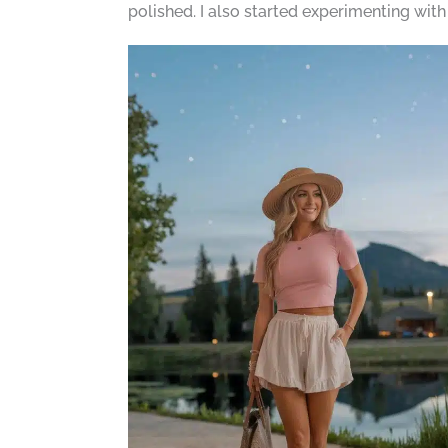
polished. I also started experimenting wit