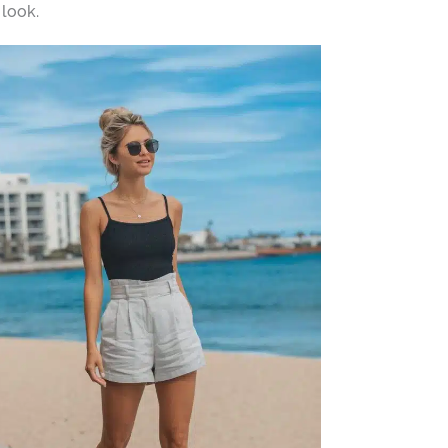
 look.