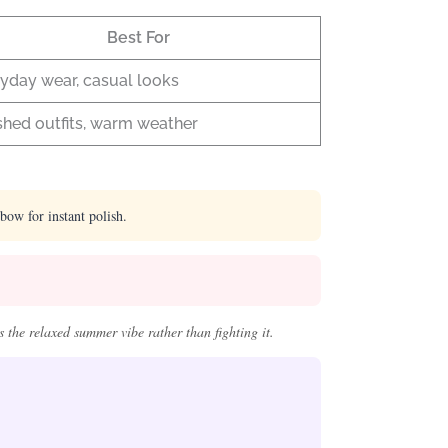
Best For
yday wear, casual looks
shed outfits, warm weather
lbow for instant polish.
 the relaxed summer vibe rather than fighting it.