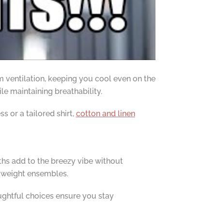
m ventilation, keeping you cool even on the
ile maintaining breathability.
s or a tailored shirt,
cotton and linen
gths add to the breezy vibe without
htweight ensembles.
oughtful choices ensure you stay