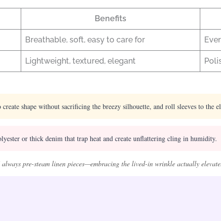
Benefits
Breathable, soft, easy to care for
Ever
Lightweight, textured, elegant
Poli
 create shape without sacrificing the breezy silhouette, and roll sleeves to the e
yester or thick denim that trap heat and create unflattering cling in humidity.
 always pre-steam linen pieces—embracing the lived-in wrinkle actually elevates