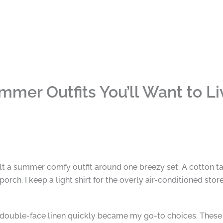
mer Outfits You’ll Want to Liv
lt a summer comfy outfit around one breezy set. A cotton ta
ch. I keep a light shirt for the overly air-conditioned store
 double-face linen quickly became my go-to choices. These 