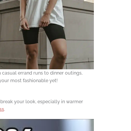
m casual errand runs to dinner outings,
n your most fashionable yet!
 break your look, especially in warmer
ss
.