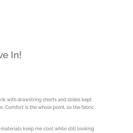
e In!
nk with drawstring shorts and slides kept
s. Comfort is the whole point, so the fabric
materials keep me cool while still looking