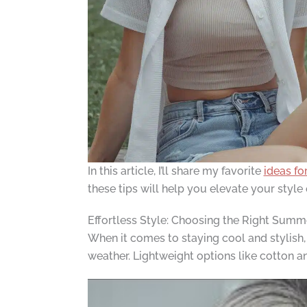
In this article, I’ll share my favorite
ideas fo
these tips will help you elevate your style 
Effortless Style: Choosing the Right Summ
When it comes to staying cool and stylish,
weather. Lightweight options like cotton an