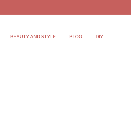
BEAUTY AND STYLE
BLOG
DIY