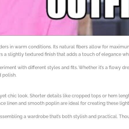
nders in warm conditions. Its natural fibers allow for maximu
rs a slightly textured finish that adds a touch of elegance wh
iment with different styles and fits. Whether it’s a flowy dres
 polish.
d yet chic look. Shorter details like cropped tops or hem len
ce linen and smooth poplin are ideal for creating these lig
assembling a wardrobe that’s both stylish and practical. Th