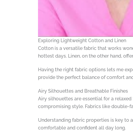
Exploring Lightweight Cotton and Linen
Cotton is a versatile fabric that works wo
hottest days. Linen, on the other hand, offe
Having the right fabric options lets me exper
provide the perfect balance of comfort and
Airy Silhouettes and Breathable Finishes
Airy silhouettes are essential for a relaxe
compromising style. Fabrics like double-fa
Understanding fabric properties is key to 
comfortable and confident all day long.