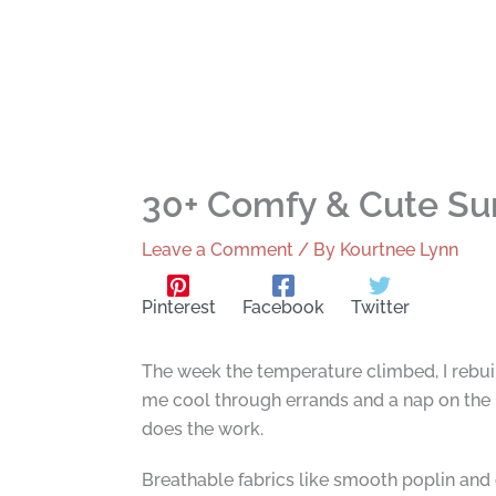
30+ Comfy & Cute Sum
Leave a Comment
/ By
Kourtnee Lynn
Pinterest
Facebook
Twitter
The week the temperature climbed, I rebui
me cool through errands and a nap on the por
does the work.
Breathable fabrics like smooth poplin and