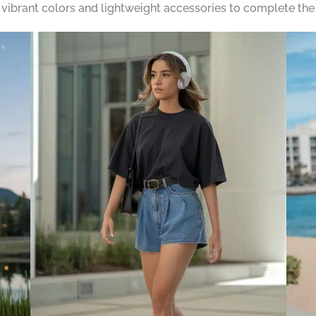
h vibrant colors and lightweight accessories to complete the