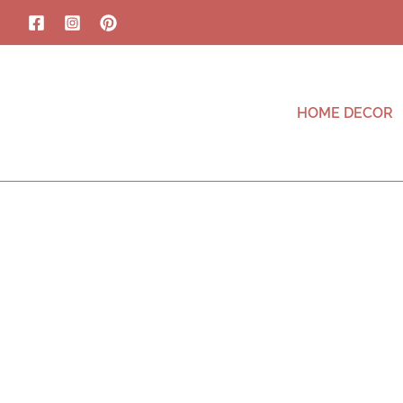
HOME DECOR