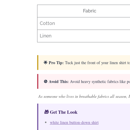
Fabric
Cotton
Linen
🌟 Pro Tip:
Tuck just the front of your linen shirt to
🚫 Avoid This:
Avoid heavy synthetic fabrics like pol
As someone who lives in breathable fabrics all season, I
🎁 Get The Look
white linen button-down shirt