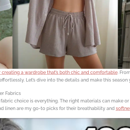
r creating a wardrobe that’s both chic and comfortable
. Fro
effortlessly. Let’s dive into the details and make this seaso
er Fabrics
 fabric choice is everything. The right materials can make or
d linen are my go-to picks for their breathability and
softne