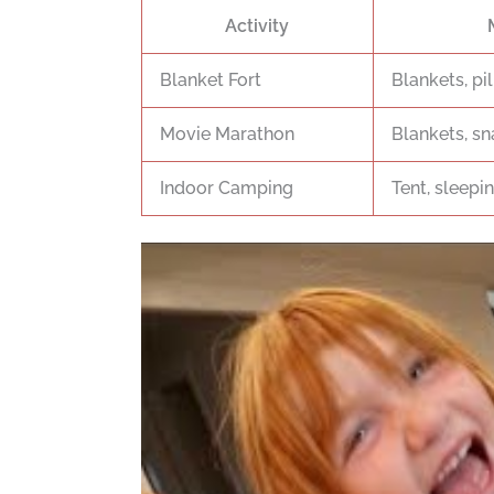
Activity
Blanket Fort
Blankets, pil
Movie Marathon
Blankets, sn
Indoor Camping
Tent, sleepin