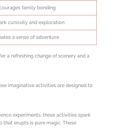
courages family bonding
ark curiosity and exploration
eates a sense of adventure
er a refreshing change of scenery and a
ese imaginative activities are designed to
ience experiments, these activities spark
o that erupts is pure magic. These