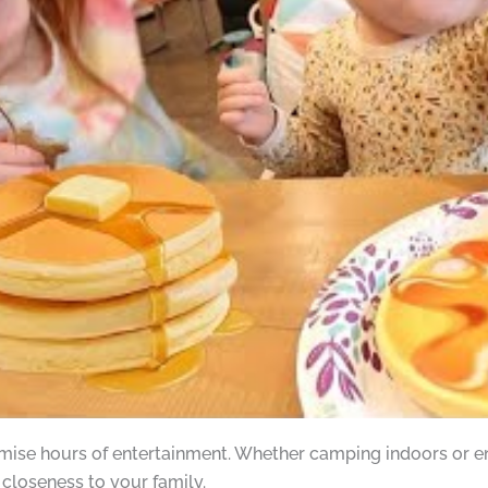
omise hours of entertainment. Whether camping indoors or enj
closeness to your family.