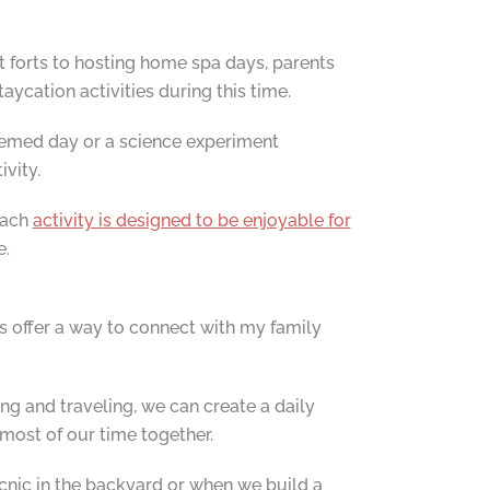
t forts to hosting home spa days, parents
aycation activities during this time.
themed day or a science experiment
ivity.
Each
activity is designed to be enjoyable for
e.
s offer a way to connect with my family
ing and traveling, we can create a daily
most of our time together.
icnic in the backyard or when we build a