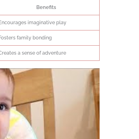
Benefits
Encourages imaginative play
Fosters family bonding
Creates a sense of adventure