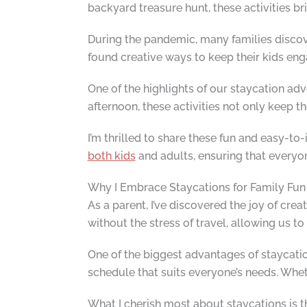
backyard treasure hunt, these activities b
During the pandemic, many families discove
found creative ways to keep their kids engag
One of the highlights of our staycation a
afternoon, these activities not only keep th
I’m thrilled to share these fun and easy-
both kids
and adults, ensuring that everyon
Why I Embrace Staycations for Family Fun
As a parent, I’ve discovered the joy of c
without the stress of travel, allowing us to
One of the biggest advantages of staycation
schedule that suits everyone’s needs. Whet
What I cherish most about staycations is t