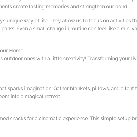
oments create lasting memories and strengthen our bond.
ly’s unique way of life. They allow us to focus on activities t
 parks. Even a small change in routine can feel like a mini v
 Your Home
s outdoor ones with a little creativity! Transforming your li
 that sparks imagination. Gather blankets, pillows, and a ten
oom into a magical retreat.
med snacks for a cinematic experience. This simple setup b