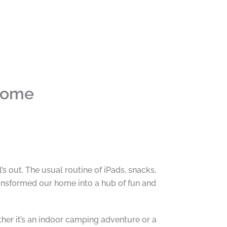
 Home
s out. The usual routine of iPads, snacks,
ransformed our home into a hub of fun and
her it’s an indoor camping adventure or a