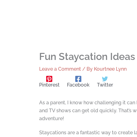
Fun Staycation Ideas
Leave a Comment
/ By
Kourtnee Lynn
Pinterest
Facebook
Twitter
As a parent, I know how challenging it can 
and TV shows can get old quickly. That’s w
adventure!
Staycations are a fantastic way to create 