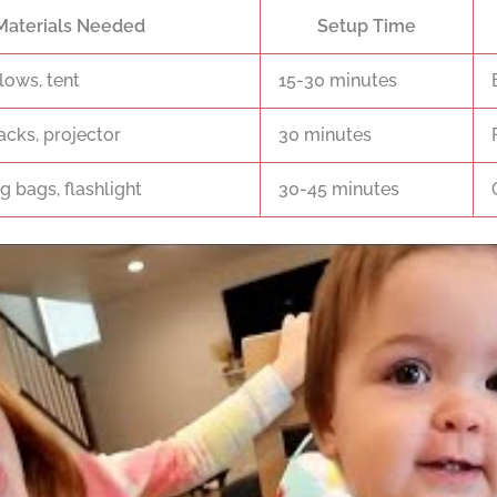
Materials Needed
Setup Time
lows, tent
15-30 minutes
acks, projector
30 minutes
g bags, flashlight
30-45 minutes