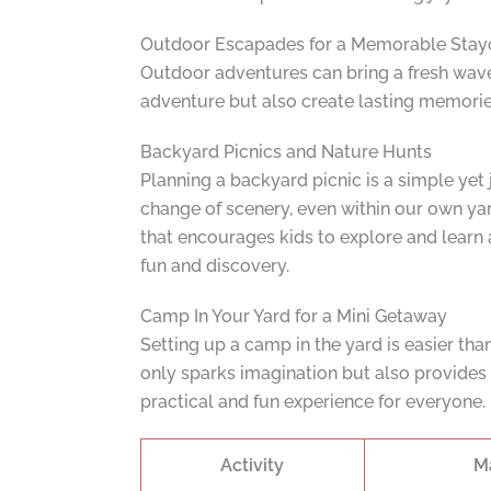
Outdoor Escapades for a Memorable Stay
Outdoor adventures can bring a fresh wave 
adventure but also create lasting memories
Backyard Picnics and Nature Hunts
Planning a backyard picnic is a simple yet
change of scenery, even within our own yard
that encourages kids to explore and learn ab
fun and discovery.
Camp In Your Yard for a Mini Getaway
Setting up a camp in the yard is easier than
only sparks imagination but also provides 
practical and fun experience for everyone.
Activity
M