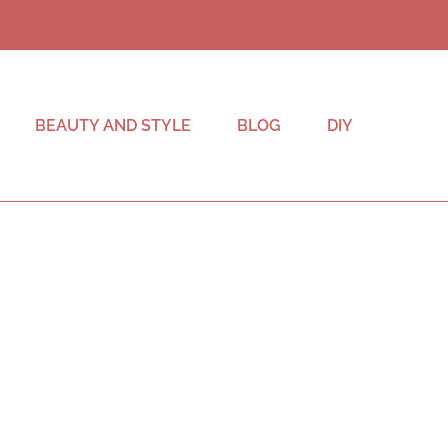
BEAUTY AND STYLE
BLOG
DIY