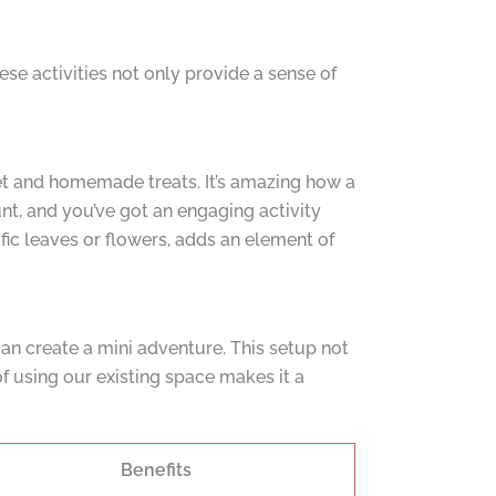
se activities not only provide a sense of
ket and homemade treats. It’s amazing how a
nt, and you’ve got an engaging activity
ific leaves or flowers, adds an element of
 can create a mini adventure. This setup not
f using our existing space makes it a
Benefits