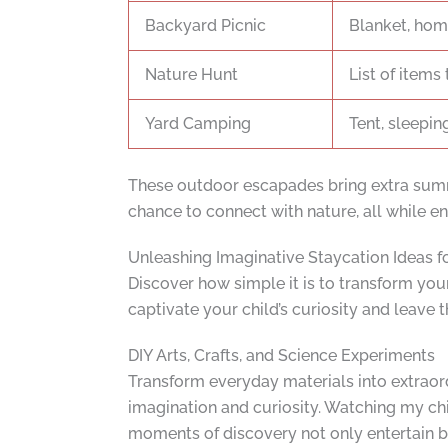
Backyard Picnic
Blanket, hom
Nature Hunt
List of items 
Yard Camping
Tent, sleepin
These outdoor escapades bring extra summe
chance to connect with nature, all while ens
Unleashing Imaginative Staycation Ideas f
Discover how simple it is to transform your
captivate your child’s curiosity and leave
DIY Arts, Crafts, and Science Experiments
Transform everyday materials into extraordi
imagination and curiosity. Watching my chi
moments of discovery not only entertain bu