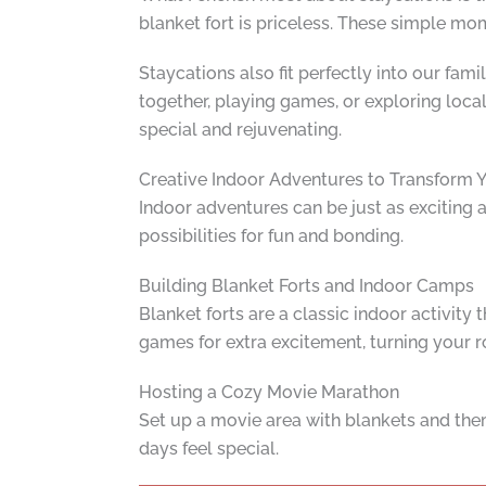
blanket fort is priceless. These simple m
Staycations also fit perfectly into our fami
together, playing games, or exploring local
special and rejuvenating.
Creative Indoor Adventures to Transform
Indoor adventures can be just as exciting a
possibilities for fun and bonding.
Building Blanket Forts and Indoor Camps
Blanket forts are a classic indoor activity
games for extra excitement, turning your r
Hosting a Cozy Movie Marathon
Set up a movie area with blankets and the
days feel special.