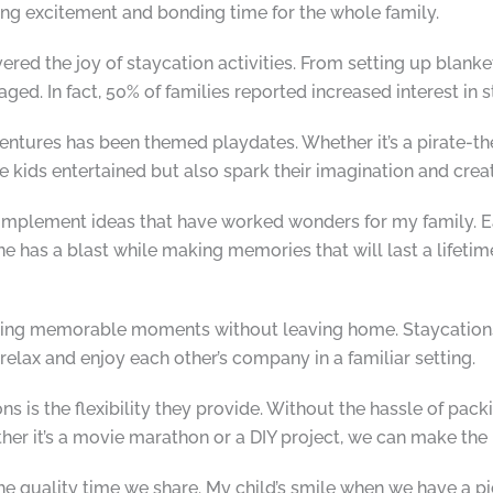
ring excitement and bonding time for the whole family.
red the joy of staycation activities. From setting up blanke
ed. In fact, 50% of families reported increased interest in st
dventures has been themed playdates. Whether it’s a pirate-
e kids entertained but also spark their imagination and creat
to-implement ideas that have worked wonders for my family. 
e has a blast while making memories that will last a lifetim
reating memorable moments without leaving home. Staycation
 relax and enjoy each other’s company in a familiar setting.
s is the flexibility they provide. Without the hassle of pack
her it’s a movie marathon or a DIY project, we can make the 
he quality time we share. My child’s smile when we have a p