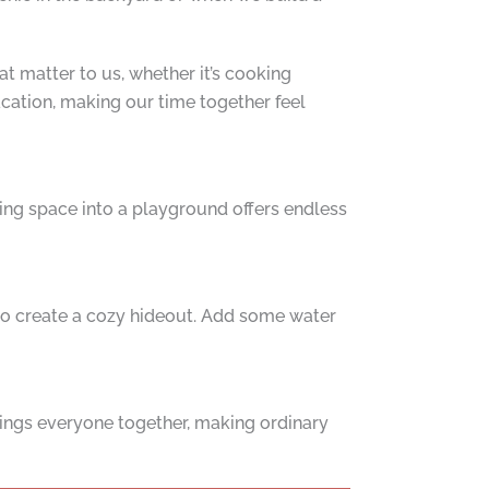
hat matter to us, whether it’s cooking
acation, making our time together feel
ving space into a playground offers endless
t to create a cozy hideout. Add some water
rings everyone together, making ordinary