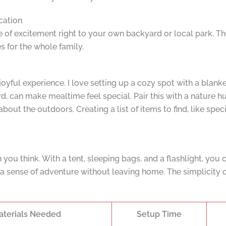
cation
of excitement right to your own backyard or local park. The
 for the whole family.
 joyful experience. I love setting up a cozy spot with a blan
, can make mealtime feel special. Pair this with a nature hu
out the outdoors. Creating a list of items to find, like spec
 you think. With a tent, sleeping bags, and a flashlight, you
a sense of adventure without leaving home. The simplicity o
aterials Needed
Setup Time