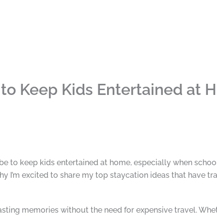
 to Keep Kids Entertained at
be to keep kids entertained at home, especially when school’
hy I’m excited to share my top staycation ideas that have t
lasting memories without the need for expensive travel. Whet