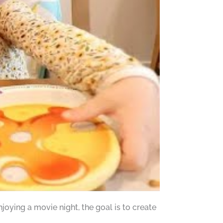
oying a movie night, the goal is to create