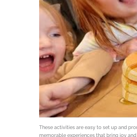
These activities are easy to set up and pr
memorable experiences that bring joy and 