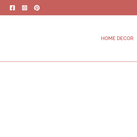
HOME DECOR