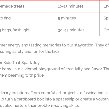
emade treats
10-15 minutes
En
to find
5 minutes
Sp
g bags, flashlight
30-45 minutes
Cr
r energy and lasting memories to our staycation. They off
uring safety and fun for the kids.
or Kids That Spark Joy
 home into a vibrant playground of creativity and flavor. Th
 them beaming with pride.
nary creations. From colorful art projects to fascinating sc
ld turn a cardboard box into a spaceship or create a volcan
t also nurture their problem-solving skills.