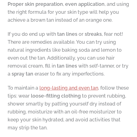
Proper skin preparation
,
even application
, and using
the right formula for your skin type will help you
achieve a brown tan instead of an orange one.
If you do end up with
tan lines
or
streaks
, fear not!
There are remedies available. You can try using
natural ingredients like baking soda and lemon to
even out the tan. Additionally, you can use hair
removal cream, fill in
tan lines
with self-tanner, or try
a
spray tan
eraser to fix any imperfections.
To maintain a
long-lasting and even tan
, follow these
tips: wear
loose-fitting clothing
to prevent rubbing,
shower smartly by patting yourself dry instead of
rubbing, moisturize with an oil-free moisturizer to
keep your skin hydrated, and avoid activities that
may strip the tan.