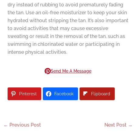
dry instead of rubbing to avoid prematurely fading
the tan. Use an oil-free moisturizer to keep your skin
hydrated without stripping the tan. It’s also important
to avoid activities that may cause excessive
sweating or result in the removal of the tan, such as
swimming in chlorinated water or participating in
intense physical activities.
Send Me A Message
Pinterest
Facebook
Flipboard
←
Previous Post
Next Post
→