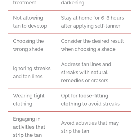
treatment
darkening
Not allowing
Stay at home for 6-8 hours
tan to develop
after applying self-tanner
Choosing the
Consider the desired result
wrong shade
when choosing a shade
Address tan lines and
Ignoring streaks
streaks with
natural
and tan lines
remedies
or erasers
Wearing tight
Opt for
loose-fitting
clothing
clothing
to avoid streaks
Engaging in
Avoid activities that may
activities that
strip the tan
strip the tan