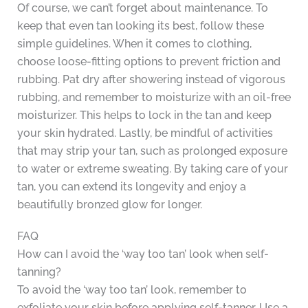
Of course, we can’t forget about maintenance. To
keep that even tan looking its best, follow these
simple guidelines. When it comes to clothing,
choose loose-fitting options to prevent friction and
rubbing. Pat dry after showering instead of vigorous
rubbing, and remember to moisturize with an oil-free
moisturizer. This helps to lock in the tan and keep
your skin hydrated. Lastly, be mindful of activities
that may strip your tan, such as prolonged exposure
to water or extreme sweating. By taking care of your
tan, you can extend its longevity and enjoy a
beautifully bronzed glow for longer.
FAQ
How can I avoid the ‘way too tan’ look when self-
tanning?
To avoid the ‘way too tan’ look, remember to
exfoliate your skin before applying self-tanner. Use a