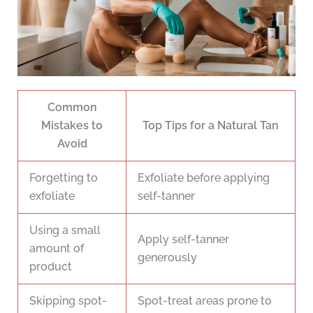
Common
Mistakes to
Top Tips for a Natural Tan
Avoid
Forgetting to
Exfoliate before applying
exfoliate
self-tanner
Using a small
Apply self-tanner
amount of
generously
product
Skipping spot-
Spot-treat areas prone to