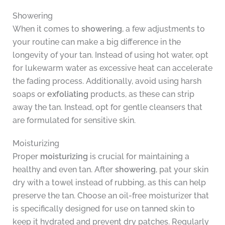
Showering
When it comes to
showering
, a few adjustments to
your routine can make a big difference in the
longevity of your tan. Instead of using hot water, opt
for lukewarm water as excessive heat can accelerate
the fading process. Additionally, avoid using harsh
soaps or
exfoliating
products, as these can strip
away the tan. Instead, opt for gentle cleansers that
are formulated for sensitive skin.
Moisturizing
Proper
moisturizing
is crucial for maintaining a
healthy and even tan. After
showering
, pat your skin
dry with a towel instead of rubbing, as this can help
preserve the tan. Choose an oil-free moisturizer that
is specifically designed for use on tanned skin to
keep it hydrated and prevent dry patches. Regularly