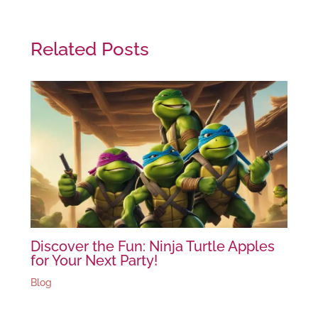
Related Posts
Discover the Fun: Ninja Turtle Apples
for Your Next Party!
Blog