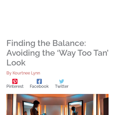
Finding the Balance:
Avoiding the ‘Way Too Tan’
Look
By
Kourtnee Lynn
Pinterest
Facebook
Twitter