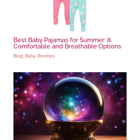
Best Baby Pajamas for Summer: 8
Comfortable and Breathable Options
Blog
,
Baby
,
Reviews