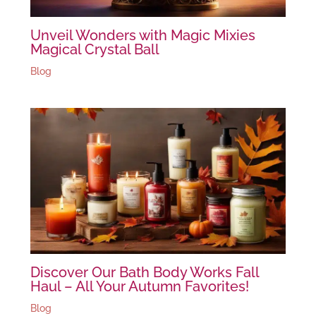
Unveil Wonders with Magic Mixies
Magical Crystal Ball
Blog
Discover Our Bath Body Works Fall
Haul – All Your Autumn Favorites!
Blog