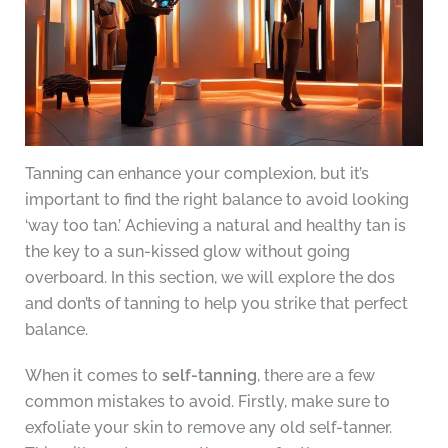
Tanning can enhance your complexion, but it’s
important to find the right balance to avoid looking
‘way too tan.’ Achieving a natural and healthy tan is
the key to a sun-kissed glow without going
overboard. In this section, we will explore the dos
and don’ts of tanning to help you strike that perfect
balance.
When it comes to
self-tanning
, there are a few
common mistakes to avoid. Firstly, make sure to
exfoliate your skin to remove any old self-tanner.