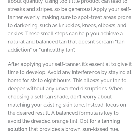
about quantity. Using too little product can lead to
streaks and stripes, so be generous! Apply your self-
tanner evenly, making sure to spot-treat areas prone
to darkening, such as knuckles, knees, elbows, and
ankles. These small steps can help you achieve a
natural and balanced tan that doesn’t scream “tan
addiction” or “unhealthy tan”.
After applying your self-tanner, it’s essential to give it
time to develop. Avoid any interference by staying at
home for six to eight hours. This allows your tan to
deepen without any unwanted disruptions. When
choosing a self-tan shade, don’t worry about
matching your existing skin tone. Instead, focus on
the desired result. A balanced formula is key to
avoid the dreaded orange tint. Opt for a
tanning
solution
that provides a brown, sun-kissed hue.