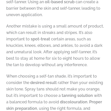
self-tanner. Using an
oil-based scrub
can create a
barrier between the skin and self-tanner, leading to
uneven application.
Another mistake is using a small amount of product,
which can result in streaks and stripes. It’s also
important to
spot-treat
certain areas, such as
knuckles, knees, elbows, and ankles, to avoid a dark
and unnatural look. After applying self-tanner, it’s
best to stay at home for six to eight hours to allow
the tan to develop without any interference.
When choosing a self-tan shade, it’s important to
consider the
desired result
rather than your existing
skin tone. Spray tans should not make you orange,
but it’s important to choose a
tanning solution
with
a balanced formula to avoid
discolouration
.
Proper
skin preparation
, using the right formula, and