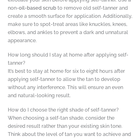
non-
oil-based scrub
to remove old self-tanner and
create a smooth surface for application. Additionally,
make sure to spot-treat areas like knuckles, knees,
elbows, and ankles to prevent a dark and unnatural
appearance.
How long should I stay at home after applying self-
tanner?
It’s best to stay at home for six to eight hours after
applying self-tanner to allow the tan to develop
without any interference. This will ensure an even
and natural-looking result.
How do I choose the right shade of self-tanner?
When choosing a self-tan shade, consider the
desired result rather than your existing skin tone.
Think about the level of tan you want to achieve and