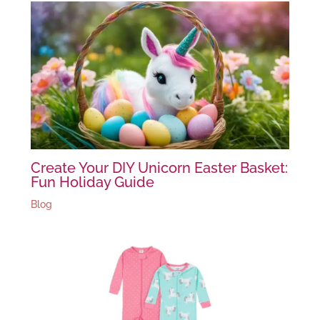
Create Your DIY Unicorn Easter Basket:
Fun Holiday Guide
Blog