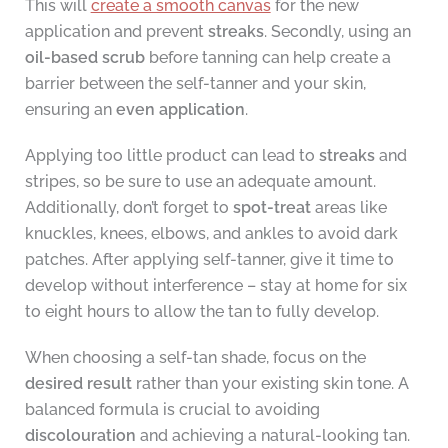
This will
create a smooth canvas
for the new
application and prevent
streaks
. Secondly, using an
oil-based scrub
before tanning can help create a
barrier between the self-tanner and your skin,
ensuring an
even application
.
Applying too little product can lead to
streaks
and
stripes, so be sure to use an adequate amount.
Additionally, don’t forget to
spot-treat
areas like
knuckles, knees, elbows, and ankles to avoid dark
patches. After applying self-tanner, give it time to
develop without interference – stay at home for six
to eight hours to allow the tan to fully develop.
When choosing a self-tan shade, focus on the
desired result
rather than your existing skin tone. A
balanced formula is crucial to avoiding
discolouration
and achieving a natural-looking tan.