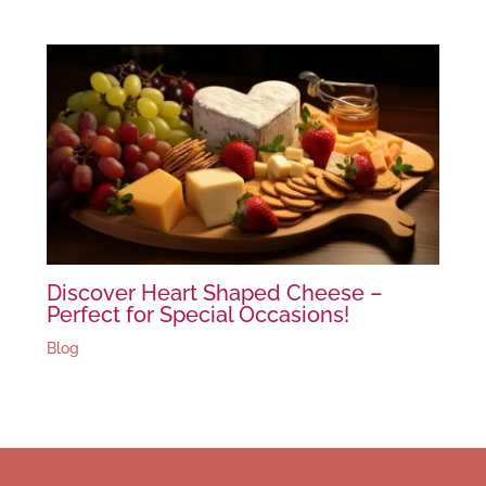
Discover Heart Shaped Cheese –
Perfect for Special Occasions!
Blog