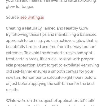
your tan and maintain an even and natural-looking
glow for longer.
Source:
seo writing.ai
Creating a Naturally Tanned and Healthy Glow
By following these tips and maintaining a balanced
approach to tanning, you can achieve a glow that is
beautifully bronzed and free from the ‘way too tan’
extremes. To avoid the dreaded streaks and spot-
treat certain areas, it’s crucial to start with
proper
skin preparation
. Don’t forget to exfoliate! Removing
old self-tanner ensures a smooth canvas for your
new tan. Remember to exfoliate eight hours before
or just before applying the self-tanner for the best
results.
While we’re on the subject of application, let’s talk