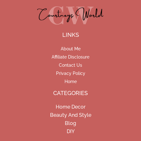
LINKS
About Me
Affiliate Disclosure
Contact Us
Privacy Policy
Home
CATEGORIES
Home Decor
Beauty And Style
Blog
DIY
Facebook
Pinterest
Instagram