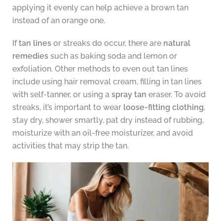
applying it evenly can help achieve a brown tan
instead of an orange one.
If
tan lines
or streaks do occur, there are
natural
remedies
such as baking soda and lemon or
exfoliation. Other methods to even out tan lines
include using hair removal cream, filling in tan lines
with self-tanner, or using a
spray tan
eraser. To avoid
streaks, it’s important to wear
loose-fitting clothing
,
stay dry, shower smartly, pat dry instead of rubbing,
moisturize with an oil-free moisturizer, and avoid
activities that may strip the tan.