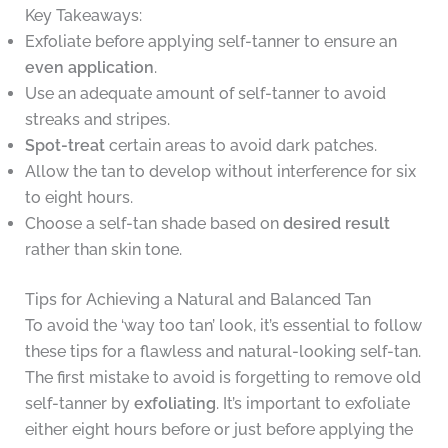
Key Takeaways:
Exfoliate before applying self-tanner to ensure an
even application
.
Use an adequate amount of self-tanner to avoid
streaks and stripes.
Spot-treat
certain areas to avoid dark patches.
Allow the tan to develop without interference for six
to eight hours.
Choose a self-tan shade based on
desired result
rather than skin tone.
Tips for Achieving a Natural and Balanced Tan
To avoid the ‘way too tan’ look, it’s essential to follow
these tips for a flawless and natural-looking self-tan.
The first mistake to avoid is forgetting to remove old
self-tanner by
exfoliating
. It’s important to exfoliate
either eight hours before or just before applying the