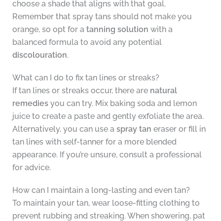
choose a shade that aligns with that goal.
Remember that spray tans should not make you
orange, so opt for a
tanning solution
with a
balanced formula to avoid any potential
discolouration
.
What can I do to fix tan lines or streaks?
If tan lines or streaks occur, there are
natural
remedies
you can try. Mix baking soda and lemon
juice to create a paste and gently exfoliate the area.
Alternatively, you can use a
spray tan
eraser or fill in
tan lines with self-tanner for a more blended
appearance. If you’re unsure, consult a professional
for advice.
How can I maintain a long-lasting and even tan?
To maintain your tan, wear loose-fitting clothing to
prevent rubbing and streaking. When showering, pat