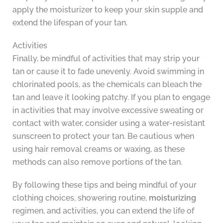
apply the moisturizer to keep your skin supple and
extend the lifespan of your tan.
Activities
Finally, be mindful of activities that may strip your
tan or cause it to fade unevenly. Avoid swimming in
chlorinated pools, as the chemicals can bleach the
tan and leave it looking patchy. If you plan to engage
in activities that may involve excessive sweating or
contact with water, consider using a water-resistant
sunscreen to protect your tan. Be cautious when
using hair removal creams or waxing, as these
methods can also remove portions of the tan.
By following these tips and being mindful of your
clothing choices, showering routine,
moisturizing
regimen, and activities, you can extend the life of