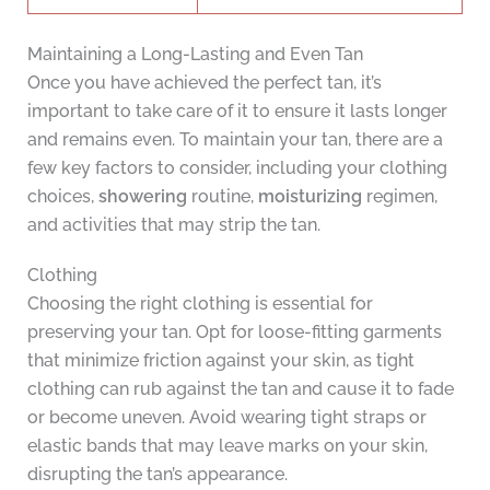
Maintaining a Long-Lasting and Even Tan
Once you have achieved the perfect tan, it’s
important to take care of it to ensure it lasts longer
and remains even. To maintain your tan, there are a
few key factors to consider, including your clothing
choices,
showering
routine,
moisturizing
regimen,
and activities that may strip the tan.
Clothing
Choosing the right clothing is essential for
preserving your tan. Opt for loose-fitting garments
that minimize friction against your skin, as tight
clothing can rub against the tan and cause it to fade
or become uneven. Avoid wearing tight straps or
elastic bands that may leave marks on your skin,
disrupting the tan’s appearance.