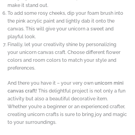
make it stand out.
To add some rosy cheeks, dip your foam brush into
the pink acrylic paint and lightly dab it onto the
canvas. This will give your unicorn a sweet and
playful look.
Finally, let your creativity shine by personalizing
your unicorn canvas craft. Choose different flower
colors and room colors to match your style and
preferences.
And there you have it – your very own
unicorn mini
canvas craft
! This delightful project is not only a fun
activity but also a beautiful decorative item.
Whether you’re a beginner or an experienced crafter,
creating unicorn crafts is sure to bring joy and magic
to your surroundings.