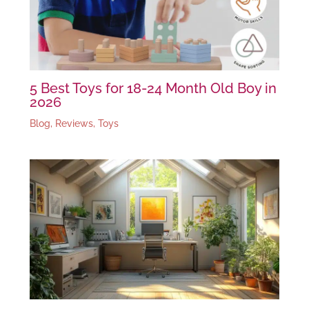
5 Best Toys for 18-24 Month Old Boy in
2026
Blog
,
Reviews
,
Toys