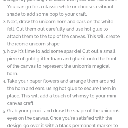
You can go for a classic white or choose a vibrant
shade to add some pop to your craft.
Next, draw the unicorn horn and ears on the white
felt. Cut them out carefully and use hot glue to
attach them to the top of the canvas. This will create
the iconic unicorn shape.
Now it’s time to add some sparkle! Cut out a small
piece of gold glitter foam and glue it onto the front
of the canvas to represent the unicorn’s magical
horn.
Take your paper flowers and arrange them around
the horn and ears, using hot glue to secure them in
place. This will add a touch of whimsy to your mini
canvas craft.
Grab your pencil and draw the shape of the unicorn’s
eyes on the canvas. Once you’re satisfied with the
design, go over it with a black permanent marker to