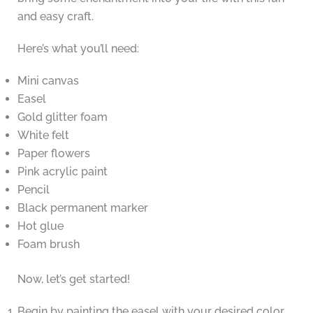
and easy craft.
Here’s what you’ll need:
Mini canvas
Easel
Gold glitter foam
White felt
Paper flowers
Pink acrylic paint
Pencil
Black permanent marker
Hot glue
Foam brush
Now, let’s get started!
Begin by painting the easel with your desired color.