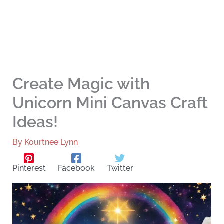
Create Magic with
Unicorn Mini Canvas Craft
Ideas!
By
Kourtnee Lynn
Pinterest
Facebook
Twitter