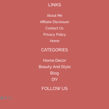
LINKS
About Me
Affiliate Disclosure
Contact Us
Privacy Policy
Home
CATEGORIES
Home Decor
Beauty And Style
Blog
DIY
Facebook
Pinterest
Instagram
FOLLOW US