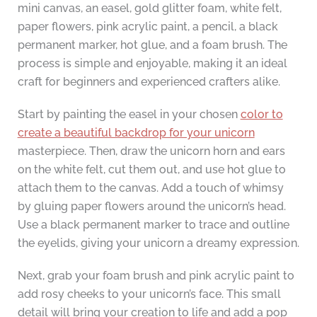
mini canvas, an easel, gold glitter foam, white felt,
paper flowers, pink acrylic paint, a pencil, a black
permanent marker, hot glue, and a foam brush. The
process is simple and enjoyable, making it an ideal
craft for beginners and experienced crafters alike.
Start by painting the easel in your chosen
color to
create a beautiful backdrop for your unicorn
masterpiece. Then, draw the unicorn horn and ears
on the white felt, cut them out, and use hot glue to
attach them to the canvas. Add a touch of whimsy
by gluing paper flowers around the unicorn’s head.
Use a black permanent marker to trace and outline
the eyelids, giving your unicorn a dreamy expression.
Next, grab your foam brush and pink acrylic paint to
add rosy cheeks to your unicorn’s face. This small
detail will bring your creation to life and add a pop