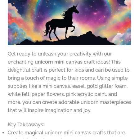
Get ready to unleash your creativity with our
enchanting
unicorn mini canvas craft
ideas! This
delightful craft is perfect for kids and can be used to
bring a touch of magic to their rooms. Using simple
supplies like a mini canvas, easel, gold glitter foam,
white felt, paper flowers, pink acrylic paint, and
more, you can create adorable unicorn masterpieces
that will inspire imagination and joy.
Key Takeaways:
Create magical unicorn mini canvas crafts that are