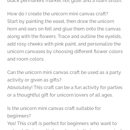
black permanent marker, hot glue, and a foam brush.
How do I create the unicorn mini canvas craft?
Start by painting the easel, then draw the unicorn
horn and ears on felt and glue them onto the canvas
along with the flowers. Trace and outline the eyelids,
add rosy cheeks with pink paint, and personalize the
unicorn canvases by choosing different flower colors
and room colors.
Can the unicorn mini canvas craft be used as a party
activity or given as gifts?
Absolutely! This craft can be a fun activity for parties
or a thoughtful gift for unicorn lovers of all ages.
Is the unicorn mini canvas craft suitable for
beginners?
Yes! This craft is perfect for beginners who want to