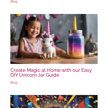
Blog
Create Magic at Home with our Easy
DIY Unicorn Jar Guide
Blog