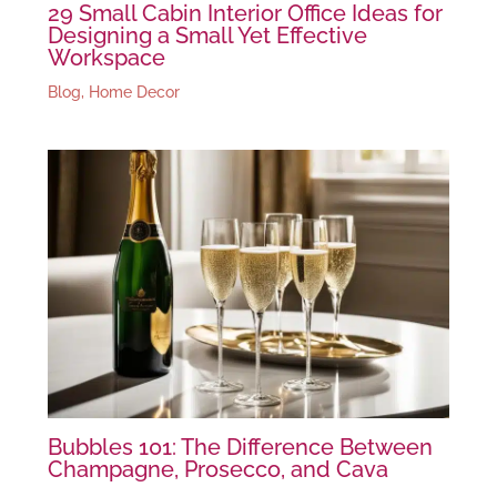
29 Small Cabin Interior Office Ideas for
Designing a Small Yet Effective
Workspace
Blog
,
Home Decor
Bubbles 101: The Difference Between
Champagne, Prosecco, and Cava