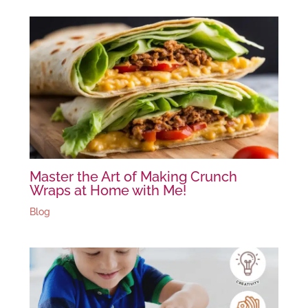
Master the Art of Making Crunch
Wraps at Home with Me!
Blog