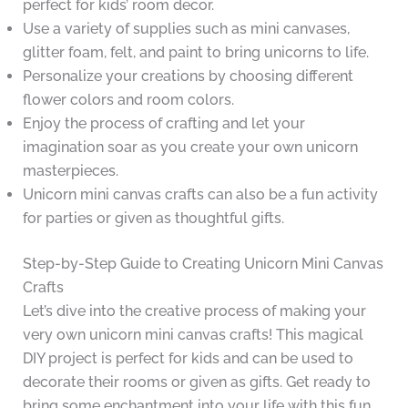
perfect for kids’ room decor.
Use a variety of supplies such as mini canvases,
glitter foam, felt, and paint to bring unicorns to life.
Personalize your creations by choosing different
flower colors and room colors.
Enjoy the process of crafting and let your
imagination soar as you create your own unicorn
masterpieces.
Unicorn mini canvas crafts can also be a fun activity
for parties or given as thoughtful gifts.
Step-by-Step Guide to Creating Unicorn Mini Canvas
Crafts
Let’s dive into the creative process of making your
very own unicorn mini canvas crafts! This magical
DIY project is perfect for kids and can be used to
decorate their rooms or given as gifts. Get ready to
bring some enchantment into your life with this fun