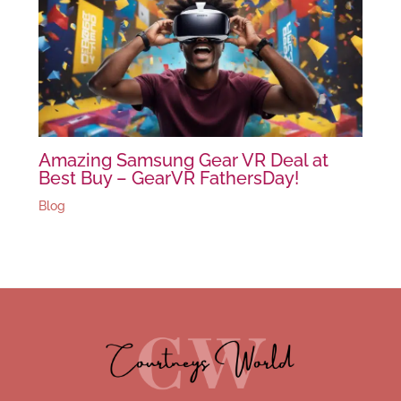
Amazing Samsung Gear VR Deal at
Best Buy – GearVR FathersDay!
Blog