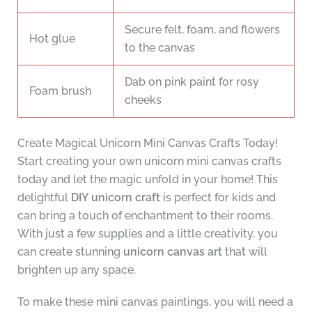
Secure felt, foam, and flowers
Hot glue
to the canvas
Dab on pink paint for rosy
Foam brush
cheeks
Create Magical Unicorn Mini Canvas Crafts Today!
Start creating your own unicorn mini canvas crafts
today and let the magic unfold in your home! This
delightful
DIY unicorn craft
is perfect for kids and
can bring a touch of enchantment to their rooms.
With just a few supplies and a little creativity, you
can create stunning
unicorn canvas art
that will
brighten up any space.
To make these mini canvas paintings, you will need a