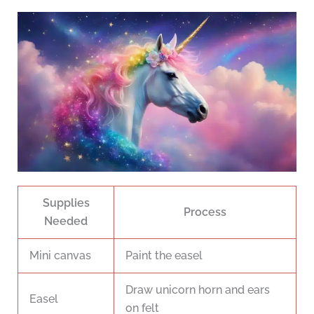
Supplies
Process
Needed
Mini canvas
Paint the easel
Draw unicorn horn and ears
Easel
on felt