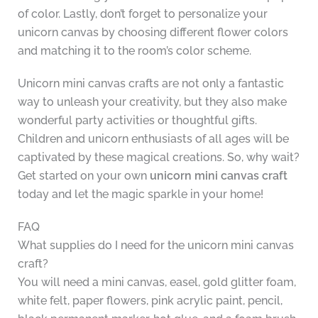
of color. Lastly, don’t forget to personalize your
unicorn canvas by choosing different flower colors
and matching it to the room’s color scheme.
Unicorn mini canvas crafts are not only a fantastic
way to unleash your creativity, but they also make
wonderful party activities or thoughtful gifts.
Children and unicorn enthusiasts of all ages will be
captivated by these magical creations. So, why wait?
Get started on your own
unicorn mini canvas craft
today and let the magic sparkle in your home!
FAQ
What supplies do I need for the unicorn mini canvas
craft?
You will need a mini canvas, easel, gold glitter foam,
white felt, paper flowers, pink acrylic paint, pencil,