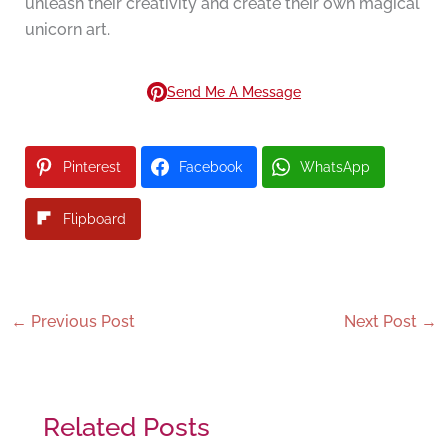
unleash their creativity and create their own magical
unicorn art.
Send Me A Message
Pinterest
Facebook
WhatsApp
Flipboard
←
Previous Post
Next Post
→
Related Posts