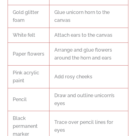
Gold glitter
Glue unicorn horn to the
foam
canvas
White felt
Attach ears to the canvas
Arrange and glue flowers
Paper flowers
around the horn and ears
Pink acrylic
Add rosy cheeks
paint
Draw and outline unicorn’s
Pencil
eyes
Black
Trace over pencil lines for
permanent
eyes
marker