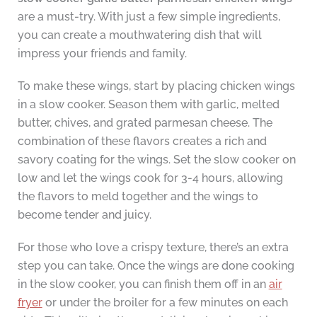
are a must-try. With just a few simple ingredients,
you can create a mouthwatering dish that will
impress your friends and family.
To make these wings, start by placing chicken wings
in a slow cooker. Season them with garlic, melted
butter, chives, and grated parmesan cheese. The
combination of these flavors creates a rich and
savory coating for the wings. Set the slow cooker on
low and let the wings cook for 3-4 hours, allowing
the flavors to meld together and the wings to
become tender and juicy.
For those who love a crispy texture, there’s an extra
step you can take. Once the wings are done cooking
in the slow cooker, you can finish them off in an
air
fryer
or under the broiler for a few minutes on each