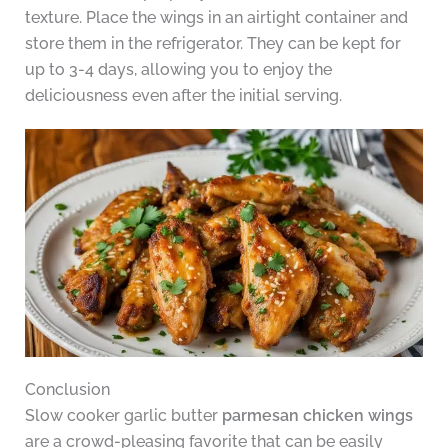
texture. Place the wings in an airtight container and
store them in the refrigerator. They can be kept for
up to 3-4 days, allowing you to enjoy the
deliciousness even after the initial serving.
Conclusion
Slow cooker garlic butter
parmesan chicken wings
are a crowd-pleasing favorite that can be easily