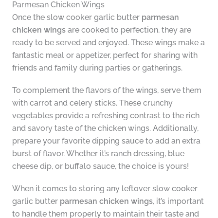
Parmesan Chicken Wings
Once the slow cooker garlic butter
parmesan
chicken wings
are cooked to perfection, they are
ready to be served and enjoyed. These wings make a
fantastic meal or appetizer, perfect for sharing with
friends and family during parties or gatherings.
To complement the flavors of the wings, serve them
with carrot and celery sticks. These crunchy
vegetables provide a refreshing contrast to the rich
and savory taste of the chicken wings. Additionally,
prepare your favorite dipping sauce to add an extra
burst of flavor. Whether it’s ranch dressing, blue
cheese dip, or buffalo sauce, the choice is yours!
When it comes to storing any leftover slow cooker
garlic butter
parmesan chicken wings
, it’s important
to handle them properly to maintain their taste and