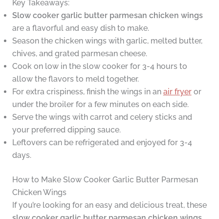
Key Takeaways:
Slow cooker garlic butter parmesan chicken wings
are a flavorful and easy dish to make.
Season the chicken wings with garlic, melted butter,
chives, and grated parmesan cheese.
Cook on low in the slow cooker for 3-4 hours to
allow the flavors to meld together.
For extra crispiness, finish the wings in an
air fryer
or
under the broiler for a few minutes on each side.
Serve the wings with carrot and celery sticks and
your preferred dipping sauce.
Leftovers can be refrigerated and enjoyed for 3-4
days.
How to Make Slow Cooker Garlic Butter Parmesan
Chicken Wings
If you’re looking for an easy and delicious treat, these
slow cooker garlic butter parmesan chicken wings