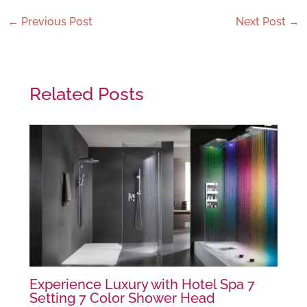
←
Previous Post
Next Post
→
Related Posts
Experience Luxury with Hotel Spa 7
Setting 7 Color Shower Head