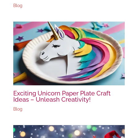
Blog
Exciting Unicorn Paper Plate Craft
Ideas – Unleash Creativity!
Blog