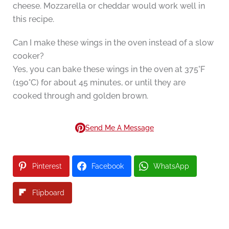
cheese. Mozzarella or cheddar would work well in
this recipe.
Can I make these wings in the oven instead of a slow
cooker?
Yes, you can bake these wings in the oven at 375°F
(190°C) for about 45 minutes, or until they are
cooked through and golden brown.
Send Me A Message
Pinterest
Facebook
WhatsApp
Flipboard