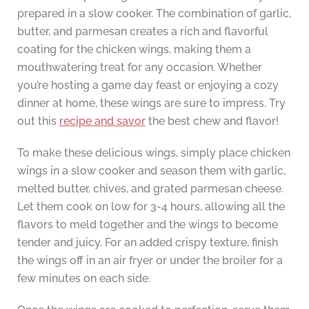
prepared in a slow cooker. The combination of garlic,
butter, and parmesan creates a rich and flavorful
coating for the chicken wings, making them a
mouthwatering treat for any occasion. Whether
you’re hosting a game day feast or enjoying a cozy
dinner at home, these wings are sure to impress. Try
out this
recipe and savor
the best chew and flavor!
To make these delicious wings, simply place chicken
wings in a slow cooker and season them with garlic,
melted butter, chives, and grated parmesan cheese.
Let them cook on low for 3-4 hours, allowing all the
flavors to meld together and the wings to become
tender and juicy. For an added crispy texture, finish
the wings off in an air fryer or under the broiler for a
few minutes on each side.