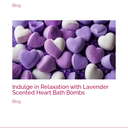
Blog
Indulge in Relaxation with Lavender
Scented Heart Bath Bombs
Blog