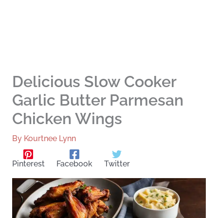
Delicious Slow Cooker
Garlic Butter Parmesan
Chicken Wings
By
Kourtnee Lynn
Pinterest
Facebook
Twitter