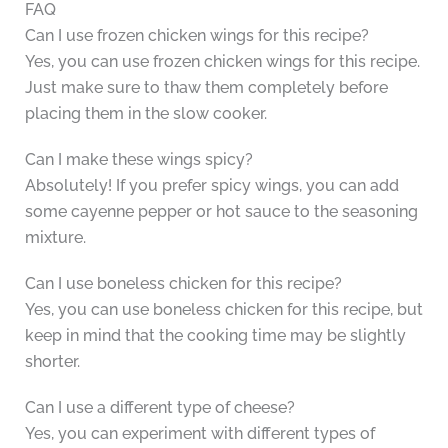
FAQ
Can I use frozen chicken wings for this recipe?
Yes, you can use frozen chicken wings for this recipe.
Just make sure to thaw them completely before
placing them in the slow cooker.
Can I make these wings spicy?
Absolutely! If you prefer spicy wings, you can add
some cayenne pepper or hot sauce to the seasoning
mixture.
Can I use boneless chicken for this recipe?
Yes, you can use boneless chicken for this recipe, but
keep in mind that the cooking time may be slightly
shorter.
Can I use a different type of cheese?
Yes, you can experiment with different types of