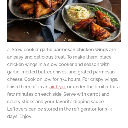
2. Slow cooker
garlic parmesan chicken wings
are
an easy and delicious treat. To make them, place
chicken wings in a slow cooker and season with
garlic, melted butter, chives, and grated parmesan
cheese. Cook on low for 3-4 hours. For crispy wings,
finish them off in an
air fryer
or under the broiler for a
few minutes on each side. Serve with carrot and
celery sticks and your favorite dipping sauce.
Leftovers can be stored in the refrigerator for 3-4
days. Enjoy!