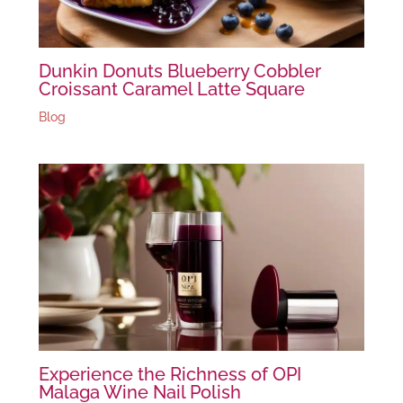
Dunkin Donuts Blueberry Cobbler
Croissant Caramel Latte Square
Blog
Experience the Richness of OPI
Malaga Wine Nail Polish