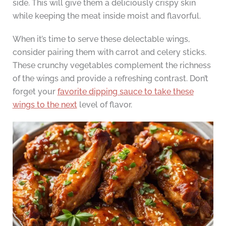
side. This will give them a deliciously crispy skin
while keeping the meat inside moist and flavorful.
When it’s time to serve these delectable wings,
consider pairing them with carrot and celery sticks.
These crunchy vegetables complement the richness
of the wings and provide a refreshing contrast. Don’t
forget your
favorite dipping sauce to take these
wings to the next
level of flavor.