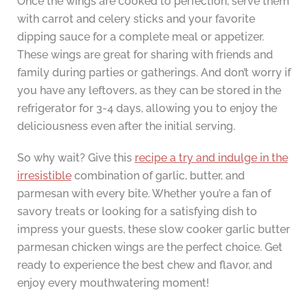
Once the wings are cooked to perfection, serve them
with carrot and celery sticks and your favorite
dipping sauce for a complete meal or appetizer.
These wings are great for sharing with friends and
family during parties or gatherings. And don’t worry if
you have any leftovers, as they can be stored in the
refrigerator for 3-4 days, allowing you to enjoy the
deliciousness even after the initial serving.
So why wait? Give this
recipe a try and indulge in the
irresistible
combination of garlic, butter, and
parmesan with every bite. Whether you’re a fan of
savory treats or looking for a satisfying dish to
impress your guests, these slow cooker garlic butter
parmesan chicken wings are the perfect choice. Get
ready to experience the best chew and flavor, and
enjoy every mouthwatering moment!