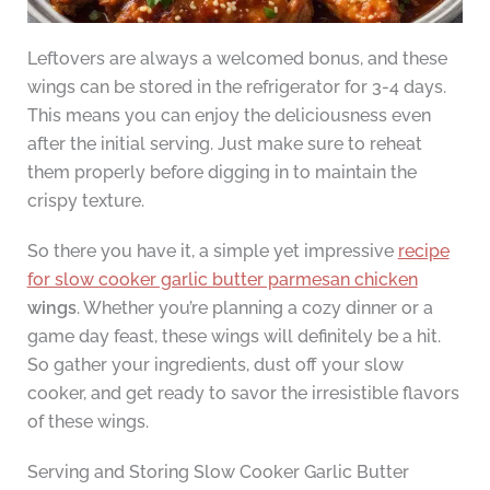
Leftovers are always a welcomed bonus, and these
wings can be stored in the refrigerator for 3-4 days.
This means you can enjoy the deliciousness even
after the initial serving. Just make sure to reheat
them properly before digging in to maintain the
crispy texture.
So there you have it, a simple yet impressive
recipe
for slow cooker garlic butter parmesan chicken
wings
. Whether you’re planning a cozy dinner or a
game day feast, these wings will definitely be a hit.
So gather your ingredients, dust off your slow
cooker, and get ready to savor the irresistible flavors
of these wings.
Serving and Storing Slow Cooker Garlic Butter