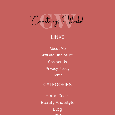
LINKS
About Me
Affiliate Disclosure
Contact Us
Privacy Policy
Home
CATEGORIES
Home Decor
Beauty And Style
Blog