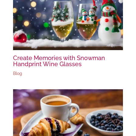
Create Memories with Snowman
Handprint Wine Glasses
Blog