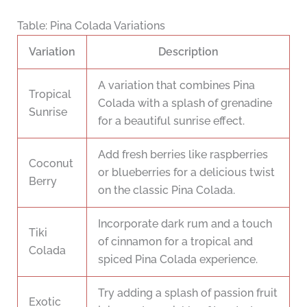
Table: Pina Colada Variations
Variation
Description
A variation that combines Pina
Tropical
Colada with a splash of grenadine
Sunrise
for a beautiful sunrise effect.
Add fresh berries like raspberries
Coconut
or blueberries for a delicious twist
Berry
on the classic Pina Colada.
Incorporate dark rum and a touch
Tiki
of cinnamon for a tropical and
Colada
spiced Pina Colada experience.
Try adding a splash of passion fruit
Exotic