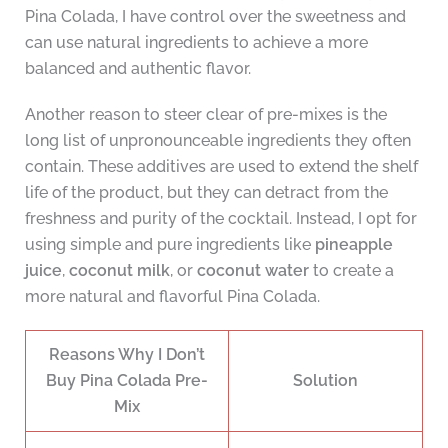
Pina Colada, I have control over the sweetness and
can use natural ingredients to achieve a more
balanced and authentic flavor.
Another reason to steer clear of pre-mixes is the
long list of unpronounceable ingredients they often
contain. These additives are used to extend the shelf
life of the product, but they can detract from the
freshness and purity of the cocktail. Instead, I opt for
using simple and pure ingredients like
pineapple
juice
,
coconut milk
, or
coconut water
to create a
more natural and flavorful Pina Colada.
Reasons Why I Don’t
Buy Pina Colada Pre-
Solution
Mix