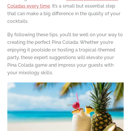
Coladas every time
. It’s a small but essential step
that can make a big difference in the quality of your
cocktails.
By following these tips, you’ll be well on your way to
creating the perfect Pina Colada. Whether you’re
enjoying it poolside or hosting a tropical-themed
party, these expert suggestions will elevate your
Pina Colada game and impress your guests with
your mixology skills.