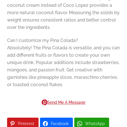
coconut cream instead of Coco Lopez provides a
more natural coconut flavor. Measuring the solids by
weight ensures consistent ratios and better control
over the ingredients.
Can I customize my Pina Colada?
Absolutely! The Pina Colada is versatile, and you can
add different fruits or flavors to create your own
unique drink. Popular additions include strawberries,
mangoes, and passion fruit. Get creative with
garnishes like pineapple slices, maraschino cherries,
or toasted coconut flakes.
Send Me A Message
Pinterest
Facebook
WhatsApp