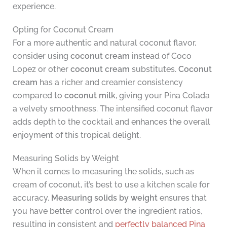
experience.
Opting for Coconut Cream
For a more authentic and natural coconut flavor,
consider using
coconut cream
instead of Coco
Lopez or other
coconut cream
substitutes.
Coconut
cream
has a richer and creamier consistency
compared to
coconut milk
, giving your Pina Colada
a velvety smoothness. The intensified coconut flavor
adds depth to the cocktail and enhances the overall
enjoyment of this tropical delight.
Measuring Solids by Weight
When it comes to measuring the solids, such as
cream of coconut, it’s best to use a kitchen scale for
accuracy.
Measuring solids by weight
ensures that
you have better control over the ingredient ratios,
resulting in consistent and
perfectly balanced Pina