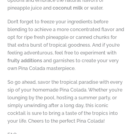
options and embrace the natural flavors of
pineapple juice and
coconut milk
or water.
Don’t forget to freeze your ingredients before
blending to achieve a more concentrated flavor and
opt for ripe fresh pineapple or canned chunks for
that extra burst of tropical goodness. And if you’re
feeling adventurous, feel free to experiment with
fruity additions
and garnishes to create your very
own Pina Colada masterpiece.
So go ahead, savor the tropical paradise with every
sip of your homemade Pina Colada. Whether you’re
lounging by the pool, hosting a summer party, or
simply unwinding after a long day, this iconic
cocktail is sure to bring a taste of the tropics into
your life. Cheers to the perfect Pina Colada!