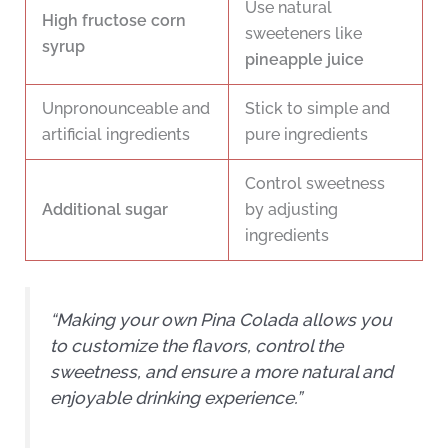
Use natural
High fructose corn
sweeteners like
syrup
pineapple juice
Unpronounceable and
Stick to simple and
artificial ingredients
pure ingredients
Control sweetness
Additional sugar
by adjusting
ingredients
“Making your own Pina Colada allows you
to customize the flavors, control the
sweetness, and ensure a more natural and
enjoyable drinking experience.”