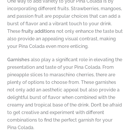
One way to add variety to your Pina Colada is by
incorporating different fruits. Strawberries, mangoes,
and passion fruit are popular choices that can add a
burst of flavor and a vibrant touch to your drink.
These
fruity additions
not only enhance the taste but
also provide an appealing visual contrast, making
your Pina Colada even more enticing.
Garnishes
also play a significant role in elevating the
presentation and taste of your Pina Colada. From
pineapple slices to maraschino cherries, there are
plenty of options to choose from. These garnishes
not only add an aesthetic appeal but also provide a
delightful burst of flavor when combined with the
creamy and tropical base of the drink. Don’t be afraid
to get creative and experiment with different
combinations to find the perfect garnish for your
Pina Colada.