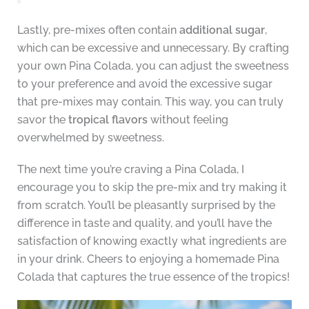
Lastly, pre-mixes often contain
additional sugar
,
which can be excessive and unnecessary. By crafting
your own Pina Colada, you can adjust the sweetness
to your preference and avoid the excessive sugar
that pre-mixes may contain. This way, you can truly
savor the
tropical flavors
without feeling
overwhelmed by sweetness.
The next time you’re craving a Pina Colada, I
encourage you to skip the pre-mix and try making it
from scratch. You’ll be pleasantly surprised by the
difference in taste and quality, and you’ll have the
satisfaction of knowing exactly what ingredients are
in your drink. Cheers to enjoying a homemade Pina
Colada that captures the true essence of the tropics!