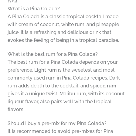
FAQ
What is a Pina Colada?
A Pina Colada is a classic tropical cocktail made
with cream of coconut, white rum, and pineapple
juice. It is a refreshing and delicious drink that
evokes the feeling of being in a tropical paradise.
What is the best rum for a Pina Colada?
The best rum for a Pina Colada depends on your
preference.
Light rum
is the sweetest and most
commonly used rum in Pina Colada recipes. Dark
rum adds depth to the cocktail, and
spiced rum
gives it a unique twist. Malibu rum, with its coconut
liqueur flavor, also pairs well with the tropical
flavors.
Should I buy a pre-mix for my Pina Colada?
It is recommended to avoid pre-mixes for Pina