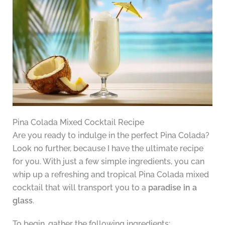
Pina Colada Mixed Cocktail Recipe
Are you ready to indulge in the perfect Pina Colada?
Look no further, because I have the ultimate recipe
for you. With just a few simple ingredients, you can
whip up a refreshing and tropical Pina Colada mixed
cocktail that will transport you to a
paradise in a
glass
.
To begin, gather the following ingredients: