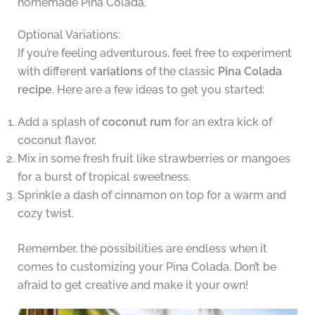
homemade Pina Colada.
Optional Variations:
If you’re feeling adventurous, feel free to experiment
with different
variations
of the classic
Pina Colada
recipe
. Here are a few ideas to get you started:
Add a splash of
coconut rum
for an extra kick of
coconut flavor.
Mix in some fresh fruit like strawberries or mangoes
for a burst of tropical sweetness.
Sprinkle a dash of cinnamon on top for a warm and
cozy twist.
Remember, the possibilities are endless when it
comes to customizing your Pina Colada. Don’t be
afraid to get creative and make it your own!