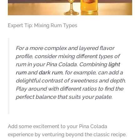
Expert Tip: Mixing Rum Types
For a more complex and layered flavor
profile, consider mixing different types of
rum in your Pina Colada. Combining
light
rum
and
dark rum
, for example, can add a
delightful contrast of sweetness and depth.
Play around with different ratios to find the
perfect balance that suits your palate.
Add some excitement to your Pina Colada
experience by venturing beyond the classic recipe.