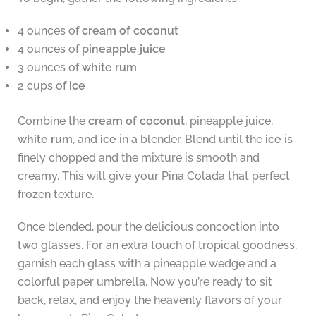
4 ounces of
cream of coconut
4 ounces of
pineapple juice
3 ounces of
white rum
2 cups of
ice
Combine the
cream of coconut
, pineapple juice,
white rum
, and
ice
in a blender. Blend until the
ice
is
finely chopped and the mixture is smooth and
creamy. This will give your Pina Colada that perfect
frozen texture.
Once blended, pour the delicious concoction into
two glasses. For an extra touch of tropical goodness,
garnish each glass with a pineapple wedge and a
colorful paper umbrella. Now you’re ready to sit
back, relax, and enjoy the heavenly flavors of your