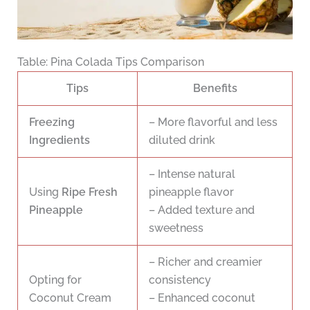
Table: Pina Colada Tips Comparison
Tips
Benefits
Freezing
– More flavorful and less
Ingredients
diluted drink
– Intense natural
Using
Ripe Fresh
pineapple flavor
Pineapple
– Added texture and
sweetness
– Richer and creamier
Opting for
consistency
Coconut Cream
– Enhanced coconut