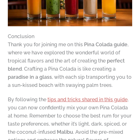
Conclusion
Thank you for joining me on this
Pina Colada guide
,
where we have explored the wonderful world of
tropical flavors and the art of creating the
perfect
blend
. Crafting a Pina Colada is like creating a
paradise in a glass
, with each sip transporting you to
a sun-kissed beach with swaying palm trees.
By following the
tips and tricks shared in this guide
,
you can now confidently mix your own Pina Colada
at home. Remember to choose the best rum for your
taste preferences, whether it’s light, dark, spiced, or
the coconut-infused
Malibu
. Avoid the pre-mixed