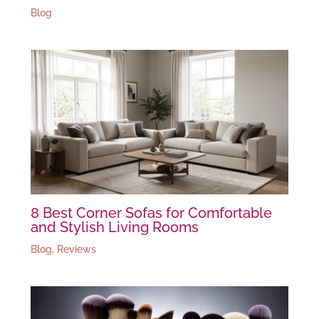
Blog
8 Best Corner Sofas for Comfortable
and Stylish Living Rooms
Blog
,
Reviews