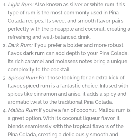
Light Rum:
Also known as silver or
white rum
, this
type of rum is the most commonly used in Pina
Colada recipes. Its sweet and smooth flavor pairs
perfectly with the pineapple and coconut, creating a
refreshing and well-balanced drink.
Dark Rum:
If you prefer a bolder and more robust
flavor,
dark rum
can add depth to your Pina Colada.
Its rich caramel and molasses notes bring a unique
complexity to the cocktail.
Spiced Rum:
For those looking for an extra kick of
flavor,
spiced rum
is a fantastic choice. Infused with
spices like cinnamon and anise, it adds a spicy and
aromatic twist to the traditional Pina Colada.
Malibu Rum:
If you’re a fan of coconut,
Malibu
rum is
a great option. With its coconut liqueur flavor, it
blends seamlessly with the
tropical flavors
of the
Pina Colada, creating a deliciously smooth and