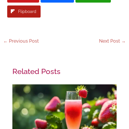
Flipboard
←
Previous Post
Next Post
→
Related Posts