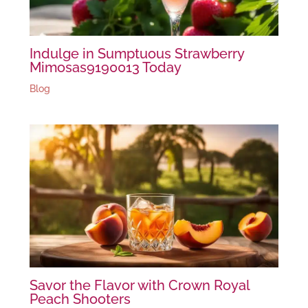
Indulge in Sumptuous Strawberry
Mimosas9190013 Today
Blog
Savor the Flavor with Crown Royal
Peach Shooters