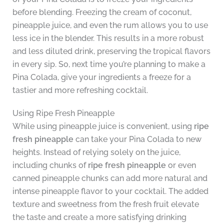
before blending. Freezing the cream of coconut,
pineapple juice, and even the rum allows you to use
less ice in the blender. This results in a more robust
and less diluted drink, preserving the tropical flavors
in every sip. So, next time you’re planning to make a
Pina Colada, give your ingredients a freeze for a
tastier and more refreshing cocktail.
Using Ripe Fresh Pineapple
While using pineapple juice is convenient, using
ripe
fresh pineapple
can take your Pina Colada to new
heights. Instead of relying solely on the juice,
including chunks of
ripe fresh pineapple
or even
canned pineapple chunks can add more natural and
intense pineapple flavor to your cocktail. The added
texture and sweetness from the fresh fruit elevate
the taste and create a more satisfying drinking