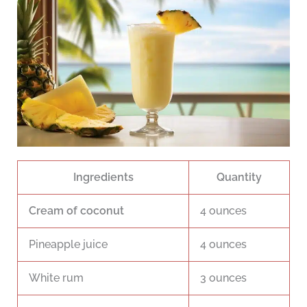
Ingredients
Quantity
Cream of coconut
4 ounces
Pineapple juice
4 ounces
White rum
3 ounces