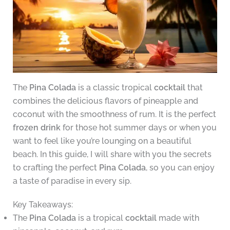
The
Pina Colada
is a classic tropical
cocktail
that
combines the delicious flavors of pineapple and
coconut with the smoothness of rum. It is the perfect
frozen drink
for those hot summer days or when you
want to feel like you’re lounging on a beautiful
beach. In this guide, I will share with you the secrets
to crafting the perfect
Pina Colada
, so you can enjoy
a taste of paradise in every sip.
Key Takeaways:
The
Pina Colada
is a tropical
cocktail
made with