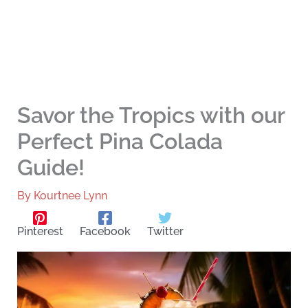
Savor the Tropics with our
Perfect Pina Colada
Guide!
By
Kourtnee Lynn
Pinterest
Facebook
Twitter