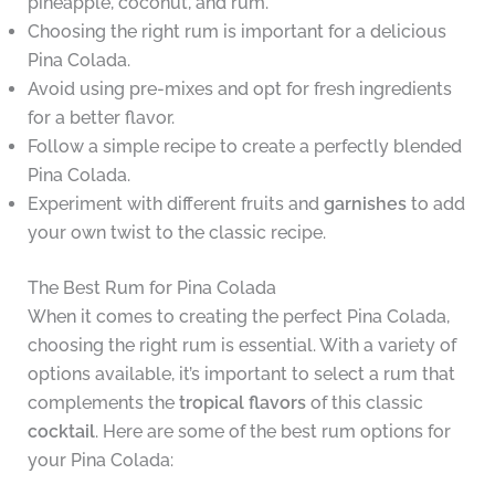
pineapple, coconut, and rum.
Choosing the right rum is important for a delicious
Pina Colada.
Avoid using pre-mixes and opt for fresh ingredients
for a better flavor.
Follow a simple recipe to create a perfectly blended
Pina Colada.
Experiment with different fruits and
garnishes
to add
your own twist to the classic recipe.
The Best Rum for Pina Colada
When it comes to creating the perfect Pina Colada,
choosing the right rum is essential. With a variety of
options available, it’s important to select a rum that
complements the
tropical flavors
of this classic
cocktail
. Here are some of the best rum options for
your Pina Colada: