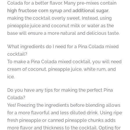
Colada for a better flavor. Many pre-mixes contain
high fructose corn syrup
and
additional sugar
,
making the cocktail overly sweet. Instead, using
pineapple juice and coconut milk or water as the
base will ensure a more natural and delicious taste.
What ingredients do I need for a Pina Colada mixed
cocktail?
To make a Pina Colada mixed cocktail, you will need
cream of coconut, pineapple juice, white rum, and
ice.
Do you have any tips for making the perfect Pina
Colada?
Yes! Freezing the ingredients before blending allows
for a more flavorful and less diluted drink. Using ripe
fresh pineapple or canned pineapple chunks adds
more flavor and thickness to the cocktail. Opting for