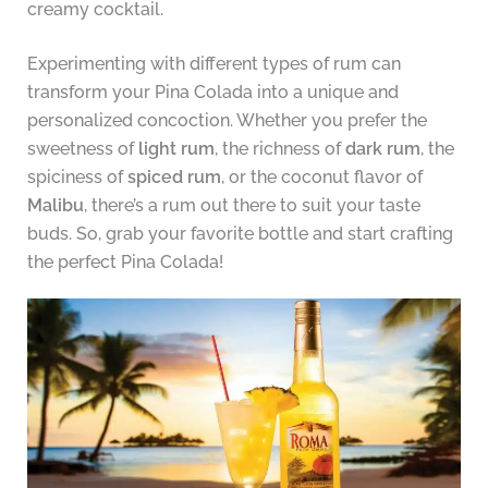
creamy cocktail.
Experimenting with different types of rum can
transform your Pina Colada into a unique and
personalized concoction. Whether you prefer the
sweetness of
light rum
, the richness of
dark rum
, the
spiciness of
spiced rum
, or the coconut flavor of
Malibu
, there’s a rum out there to suit your taste
buds. So, grab your favorite bottle and start crafting
the perfect Pina Colada!