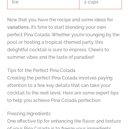
Ice
2 cups
Now that you have the recipe and some ideas for
variations
, it’s time to start blending your own
perfect Pina Colada. Whether you’re lounging by the
pool or hosting a tropical-themed party, this
delightful cocktail is sure to impress. Cheers to
summer vibes and the taste of paradise!
Tips for the Perfect Pina Colada
Creating the perfect Pina Colada involves paying
attention to a few key details that can take your
cocktail to the next level. Here are some expert tips
to help you achieve Pina Colada perfection:
Freezing Ingredients
One effective tip for enhancing the flavor and texture
of your Pina Colada is to freeze your ingredients