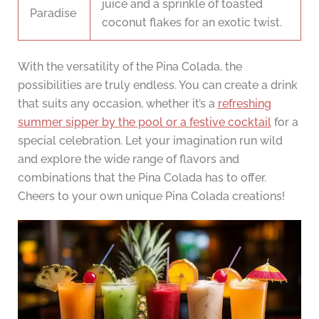
juice and a sprinkle of toasted
Paradise
coconut flakes for an exotic twist.
With the versatility of the Pina Colada, the
possibilities are truly endless. You can create a drink
that suits any occasion, whether it’s a
refreshing
summer sipper by the pool or a festive cocktail
for a
special celebration. Let your imagination run wild
and explore the wide range of flavors and
combinations that the Pina Colada has to offer.
Cheers to your own unique Pina Colada creations!