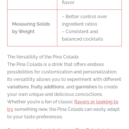
flavor
– Better control over
Measuring Solids
ingredient ratios
by Weight
– Consistent and
balanced cocktails
The Versatility of the Pina Colada
The Pina Colada is a drink that offers endless
possibilities for customization and personalization.
Its versatility allows you to experiment with different
variations
,
fruity additions
, and
garnishes
to create
your own unique and delicious concoctions.
Whether you’re a fan of classic
flavors or looking to
try
something new, the Pina Colada can easily adapt
to your taste preferences.