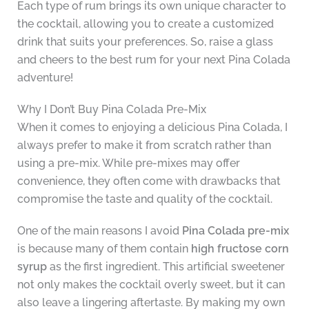
Each type of rum brings its own unique character to
the cocktail, allowing you to create a customized
drink that suits your preferences. So, raise a glass
and cheers to the best rum for your next Pina Colada
adventure!
Why I Don’t Buy Pina Colada Pre-Mix
When it comes to enjoying a delicious Pina Colada, I
always prefer to make it from scratch rather than
using a pre-mix. While pre-mixes may offer
convenience, they often come with drawbacks that
compromise the taste and quality of the cocktail.
One of the main reasons I avoid
Pina Colada pre-mix
is because many of them contain
high fructose corn
syrup
as the first ingredient. This artificial sweetener
not only makes the cocktail overly sweet, but it can
also leave a lingering aftertaste. By making my own