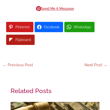
Send Me A Message
Pinterest
Facebook
WhatsApp
Flipboard
←
Previous Post
Next Post
→
Related Posts