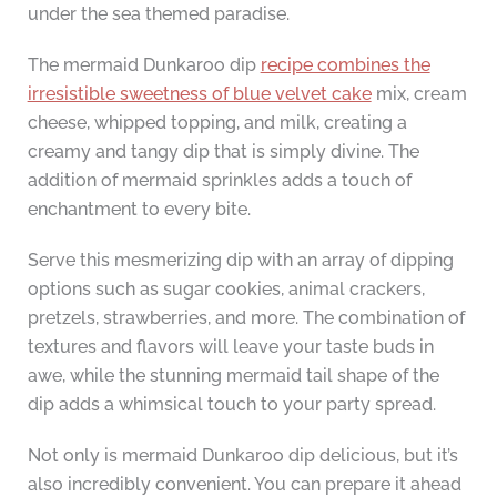
under the sea themed paradise.
The mermaid Dunkaroo dip
recipe combines the
irresistible sweetness of blue velvet cake
mix, cream
cheese, whipped topping, and milk, creating a
creamy and tangy dip that is simply divine. The
addition of mermaid sprinkles adds a touch of
enchantment to every bite.
Serve this mesmerizing dip with an array of dipping
options such as sugar cookies, animal crackers,
pretzels, strawberries, and more. The combination of
textures and flavors will leave your taste buds in
awe, while the stunning mermaid tail shape of the
dip adds a whimsical touch to your party spread.
Not only is mermaid Dunkaroo dip delicious, but it’s
also incredibly convenient. You can prepare it ahead