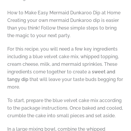
How to Make Easy Mermaid Dunkaroo Dip at Home
Creating your own mermaid Dunkaroo dip is easier
than you think! Follow these simple steps to bring
the magic to your next party.
For this recipe, you will need a few key ingredients
including a blue velvet cake mix, whipped topping,
cream cheese, milk, and mermaid sprinkles. These
ingredients come together to create a
sweet and
tangy dip
that will leave your taste buds begging for
more.
To start, prepare the blue velvet cake mix according
to the package instructions. Once baked and cooled,
crumble the cake into small pieces and set aside.
In a large mixing bowl, combine the whipped