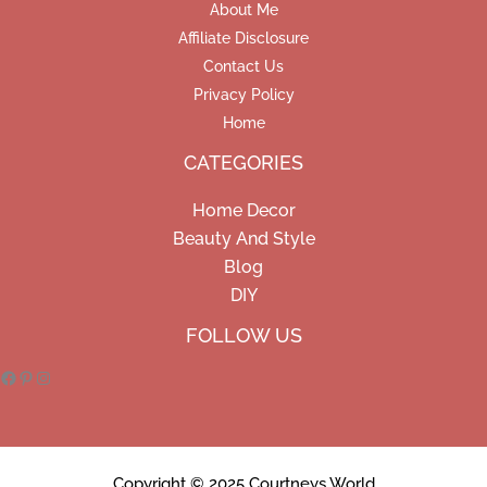
About Me
Affiliate Disclosure
Contact Us
Privacy Policy
Home
CATEGORIES
Home Decor
Beauty And Style
Blog
DIY
Facebook
Pinterest
Instagram
FOLLOW US
Copyright © 2025 Courtneys World