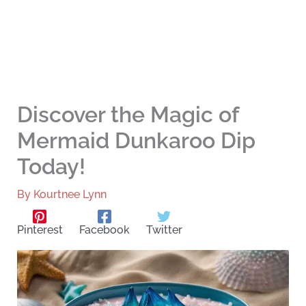
Discover the Magic of
Mermaid Dunkaroo Dip
Today!
By
Kourtnee Lynn
Pinterest
Facebook
Twitter