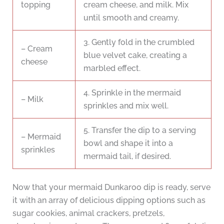
topping
cream cheese, and milk. Mix
until smooth and creamy.
3. Gently fold in the crumbled
– Cream
blue velvet cake, creating a
cheese
marbled effect.
4. Sprinkle in the mermaid
– Milk
sprinkles and mix well.
5. Transfer the dip to a serving
– Mermaid
bowl and shape it into a
sprinkles
mermaid tail, if desired.
Now that your mermaid Dunkaroo dip is ready, serve
it with an array of delicious dipping options such as
sugar cookies, animal crackers, pretzels,