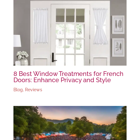
8 Best Window Treatments for French
Doors: Enhance Privacy and Style
Blog
,
Reviews