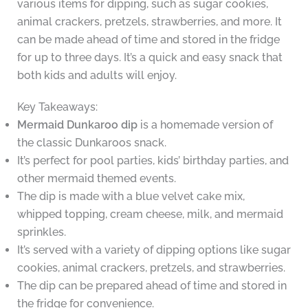
various items for dipping, such as sugar cookies,
animal crackers, pretzels, strawberries, and more. It
can be made ahead of time and stored in the fridge
for up to three days. It’s a quick and easy snack that
both kids and adults will enjoy.
Key Takeaways:
Mermaid Dunkaroo dip
is a homemade version of
the classic Dunkaroos snack.
It’s perfect for pool parties, kids’ birthday parties, and
other mermaid themed events.
The dip is made with a blue velvet cake mix,
whipped topping, cream cheese, milk, and mermaid
sprinkles.
It’s served with a variety of dipping options like sugar
cookies, animal crackers, pretzels, and strawberries.
The dip can be prepared ahead of time and stored in
the fridge for convenience.