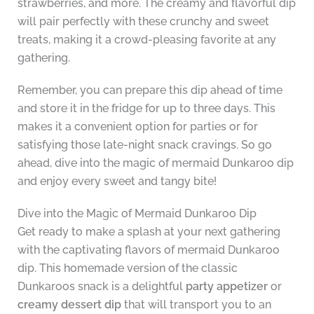
strawberries, and more. The creamy and flavorful dip
will pair perfectly with these crunchy and sweet
treats, making it a crowd-pleasing favorite at any
gathering.
Remember, you can prepare this dip ahead of time
and store it in the fridge for up to three days. This
makes it a convenient option for parties or for
satisfying those late-night snack cravings. So go
ahead, dive into the magic of mermaid Dunkaroo dip
and enjoy every sweet and tangy bite!
Dive into the Magic of Mermaid Dunkaroo Dip
Get ready to make a splash at your next gathering
with the captivating flavors of mermaid Dunkaroo
dip. This homemade version of the classic
Dunkaroos snack is a delightful
party appetizer
or
creamy dessert dip
that will transport you to an