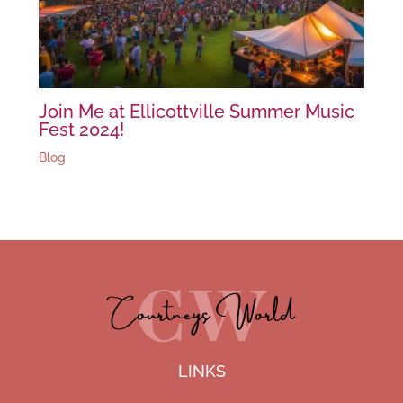
Join Me at Ellicottville Summer Music
Fest 2024!
Blog
LINKS