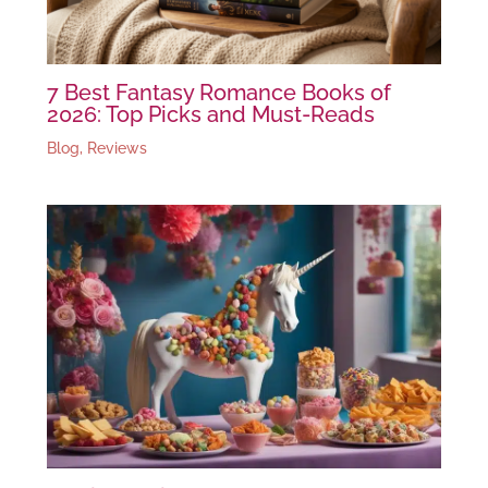
7 Best Fantasy Romance Books of
2026: Top Picks and Must-Reads
Blog
,
Reviews