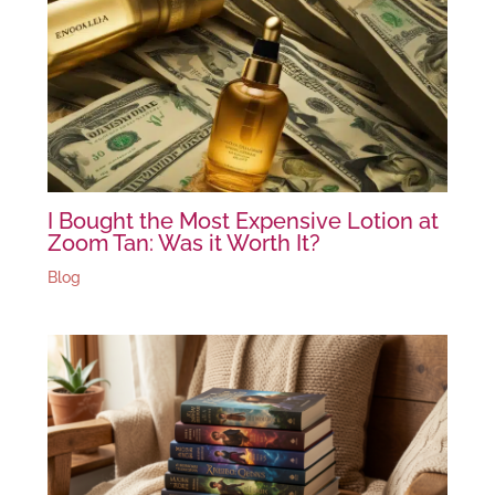
I Bought the Most Expensive Lotion at
Zoom Tan: Was it Worth It?
Blog