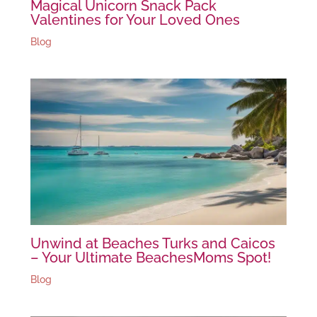
Magical Unicorn Snack Pack
Valentines for Your Loved Ones
Blog
Unwind at Beaches Turks and Caicos
– Your Ultimate BeachesMoms Spot!
Blog