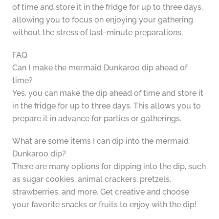
of time and store it in the fridge for up to three days,
allowing you to focus on enjoying your gathering
without the stress of last-minute preparations.
FAQ
Can I make the mermaid Dunkaroo dip ahead of
time?
Yes, you can make the dip ahead of time and store it
in the fridge for up to three days. This allows you to
prepare it in advance for parties or gatherings.
What are some items I can dip into the mermaid
Dunkaroo dip?
There are many options for dipping into the dip, such
as sugar cookies, animal crackers, pretzels,
strawberries, and more. Get creative and choose
your favorite snacks or fruits to enjoy with the dip!