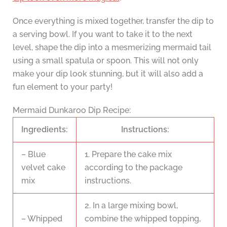
Once everything is mixed together, transfer the dip to
a serving bowl. If you want to take it to the next
level, shape the dip into a mesmerizing mermaid tail
using a small spatula or spoon. This will not only
make your dip look stunning, but it will also add a
fun element to your party!
Mermaid Dunkaroo Dip Recipe:
Ingredients:
Instructions:
– Blue
1. Prepare the cake mix
velvet cake
according to the package
mix
instructions.
2. In a large mixing bowl,
– Whipped
combine the whipped topping,