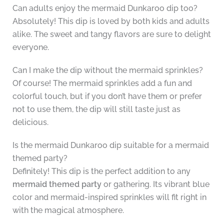
Can adults enjoy the mermaid Dunkaroo dip too?
Absolutely! This dip is loved by both kids and adults
alike. The sweet and tangy flavors are sure to delight
everyone.
Can I make the dip without the mermaid sprinkles?
Of course! The mermaid sprinkles add a fun and
colorful touch, but if you don’t have them or prefer
not to use them, the dip will still taste just as
delicious.
Is the mermaid Dunkaroo dip suitable for a mermaid
themed party?
Definitely! This dip is the perfect addition to any
mermaid themed party
or gathering. Its vibrant blue
color and mermaid-inspired sprinkles will fit right in
with the magical atmosphere.