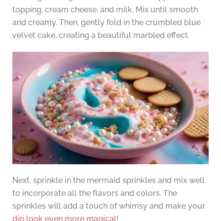
topping, cream cheese, and milk. Mix until smooth
and creamy. Then, gently fold in the crumbled blue
velvet cake, creating a beautiful marbled effect.
Next, sprinkle in the mermaid sprinkles and mix well
to incorporate all the flavors and colors. The
sprinkles will add a touch of whimsy and make your
dip look even more magical
!