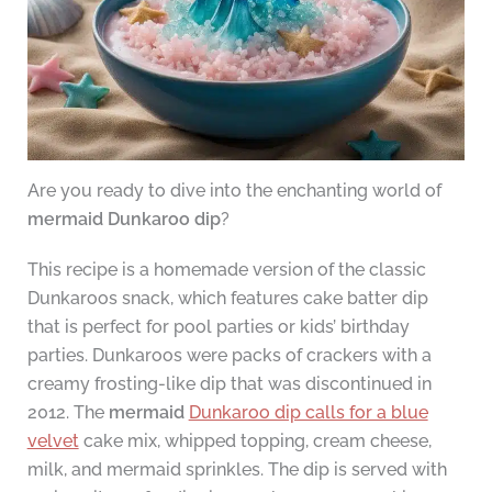
Are you ready to dive into the enchanting world of
mermaid Dunkaroo dip
?
This recipe is a homemade version of the classic
Dunkaroos snack, which features cake batter dip
that is perfect for pool parties or kids’ birthday
parties. Dunkaroos were packs of crackers with a
creamy frosting-like dip that was discontinued in
2012. The
mermaid
Dunkaroo dip calls for a blue
velvet
cake mix, whipped topping, cream cheese,
milk, and mermaid sprinkles. The dip is served with