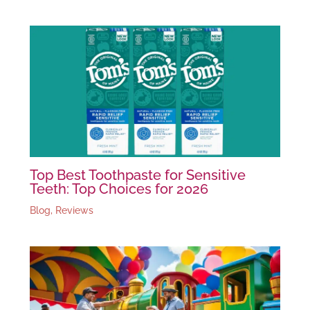
Top Best Toothpaste for Sensitive
Teeth: Top Choices for 2026
Blog
,
Reviews