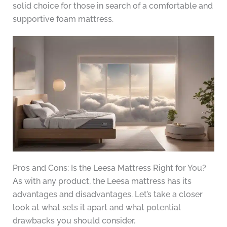
solid choice for those in search of a comfortable and
supportive foam mattress.
Pros and Cons: Is the Leesa Mattress Right for You?
As with any product, the Leesa mattress has its
advantages and disadvantages. Let’s take a closer
look at what sets it apart and what potential
drawbacks you should consider.