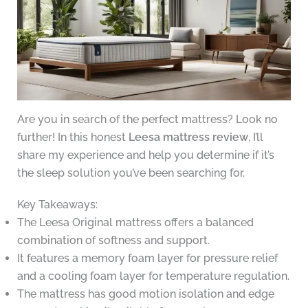
Are you in search of the perfect mattress? Look no
further! In this honest
Leesa mattress review
, I’ll
share my experience and help you determine if it’s
the sleep solution you’ve been searching for.
Key Takeaways:
The Leesa Original mattress offers a balanced
combination of softness and support.
It features a memory foam layer for pressure relief
and a cooling foam layer for temperature regulation.
The mattress has good motion isolation and edge