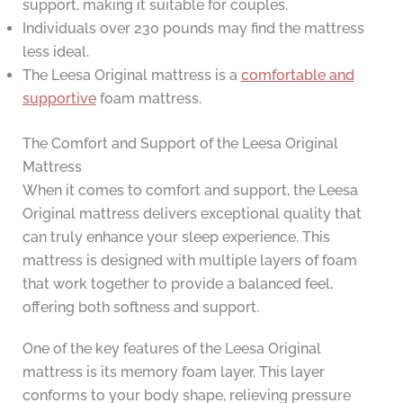
support, making it suitable for couples.
Individuals over 230 pounds may find the mattress
less ideal.
The Leesa Original mattress is a
comfortable and
supportive
foam mattress.
The Comfort and Support of the Leesa Original
Mattress
When it comes to comfort and support, the Leesa
Original mattress delivers exceptional quality that
can truly enhance your sleep experience. This
mattress is designed with multiple layers of foam
that work together to provide a balanced feel,
offering both softness and support.
One of the key features of the Leesa Original
mattress is its memory foam layer. This layer
conforms to your body shape, relieving pressure