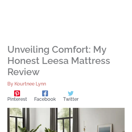
Unveiling Comfort: My
Honest Leesa Mattress
Review
By
Kourtnee Lynn
Pinterest
Facebook
Twitter