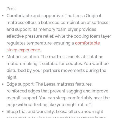
Pros
Comfortable and supportive: The Leesa Original
mattress offers a balanced combination of softness
and support. Its memory foam layer provides
effective pressure relief, while the cooling foam layer
regulates temperature, ensuring a
comfortable
sleep experience
.
Motion isolation: The mattress excels at isolating
motion, making it suitable for couples. You won’t be
disturbed by your partner’s movements during the
night.
Edge support: The Leesa mattress features
reinforced edges that prevent sagging and improve
overall support. You can sleep comfortably near the
edge without feeling like you might roll off.
Sleep trial and warranty: Leesa offers a 100-night