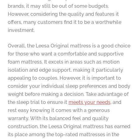
brands, it may still be out of some budgets.
However, considering the quality and features it
offers, many customers find it to be a worthwhile
investment.
Overall, the Leesa Original mattress is a good choice
for those who want a comfortable and supportive
foam mattress. It excels in areas such as motion
isolation and edge support, making it particularly
appealing to couples. However, it is important to
consider your individual sleep preferences and body
weight before making a decision. Take advantage of
the sleep trial to ensure it
meets your needs
, and
rest easy knowing it comes with a generous
warranty. With its balanced feel and quality
construction, the Leesa Original mattress has earned
its place among the top-rated mattresses in the