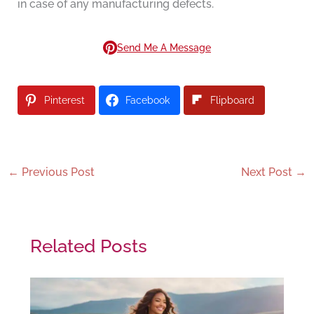
in case of any manufacturing defects.
Send Me A Message
Pinterest
Facebook
Flipboard
←
Previous Post
Next Post
→
Related Posts