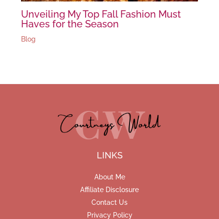
Unveiling My Top Fall Fashion Must
Haves for the Season
Blog
LINKS
About Me
Affiliate Disclosure
Contact Us
Privacy Policy