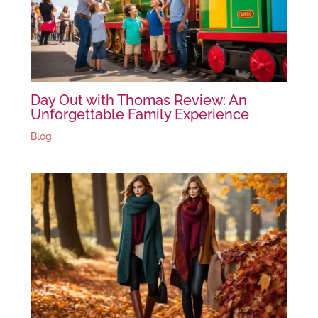
Day Out with Thomas Review: An
Unforgettable Family Experience
Blog