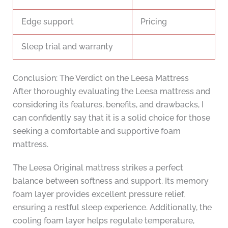
Edge support
Pricing
Sleep trial and warranty
Conclusion: The Verdict on the Leesa Mattress
After thoroughly evaluating the Leesa mattress and
considering its features, benefits, and drawbacks, I
can confidently say that it is a solid choice for those
seeking a comfortable and supportive foam
mattress.
The Leesa Original mattress strikes a perfect
balance between softness and support. Its memory
foam layer provides excellent pressure relief,
ensuring a restful sleep experience. Additionally, the
cooling foam layer helps regulate temperature,