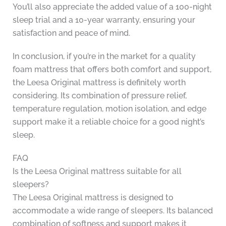
You’ll also appreciate the added value of a 100-night
sleep trial and a 10-year warranty, ensuring your
satisfaction and peace of mind.
In conclusion, if you’re in the market for a quality
foam mattress that offers both comfort and support,
the Leesa Original mattress is definitely worth
considering. Its combination of pressure relief,
temperature regulation, motion isolation, and edge
support make it a reliable choice for a good night’s
sleep.
FAQ
Is the Leesa Original mattress suitable for all
sleepers?
The Leesa Original mattress is designed to
accommodate a wide range of sleepers. Its balanced
combination of softness and support makes it