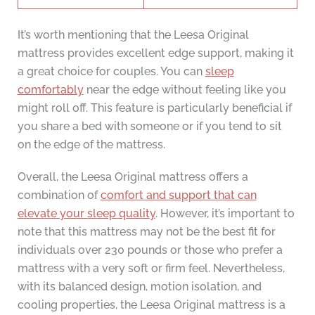
It’s worth mentioning that the Leesa Original
mattress provides excellent edge support, making it
a great choice for couples. You can
sleep
comfortably
near the edge without feeling like you
might roll off. This feature is particularly beneficial if
you share a bed with someone or if you tend to sit
on the edge of the mattress.
Overall, the Leesa Original mattress offers a
combination of
comfort and support that can
elevate your sleep quality
. However, it’s important to
note that this mattress may not be the best fit for
individuals over 230 pounds or those who prefer a
mattress with a very soft or firm feel. Nevertheless,
with its balanced design, motion isolation, and
cooling properties, the Leesa Original mattress is a