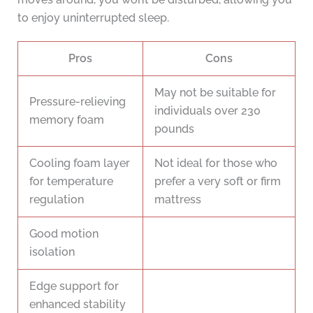
to enjoy uninterrupted sleep.
Pros
Cons
May not be suitable for
Pressure-relieving
individuals over 230
memory foam
pounds
Cooling foam layer
Not ideal for those who
for temperature
prefer a very soft or firm
regulation
mattress
Good motion
isolation
Edge support for
enhanced stability