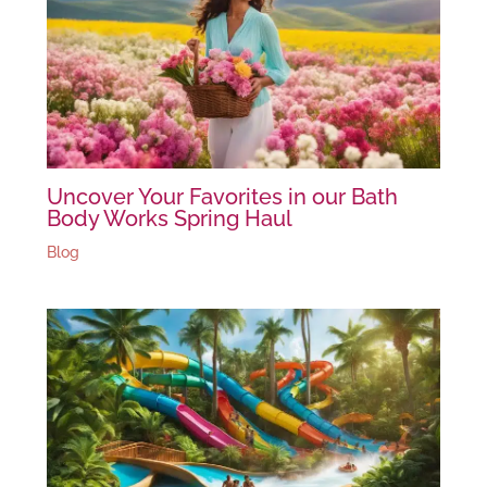
Uncover Your Favorites in our Bath
Body Works Spring Haul
Blog