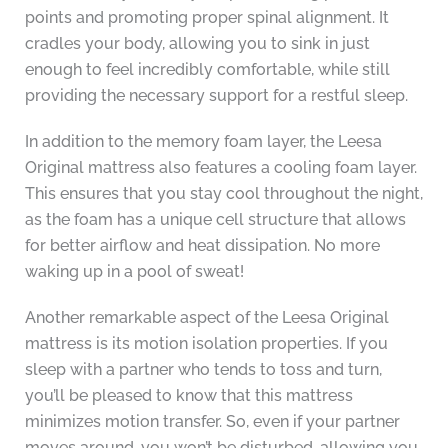
points and promoting proper spinal alignment. It
cradles your body, allowing you to sink in just
enough to feel incredibly comfortable, while still
providing the necessary support for a restful sleep.
In addition to the memory foam layer, the Leesa
Original mattress also features a cooling foam layer.
This ensures that you stay cool throughout the night,
as the foam has a unique cell structure that allows
for better airflow and heat dissipation. No more
waking up in a pool of sweat!
Another remarkable aspect of the Leesa Original
mattress is its motion isolation properties. If you
sleep with a partner who tends to toss and turn,
you’ll be pleased to know that this mattress
minimizes motion transfer. So, even if your partner
moves around, you won’t be disturbed, allowing you