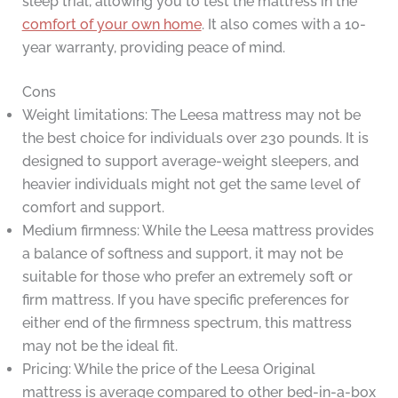
sleep trial, allowing you to test the mattress in the
comfort of your own home
. It also comes with a 10-
year warranty, providing peace of mind.
Cons
Weight limitations: The Leesa mattress may not be
the best choice for individuals over 230 pounds. It is
designed to support average-weight sleepers, and
heavier individuals might not get the same level of
comfort and support.
Medium firmness: While the Leesa mattress provides
a balance of softness and support, it may not be
suitable for those who prefer an extremely soft or
firm mattress. If you have specific preferences for
either end of the firmness spectrum, this mattress
may not be the ideal fit.
Pricing: While the price of the Leesa Original
mattress is average compared to other bed-in-a-box