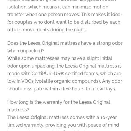
isolation, which means it can minimize motion
transfer when one person moves. This makes it ideal
for couples who don’t want to be disturbed by each
other’s movements during the night.
Does the Leesa Original mattress have a strong odor
when unpacked?
While some mattresses may have a slight initial
odor upon unpacking, the Leesa Original mattress is
made with CertiPUR-US® certified foams, which are
low in VOCs (volatile organic compounds). Any odor
should dissipate within a few hours to a few days.
How long is the warranty for the Leesa Original
mattress?
The Leesa Original mattress comes with a 10-year
limited warranty, providing you with peace of mind