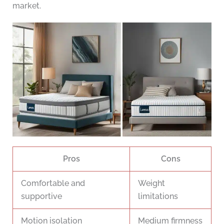
market.
Pros
Cons
Comfortable and
Weight
supportive
limitations
Motion isolation
Medium firmness