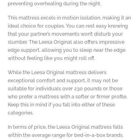
preventing overheating during the night.
This mattress excels in motion isolation, making it an
ideal choice for couples. You can rest easy knowing
that your partner’s movements won’t disturb your
slumber. The Leesa Original also offers impressive
edge support, allowing you to sleep near the edge
without feeling like you might roll off.
While the Leesa Original mattress delivers
exceptional comfort and support, it may not be
suitable for individuals over 230 pounds or those
who prefer a mattress with a softer or firmer profile.
Keep this in mind if you fall into either of these
categories.
In terms of price, the Leesa Original mattress falls
within the average range for bed-in-a-box brands.