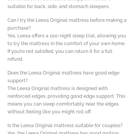
suitable for back, side, and stomach sleepers.
Can I try the Leesa Original mattress before making a
purchase?
Yes, Leesa offers a 100-night sleep trial, allowing you
to try the mattress in the comfort of your own home.
If you’re not satisfied, you can return it for a full
refund.
Does the Leesa Original mattress have good edge
support?
The Leesa Original mattress is designed with
reinforced edges, providing good edge support. This
means you can sleep comfortably near the edges
without feeling like you might roll off.
Is the Leesa Original mattress suitable for couples?
Yes, the Leesa Original mattress has good motion