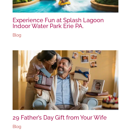
Experience Fun at Splash Lagoon
Indoor Water Park Erie PA.
Blog
29 Father’s Day Gift from Your Wife
Blog