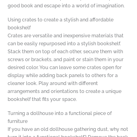
good book and escape into a world of imagination.
Using crates to create a stylish and affordable
bookshelf
Crates are versatile and inexpensive materials that
can be easily repurposed into a stylish bookshelf.
Stack them on top of each other, secure them with
screws or brackets, and paint or stain them in your
desired color. You can leave some crates open for
display while adding back panels to others for a
cleaner look. Play around with different
arrangements and orientations to create a unique
bookshelf that fits your space.
Turning a dollhouse into a functional piece of
furniture
If you have an old dollhouse gathering dust, why not