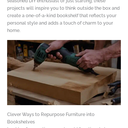
seasoned DIY enthusiast or just starting, these
projects will inspire you to think outside the box and
create a one-of-a-kind bookshelf that reflects your
personal style and adds a touch of charm to your
home.
Clever Ways to Repurpose Furniture into
Bookshelves