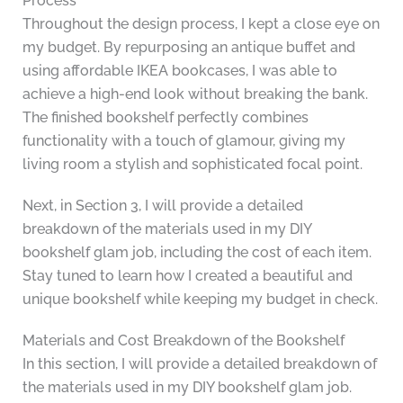
Process
Throughout the design process, I kept a close eye on
my budget. By repurposing an antique buffet and
using affordable IKEA bookcases, I was able to
achieve a high-end look without breaking the bank.
The finished bookshelf perfectly combines
functionality with a touch of glamour, giving my
living room a stylish and sophisticated focal point.
Next, in Section 3, I will provide a detailed
breakdown of the materials used in my DIY
bookshelf glam job, including the cost of each item.
Stay tuned to learn how I created a beautiful and
unique bookshelf while keeping my budget in check.
Materials and Cost Breakdown of the Bookshelf
In this section, I will provide a detailed breakdown of
the materials used in my DIY bookshelf glam job.