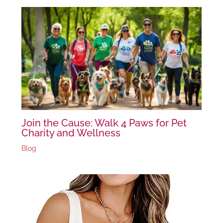
Join the Cause: Walk 4 Paws for Pet
Charity and Wellness
Blog