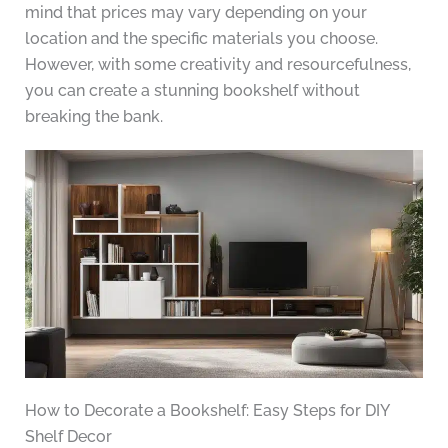
mind that prices may vary depending on your
location and the specific materials you choose.
However, with some creativity and resourcefulness,
you can create a stunning bookshelf without
breaking the bank.
How to Decorate a Bookshelf: Easy Steps for DIY
Shelf Decor