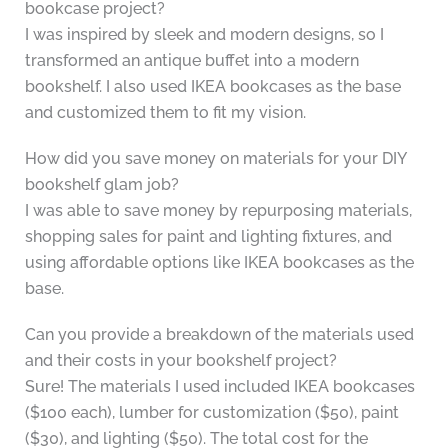
bookcase project?
I was inspired by sleek and modern designs, so I
transformed an antique buffet into a modern
bookshelf. I also used IKEA bookcases as the base
and customized them to fit my vision.
How did you save money on materials for your DIY
bookshelf glam job?
I was able to save money by repurposing materials,
shopping sales for paint and lighting fixtures, and
using affordable options like IKEA bookcases as the
base.
Can you provide a breakdown of the materials used
and their costs in your bookshelf project?
Sure! The materials I used included IKEA bookcases
($100 each), lumber for customization ($50), paint
($30), and lighting ($50). The total cost for the