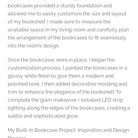
bookcases provided a sturdy foundation and
allowed me to easily customize the size and layout
of my bookshelf. I made sure to measure the
available space in my living room and carefully plan
the arrangement of the bookcases to fit seamlessly
into the room’s design.
Once the bookcases were in place, I began the
customization process. I painted the bookcases in a
glossy white finish to give them a modern and
polished look. I then added decorative molding and
trim to enhance the elegance of the bookshelf. To
complete the glam makeover, I installed LED strip
lighting along the edges of the bookcases, creating a
subtle and sophisticated glow.
My Built-In Bookcase Project: Inspiration and Design