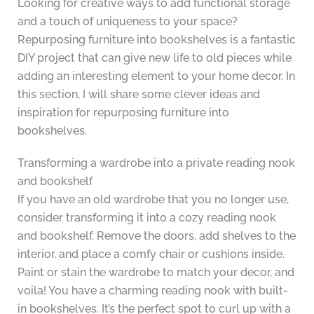
Looking for creative ways to add functional storage
and a touch of uniqueness to your space?
Repurposing furniture into bookshelves is a fantastic
DIY project that can give new life to old pieces while
adding an interesting element to your home decor. In
this section, I will share some clever ideas and
inspiration for repurposing furniture into
bookshelves.
Transforming a wardrobe into a private reading nook
and bookshelf
If you have an old wardrobe that you no longer use,
consider transforming it into a cozy reading nook
and bookshelf. Remove the doors, add shelves to the
interior, and place a comfy chair or cushions inside.
Paint or stain the wardrobe to match your decor, and
voila! You have a charming reading nook with built-
in bookshelves. It’s the perfect spot to curl up with a