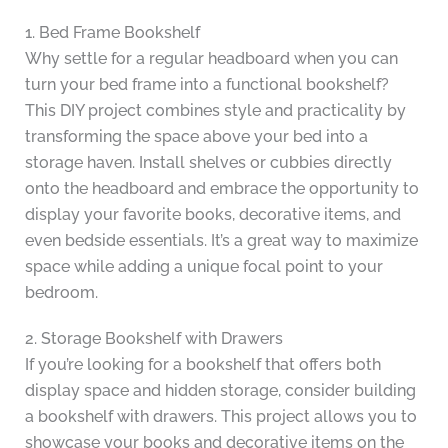
1. Bed Frame Bookshelf
Why settle for a regular headboard when you can
turn your bed frame into a functional bookshelf?
This DIY project combines style and practicality by
transforming the space above your bed into a
storage haven. Install shelves or cubbies directly
onto the headboard and embrace the opportunity to
display your favorite books, decorative items, and
even bedside essentials. It’s a great way to maximize
space while adding a unique focal point to your
bedroom.
2. Storage Bookshelf with Drawers
If you’re looking for a bookshelf that offers both
display space and hidden storage, consider building
a bookshelf with drawers. This project allows you to
showcase your books and decorative items on the