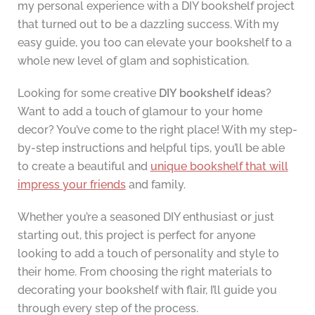
my personal experience with a DIY bookshelf project
that turned out to be a dazzling success. With my
easy guide, you too can elevate your bookshelf to a
whole new level of glam and sophistication.
Looking for some creative
DIY bookshelf ideas
?
Want to add a touch of glamour to your home
decor? You’ve come to the right place! With my step-
by-step instructions and helpful tips, you’ll be able
to create a beautiful and
unique bookshelf that will
impress your friends
and family.
Whether you’re a seasoned DIY enthusiast or just
starting out, this project is perfect for anyone
looking to add a touch of personality and style to
their home. From choosing the right materials to
decorating your bookshelf with flair, I’ll guide you
through every step of the process.