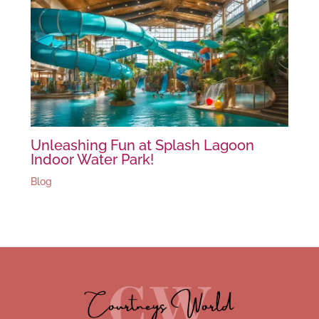
Unleashing Fun at Splash Lagoon
Indoor Water Park!
Blog