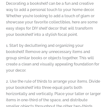
Decorating a bookshelf can be a fun and creative
way to add a personal touch to your home decor.
Whether you’re looking to add a touch of glam or
showcase your favorite collectibles, here are some
easy steps for DIY shelf decor that will transform
your bookshelf into a stylish focal point.
1. Start by decluttering and organizing your
bookshelf. Remove any unnecessary items and
group similar books or objects together. This will
create a clean and visually appealing foundation for
your decor.
2. Use the rule of thirds to arrange your items. Divide
your bookshelf into three equal parts both
horizontally and vertically. Place your taller or larger
items in one-third of the space, and distribute
smaller objects throughout the other two-thirds.