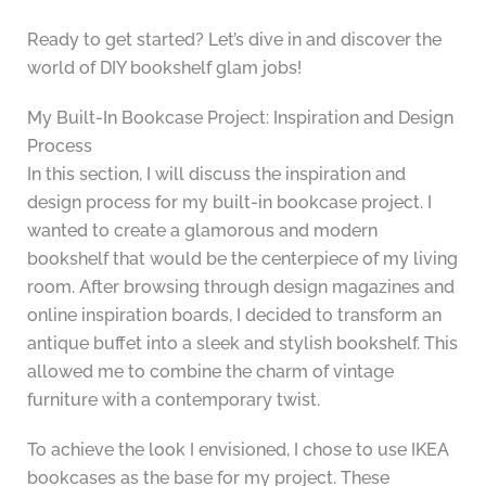
Ready to get started? Let’s dive in and discover the
world of DIY bookshelf glam jobs!
My Built-In Bookcase Project: Inspiration and Design
Process
In this section, I will discuss the inspiration and
design process for my built-in bookcase project. I
wanted to create a glamorous and modern
bookshelf that would be the centerpiece of my living
room. After browsing through design magazines and
online inspiration boards, I decided to transform an
antique buffet into a sleek and stylish bookshelf. This
allowed me to combine the charm of vintage
furniture with a contemporary twist.
To achieve the look I envisioned, I chose to use IKEA
bookcases as the base for my project. These