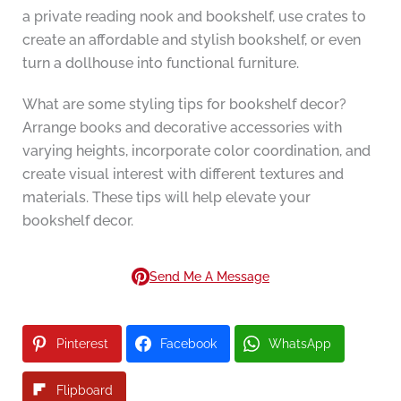
a private reading nook and bookshelf, use crates to
create an affordable and stylish bookshelf, or even
turn a dollhouse into functional furniture.
What are some styling tips for bookshelf decor?
Arrange books and decorative accessories with
varying heights, incorporate color coordination, and
create visual interest with different textures and
materials. These tips will help elevate your
bookshelf decor.
Send Me A Message
Pinterest
Facebook
WhatsApp
Flipboard