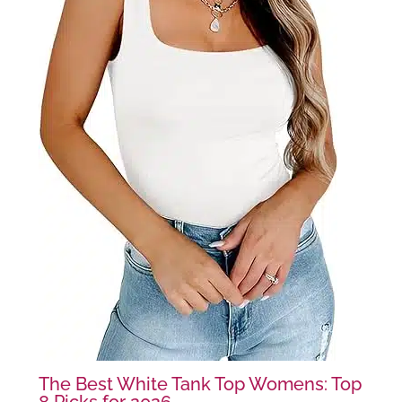
The Best White Tank Top Womens: Top