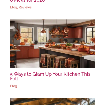
8 Picks for 2026
Blog
,
Reviews
5 Ways to Glam Up Your Kitchen This
Fall
Blog