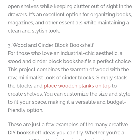
open shelves while keeping clutter out of sight in the
drawers. It’s an excellent option for organizing books,
magazines, and other essentials while maintaining a
clean and stylish look.
3. Wood and Cinder Block Bookshelf
For those who love an industrial-chic aesthetic, a
wood and cinder block bookshelf is a perfect choice.
This project combines the warmth of wood with the
raw, minimalist look of cinder blocks. Simply stack
the blocks and
place wooden planks on top
to
create shelves. You can customize the size and style
to fit your space, making it a versatile and budget-
friendly option.
These are just a few examples of the many creative
DIY bookshelf ideas
you can try. Whether you’re a