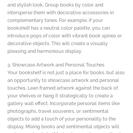
and stylish look. Group books by color and
intersperse them with decorative accessories in
complementary tones. For example, if your
bookshelf has a neutral color palette, you can
introduce pops of color with vibrant book spines or
decorative objects. This will create a visually
pleasing and harmonious display.
3. Showcase Artwork and Personal Touches
Your bookshelf is not just a place for books, but also
an opportunity to showcase artwork and personal
touches. Lean framed artwork against the back of
your shelves or hang it strategically to create a
gallery wall effect. Incorporate personal items like
photographs, travel souvenirs, or sentimental
objects to add a touch of your personality to the
display. Mixing books and sentimental objects will