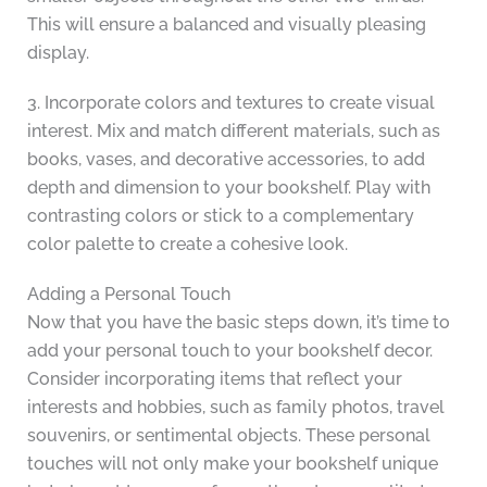
This will ensure a balanced and visually pleasing
display.
3. Incorporate colors and textures to create visual
interest. Mix and match different materials, such as
books, vases, and decorative accessories, to add
depth and dimension to your bookshelf. Play with
contrasting colors or stick to a complementary
color palette to create a cohesive look.
Adding a Personal Touch
Now that you have the basic steps down, it’s time to
add your personal touch to your bookshelf decor.
Consider incorporating items that reflect your
interests and hobbies, such as family photos, travel
souvenirs, or sentimental objects. These personal
touches will not only make your bookshelf unique