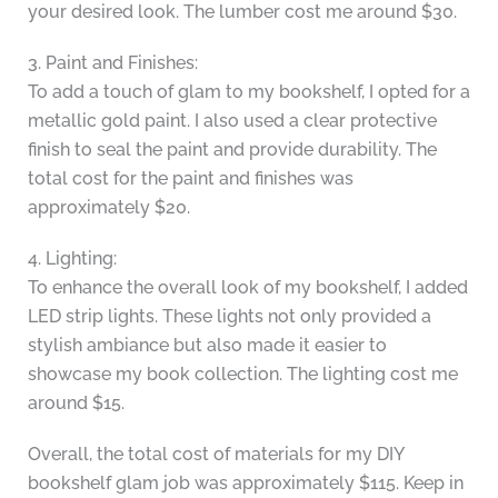
your desired look. The lumber cost me around $30.
3. Paint and Finishes:
To add a touch of glam to my bookshelf, I opted for a
metallic gold paint. I also used a clear protective
finish to seal the paint and provide durability. The
total cost for the paint and finishes was
approximately $20.
4. Lighting:
To enhance the overall look of my bookshelf, I added
LED strip lights. These lights not only provided a
stylish ambiance but also made it easier to
showcase my book collection. The lighting cost me
around $15.
Overall, the total cost of materials for my DIY
bookshelf glam job was approximately $115. Keep in