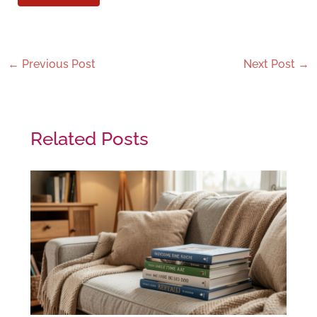
←
Previous Post
Next Post
→
Related Posts