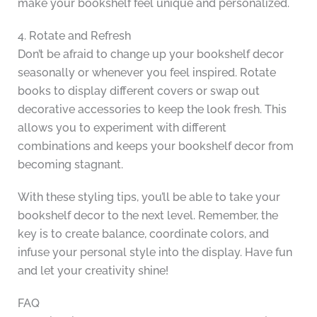
make your bookshelf feel unique and personalized.
4. Rotate and Refresh
Don’t be afraid to change up your bookshelf decor
seasonally or whenever you feel inspired. Rotate
books to display different covers or swap out
decorative accessories to keep the look fresh. This
allows you to experiment with different
combinations and keeps your bookshelf decor from
becoming stagnant.
With these styling tips, you’ll be able to take your
bookshelf decor to the next level. Remember, the
key is to create balance, coordinate colors, and
infuse your personal style into the display. Have fun
and let your creativity shine!
FAQ