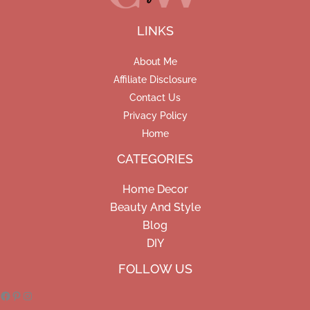
LINKS
About Me
Affiliate Disclosure
Contact Us
Privacy Policy
Home
CATEGORIES
Home Decor
Beauty And Style
Blog
DIY
Facebook
Pinterest
Instagram
FOLLOW US