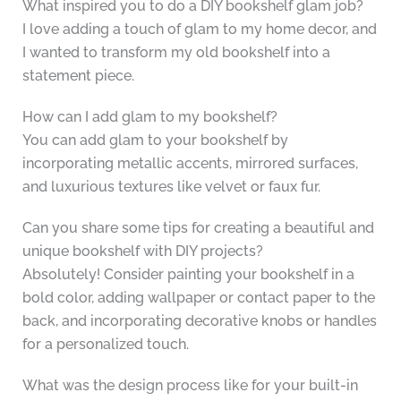
What inspired you to do a DIY bookshelf glam job?
I love adding a touch of glam to my home decor, and
I wanted to transform my old bookshelf into a
statement piece.
How can I add glam to my bookshelf?
You can add glam to your bookshelf by
incorporating metallic accents, mirrored surfaces,
and luxurious textures like velvet or faux fur.
Can you share some tips for creating a beautiful and
unique bookshelf with DIY projects?
Absolutely! Consider painting your bookshelf in a
bold color, adding wallpaper or contact paper to the
back, and incorporating decorative knobs or handles
for a personalized touch.
What was the design process like for your built-in