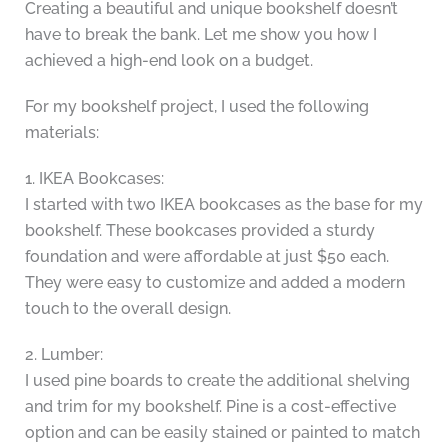
Creating a beautiful and unique bookshelf doesn’t
have to break the bank. Let me show you how I
achieved a high-end look on a budget.
For my bookshelf project, I used the following
materials:
1. IKEA Bookcases:
I started with two IKEA bookcases as the base for my
bookshelf. These bookcases provided a sturdy
foundation and were affordable at just $50 each.
They were easy to customize and added a modern
touch to the overall design.
2. Lumber:
I used pine boards to create the additional shelving
and trim for my bookshelf. Pine is a cost-effective
option and can be easily stained or painted to match