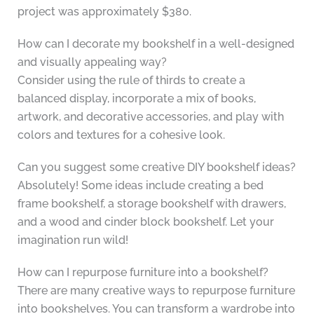
project was approximately $380.
How can I decorate my bookshelf in a well-designed
and visually appealing way?
Consider using the rule of thirds to create a
balanced display, incorporate a mix of books,
artwork, and decorative accessories, and play with
colors and textures for a cohesive look.
Can you suggest some creative DIY bookshelf ideas?
Absolutely! Some ideas include creating a bed
frame bookshelf, a storage bookshelf with drawers,
and a wood and cinder block bookshelf. Let your
imagination run wild!
How can I repurpose furniture into a bookshelf?
There are many creative ways to repurpose furniture
into bookshelves. You can transform a wardrobe into