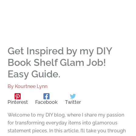
Get Inspired by my DIY
Book Shelf Glam Job!
Easy Guide.
By
Kourtnee Lynn
Pinterest
Facebook
Twitter
Welcome to my DIY blog, where I share my passion
for transforming everyday items into glamorous
statement pieces. In this article, I’ll take you through