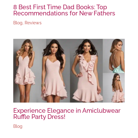
8 Best First Time Dad Books: Top
Recommendations for New Fathers
Blog
,
Reviews
Experience Elegance in Amiclubwear
Ruffle Party Dress!
Blog