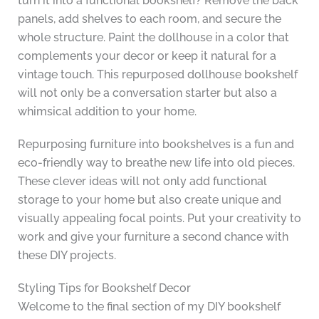
turn it into a functional bookshelf? Remove the back
panels, add shelves to each room, and secure the
whole structure. Paint the dollhouse in a color that
complements your decor or keep it natural for a
vintage touch. This repurposed dollhouse bookshelf
will not only be a conversation starter but also a
whimsical addition to your home.
Repurposing furniture into bookshelves is a fun and
eco-friendly way to breathe new life into old pieces.
These clever ideas will not only add functional
storage to your home but also create unique and
visually appealing focal points. Put your creativity to
work and give your furniture a second chance with
these DIY projects.
Styling Tips for Bookshelf Decor
Welcome to the final section of my DIY bookshelf