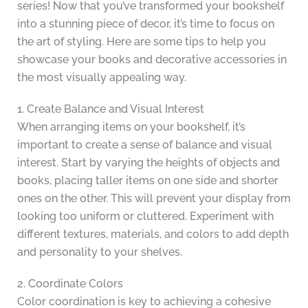
series! Now that you’ve transformed your bookshelf
into a stunning piece of decor, it’s time to focus on
the art of styling. Here are some tips to help you
showcase your books and decorative accessories in
the most visually appealing way.
1. Create Balance and Visual Interest
When arranging items on your bookshelf, it’s
important to create a sense of balance and visual
interest. Start by varying the heights of objects and
books, placing taller items on one side and shorter
ones on the other. This will prevent your display from
looking too uniform or cluttered. Experiment with
different textures, materials, and colors to add depth
and personality to your shelves.
2. Coordinate Colors
Color coordination is key to achieving a cohesive