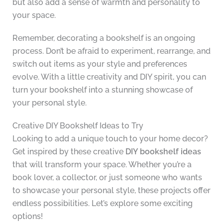
but also add a sense of warmth and personality to
your space.
Remember, decorating a bookshelf is an ongoing
process. Don’t be afraid to experiment, rearrange, and
switch out items as your style and preferences
evolve. With a little creativity and DIY spirit, you can
turn your bookshelf into a stunning showcase of
your personal style.
Creative DIY Bookshelf Ideas to Try
Looking to add a unique touch to your home decor?
Get inspired by these creative
DIY bookshelf ideas
that will transform your space. Whether you’re a
book lover, a collector, or just someone who wants
to showcase your personal style, these projects offer
endless possibilities. Let’s explore some exciting
options!