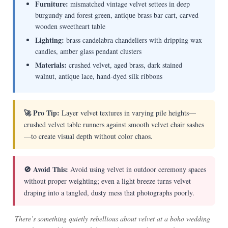
Furniture:
mismatched vintage velvet settees in deep
burgundy and forest green, antique brass bar cart, carved
wooden sweetheart table
Lighting:
brass candelabra chandeliers with dripping wax
candles, amber glass pendant clusters
Materials:
crushed velvet, aged brass, dark stained
walnut, antique lace, hand-dyed silk ribbons
🚀 Pro Tip:
Layer velvet textures in varying pile heights—
crushed velvet table runners against smooth velvet chair sashes
—to create visual depth without color chaos.
🚫 Avoid This:
Avoid using velvet in outdoor ceremony spaces
without proper weighting; even a light breeze turns velvet
draping into a tangled, dusty mess that photographs poorly.
There’s something quietly rebellious about velvet at a boho wedding