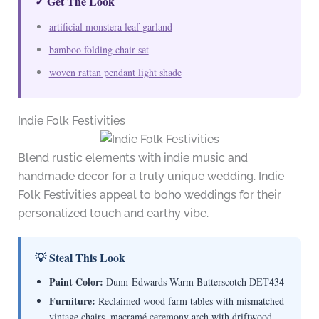
✓ Get The Look
artificial monstera leaf garland
bamboo folding chair set
woven rattan pendant light shade
Indie Folk Festivities
Blend rustic elements with indie music and
handmade decor for a truly unique wedding. Indie
Folk Festivities appeal to boho weddings for their
personalized touch and earthy vibe.
💡 Steal This Look
Paint Color:
Dunn-Edwards Warm Butterscotch DET434
Furniture:
Reclaimed wood farm tables with mismatched
vintage chairs, macramé ceremony arch with driftwood