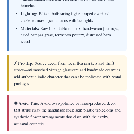
branches
Lighting:
Edison bulb string lights draped overhead,
clustered mason jar lanterns with tea lights
Materials:
Raw linen table runners, handwoven jute rugs,
dried pampas grass, terracotta pottery, distressed barn
wood
⚡ Pro Tip:
Source decor from local flea markets and thrift
stores—mismatched vintage glassware and handmade ceramics
add authentic indie character that can’t be replicated with rental
packages.
⛔ Avoid This:
Avoid over-polished or mass-produced decor
that strips away the handmade soul; skip plastic tablecloths and
synthetic flower arrangements that clash with the earthy,
artisanal aesthetic.