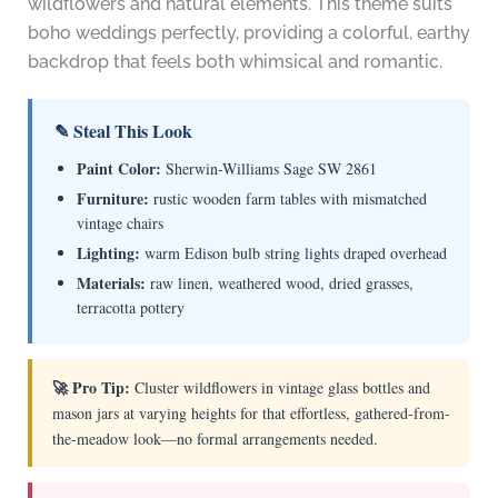
wildflowers and natural elements. This theme suits
boho weddings perfectly, providing a colorful, earthy
backdrop that feels both whimsical and romantic.
✎ Steal This Look
Paint Color:
Sherwin-Williams Sage SW 2861
Furniture:
rustic wooden farm tables with mismatched
vintage chairs
Lighting:
warm Edison bulb string lights draped overhead
Materials:
raw linen, weathered wood, dried grasses,
terracotta pottery
🚀 Pro Tip:
Cluster wildflowers in vintage glass bottles and
mason jars at varying heights for that effortless, gathered-from-
the-meadow look—no formal arrangements needed.