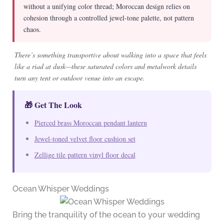
without a unifying color thread; Moroccan design relies on
cohesion through a controlled jewel-tone palette, not pattern
chaos.
There’s something transportive about walking into a space that feels
like a riad at dusk—these saturated colors and metalwork details
turn any tent or outdoor venue into an escape.
🎁 Get The Look
Pierced brass Moroccan pendant lantern
Jewel-toned velvet floor cushion set
Zellige tile pattern vinyl floor decal
Ocean Whisper Weddings
Bring the tranquility of the ocean to your wedding