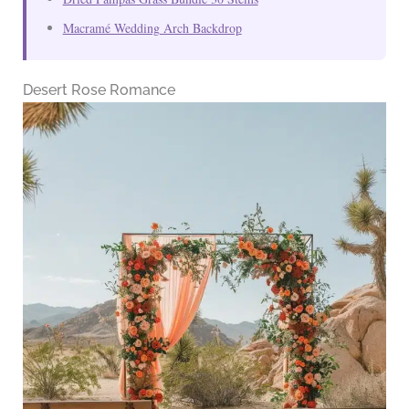
Macramé Wedding Arch Backdrop
Desert Rose Romance