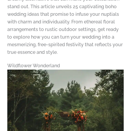
stand out. This article unveils 25 captivating boho
wedding ideas that promise to infuse your nuptials
with charm and individuality. From ethereal floral
arrangements to rustic outdoor settings, get ready
to explore how you can turn your wedding into a
mesmerizing, free-spirited festivity that reflects your
true essence and style.
Wildflower Wonderland