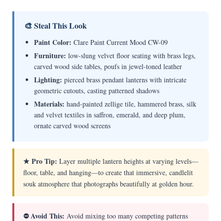
🎨 Steal This Look
Paint Color:
Clare Paint Current Mood CW-09
Furniture:
low-slung velvet floor seating with brass legs,
carved wood side tables, poufs in jewel-toned leather
Lighting:
pierced brass pendant lanterns with intricate
geometric cutouts, casting patterned shadows
Materials:
hand-painted zellige tile, hammered brass, silk
and velvet textiles in saffron, emerald, and deep plum,
ornate carved wood screens
★ Pro Tip:
Layer multiple lantern heights at varying levels—
floor, table, and hanging—to create that immersive, candlelit
souk atmosphere that photographs beautifully at golden hour.
⛔ Avoid This:
Avoid mixing too many competing patterns