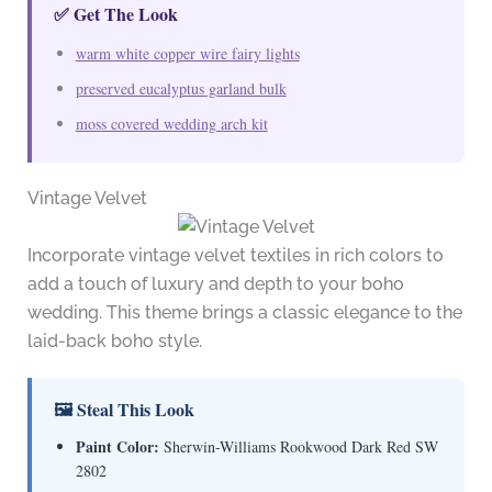
✅ Get The Look
warm white copper wire fairy lights
preserved eucalyptus garland bulk
moss covered wedding arch kit
Vintage Velvet
Incorporate vintage velvet textiles in rich colors to
add a touch of luxury and depth to your boho
wedding. This theme brings a classic elegance to the
laid-back boho style.
🖼 Steal This Look
Paint Color:
Sherwin-Williams Rookwood Dark Red SW
2802