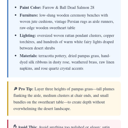
Paint Color:
Farrow & Ball Dead Salmon 28
Furniture:
low-slung wooden ceremony benches with
woven jute cushions, vintage Persian rugs as aisle runners,
raw-edge wooden sweetheart table
Lighting:
oversized woven rattan pendant clusters, copper
torchères, and hundreds of warm white fairy lights draped
between desert shrubs
Materials:
terracotta pottery, dried pampas grass, hand-
dyed silk ribbons in dusty rose, weathered brass, raw linen
napkins, and rose quartz crystal accents
🔎 Pro Tip:
Layer three heights of pampas grass—tall plumes
flanking the aisle, medium clusters at chair ends, and small
bundles on the sweetheart table—to create depth without
overwhelming the desert landscape.
✋ Avoid This:
Avoid anything too polished or glossy; satin