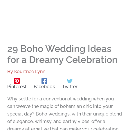
29 Boho Wedding Ideas
for a Dreamy Celebration
By
Kourtnee Lynn
Pinterest
Facebook
Twitter
Why settle for a conventional wedding when you
can weave the magic of bohemian chic into your
special day? Boho weddings, with their unique blend
of elegance, whimsy, and earthy vibes, offer a
dreamy alternative that can make your celebration