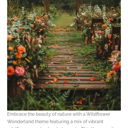
Embrace the beauty of nature with a Wildflower
Wonderland theme featuring a mix of vibrant