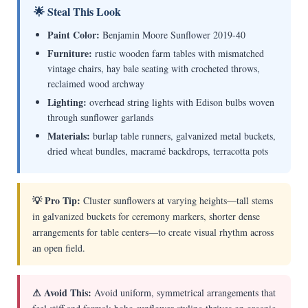
🌟 Steal This Look
Paint Color:
Benjamin Moore Sunflower 2019-40
Furniture:
rustic wooden farm tables with mismatched
vintage chairs, hay bale seating with crocheted throws,
reclaimed wood archway
Lighting:
overhead string lights with Edison bulbs woven
through sunflower garlands
Materials:
burlap table runners, galvanized metal buckets,
dried wheat bundles, macramé backdrops, terracotta pots
💡 Pro Tip:
Cluster sunflowers at varying heights—tall stems
in galvanized buckets for ceremony markers, shorter dense
arrangements for table centers—to create visual rhythm across
an open field.
⚠ Avoid This:
Avoid uniform, symmetrical arrangements that