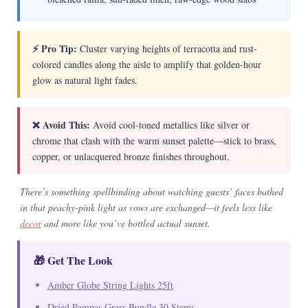
⚡ Pro Tip:
Cluster varying heights of terracotta and rust-
colored candles along the aisle to amplify that golden-hour
glow as natural light fades.
❌ Avoid This:
Avoid cool-toned metallics like silver or
chrome that clash with the warm sunset palette—stick to brass,
copper, or unlacquered bronze finishes throughout.
There’s something spellbinding about watching guests’ faces bathed
in that peachy-pink light as vows are exchanged—it feels less like
decor
and more like you’ve bottled actual sunset.
🎁 Get The Look
Amber Globe String Lights 25ft
Dried Pampas Grass Bundle 30 Stems