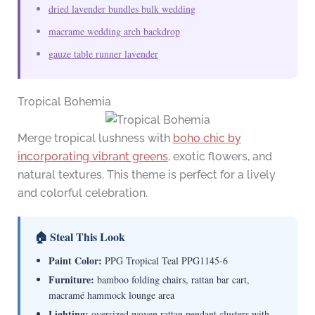
dried lavender bundles bulk wedding
macrame wedding arch backdrop
gauze table runner lavender
Tropical Bohemia
Merge tropical lushness with
boho chic by
incorporating vibrant greens
, exotic flowers, and
natural textures. This theme is perfect for a lively
and colorful celebration.
🏠 Steal This Look
Paint Color:
PPG Tropical Teal PPG1145-6
Furniture:
bamboo folding chairs, rattan bar cart,
macramé hammock lounge area
Lighting:
oversized woven rattan pendant clusters with