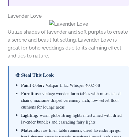
Lavender Love
Utilize shades of lavender and soft purples to create
a serene and beautiful setting. Lavender Love is
great for boho weddings due to its calming effect
and ties to nature.
🎨 Steal This Look
Paint Color:
Valspar Lilac Whisper 4002-6B
Furniture:
vintage wooden farm tables with mismatched
chairs, macrame-draped ceremony arch, low velvet floor
cushions for lounge areas
Lighting:
warm globe string lights intertwined with dried
lavender bundles and cascading fairy lights
Materials:
raw linen table runners, dried lavender sprigs,
hand-thrown ceramic vessels, weathered wood, soft gauze