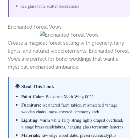
sea glass table scatter decorations
Enchanted Forest Vows
Create a magical forest setting with greenery, fairy
lights, and natural wood elements. Enchanted Forest
Vows are perfect for boho weddings that want a
mystical, enchanted ambiance.
🌟 Steal This Look
Paint Color:
Backdrop Moth Wing 0022
Furniture:
weathered farm tables, mismatched vintage
wooden chairs, moss-covered ceremony arch
Lighting:
warm white fairy string lights draped overhead,
vintage brass candelabras, hanging glass terrarium lanterns
Materials:
raw edge wood slabs, preserved eucalyptus