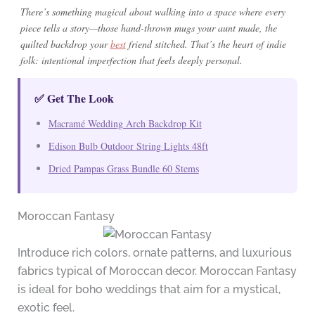
There’s something magical about walking into a space where every
piece tells a story—those hand-thrown mugs your aunt made, the
quilted backdrop your
best
friend stitched. That’s the heart of indie
folk: intentional imperfection that feels deeply personal.
✅ Get The Look
Macramé Wedding Arch Backdrop Kit
Edison Bulb Outdoor String Lights 48ft
Dried Pampas Grass Bundle 60 Stems
Moroccan Fantasy
Introduce rich colors, ornate patterns, and luxurious
fabrics typical of Moroccan decor. Moroccan Fantasy
is ideal for boho weddings that aim for a mystical,
exotic feel.