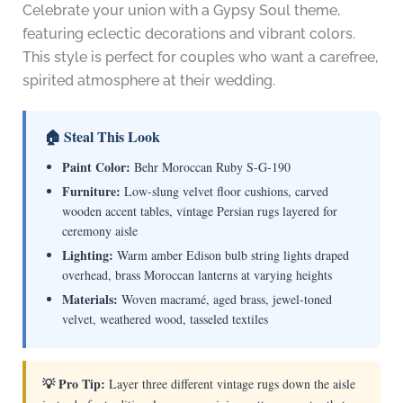
Celebrate your union with a Gypsy Soul theme,
featuring eclectic decorations and vibrant colors.
This style is perfect for couples who want a carefree,
spirited atmosphere at their wedding.
🏠 Steal This Look
Paint Color:
Behr Moroccan Ruby S-G-190
Furniture:
Low-slung velvet floor cushions, carved
wooden accent tables, vintage Persian rugs layered for
ceremony aisle
Lighting:
Warm amber Edison bulb string lights draped
overhead, brass Moroccan lanterns at varying heights
Materials:
Woven macramé, aged brass, jewel-toned
velvet, weathered wood, tasseled textiles
💡 Pro Tip:
Layer three different vintage rugs down the aisle