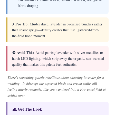
fabric draping
⚡ Pro Tip:
Cluster dried lavender in oversized bunches rather
than sparse sprigs—density creates that lush, gathered-from-
the-field boho moment.
🚫 Avoid This:
Avoid pairing lavender with silver metallics or
harsh LED lighting, which strip away the organic, sun-warmed
quality that makes this palette feel authentic.
There’s something quietly rebellious about choosing lavender for a
wedding—it sidesteps the expected blush and cream while still
feeling utterly romantic, like you wandered into a Provencal field at
golden hour.
🌊 Get The Look