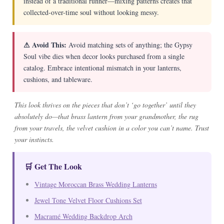
instead of a traditional runner—mixing patterns creates that
collected-over-time soul without looking messy.
⚠ Avoid This:
Avoid matching sets of anything; the Gypsy
Soul vibe dies when decor looks purchased from a single
catalog. Embrace intentional mismatch in your lanterns,
cushions, and tableware.
This look thrives on the pieces that don’t ‘go together’ until they
absolutely do—that brass lantern from your grandmother, the rug
from your travels, the velvet cushion in a color you can’t name. Trust
your instincts.
🛒 Get The Look
Vintage Moroccan Brass Wedding Lanterns
Jewel Tone Velvet Floor Cushions Set
Macramé Wedding Backdrop Arch