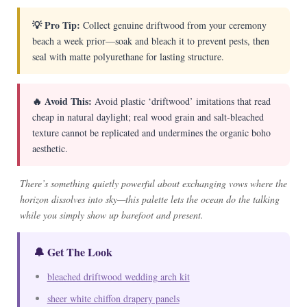
💡 Pro Tip:
Collect genuine driftwood from your ceremony
beach a week prior—soak and bleach it to prevent pests, then
seal with matte polyurethane for lasting structure.
🔥 Avoid This:
Avoid plastic ‘driftwood’ imitations that read
cheap in natural daylight; real wood grain and salt-bleached
texture cannot be replicated and undermines the organic boho
aesthetic.
There’s something quietly powerful about exchanging vows where the
horizon dissolves into sky—this palette lets the ocean do the talking
while you simply show up barefoot and present.
🔔 Get The Look
bleached driftwood wedding arch kit
sheer white chiffon drapery panels