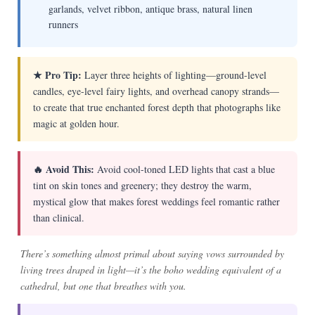
garlands, velvet ribbon, antique brass, natural linen
runners
★ Pro Tip:
Layer three heights of lighting—ground-level
candles, eye-level fairy lights, and overhead canopy strands—
to create that true enchanted forest depth that photographs like
magic at golden hour.
🔥 Avoid This:
Avoid cool-toned LED lights that cast a blue
tint on skin tones and greenery; they destroy the warm,
mystical glow that makes forest weddings feel romantic rather
than clinical.
There’s something almost primal about saying vows surrounded by
living trees draped in light—it’s the boho wedding equivalent of a
cathedral, but one that breathes with you.