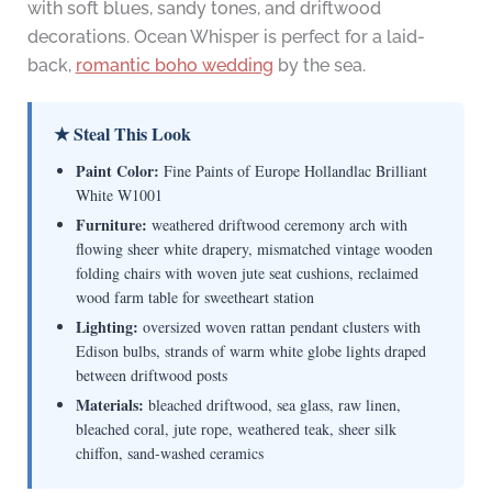
with soft blues, sandy tones, and driftwood
decorations. Ocean Whisper is perfect for a laid-
back,
romantic boho wedding
by the sea.
★ Steal This Look
Paint Color:
Fine Paints of Europe Hollandlac Brilliant
White W1001
Furniture:
weathered driftwood ceremony arch with
flowing sheer white drapery, mismatched vintage wooden
folding chairs with woven jute seat cushions, reclaimed
wood farm table for sweetheart station
Lighting:
oversized woven rattan pendant clusters with
Edison bulbs, strands of warm white globe lights draped
between driftwood posts
Materials:
bleached driftwood, sea glass, raw linen,
bleached coral, jute rope, weathered teak, sheer silk
chiffon, sand-washed ceramics