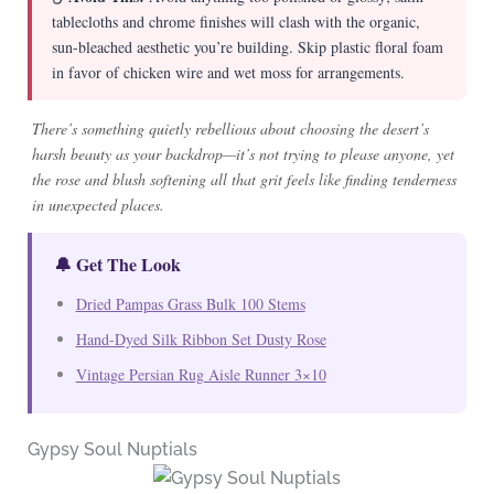
tablecloths and chrome finishes will clash with the organic,
sun-bleached aesthetic you’re building. Skip plastic floral foam
in favor of chicken wire and wet moss for arrangements.
There’s something quietly rebellious about choosing the desert’s
harsh beauty as your backdrop—it’s not trying to please anyone, yet
the rose and blush softening all that grit feels like finding tenderness
in unexpected places.
🔔 Get The Look
Dried Pampas Grass Bulk 100 Stems
Hand-Dyed Silk Ribbon Set Dusty Rose
Vintage Persian Rug Aisle Runner 3×10
Gypsy Soul Nuptials