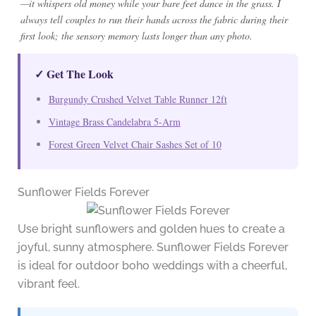
—it whispers old money while your bare feet dance in the grass. I
always tell couples to run their hands across the fabric during their
first look; the sensory memory lasts longer than any photo.
✓ Get The Look
Burgundy Crushed Velvet Table Runner 12ft
Vintage Brass Candelabra 5-Arm
Forest Green Velvet Chair Sashes Set of 10
Sunflower Fields Forever
Use bright sunflowers and golden hues to create a
joyful, sunny atmosphere. Sunflower Fields Forever
is ideal for outdoor boho weddings with a cheerful,
vibrant feel.