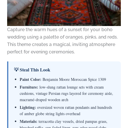
Capture the warm hues of a sunset for your boho
wedding using a palette of oranges, pinks, and reds.
This theme creates a magical, inviting atmosphere
perfect for evening ceremonies.
💡 Steal This Look
Paint Color:
Benjamin Moore Moroccan Spice 1309
Furniture:
low-slung rattan lounge sets with cream
cushions, vintage Persian rugs layered for ceremony aisle,
macramé-draped wooden arch
Lighting:
oversized woven rattan pendants and hundreds
of amber globe string lights overhead
Materials:
terracotta clay vessels, dried pampas grass,
bleached raffia, sun-faded linen, raw-edge wood slabs