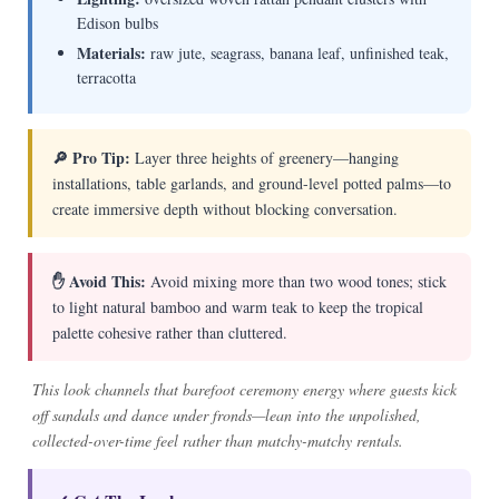
Edison bulbs
Materials:
raw jute, seagrass, banana leaf, unfinished teak,
terracotta
🔎 Pro Tip:
Layer three heights of greenery—hanging
installations, table garlands, and ground-level potted palms—to
create immersive depth without blocking conversation.
✋ Avoid This:
Avoid mixing more than two wood tones; stick
to light natural bamboo and warm teak to keep the tropical
palette cohesive rather than cluttered.
This look channels that barefoot ceremony energy where guests kick
off sandals and dance under fronds—lean into the unpolished,
collected-over-time feel rather than matchy-matchy rentals.