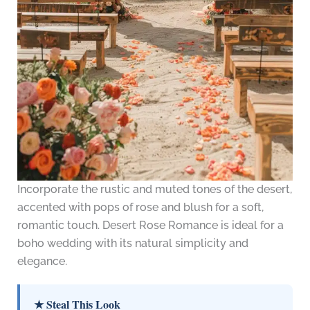
Incorporate the rustic and muted tones of the desert,
accented with pops of rose and blush for a soft,
romantic touch. Desert Rose Romance is ideal for a
boho wedding with its natural simplicity and
elegance.
★ Steal This Look