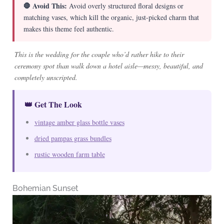
🛑 Avoid This:
Avoid overly structured floral designs or
matching vases, which kill the organic, just-picked charm that
makes this theme feel authentic.
This is the wedding for the couple who’d rather hike to their
ceremony spot than walk down a hotel aisle—messy, beautiful, and
completely unscripted.
👑 Get The Look
vintage amber glass bottle vases
dried pampas grass bundles
rustic wooden farm table
Bohemian Sunset