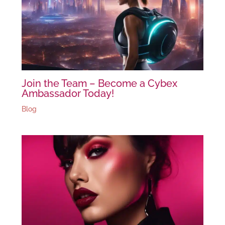
Join the Team – Become a Cybex
Ambassador Today!
Blog