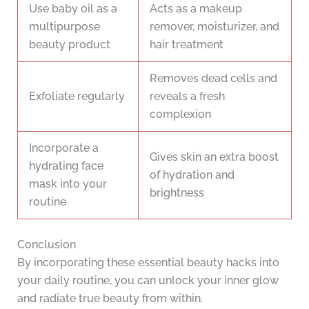
Use baby oil as a
Acts as a makeup
multipurpose
remover, moisturizer, and
beauty product
hair treatment
Removes dead cells and
Exfoliate regularly
reveals a fresh
complexion
Incorporate a
Gives skin an extra boost
hydrating face
of hydration and
mask into your
brightness
routine
Conclusion
By incorporating these essential beauty hacks into
your daily routine, you can unlock your inner glow
and radiate true beauty from within.