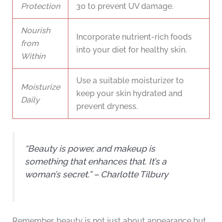
Protection
30 to prevent UV damage.
Nourish
Incorporate nutrient-rich foods
from
into your diet for healthy skin.
Within
Use a suitable moisturizer to
Moisturize
keep your skin hydrated and
Daily
prevent dryness.
“Beauty is power, and makeup is
something that enhances that. It’s a
woman’s secret.” – Charlotte Tilbury
Remember, beauty is not just about appearance but