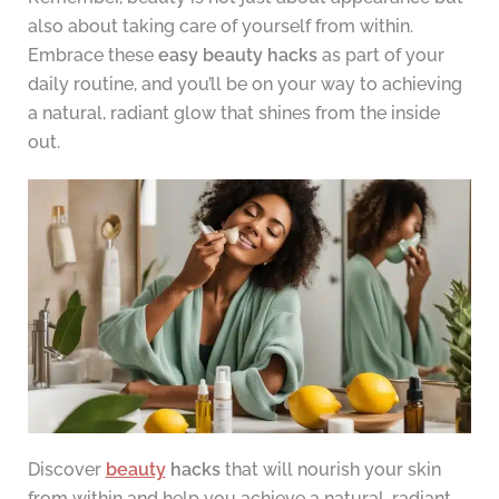
also about taking care of yourself from within.
Embrace these
easy beauty hacks
as part of your
daily routine, and you’ll be on your way to achieving
a natural, radiant glow that shines from the inside
out.
Discover
beauty
hacks
that will nourish your skin
from within and help you achieve a natural, radiant