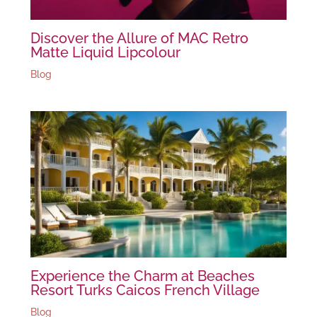
Discover the Allure of MAC Retro
Matte Liquid Lipcolour
Blog
Experience the Charm at Beaches
Resort Turks Caicos French Village
Blog