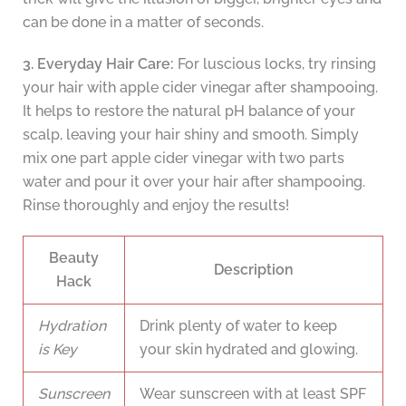
can be done in a matter of seconds.
3. Everyday Hair Care:
For luscious locks, try rinsing
your hair with apple cider vinegar after shampooing.
It helps to restore the natural pH balance of your
scalp, leaving your hair shiny and smooth. Simply
mix one part apple cider vinegar with two parts
water and pour it over your hair after shampooing.
Rinse thoroughly and enjoy the results!
Beauty
Description
Hack
Hydration
Drink plenty of water to keep
is Key
your skin hydrated and glowing.
Sunscreen
Wear sunscreen with at least SPF