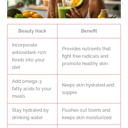
Beauty Hack
Benefit
Incorporate
Provides nutrients that
antioxidant-rich
fight free radicals and
foods into your
promote healthy skin
diet
Add omega-3
Keeps skin hydrated and
fatty acids to your
supple
meals
Stay hydrated by
Flushes out toxins and
drinking water
keeps skin moisturized