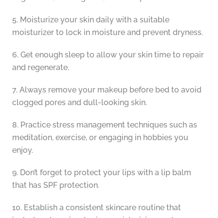
5. Moisturize your skin daily with a suitable
moisturizer to lock in moisture and prevent dryness.
6. Get enough sleep to allow your skin time to repair
and regenerate.
7. Always remove your makeup before bed to avoid
clogged pores and dull-looking skin.
8. Practice stress management techniques such as
meditation, exercise, or engaging in hobbies you
enjoy.
9. Don’t forget to protect your lips with a lip balm
that has SPF protection.
10. Establish a consistent skincare routine that