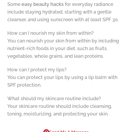
Some
easy beauty hacks
for everyday radiance
include staying hydrated, starting with a gentle
cleanser, and using sunscreen with at least SPF 30.
How can I nourish my skin from within?
You can nourish your skin from within by including
nutrient-rich foods in your diet, such as fruits,
vegetables, whole grains, and lean proteins.
How can I protect my lips?
You can protect your lips by using a lip balm with
SPF protection.
What should my skincare routine include?
Your skincare routine should include cleansing,
toning, moisturizing, and protecting your skin.