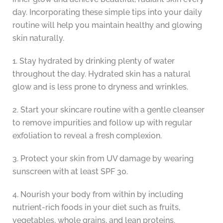
day. Incorporating these simple tips into your daily
routine will help you maintain healthy and glowing
skin naturally.
1. Stay hydrated by drinking plenty of water
throughout the day. Hydrated skin has a natural
glow and is less prone to dryness and wrinkles.
2. Start your skincare routine with a gentle cleanser
to remove impurities and follow up with regular
exfoliation to reveal a fresh complexion.
3. Protect your skin from UV damage by wearing
sunscreen with at least SPF 30.
4. Nourish your body from within by including
nutrient-rich foods in your diet such as fruits,
vegetables, whole grains, and lean proteins.