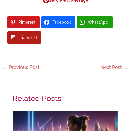
Send Me A Message
Pinterest
Facebook
WhatsApp
Flipboard
←
Previous Post
Next Post
→
Related Posts