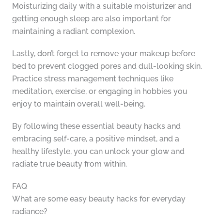
Moisturizing daily with a suitable moisturizer and
getting enough sleep are also important for
maintaining a radiant complexion.
Lastly, don’t forget to remove your makeup before
bed to prevent clogged pores and dull-looking skin.
Practice stress management techniques like
meditation, exercise, or engaging in hobbies you
enjoy to maintain overall well-being.
By following these essential beauty hacks and
embracing self-care, a positive mindset, and a
healthy lifestyle, you can unlock your glow and
radiate true beauty from within.
FAQ
What are some easy beauty hacks for everyday
radiance?