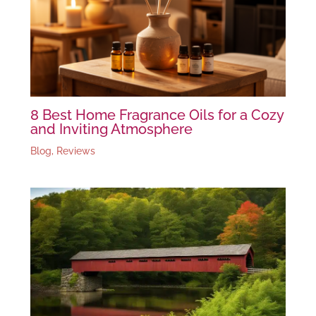
8 Best Home Fragrance Oils for a Cozy
and Inviting Atmosphere
Blog
,
Reviews