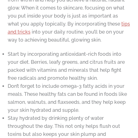
glow. When it comes to skincare, focusing on what
you put inside your body is just as important as
what you apply topically. By incorporating these
tips
and tricks
into your daily routine, you’ll be on your
way to achieving beautiful, glowing skin.
Start by incorporating antioxidant-rich foods into
your diet. Berries, leafy greens, and citrus fruits are
packed with vitamins and minerals that help fight
free radicals and promote healthy skin.
Don’t forget to include omega-3 fatty acids in your
meals. These healthy fats can be found in foods like
salmon, walnuts, and flaxseeds, and they help keep
your skin hydrated and supple.
Stay hydrated by drinking plenty of water
throughout the day. This not only helps flush out
toxins but also keeps your skin plump and