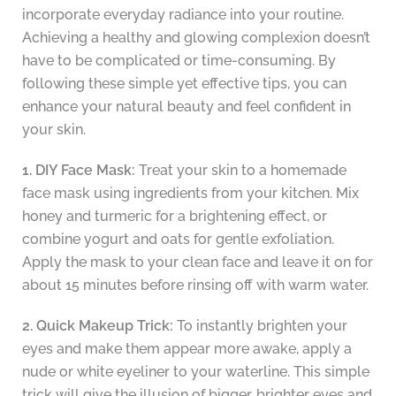
incorporate everyday radiance into your routine.
Achieving a healthy and glowing complexion doesn’t
have to be complicated or time-consuming. By
following these simple yet effective tips, you can
enhance your natural beauty and feel confident in
your skin.
1. DIY Face Mask:
Treat your skin to a homemade
face mask using ingredients from your kitchen. Mix
honey and turmeric for a brightening effect, or
combine yogurt and oats for gentle exfoliation.
Apply the mask to your clean face and leave it on for
about 15 minutes before rinsing off with warm water.
2. Quick Makeup Trick:
To instantly brighten your
eyes and make them appear more awake, apply a
nude or white eyeliner to your waterline. This simple
trick will give the illusion of bigger, brighter eyes and