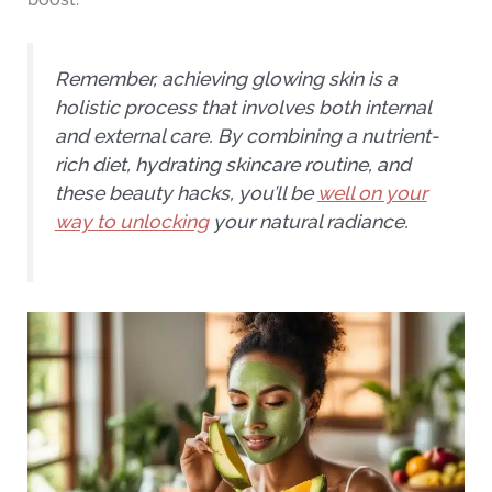
Remember, achieving glowing skin is a
holistic process that involves both internal
and external care. By combining a nutrient-
rich diet, hydrating skincare routine, and
these beauty hacks, you’ll be
well on your
way to unlocking
your natural radiance.