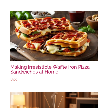
Making Irresistible Waffle Iron Pizza
Sandwiches at Home
Blog