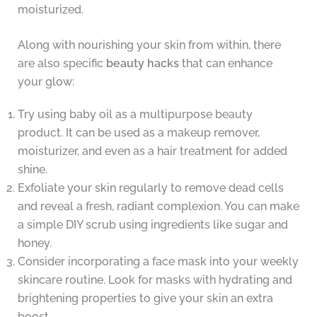
moisturized.
Along with nourishing your skin from within, there
are also specific
beauty hacks
that can enhance
your glow:
Try using baby oil as a multipurpose beauty
product. It can be used as a makeup remover,
moisturizer, and even as a hair treatment for added
shine.
Exfoliate your skin regularly to remove dead cells
and reveal a fresh, radiant complexion. You can make
a simple DIY scrub using ingredients like sugar and
honey.
Consider incorporating a face mask into your weekly
skincare routine. Look for masks with hydrating and
brightening properties to give your skin an extra
boost.