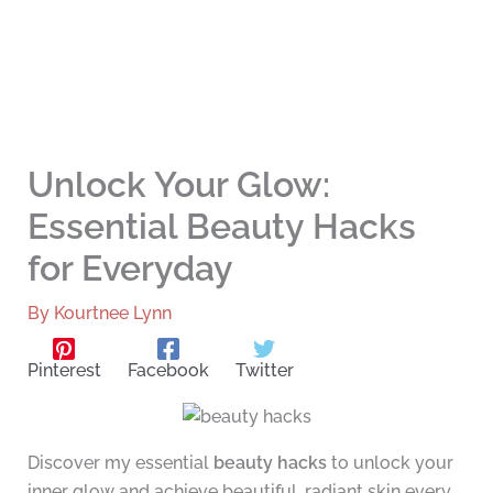
Unlock Your Glow:
Essential Beauty Hacks
for Everyday
By
Kourtnee Lynn
Pinterest
Facebook
Twitter
Discover my essential
beauty hacks
to unlock your
inner glow and achieve beautiful, radiant skin every