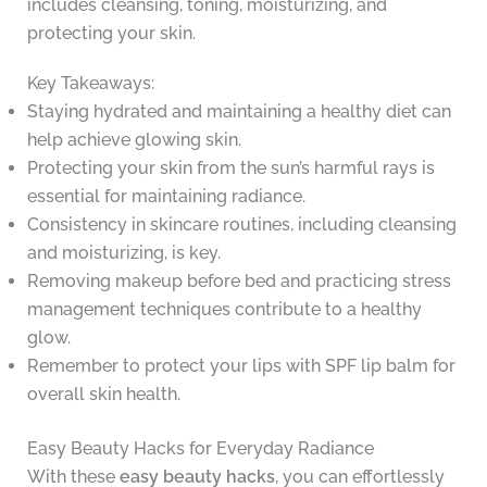
includes cleansing, toning, moisturizing, and
protecting your skin.
Key Takeaways:
Staying hydrated and maintaining a healthy diet can
help achieve glowing skin.
Protecting your skin from the sun’s harmful rays is
essential for maintaining radiance.
Consistency in skincare routines, including cleansing
and moisturizing, is key.
Removing makeup before bed and practicing stress
management techniques contribute to a healthy
glow.
Remember to protect your lips with SPF lip balm for
overall skin health.
Easy Beauty Hacks for Everyday Radiance
With these
easy beauty hacks
, you can effortlessly