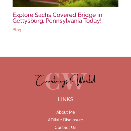
Explore Sachs Covered Bridge in
Gettysburg, Pennsylvania Today!
Blog
LINKS
About Me
Affiliate Disclosure
Contact Us