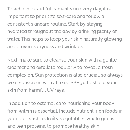
To achieve beautiful, radiant skin every day, it is
important to prioritize self-care and follow a
consistent skincare routine. Start by staying
hydrated throughout the day by drinking plenty of
water. This helps to keep your skin naturally glowing
and prevents dryness and wrinkles.
Next, make sure to cleanse your skin with a gentle
cleanser and exfoliate regularly to reveal a fresh
complexion. Sun protection is also crucial, so always
wear sunscreen with at least SPF 30 to shield your
skin from harmful UV rays.
In addition to external care, nourishing your body
from within is essential. Include nutrient-rich foods in
your diet, such as fruits, vegetables, whole grains,
and lean proteins, to promote healthy skin.