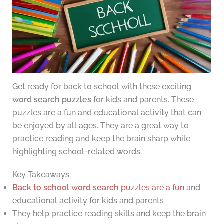
Get ready for back to school with these exciting
word search puzzles
for kids and parents. These
puzzles are a fun and educational activity that can
be enjoyed by all ages. They are a great way to
practice reading and keep the brain sharp while
highlighting school-related words.
Key Takeaways:
Back to school word search
puzzles are a fun
and
educational activity for kids and parents
They help practice reading skills and keep the brain