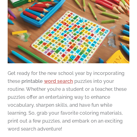
Get ready for the new school year by incorporating
these
printable
word search
puzzles into your
routine. Whether you’re a student or a teacher, these
puzzles offer an entertaining way to enhance
vocabulary, sharpen skills, and have fun while
learning. So, grab your favorite coloring materials,
print out a few puzzles, and embark on an exciting
word search adventure!