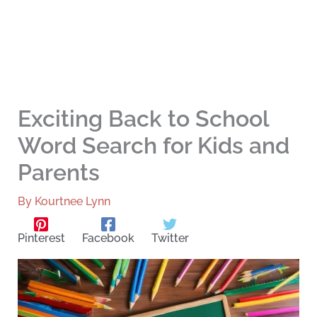
Exciting Back to School
Word Search for Kids and
Parents
By
Kourtnee Lynn
Pinterest
Facebook
Twitter