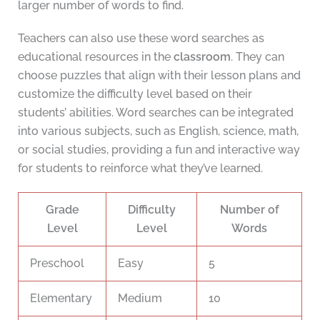
larger number of words to find.
Teachers can also use these word searches as
educational resources in the
classroom
. They can
choose puzzles that align with their lesson plans and
customize the difficulty level based on their
students’ abilities. Word searches can be integrated
into various subjects, such as English, science, math,
or social studies, providing a fun and interactive way
for students to reinforce what they’ve learned.
Grade
Difficulty
Number of
Level
Level
Words
Preschool
Easy
5
Elementary
Medium
10