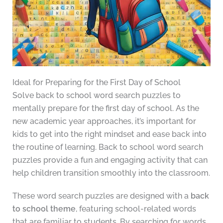
Ideal for Preparing for the First Day of School
Solve back to school word search puzzles to
mentally prepare for the first day of school. As the
new academic year approaches, it’s important for
kids to get into the right mindset and ease back into
the routine of learning. Back to school word search
puzzles provide a fun and engaging activity that can
help children transition smoothly into the classroom.
These word search puzzles are designed with a
back
to school theme
, featuring school-related words
that are familiar to students. By searching for words