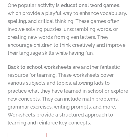
One popular activity is
educational word games
,
which provide a playful way to enhance vocabulary,
spelling, and critical thinking. These games often
involve solving puzzles, unscrambling words, or
creating new words from given letters. They
encourage children to think creatively and improve
their language skills while having fun.
Back to school worksheets
are another fantastic
resource for learning. These worksheets cover
various subjects and topics, allowing kids to
practice what they have learned in school or explore
new concepts. They can include math problems,
grammar exercises, writing prompts, and more.
Worksheets provide a structured approach to
learning and reinforce key concepts.