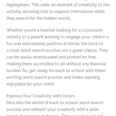
highlighters. This adds an element of creativity to the
activity, allowing kids to express themselves while
they search for the hidden words.
Whether you’re a teacher looking for a classroom
activity or a parent wanting to engage your child in a
fun and educational pastime at home, the back to
school word search puzzles are a great choice. They
can be easily downloaded and printed for free,
making them accessible to all without any financial
burden. So, get ready for back to school with these
exciting word search puzzles and make learning
enjoyable for your child!
Express Your Creativity with Colors
Dive into the world of back to school word search
puzzles and unleash your creativity with a wide