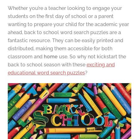
Whether you’re a teacher looking to engage your
students on the first day of school or a parent
wanting to prepare your child for the academic year
ahead, back to school word search puzzles are a
fantastic resource. They can be easily printed and
distributed, making them accessible for both
classroom and
home
use. So why not kickstart the
back to school season with these
exciting and
educational word search puzzles
?