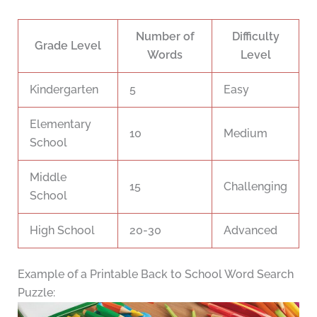
Number of
Difficulty
Grade Level
Words
Level
Kindergarten
5
Easy
Elementary
10
Medium
School
Middle
15
Challenging
School
High School
20-30
Advanced
Example of a Printable Back to School Word Search
Puzzle: