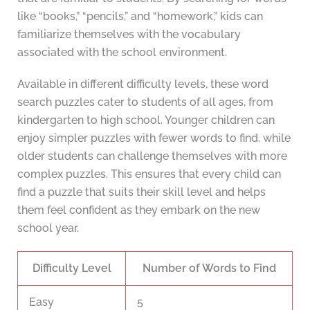
like “books,” “pencils,” and “homework,” kids can
familiarize themselves with the vocabulary
associated with the school environment.
Available in different difficulty levels, these word
search puzzles cater to students of all ages, from
kindergarten to high school. Younger children can
enjoy simpler puzzles with fewer words to find, while
older students can challenge themselves with more
complex puzzles. This ensures that every child can
find a puzzle that suits their skill level and helps
them feel confident as they embark on the new
school year.
Difficulty Level
Number of Words to Find
Easy
5