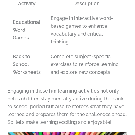
Activity
Description
Engage in interactive word-
Educational
based games to enhance
Word
vocabulary and critical
Games
thinking.
Back to
Complete subject-specific
School
exercises to reinforce learning
Worksheets
and explore new concepts.
Engaging in these
fun learning activities
not only
helps children stay mentally active during the back
to school period but also reinforces what they have
learned and prepares them for the challenges ahead.
So, let’s make learning exciting and enjoyable!