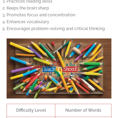
Practices reading skills
Keeps the brain sharp
Promotes focus and concentration
Enhances vocabulary
Encourages problem-solving and critical thinking
Difficulty Level
Number of Words