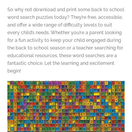
So why not download and print some back to school
word search puzzles today? They’re free, accessible,
and offer a wide range of difficulty levels to suit
every child’s needs. Whether you’re a parent looking
for a fun activity to keep your child engaged during
the back to school season or a teacher searching for
educational resources, these word searches are a
fantastic choice. Let the learning and excitement
begin!