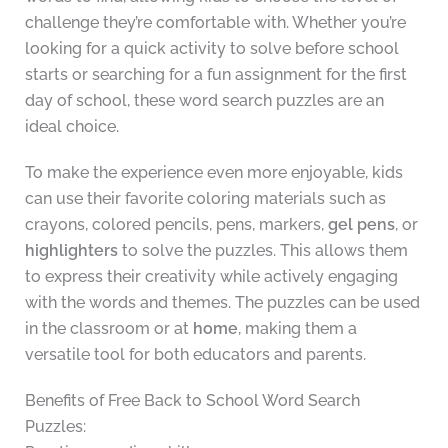
challenge they’re comfortable with. Whether you’re
looking for a quick activity to solve before school
starts or searching for a fun assignment for the first
day of school, these word search puzzles are an
ideal choice.
To make the experience even more enjoyable, kids
can use their favorite coloring materials such as
crayons, colored pencils, pens, markers,
gel pens
, or
highlighters
to solve the puzzles. This allows them
to express their creativity while actively engaging
with the words and themes. The puzzles can be used
in the classroom or at
home
, making them a
versatile tool for both educators and parents.
Benefits of Free Back to School Word Search
Puzzles: