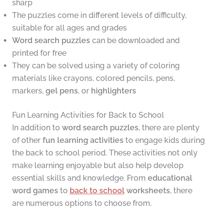
sharp
The puzzles come in different levels of difficulty,
suitable for all ages and grades
Word search puzzles
can be downloaded and
printed for free
They can be solved using a variety of coloring
materials like crayons, colored pencils, pens,
markers,
gel pens
, or
highlighters
Fun Learning Activities for Back to School
In addition to
word search puzzles
, there are plenty
of other
fun learning activities
to engage kids during
the back to school period. These activities not only
make learning enjoyable but also help develop
essential skills and knowledge. From
educational
word games
to
back to school
worksheets
, there
are numerous options to choose from.