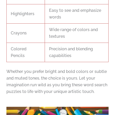
Easy to see and emphasize
Highlighters
words
Wide range of colors and
Crayons
textures
Colored
Precision and blending
Pencils
capabilities
Whether you prefer bright and bold colors or subtle
and muted tones, the choice is yours. Let your
imagination run wild as you bring these word search
puzzles to life with your unique artistic touch.