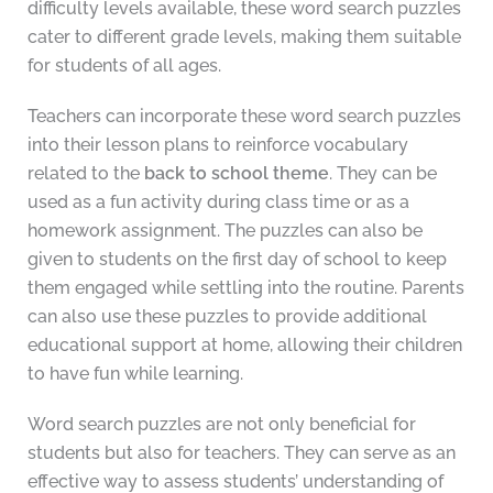
difficulty levels available, these word search puzzles
cater to different grade levels, making them suitable
for students of all ages.
Teachers can incorporate these word search puzzles
into their lesson plans to reinforce vocabulary
related to the
back to school theme
. They can be
used as a fun activity during class time or as a
homework assignment. The puzzles can also be
given to students on the first day of school to keep
them engaged while settling into the routine. Parents
can also use these puzzles to provide additional
educational support at home, allowing their children
to have fun while learning.
Word search puzzles are not only beneficial for
students but also for teachers. They can serve as an
effective way to assess students’ understanding of