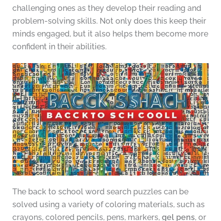
challenging ones as they develop their reading and
problem-solving skills. Not only does this keep their
minds engaged, but it also helps them become more
confident in their abilities.
The back to school word search puzzles can be
solved using a variety of coloring materials, such as
crayons, colored pencils, pens, markers,
gel pens
, or