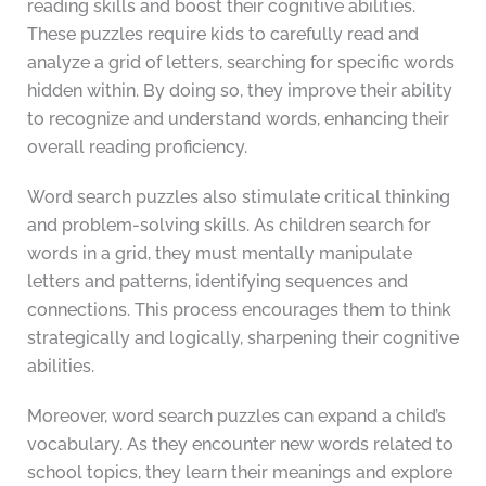
reading skills and boost their cognitive abilities.
These puzzles require kids to carefully read and
analyze a grid of letters, searching for specific words
hidden within. By doing so, they improve their ability
to recognize and understand words, enhancing their
overall reading proficiency.
Word search puzzles also stimulate critical thinking
and problem-solving skills. As children search for
words in a grid, they must mentally manipulate
letters and patterns, identifying sequences and
connections. This process encourages them to think
strategically and logically, sharpening their cognitive
abilities.
Moreover, word search puzzles can expand a child’s
vocabulary. As they encounter new words related to
school topics, they learn their meanings and explore