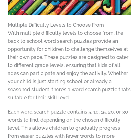
Multiple Difficulty Levels to Choose From
With multiple difficulty levels to choose from, the
back to school word search puzzles provide an
opportunity for children to challenge themselves at
their own pace. These puzzles are designed to cater
to different grade levels, ensuring that kids of all
ages can participate and enjoy the activity. Whether
your child is just starting school or already a
seasoned student, there’s a word search puzzle that’s
suitable for their skill level.
Each word search puzzle contains 5, 10, 15, 20, or 30
words to find, depending on the chosen difficulty
level. This allows children to gradually progress
from easier puzzles with fewer words to more