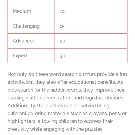
Medium
10
Challenging
15
Advanced
20
Expert
30
Not only do these word search puzzles provide a fun
activity, but they also offer educational benefits. As
kids search for the hidden words, they improve their
reading skills, concentration, and cognitive abilities.
Additionally, the puzzles can be solved using
different coloring materials such as crayons, pens, or
highlighters
, allowing children to express their
creativity while engaging with the puzzles.