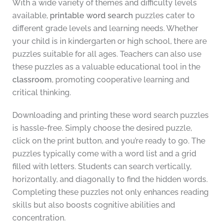
With a wide variety of themes and difficulty levels
available,
printable word search
puzzles cater to
different grade levels and learning needs. Whether
your child is in kindergarten or high school, there are
puzzles suitable for all ages. Teachers can also use
these puzzles as a valuable educational tool in the
classroom
, promoting cooperative learning and
critical thinking.
Downloading and printing these word search puzzles
is hassle-free. Simply choose the desired puzzle,
click on the print button, and you’re ready to go. The
puzzles typically come with a word list and a grid
filled with letters. Students can search vertically,
horizontally, and diagonally to find the hidden words.
Completing these puzzles not only enhances reading
skills but also boosts cognitive abilities and
concentration.