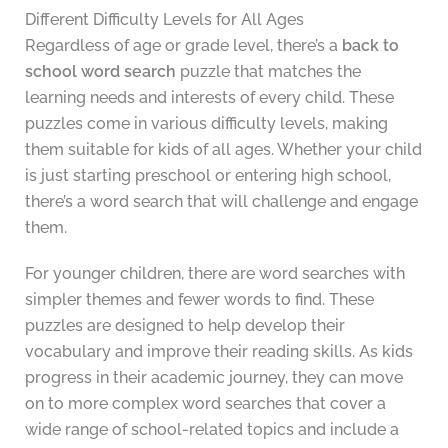
Different Difficulty Levels for All Ages
Regardless of age or grade level, there’s a
back to
school word search
puzzle that matches the
learning needs and interests of every child. These
puzzles come in various difficulty levels, making
them suitable for kids of all ages. Whether your child
is just starting preschool or entering high school,
there’s a word search that will challenge and engage
them.
For younger children, there are word searches with
simpler themes and fewer words to find. These
puzzles are designed to help develop their
vocabulary and improve their reading skills. As kids
progress in their academic journey, they can move
on to more complex word searches that cover a
wide range of school-related topics and include a