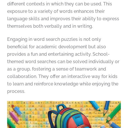
different contexts in which they can be used. This
exposure to a variety of words enhances their
language skills and improves their ability to express
themselves both verbally and in writing.
Engaging in word search puzzles is not only
beneficial for academic development but also
provides a fun and entertaining activity. School-
themed word searches can be solved individually or
as a group, fostering a sense of teamwork and
collaboration. They offer an interactive way for kids
to learn and reinforce knowledge while enjoying the
process.