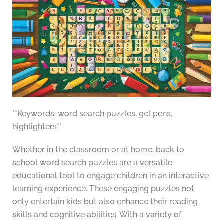
**Keywords: word search puzzles, gel pens,
highlighters**
Whether in the classroom or at home, back to
school word search puzzles are a versatile
educational tool to engage children in an interactive
learning experience. These engaging puzzles not
only entertain kids but also enhance their reading
skills and cognitive abilities. With a variety of