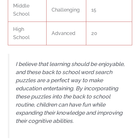
Middle
Challenging
15
School
High
Advanced
20
School
I believe that learning should be enjoyable,
and these back to school word search
puzzles are a perfect way to make
education entertaining. By incorporating
these puzzles into the back to school
routine, children can have fun while
expanding their knowledge and improving
their cognitive abilities.