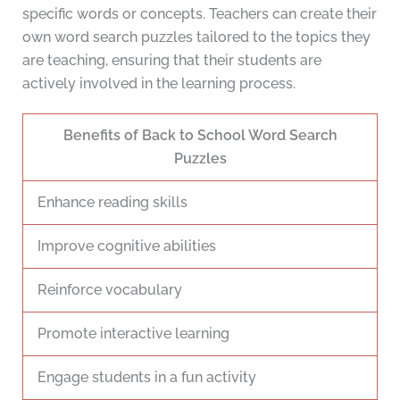
specific words or concepts. Teachers can create their
own word search puzzles tailored to the topics they
are teaching, ensuring that their students are
actively involved in the learning process.
Benefits of Back to School Word Search
Puzzles
Enhance reading skills
Improve cognitive abilities
Reinforce vocabulary
Promote interactive learning
Engage students in a fun activity