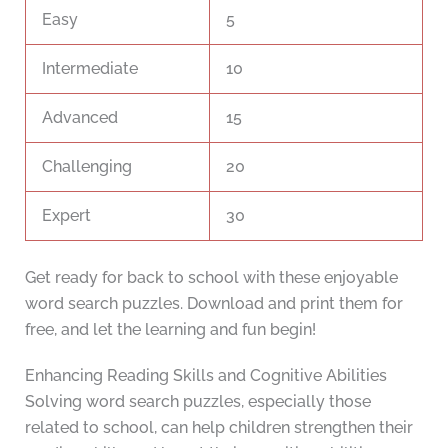
Easy
5
Intermediate
10
Advanced
15
Challenging
20
Expert
30
Get ready for back to school with these enjoyable
word search puzzles. Download and print them for
free, and let the learning and fun begin!
Enhancing Reading Skills and Cognitive Abilities
Solving word search puzzles, especially those
related to school, can help children strengthen their