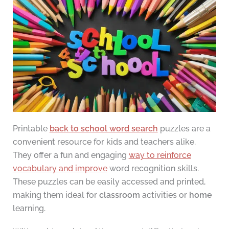
Printable
back to school word search
puzzles are a
convenient resource for kids and teachers alike.
They offer a fun and engaging
way to reinforce
vocabulary and improve
word recognition skills.
These puzzles can be easily accessed and printed,
making them ideal for
classroom
activities or
home
learning.