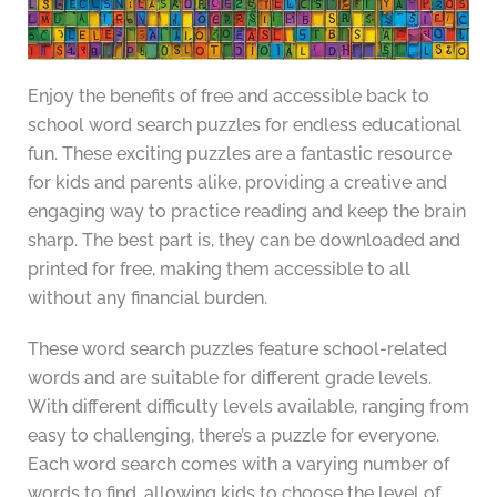
Enjoy the benefits of free and accessible back to
school word search puzzles for endless educational
fun. These exciting puzzles are a fantastic resource
for kids and parents alike, providing a creative and
engaging way to practice reading and keep the brain
sharp. The best part is, they can be downloaded and
printed for free, making them accessible to all
without any financial burden.
These word search puzzles feature school-related
words and are suitable for different grade levels.
With different difficulty levels available, ranging from
easy to challenging, there’s a puzzle for everyone.
Each word search comes with a varying number of
words to find, allowing kids to choose the level of