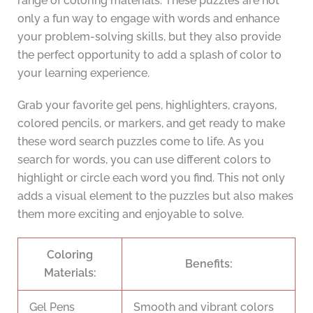
range of coloring materials. These puzzles are not
only a fun way to engage with words and enhance
your problem-solving skills, but they also provide
the perfect opportunity to add a splash of color to
your learning experience.
Grab your favorite gel pens, highlighters, crayons,
colored pencils, or markers, and get ready to make
these word search puzzles come to life. As you
search for words, you can use different colors to
highlight or circle each word you find. This not only
adds a visual element to the puzzles but also makes
them more exciting and enjoyable to solve.
Coloring
Benefits:
Materials:
Gel Pens
Smooth and vibrant colors