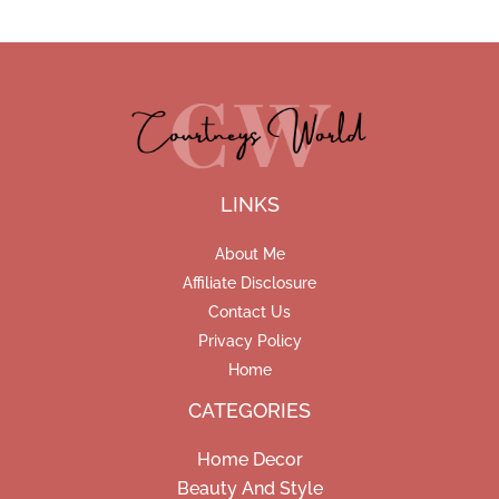
LINKS
About Me
Affiliate Disclosure
Contact Us
Privacy Policy
Home
CATEGORIES
Home Decor
Beauty And Style