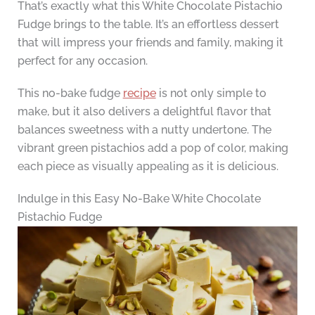
That’s exactly what this White Chocolate Pistachio
Fudge brings to the table. It’s an effortless dessert
that will impress your friends and family, making it
perfect for any occasion.
This no-bake fudge
recipe
is not only simple to
make, but it also delivers a delightful flavor that
balances sweetness with a nutty undertone. The
vibrant green pistachios add a pop of color, making
each piece as visually appealing as it is delicious.
Indulge in this Easy No-Bake White Chocolate
Pistachio Fudge