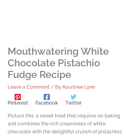
Mouthwatering White
Chocolate Pistachio
Fudge Recipe
Leave a Comment
/ By
Kourtnee Lynn
Pinterest
Facebook
Twitter
Picture this: a sweet treat that requires no baking
and combines the rich creaminess of white
chocolate with the delightful crunch of pistachios.