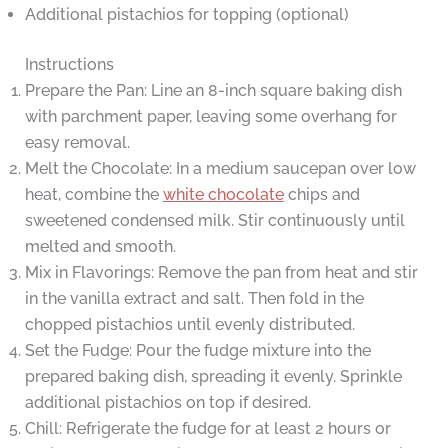
Additional pistachios for topping (optional)
Instructions
Prepare the Pan: Line an 8-inch square baking dish
with parchment paper, leaving some overhang for
easy removal.
Melt the Chocolate: In a medium saucepan over low
heat, combine the
white chocolate
chips and
sweetened condensed milk. Stir continuously until
melted and smooth.
Mix in Flavorings: Remove the pan from heat and stir
in the vanilla extract and salt. Then fold in the
chopped pistachios until evenly distributed.
Set the Fudge: Pour the fudge mixture into the
prepared baking dish, spreading it evenly. Sprinkle
additional pistachios on top if desired.
Chill: Refrigerate the fudge for at least 2 hours or