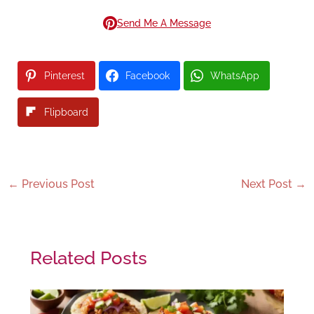
Send Me A Message
Pinterest
Facebook
WhatsApp
Flipboard
←
Previous Post
Next Post
→
Related Posts