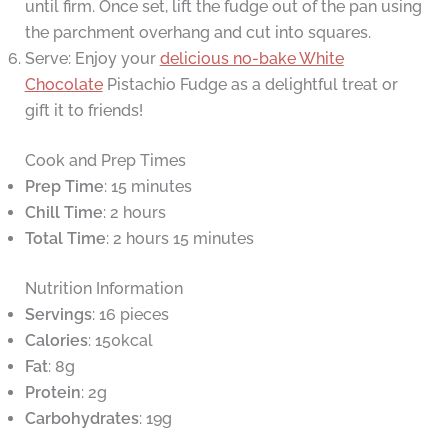
until firm. Once set, lift the fudge out of the pan using
the parchment overhang and cut into squares.
Serve: Enjoy your
delicious no-bake White
Chocolate
Pistachio Fudge as a delightful treat or
gift it to friends!
Cook and Prep Times
Prep Time
: 15 minutes
Chill Time
: 2 hours
Total Time
: 2 hours 15 minutes
Nutrition Information
Servings
: 16 pieces
Calories
: 150kcal
Fat
: 8g
Protein
: 2g
Carbohydrates
: 19g