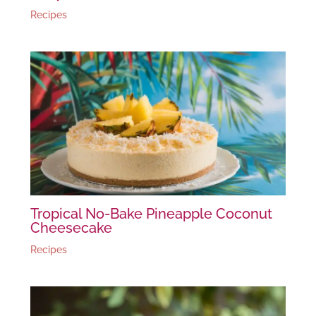
Recipes
Tropical No-Bake Pineapple Coconut
Cheesecake
Recipes