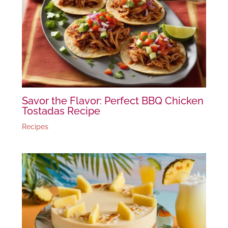
Savor the Flavor: Perfect BBQ Chicken
Tostadas Recipe
Recipes