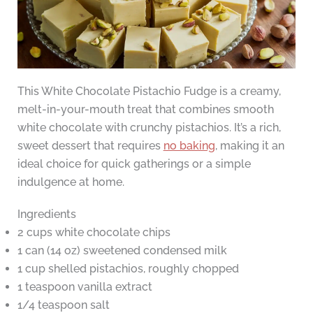
This White Chocolate Pistachio Fudge is a creamy,
melt-in-your-mouth treat that combines smooth
white chocolate with crunchy pistachios. It’s a rich,
sweet dessert that requires
no baking
, making it an
ideal choice for quick gatherings or a simple
indulgence at home.
Ingredients
2 cups white chocolate chips
1 can (14 oz) sweetened condensed milk
1 cup shelled pistachios, roughly chopped
1 teaspoon vanilla extract
1/4 teaspoon salt