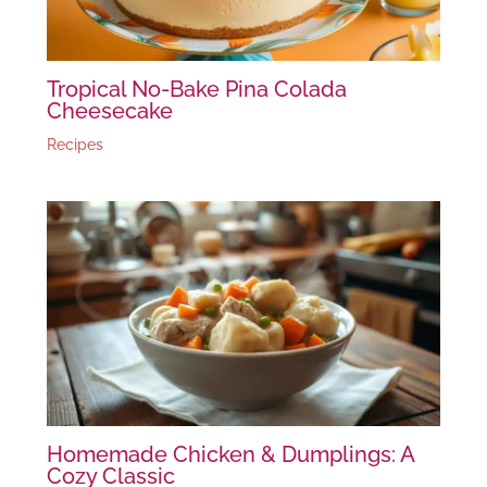
Tropical No-Bake Pina Colada
Cheesecake
Recipes
Homemade Chicken & Dumplings: A
Cozy Classic