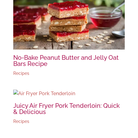
No-Bake Peanut Butter and Jelly Oat
Bars Recipe
Recipes
Juicy Air Fryer Pork Tenderloin: Quick
& Delicious
Recipes