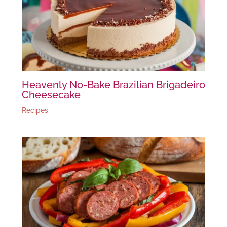
Heavenly No-Bake Brazilian Brigadeiro
Cheesecake
Recipes