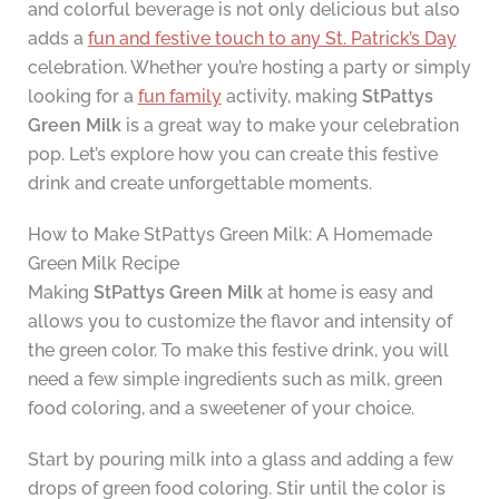
and colorful beverage is not only delicious but also
adds a
fun and festive touch to any St. Patrick’s Day
celebration. Whether you’re hosting a party or simply
looking for a
fun family
activity, making
StPattys
Green Milk
is a great way to make your celebration
pop. Let’s explore how you can create this festive
drink and create unforgettable moments.
How to Make StPattys Green Milk: A Homemade
Green Milk Recipe
Making
StPattys Green Milk
at home is easy and
allows you to customize the flavor and intensity of
the green color. To make this festive drink, you will
need a few simple ingredients such as milk, green
food coloring, and a sweetener of your choice.
Start by pouring milk into a glass and adding a few
drops of green food coloring. Stir until the color is