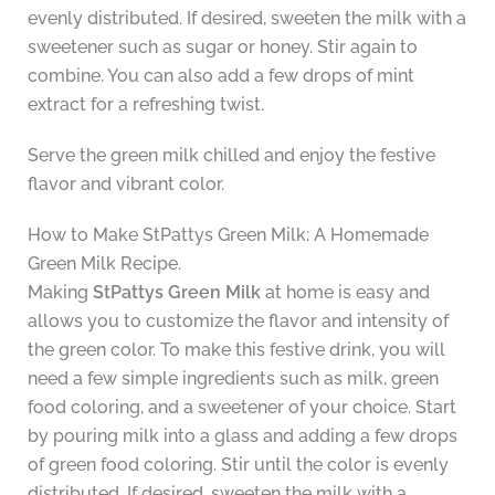
evenly distributed. If desired, sweeten the milk with a
sweetener such as sugar or honey. Stir again to
combine. You can also add a few drops of mint
extract for a refreshing twist.
Serve the green milk chilled and enjoy the festive
flavor and vibrant color.
How to Make StPattys Green Milk: A Homemade
Green Milk Recipe.
Making
StPattys Green Milk
at home is easy and
allows you to customize the flavor and intensity of
the green color. To make this festive drink, you will
need a few simple ingredients such as milk, green
food coloring, and a sweetener of your choice. Start
by pouring milk into a glass and adding a few drops
of green food coloring. Stir until the color is evenly
distributed. If desired, sweeten the milk with a