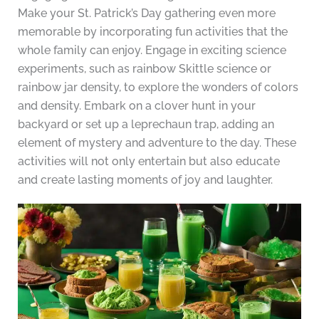
Make your St. Patrick’s Day gathering even more
memorable by incorporating fun activities that the
whole family can enjoy. Engage in exciting science
experiments, such as rainbow Skittle science or
rainbow jar density, to explore the wonders of colors
and density. Embark on a clover hunt in your
backyard or set up a leprechaun trap, adding an
element of mystery and adventure to the day. These
activities will not only entertain but also educate
and create lasting moments of joy and laughter.