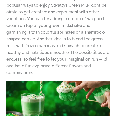
popular ways to enjoy StPattys Green Milk, don’t be
afraid to get creative and experiment with other
variations. You can try adding a dollop of whipped
cream on top of your
green milkshake
and
garnishing it with colorful sprinkles or a shamrock-
shaped cookie. Another idea is to blend the green
milk with frozen bananas and spinach to create a
healthy and nutritious smoothie. The possibilities are
endless, so feel free to let your imagination run wild
and have fun exploring different flavors and
combinations.