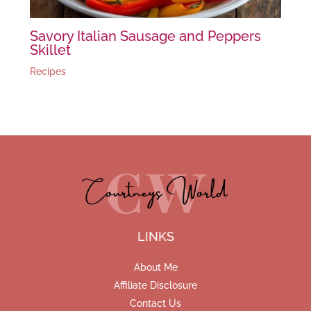
Savory Italian Sausage and Peppers
Skillet
Recipes
LINKS
About Me
Affiliate Disclosure
Contact Us