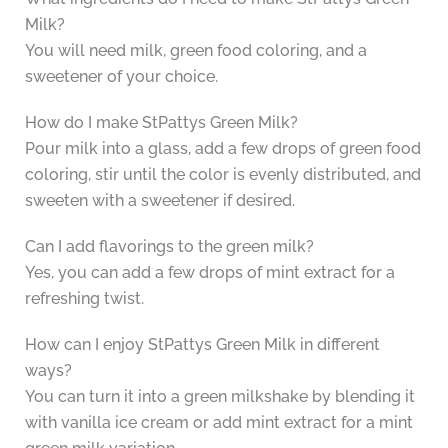
Milk?
You will need milk, green food coloring, and a
sweetener of your choice.
How do I make StPattys Green Milk?
Pour milk into a glass, add a few drops of green food
coloring, stir until the color is evenly distributed, and
sweeten with a sweetener if desired.
Can I add flavorings to the green milk?
Yes, you can add a few drops of mint extract for a
refreshing twist.
How can I enjoy StPattys Green Milk in different
ways?
You can turn it into a green milkshake by blending it
with vanilla ice cream or add mint extract for a mint