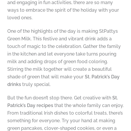
and engaging in fun activities, there are so many
ways to embrace the spirit of the holiday with your
loved ones.
One of the highlights of the day is making StPattys
Green Milk. This festive and vibrant drink adds a
touch of magic to the celebration. Gather the family
in the kitchen and let everyone take turns pouring
milk and adding drops of green food coloring.
Stirring the milk together will create a beautiful
shade of green that will make your
St. Patrick’s Day
drinks
truly special.
But the fun doesn’t stop there. Get creative with
St.
Patrick’s Day recipes
that the whole family can enjoy.
From traditional Irish dishes to colorful treats, there’s
something for everyone. Try your hand at making
green pancakes, clover-shaped cookies, or even a