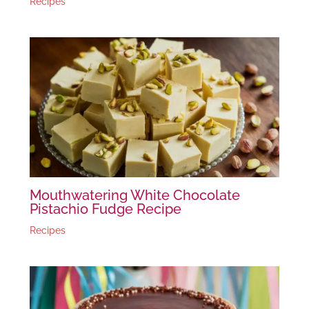
Recipes
Mouthwatering White Chocolate
Pistachio Fudge Recipe
Recipes