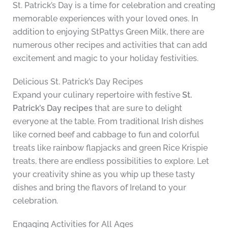
St. Patrick’s Day is a time for celebration and creating
memorable experiences with your loved ones. In
addition to enjoying StPattys Green Milk, there are
numerous other recipes and activities that can add
excitement and magic to your holiday festivities.
Delicious St. Patrick’s Day Recipes
Expand your culinary repertoire with festive
St.
Patrick’s Day recipes
that are sure to delight
everyone at the table. From traditional Irish dishes
like corned beef and cabbage to fun and colorful
treats like rainbow flapjacks and green Rice Krispie
treats, there are endless possibilities to explore. Let
your creativity shine as you whip up these tasty
dishes and bring the flavors of Ireland to your
celebration.
Engaging Activities for All Ages