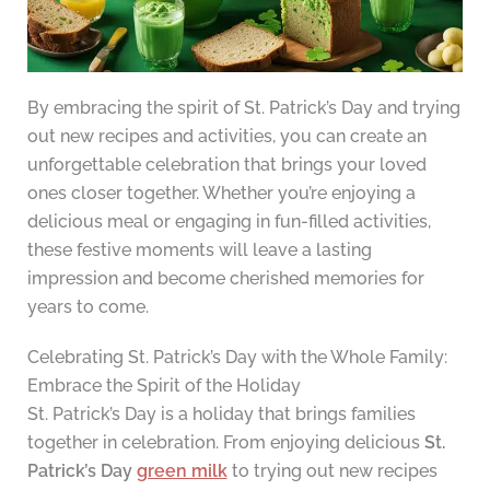
By embracing the spirit of St. Patrick’s Day and trying
out new recipes and activities, you can create an
unforgettable celebration that brings your loved
ones closer together. Whether you’re enjoying a
delicious meal or engaging in fun-filled activities,
these festive moments will leave a lasting
impression and become cherished memories for
years to come.
Celebrating St. Patrick’s Day with the Whole Family:
Embrace the Spirit of the Holiday
St. Patrick’s Day is a holiday that brings families
together in celebration. From enjoying delicious
St.
Patrick’s Day
green milk
to trying out new recipes