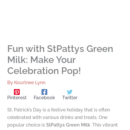
Fun with StPattys Green
Milk: Make Your
Celebration Pop!
By
Kourtnee Lynn
Pinterest
Facebook
Twitter
St. Patrick’s Day is a festive holiday that is often
celebrated with various drinks and treats. One
popular choice is
StPattys Green Milk
. This vibrant