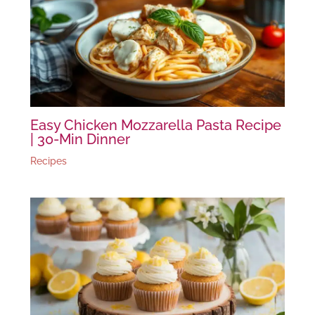
Easy Chicken Mozzarella Pasta Recipe
| 30-Min Dinner
Recipes