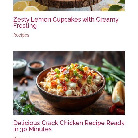
Zesty Lemon Cupcakes with Creamy
Frosting
Recipes
Delicious Crack Chicken Recipe Ready
in 30 Minutes