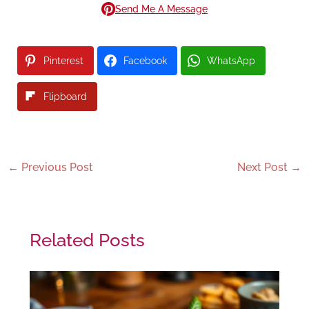
Send Me A Message
Pinterest
Facebook
WhatsApp
Flipboard
←
Previous Post
Next Post
→
Related Posts