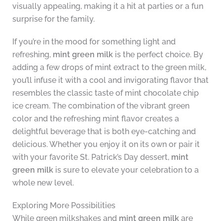
visually appealing, making it a hit at parties or a fun
surprise for the family.
If you’re in the mood for something light and
refreshing,
mint green milk
is the perfect choice. By
adding a few drops of mint extract to the green milk,
you’ll infuse it with a cool and invigorating flavor that
resembles the classic taste of mint chocolate chip
ice cream. The combination of the vibrant green
color and the refreshing mint flavor creates a
delightful beverage that is both eye-catching and
delicious. Whether you enjoy it on its own or pair it
with your favorite St. Patrick’s Day dessert,
mint
green milk
is sure to elevate your celebration to a
whole new level.
Exploring More Possibilities
While green milkshakes and
mint green milk
are