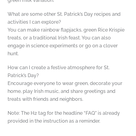
green milk variation.
What are some other St. Patrick’s Day recipes and
activities I can explore?
You can make rainbow flapjacks, green Rice Krispie
treats, or a traditional Irish feast. You can also
engage in science experiments or go on a clover
hunt.
How can I create a festive atmosphere for St.
Patrick’s Day?
Encourage everyone to wear green, decorate your
home, play Irish music, and share greetings and
treats with friends and neighbors.
Note: The H2 tag for the headline “FAQ” is already
provided in the instruction as a reminder.