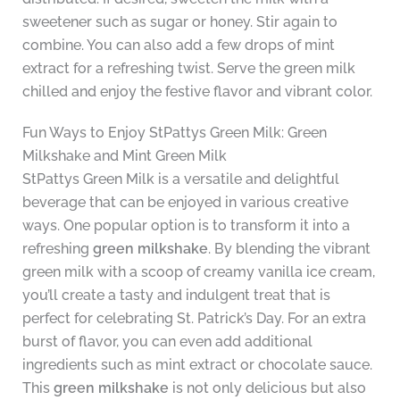
sweetener such as sugar or honey. Stir again to
combine. You can also add a few drops of mint
extract for a refreshing twist. Serve the green milk
chilled and enjoy the festive flavor and vibrant color.
Fun Ways to Enjoy StPattys Green Milk: Green
Milkshake and Mint Green Milk
StPattys Green Milk is a versatile and delightful
beverage that can be enjoyed in various creative
ways. One popular option is to transform it into a
refreshing
green milkshake
. By blending the vibrant
green milk with a scoop of creamy vanilla ice cream,
you’ll create a tasty and indulgent treat that is
perfect for celebrating St. Patrick’s Day. For an extra
burst of flavor, you can even add additional
ingredients such as mint extract or chocolate sauce.
This
green milkshake
is not only delicious but also