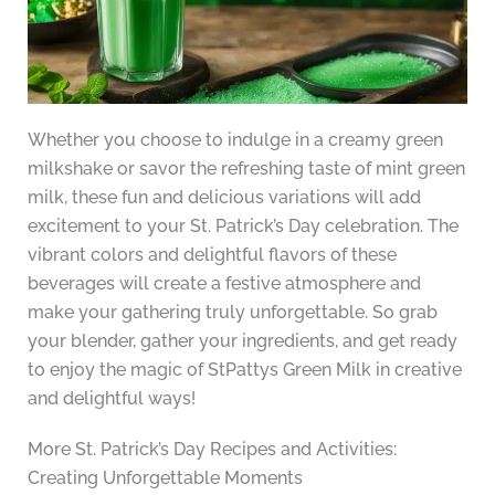
Whether you choose to indulge in a creamy green
milkshake or savor the refreshing taste of mint green
milk, these fun and delicious variations will add
excitement to your St. Patrick’s Day celebration. The
vibrant colors and delightful flavors of these
beverages will create a festive atmosphere and
make your gathering truly unforgettable. So grab
your blender, gather your ingredients, and get ready
to enjoy the magic of StPattys Green Milk in creative
and delightful ways!
More St. Patrick’s Day Recipes and Activities:
Creating Unforgettable Moments