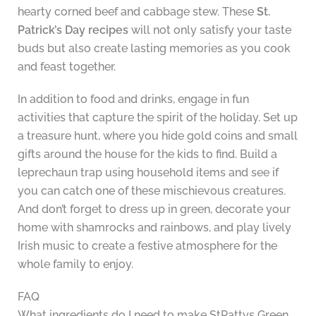
hearty corned beef and cabbage stew. These
St.
Patrick’s Day recipes
will not only satisfy your taste
buds but also create lasting memories as you cook
and feast together.
In addition to food and drinks, engage in fun
activities that capture the spirit of the holiday. Set up
a treasure hunt, where you hide gold coins and small
gifts around the house for the kids to find. Build a
leprechaun trap using household items and see if
you can catch one of these mischievous creatures.
And don’t forget to dress up in green, decorate your
home with shamrocks and rainbows, and play lively
Irish music to create a festive atmosphere for the
whole family to enjoy.
FAQ
What ingredients do I need to make StPattys Green