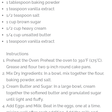
1 tablespoon baking powder
1 teaspoon vanilla extract
1/2 teaspoon salt
1 cup brown sugar
1/2 cup heavy cream
1/4 cup unsalted butter
1 teaspoon vanilla extract
Instructions
Preheat the Oven: Preheat the oven to 350°F (175°C).
Grease and flour two 9-inch round cake pans.
Mix Dry Ingredients: In a bowl, mix together the flour,
baking powder, and salt.
Cream Butter and Sugar: In a large bowl, cream
together the softened butter and granulated sugar
until light and fluffy.
Add Eggs and Milk: Beat in the eggs, one at a time,