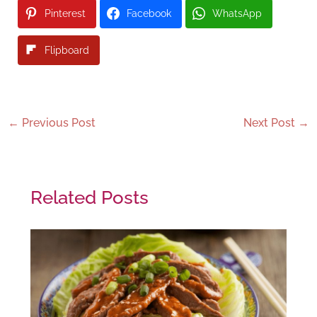
Pinterest
Facebook
WhatsApp
Flipboard
←
Previous Post
Next Post
→
Related Posts