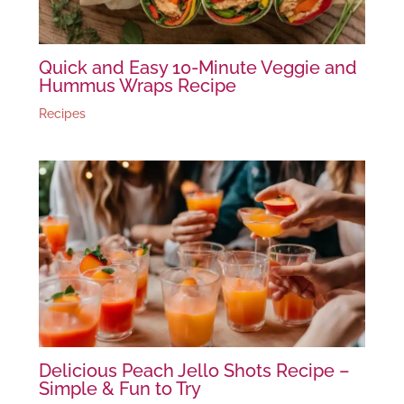
Quick and Easy 10-Minute Veggie and
Hummus Wraps Recipe
Recipes
Delicious Peach Jello Shots Recipe –
Simple & Fun to Try