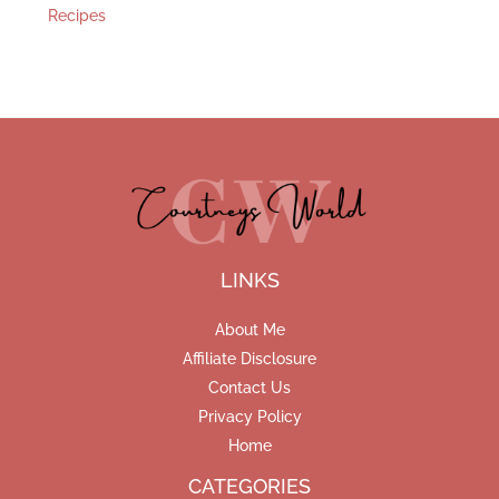
Recipes
LINKS
About Me
Affiliate Disclosure
Contact Us
Privacy Policy
Home
CATEGORIES