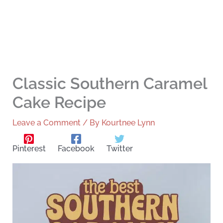
Classic Southern Caramel
Cake Recipe
Leave a Comment
/ By
Kourtnee Lynn
Pinterest
Facebook
Twitter