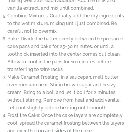
mixing well after each addition. Add the milk and
vanilla extract, and mix until combined.
Combine Mixtures: Gradually add the dry ingredients
to the wet mixture, mixing until just combined. Be
careful not to overmix.
Bake: Divide the batter evenly between the prepared
cake pans and bake for 25-30 minutes, or until a
toothpick inserted into the center comes out clean.
Allow to cool in the pans for 10 minutes before
transferring to wire racks.
Make Caramel Frosting: In a saucepan, melt butter
over medium heat. Stir in brown sugar and heavy
cream. Bring to a boil and let it boil for 2 minutes
without stirring. Remove from heat and add vanilla.
Let cool slightly before beating until smooth.
Frost the Cake: Once the cake layers are completely
cool, spread the caramel frosting between the layers
and over the top and sides of the cake.