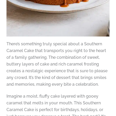
There’s something truly special about a Southern
Caramel Cake that transports you right to the heart
of a family gathering. The combination of sweet,
buttery layers of cake and rich caramel frosting
creates a nostalgic experience that is sure to please
any crowd. It’s the kind of dessert that brings smiles
and memories, making every bite a celebration.
Imagine a moist, fluffy cake layered with gooey
caramel that melts in your mouth. This Southern
Caramel Cake is perfect for birthdays, holidays, or