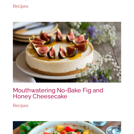
Recipes
Mouthwatering No-Bake Fig and
Honey Cheesecake
Recipes