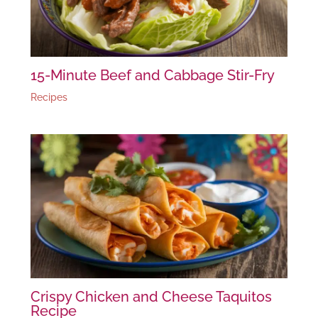
15-Minute Beef and Cabbage Stir-Fry
Recipes
Crispy Chicken and Cheese Taquitos
Recipe