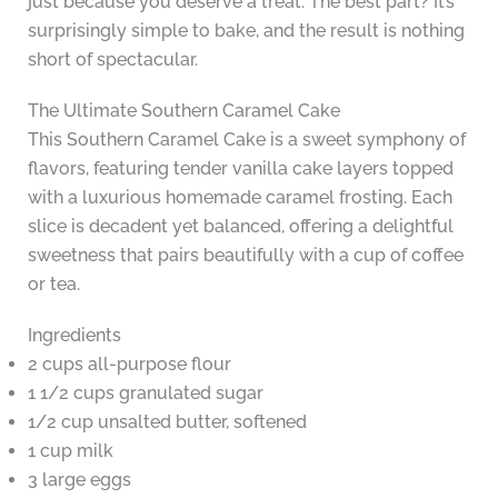
just because you deserve a treat. The best part? It’s
surprisingly simple to bake, and the result is nothing
short of spectacular.
The Ultimate Southern Caramel Cake
This Southern Caramel Cake is a sweet symphony of
flavors, featuring tender vanilla cake layers topped
with a luxurious homemade caramel frosting. Each
slice is decadent yet balanced, offering a delightful
sweetness that pairs beautifully with a cup of coffee
or tea.
Ingredients
2 cups all-purpose flour
1 1/2 cups granulated sugar
1/2 cup unsalted butter, softened
1 cup milk
3 large eggs