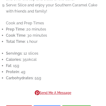
Serve: Slice and enjoy your Southern Caramel Cake
with friends and family!
Cook and Prep Times
Prep Time
: 20 minutes
Cook Time
: 30 minutes
Total Time
: 1 hour
Servings
: 12 slices
Calories
: 350kcal
Fat
: 15g
Protein
: 4g
Carbohydrates
: 55g
Send Me A Message