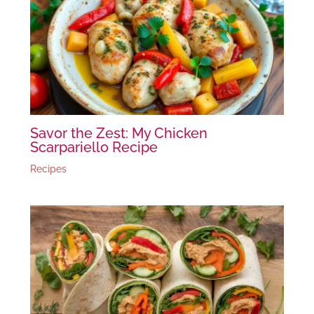
Savor the Zest: My Chicken
Scarpariello Recipe
Recipes