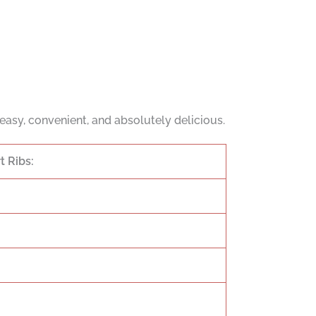
t’s easy, convenient, and absolutely delicious.
 Ribs: