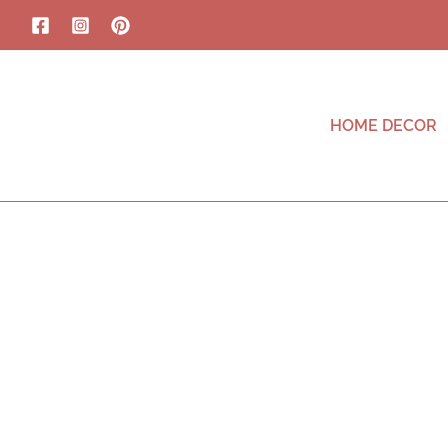
HOME DECOR