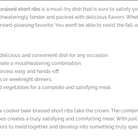
raised short ribs
is a must-try dish that is sure to satisfy 
thwateringly tender and packed with delicious flavors. Whet
crowd-pleasing favorite. You won’t be able to resist the fal
delicious and convenient dish for any occasion.
create a mouthwatering combination.
ocess easy and hands-off.
s or weeknight dinners.
 vegetables for a complete and satisfying meal.
ow cooker beer braised short ribs take the crown. The combi
creates a truly satisfying and comforting meal. With just 
avors to meld together and develop into something truly spec