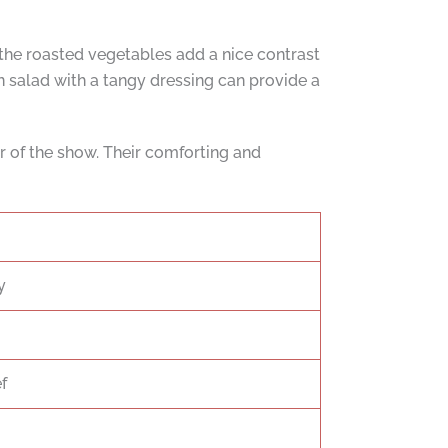
f the roasted vegetables add a nice contrast
en salad with a tangy dressing can provide a
r of the show. Their comforting and
y
f