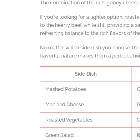
The combination of the rich, gooey cheese w
If you’re looking for a lighter option, roa
to the hearty beef, while still providing a
refreshing balance to the rich flavors of the
No matter which side dish you choose, thes
flavorful nature makes them a perfect choic
Side Dish
Mashed Potatoes
C
Mac and Cheese
G
Roasted Vegetables
C
Green Salad
R