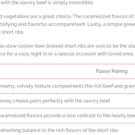
ith the savory beef is simply irresistible.
sted vegetables are a great choice. The caramelized flavors o
 satisfying and flavorful accompaniment. Lastly, a simple gre
 short ribs.
e slow cooker beer braised short ribs are sure to be the sta
e for a cozy night in or a special occasion with loved ones.
Flavor Pairing
reamy, velvety texture complements the rich beef and grav
ooey cheese pairs perfectly with the savory beef
aramelized flavors provide a nice contrast to the hearty bee
efreshing balance to the rich flavors of the short ribs