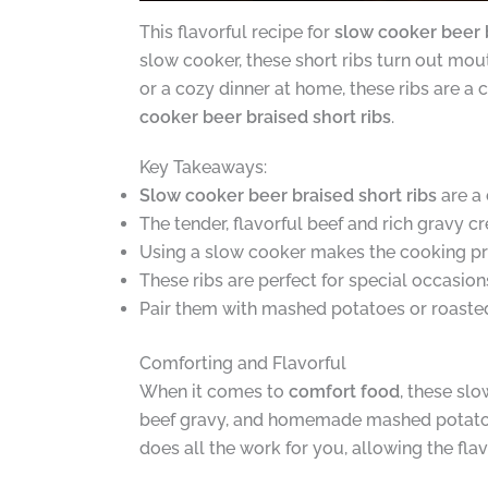
This flavorful recipe for
slow cooker beer b
slow cooker, these short ribs turn out mou
or a cozy dinner at home, these ribs are a 
cooker beer braised short ribs
.
Key Takeaways:
Slow cooker beer braised short ribs
are a 
The tender, flavorful beef and rich gravy 
Using a slow cooker makes the cooking pr
These ribs are perfect for special occasion
Pair them with mashed potatoes or roasted
Comforting and Flavorful
When it comes to
comfort food
, these sl
beef gravy, and homemade mashed potatoes 
does all the work for you, allowing the fl