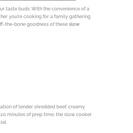
your taste buds. With the convenience of a
her you’re cooking for a family gathering
l-off-the-bone goodness of these
slow
nation of tender shredded beef, creamy
20 minutes of prep time, the slow cooker
ial.