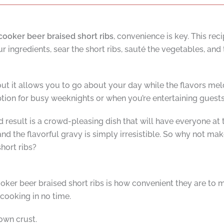
cooker beer braised short ribs
, convenience is key. This reci
 ingredients, sear the short ribs, sauté the vegetables, and 
out it allows you to go about your day while the flavors me
ption for busy weeknights or when you’re entertaining guest
nd result is a crowd-pleasing dish that will have everyone at
nd the flavorful gravy is simply irresistible. So why not mak
hort ribs?
oker beer braised short ribs is how convenient they are to m
ooking in no time.
own crust.