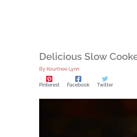
Delicious Slow Cooke
By
Kourtnee Lynn
Pinterest
Facebook
Twitter