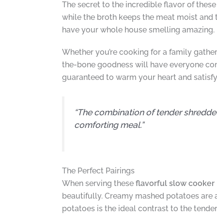
The secret to the incredible flavor of these
while the broth keeps the meat moist and t
have your whole house smelling amazing. 
Whether you’re cooking for a family gatheri
the-bone goodness will have everyone com
guaranteed to warm your heart and satisfy
“The combination of tender shredde
comforting meal.”
The Perfect Pairings
When serving these
flavorful slow cooker 
beautifully. Creamy mashed potatoes are a 
potatoes is the ideal contrast to the tend