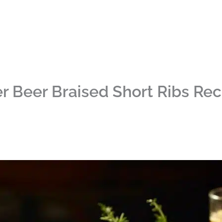
r Beer Braised Short Ribs Rec