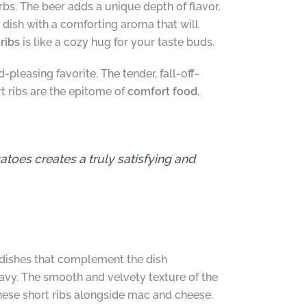
erbs. The beer adds a unique depth of flavor,
 dish with a comforting aroma that will
ribs
is like a cozy hug for your taste buds.
pleasing favorite. The tender, fall-off-
 ribs are the epitome of
comfort food
,
oes creates a truly satisfying and
de dishes that complement the dish
ravy. The smooth and velvety texture of the
these short ribs alongside mac and cheese.