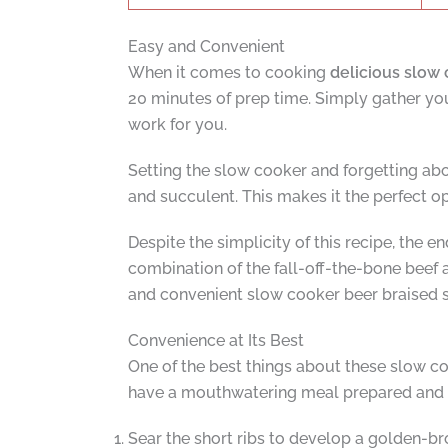
Easy and Convenient
When it comes to cooking
delicious slow 
20 minutes of prep time. Simply gather your
work for you.
Setting the slow cooker and forgetting ab
and succulent. This makes it the perfect o
Despite the simplicity of this recipe, the e
combination of the fall-off-the-bone beef a
and convenient slow cooker beer braised s
Convenience at Its Best
One of the best things about these slow co
have a mouthwatering meal prepared and c
Sear the short ribs to develop a golden-br