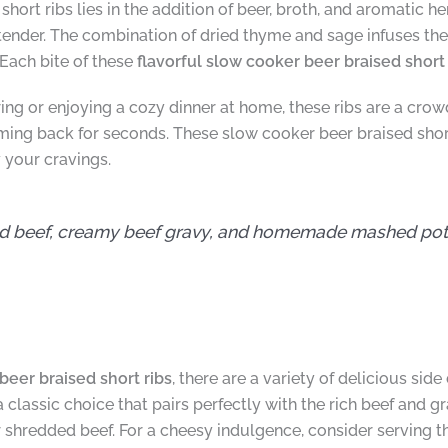
 short ribs lies in the addition of beer, broth, and aromatic h
ender. The combination of dried thyme and sage infuses the
Each bite of these
flavorful slow cooker beer braised short 
ng or enjoying a cozy dinner at home, these ribs are a crowd-
ing back for seconds. These slow cooker beer braised short
 your cravings.
d beef, creamy beef gravy, and homemade mashed potat
beer braised short ribs
, there are a variety of delicious si
classic choice that pairs perfectly with the rich beef and g
er shredded beef. For a cheesy indulgence, consider serving 