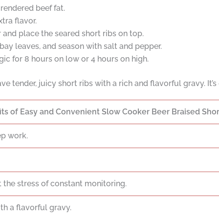
 rendered beef fat.
tra flavor.
 and place the seared short ribs on top.
bay leaves, and season with salt and pepper.
ic for 8 hours on low or 4 hours on high.
have tender, juicy short ribs with a rich and flavorful gravy. I
its of Easy and Convenient Slow Cooker Beer Braised Short
ep work.
 the stress of constant monitoring.
th a flavorful gravy.