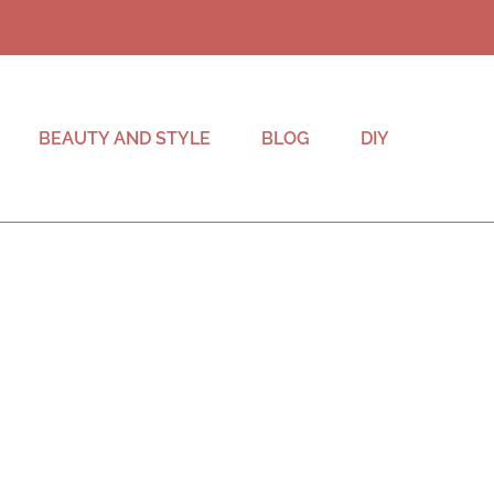
BEAUTY AND STYLE
BLOG
DIY