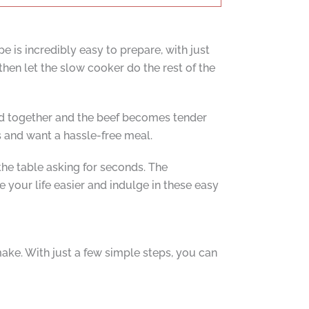
pe is incredibly easy to prepare, with just
then let the slow cooker do the rest of the
ld together and the beef becomes tender
s and want a hassle-free meal.
 the table asking for seconds. The
e your life easier and indulge in these easy
ake. With just a few simple steps, you can