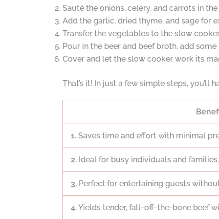
Sauté the onions, celery, and carrots in the
Add the garlic, dried thyme, and sage for ex
Transfer the vegetables to the slow cooker
Pour in the beer and beef broth, add some 
Cover and let the slow cooker work its mag
That’s it! In just a few simple steps, you’ll 
Benef
1.
Saves time and effort with minimal pr
2.
Ideal for busy individuals and families.
3.
Perfect for entertaining guests without
4.
Yields tender, fall-off-the-bone beef wi