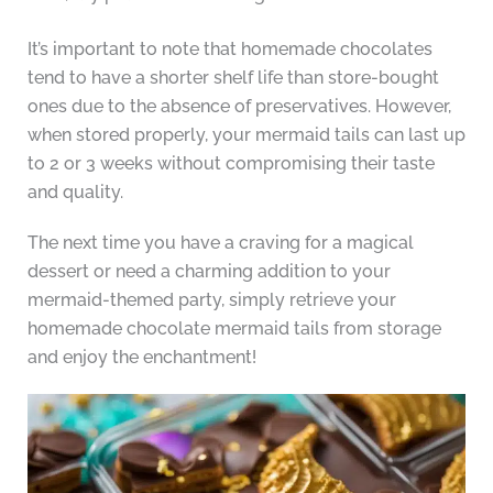
It’s important to note that homemade chocolates
tend to have a shorter shelf life than store-bought
ones due to the absence of preservatives. However,
when stored properly, your mermaid tails can last up
to 2 or 3 weeks without compromising their taste
and quality.
The next time you have a craving for a magical
dessert or need a charming addition to your
mermaid-themed party, simply retrieve your
homemade chocolate mermaid tails from storage
and enjoy the enchantment!