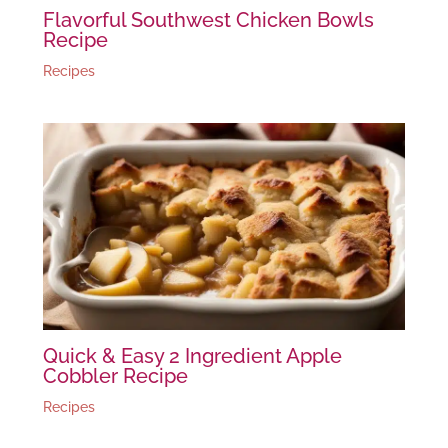
Flavorful Southwest Chicken Bowls
Recipe
Recipes
Quick & Easy 2 Ingredient Apple
Cobbler Recipe
Recipes