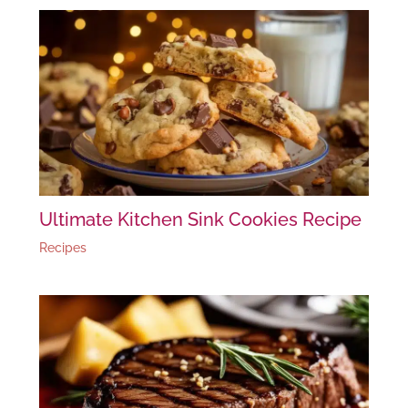
Ultimate Kitchen Sink Cookies Recipe
Recipes