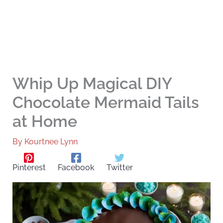
Whip Up Magical DIY
Chocolate Mermaid Tails
at Home
By
Kourtnee Lynn
Pinterest
Facebook
Twitter