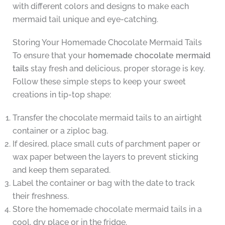
with different colors and designs to make each
mermaid tail unique and eye-catching.
Storing Your Homemade Chocolate Mermaid Tails
To ensure that your
homemade chocolate mermaid
tails
stay fresh and delicious, proper storage is key.
Follow these simple steps to keep your sweet
creations in tip-top shape:
Transfer the chocolate mermaid tails to an airtight
container or a ziploc bag.
If desired, place small cuts of parchment paper or
wax paper between the layers to prevent sticking
and keep them separated.
Label the container or bag with the date to track
their freshness.
Store the homemade chocolate mermaid tails in a
cool, dry place or in the fridge.