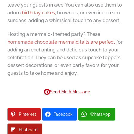
leave your guests in awe. You can also use them to
adorn
birthday cakes
, brownies, or even ice cream
sundaes, adding a whimsical touch to any dessert.
Hosting a mermaid-themed party? These
homemade chocolate mermaid tails are perfect
for
adding an enchanting and delicious touch to your
celebration. They can be used as cupcake toppers,
dessert decorations, or even party favors for your
guests to take home and enjoy.
Send Me A Message
Pinterest
Facebook
WhatsApp
Flipboard