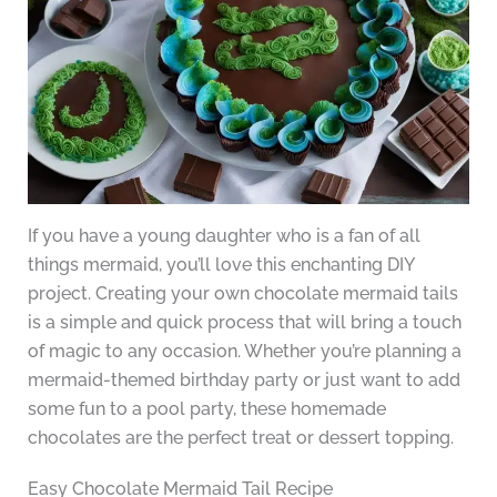
If you have a young daughter who is a fan of all
things mermaid, you’ll love this enchanting DIY
project. Creating your own chocolate mermaid tails
is a simple and quick process that will bring a touch
of magic to any occasion. Whether you’re planning a
mermaid-themed birthday party or just want to add
some fun to a pool party, these homemade
chocolates are the perfect treat or dessert topping.
Easy Chocolate Mermaid Tail Recipe