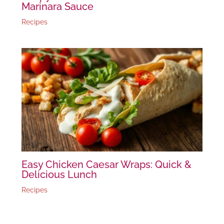
Marinara Sauce
Recipes
Easy Chicken Caesar Wraps: Quick &
Delicious Lunch
Recipes