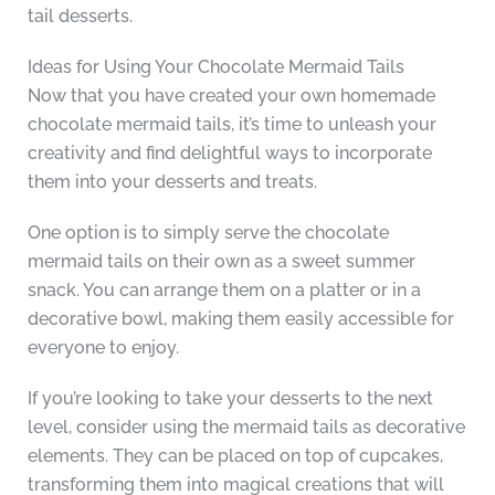
tail desserts.
Ideas for Using Your Chocolate Mermaid Tails
Now that you have created your own homemade
chocolate mermaid tails, it’s time to unleash your
creativity and find delightful ways to incorporate
them into your desserts and treats.
One option is to simply serve the chocolate
mermaid tails on their own as a sweet summer
snack. You can arrange them on a platter or in a
decorative bowl, making them easily accessible for
everyone to enjoy.
If you’re looking to take your desserts to the next
level, consider using the mermaid tails as decorative
elements. They can be placed on top of cupcakes,
transforming them into magical creations that will