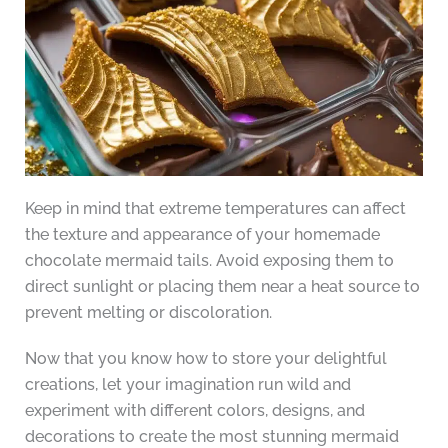
Keep in mind that extreme temperatures can affect
the texture and appearance of your homemade
chocolate mermaid tails. Avoid exposing them to
direct sunlight or placing them near a heat source to
prevent melting or discoloration.
Now that you know how to store your delightful
creations, let your imagination run wild and
experiment with different colors, designs, and
decorations to create the most stunning mermaid