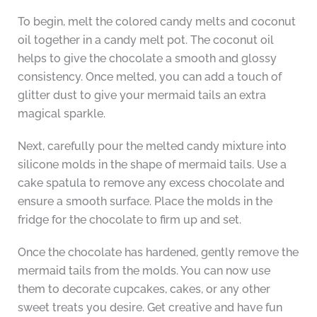
To begin, melt the colored candy melts and coconut
oil together in a candy melt pot. The coconut oil
helps to give the chocolate a smooth and glossy
consistency. Once melted, you can add a touch of
glitter dust to give your mermaid tails an extra
magical sparkle.
Next, carefully pour the melted candy mixture into
silicone molds in the shape of mermaid tails. Use a
cake spatula to remove any excess chocolate and
ensure a smooth surface. Place the molds in the
fridge for the chocolate to firm up and set.
Once the chocolate has hardened, gently remove the
mermaid tails from the molds. You can now use
them to decorate cupcakes, cakes, or any other
sweet treats you desire. Get creative and have fun