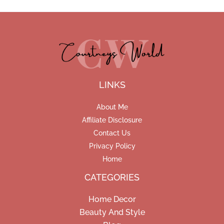
LINKS
About Me
Affiliate Disclosure
Contact Us
Privacy Policy
Home
CATEGORIES
Home Decor
Beauty And Style