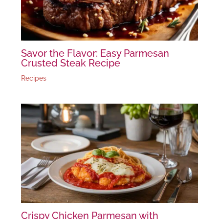
Savor the Flavor: Easy Parmesan
Crusted Steak Recipe
Recipes
Crispy Chicken Parmesan with