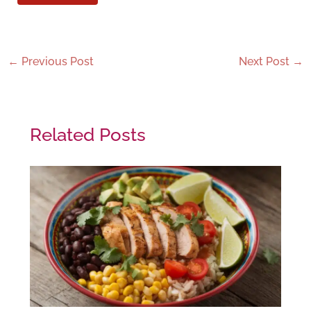
←
Previous Post
Next Post
→
Related Posts