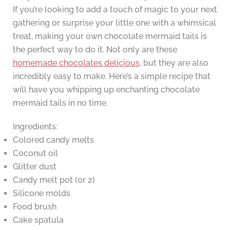
If you’re looking to add a touch of magic to your next
gathering or surprise your little one with a whimsical
treat, making your own chocolate mermaid tails is
the perfect way to do it. Not only are these
homemade chocolates delicious
, but they are also
incredibly easy to make. Here’s a simple recipe that
will have you whipping up enchanting chocolate
mermaid tails in no time.
Ingredients:
Colored candy melts
Coconut oil
Glitter dust
Candy melt pot (or 2)
Silicone molds
Food brush
Cake spatula