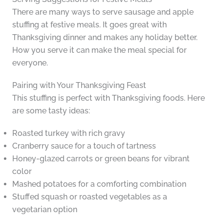
There are many ways to serve sausage and apple
stuffing at festive meals. It goes great with
Thanksgiving dinner and makes any holiday better.
How you serve it can make the meal special for
everyone.
Pairing with Your Thanksgiving Feast
This stuffing is perfect with Thanksgiving foods. Here
are some tasty ideas:
Roasted turkey with rich gravy
Cranberry sauce for a touch of tartness
Honey-glazed carrots or green beans for vibrant
color
Mashed potatoes for a comforting combination
Stuffed squash or roasted vegetables as a
vegetarian option