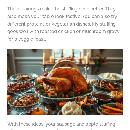
These pairings make the stuffing even better. They
also make your table look festive. You can also try
different proteins or vegetarian dishes. My stuffing
goes well with roasted chicken or mushroom gravy
for a veggie feast.
With these ideas, your sausage and apple stuffing