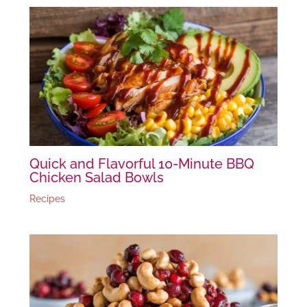
Quick and Flavorful 10-Minute BBQ
Chicken Salad Bowls
Recipes