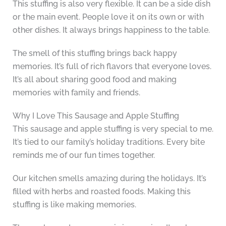
This stuffing is also very flexible. It can be a side dish
or the main event. People love it on its own or with
other dishes. It always brings happiness to the table.
The smell of this stuffing brings back happy
memories. It’s full of rich flavors that everyone loves.
It’s all about sharing good food and making
memories with family and friends.
Why I Love This Sausage and Apple Stuffing
This sausage and apple stuffing is very special to me.
It’s tied to our family’s holiday traditions. Every bite
reminds me of our fun times together.
Our kitchen smells amazing during the holidays. It’s
filled with herbs and roasted foods. Making this
stuffing is like making memories.