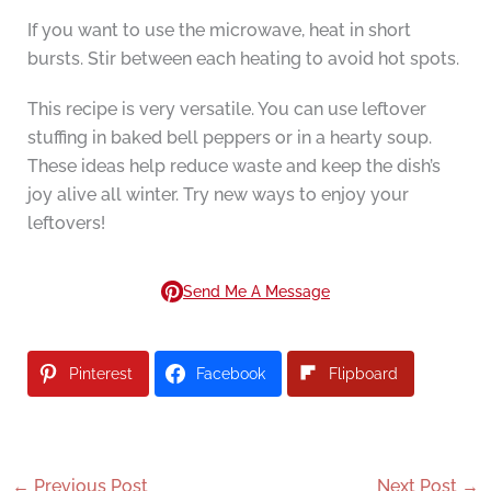
If you want to use the microwave, heat in short
bursts. Stir between each heating to avoid hot spots.
This recipe is very versatile. You can use leftover
stuffing in baked bell peppers or in a hearty soup.
These ideas help reduce waste and keep the dish’s
joy alive all winter. Try new ways to enjoy your
leftovers!
Send Me A Message
Pinterest
Facebook
Flipboard
←
Previous Post
Next Post
→