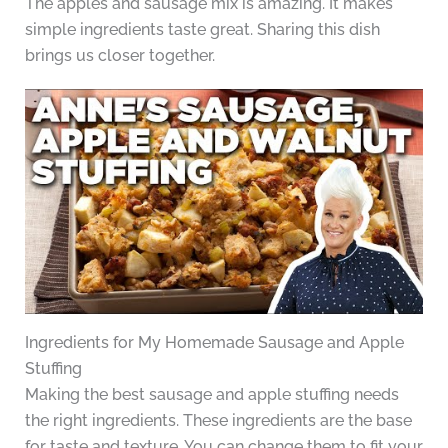
The apples and sausage mix is amazing. It makes
simple ingredients taste great. Sharing this dish
brings us closer together.
Ingredients for My Homemade Sausage and Apple
Stuffing
Making the best sausage and apple stuffing needs
the right ingredients. These ingredients are the base
for taste and texture. You can change them to fit your