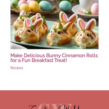
Make Delicious Bunny Cinnamon Rolls
for a Fun Breakfast Treat!
Recipes