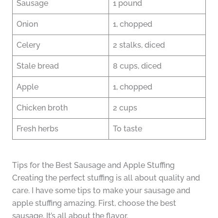
Sausage
1 pound
Onion
1, chopped
Celery
2 stalks, diced
Stale bread
8 cups, diced
Apple
1, chopped
Chicken broth
2 cups
Fresh herbs
To taste
Tips for the Best Sausage and Apple Stuffing
Creating the perfect stuffing is all about quality and
care. I have some tips to make your sausage and
apple stuffing amazing. First, choose the best
sausage. It’s all about the flavor.