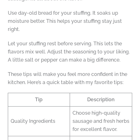
Use day-old bread for your stuffing. It soaks up
moisture better. This helps your stuffing stay just
right.
Let your stuffing rest before serving. This lets the
flavors mix well. Adjust the seasoning to your liking.
A little salt or pepper can make a big difference.
These tips will make you feel more confident in the
kitchen. Here’s a quick table with my favorite tips:
Tip
Description
Choose high-quality
Quality Ingredients
sausage and fresh herbs
for excellent flavor.