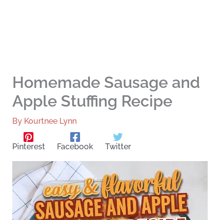
Homemade Sausage and
Apple Stuffing Recipe
By
Kourtnee Lynn
Pinterest
Facebook
Twitter