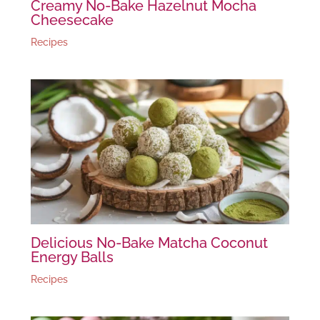
Creamy No-Bake Hazelnut Mocha
Cheesecake
Recipes
Delicious No-Bake Matcha Coconut
Energy Balls
Recipes