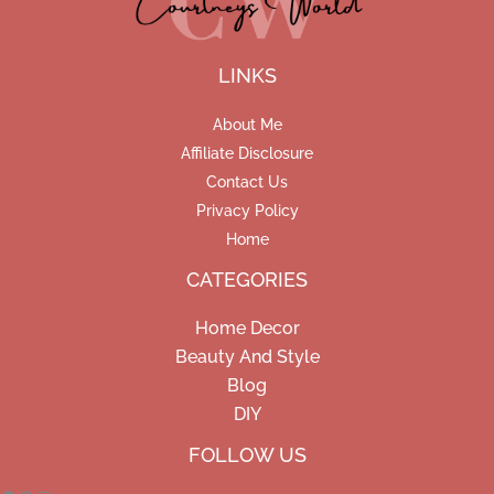
LINKS
About Me
Affiliate Disclosure
Contact Us
Privacy Policy
Home
CATEGORIES
Home Decor
Beauty And Style
Blog
DIY
Facebook
Pinterest
Instagram
FOLLOW US