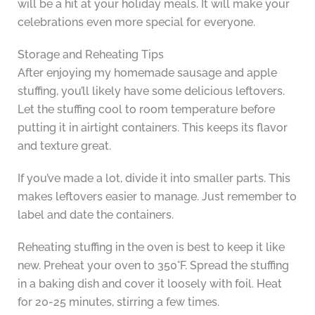
will be a hit at your holiday meals. It will make your
celebrations even more special for everyone.
Storage and Reheating Tips
After enjoying my homemade sausage and apple
stuffing, you’ll likely have some delicious leftovers.
Let the stuffing cool to room temperature before
putting it in airtight containers. This keeps its flavor
and texture great.
If you’ve made a lot, divide it into smaller parts. This
makes leftovers easier to manage. Just remember to
label and date the containers.
Reheating stuffing in the oven is best to keep it like
new. Preheat your oven to 350°F. Spread the stuffing
in a baking dish and cover it loosely with foil. Heat
for 20-25 minutes, stirring a few times.