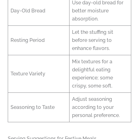
Use day-old bread for
Day-Old Bread
better moisture
absorption.
Let the stuffing sit
Resting Period
before serving to
enhance flavors.
Mix textures for a
delightful eating
Texture Variety
experience; some
crispy, some soft.
Adjust seasoning
Seasoning to Taste
according to your
personal preference.
Serving Suggestions for Festive Meals