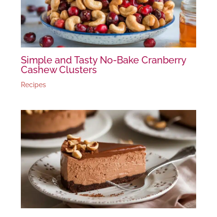
Simple and Tasty No-Bake Cranberry
Cashew Clusters
Recipes