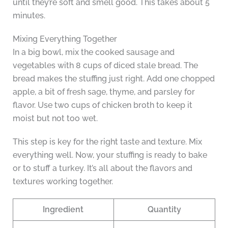
until they’re soft and smell good. This takes about 5
minutes.
Mixing Everything Together
In a big bowl, mix the cooked sausage and
vegetables with 8 cups of diced stale bread. The
bread makes the stuffing just right. Add one chopped
apple, a bit of fresh sage, thyme, and parsley for
flavor. Use two cups of chicken broth to keep it
moist but not too wet.
This step is key for the right taste and texture. Mix
everything well. Now, your stuffing is ready to bake
or to stuff a turkey. It’s all about the flavors and
textures working together.
Ingredient
Quantity