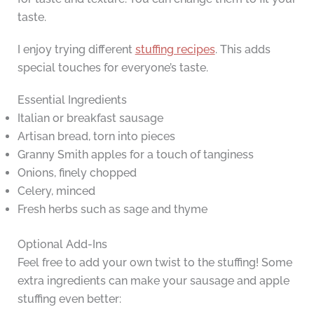
taste.
I enjoy trying different
stuffing recipes
. This adds
special touches for everyone’s taste.
Essential Ingredients
Italian or breakfast sausage
Artisan bread, torn into pieces
Granny Smith apples for a touch of tanginess
Onions, finely chopped
Celery, minced
Fresh herbs such as sage and thyme
Optional Add-Ins
Feel free to add your own twist to the stuffing! Some
extra ingredients can make your sausage and apple
stuffing even better: