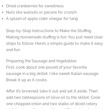
Dried cranberries for sweetness
Nuts like walnuts or pecans for crunch
A splash of apple cider vinegar for tang
Step-by-Step Instructions to Make the Stuffing
Making homemade stuffing is fun. You just need clear
steps to follow. Here’s a simple guide to make it easy
and fun.
Preparing the Sausage and Vegetables
First, cook about one pound of your favorite
sausage in a big skillet. I like sweet Italian sausage.
Break it up as it cooks.
After it’s browned, take it out and set it aside. Then,
add two tablespoons of olive oil to the skillet. Cook
one chopped onion and two stalks of diced celery