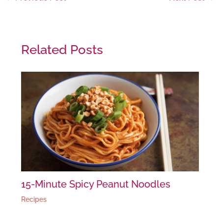
Related Posts
15-Minute Spicy Peanut Noodles
Recipes