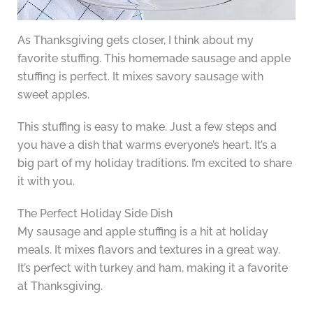
As Thanksgiving gets closer, I think about my
favorite stuffing. This homemade sausage and apple
stuffing is perfect. It mixes savory sausage with
sweet apples.
This stuffing is easy to make. Just a few steps and
you have a dish that warms everyone’s heart. It’s a
big part of my holiday traditions. I’m excited to share
it with you.
The Perfect Holiday Side Dish
My sausage and apple stuffing is a hit at holiday
meals. It mixes flavors and textures in a great way.
It’s perfect with turkey and ham, making it a favorite
at Thanksgiving.