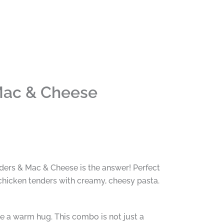
Mac & Cheese
ders & Mac & Cheese is the answer! Perfect
chicken tenders with creamy, cheesy pasta.
ke a warm hug. This combo is not just a