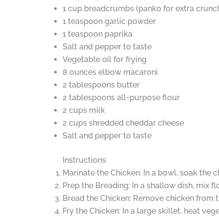
1 cup breadcrumbs (panko for extra crunc
1 teaspoon garlic powder
1 teaspoon paprika
Salt and pepper to taste
Vegetable oil for frying
8 ounces elbow macaroni
2 tablespoons butter
2 tablespoons all-purpose flour
2 cups milk
2 cups shredded cheddar cheese
Salt and pepper to taste
Instructions
Marinate the Chicken: In a bowl, soak the ch
Prep the Breading: In a shallow dish, mix fl
Bread the Chicken: Remove chicken from the
Fry the Chicken: In a large skillet, heat v