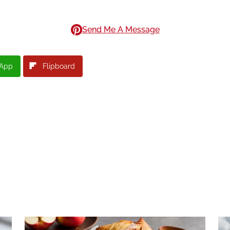
Send Me A Message
App
Flipboard