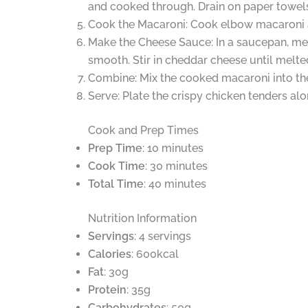
and cooked through. Drain on paper towels
Cook the Macaroni: Cook elbow macaroni ac
Make the Cheese Sauce: In a saucepan, melt
smooth. Stir in cheddar cheese until melte
Combine: Mix the cooked macaroni into the
Serve: Plate the crispy chicken tenders a
Cook and Prep Times
Prep Time
: 10 minutes
Cook Time
: 30 minutes
Total Time
: 40 minutes
Nutrition Information
Servings
: 4 servings
Calories
: 600kcal
Fat
: 30g
Protein
: 35g
Carbohydrates
: 50g