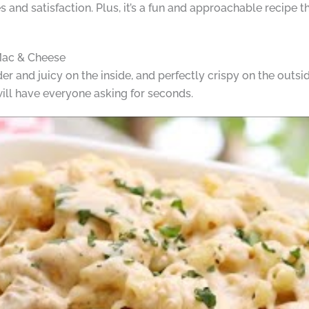
les and satisfaction. Plus, it’s a fun and approachable recipe 
Mac & Cheese
er and juicy on the inside, and perfectly crispy on the outsid
will have everyone asking for seconds.