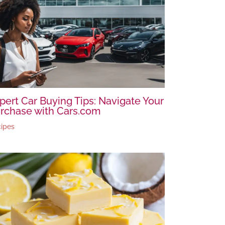
pert Car Buying Tips: Navigate Your
rchase with Cars.com
ipes