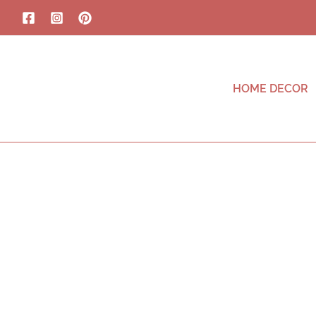
HOME DECOR