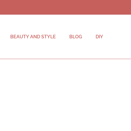
BEAUTY AND STYLE
BLOG
DIY