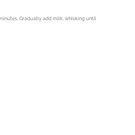
inutes. Gradually add milk, whisking until