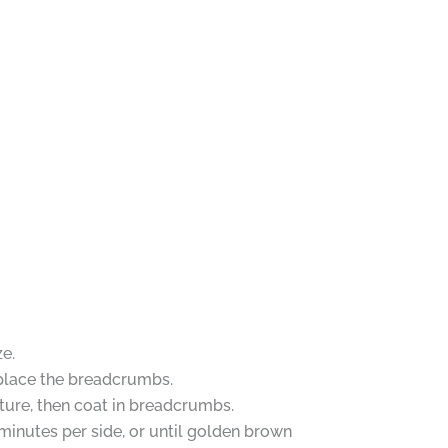
e.
, place the breadcrumbs.
xture, then coat in breadcrumbs.
 minutes per side, or until golden brown