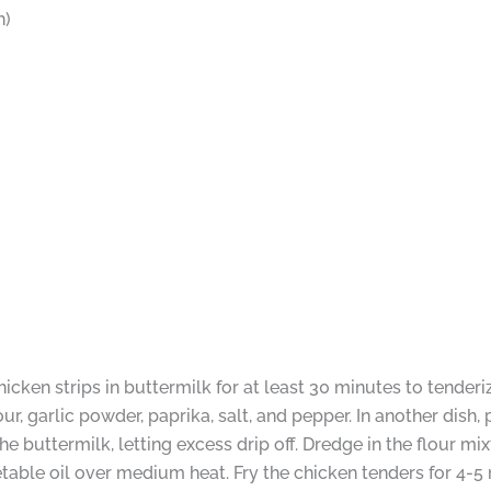
h)
icken strips in buttermilk for at least 30 minutes to tenderiz
our, garlic powder, paprika, salt, and pepper. In another dish
 buttermilk, letting excess drip off. Dredge in the flour mi
egetable oil over medium heat. Fry the chicken tenders for 4-5