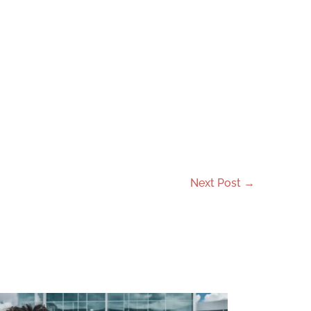
Next Post
→