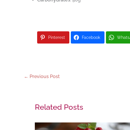
Pinterest
Facebook
Whats
←
Previous Post
Related Posts