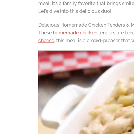
meal; it’s a family favorite that brings smi
Let’s dive into this delicious duo!
Delicious Homemade Chicken Tenders & 
These
homemade chicken
tenders are tend
cheese
, this meal is a crowd-pleaser that 