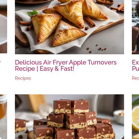
e
Delicious Air Fryer Apple Turnovers
Ex
Recipe | Easy & Fast!
Pu
Recipes
Rec