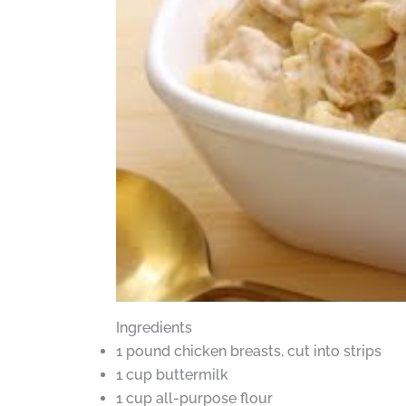
Ingredients
1 pound chicken breasts, cut into strips
1 cup buttermilk
1 cup all-purpose flour