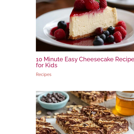
10 Minute Easy Cheesecake Recip
for Kids
Recipes