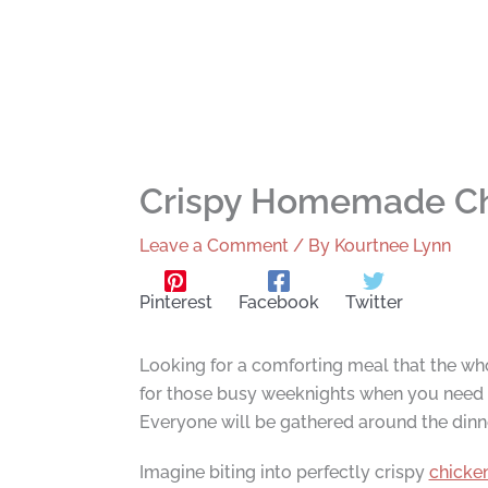
Crispy Homemade Ch
Leave a Comment
/ By
Kourtnee Lynn
Pinterest
Facebook
Twitter
Looking for a comforting meal that the wh
for those busy weeknights when you need e
Everyone will be gathered around the dinne
Imagine biting into perfectly crispy
chicke