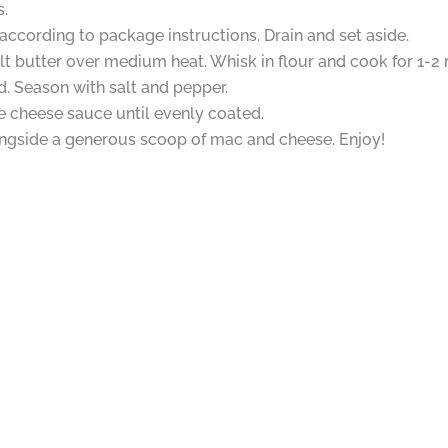
.
cording to package instructions. Drain and set aside.
 butter over medium heat. Whisk in flour and cook for 1-2 m
d. Season with salt and pepper.
 cheese sauce until evenly coated.
longside a generous scoop of mac and cheese. Enjoy!