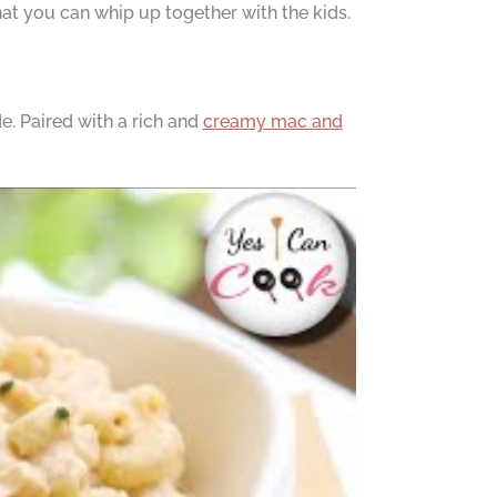
that you can whip up together with the kids.
e. Paired with a rich and
creamy mac and