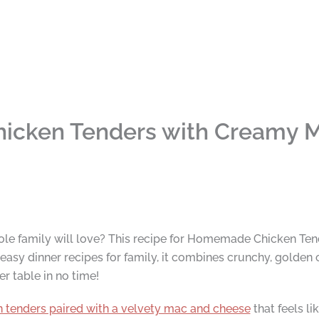
icken Tenders with Creamy 
ole family will love? This recipe for Homemade Chicken Ten
asy dinner recipes for family, it combines crunchy, golden 
r table in no time!
n tenders paired with a velvety mac and cheese
that feels li