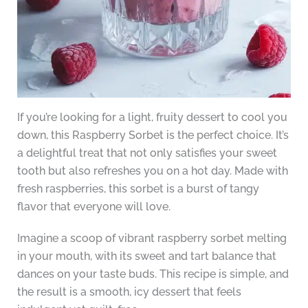
If you’re looking for a light, fruity dessert to cool you
down, this Raspberry Sorbet is the perfect choice. It’s
a delightful treat that not only satisfies your sweet
tooth but also refreshes you on a hot day. Made with
fresh raspberries, this sorbet is a burst of tangy
flavor that everyone will love.
Imagine a scoop of vibrant raspberry sorbet melting
in your mouth, with its sweet and tart balance that
dances on your taste buds. This recipe is simple, and
the result is a smooth, icy dessert that feels