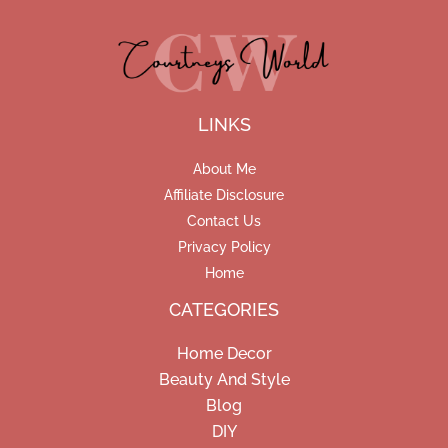
LINKS
About Me
Affiliate Disclosure
Contact Us
Privacy Policy
Home
CATEGORIES
Home Decor
Beauty And Style
Blog
DIY