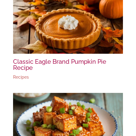
Classic Eagle Brand Pumpkin Pie
Recipe
Recipes