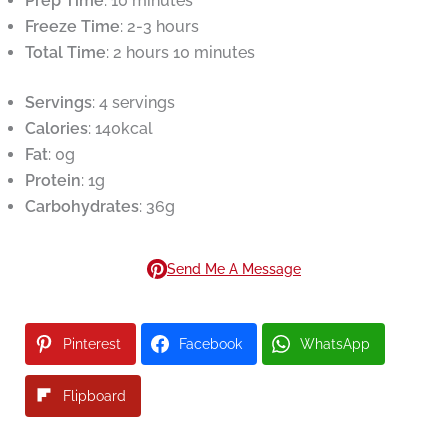
Prep Time
: 10 minutes
Freeze Time
: 2-3 hours
Total Time
: 2 hours 10 minutes
Servings
: 4 servings
Calories
: 140kcal
Fat
: 0g
Protein
: 1g
Carbohydrates
: 36g
Send Me A Message
Pinterest
Facebook
WhatsApp
Flipboard