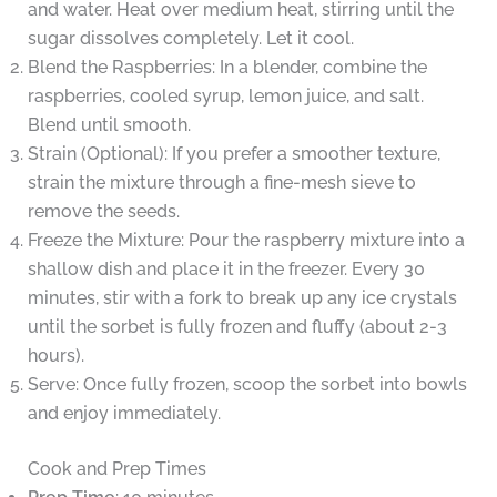
and water. Heat over medium heat, stirring until the
sugar dissolves completely. Let it cool.
Blend the Raspberries: In a blender, combine the
raspberries, cooled syrup, lemon juice, and salt.
Blend until smooth.
Strain (Optional): If you prefer a smoother texture,
strain the mixture through a fine-mesh sieve to
remove the seeds.
Freeze the Mixture: Pour the raspberry mixture into a
shallow dish and place it in the freezer. Every 30
minutes, stir with a fork to break up any ice crystals
until the sorbet is fully frozen and fluffy (about 2-3
hours).
Serve: Once fully frozen, scoop the sorbet into bowls
and enjoy immediately.
Cook and Prep Times