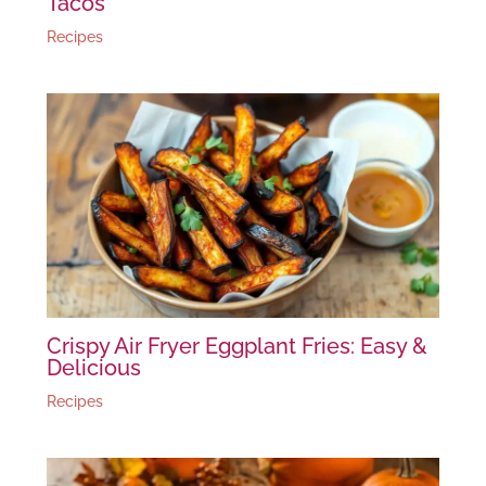
Tacos
Recipes
Crispy Air Fryer Eggplant Fries: Easy &
Delicious
Recipes