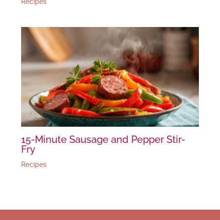
Recipes
15-Minute Sausage and Pepper Stir-
Fry
Recipes