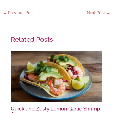
←
Previous Post
Next Post
→
Related Posts
Quick and Zesty Lemon Garlic Shrimp