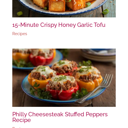
15-Minute Crispy Honey Garlic Tofu
Recipes
Philly Cheesesteak Stuffed Peppers
Recipe