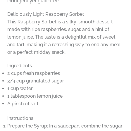
indulgent yet guilt-free.
Deliciously Light Raspberry Sorbet
This Raspberry Sorbet is a silky-smooth dessert
made with ripe raspberries, sugar, and a hint of
lemon juice. The taste is a delightful mix of sweet
and tart, making it a refreshing way to end any meal
or a perfect midday snack.
Ingredients
2 cups fresh raspberries
3/4 cup granulated sugar
1 cup water
1 tablespoon lemon juice
A pinch of salt
Instructions
Prepare the Syrup: In a saucepan, combine the sugar