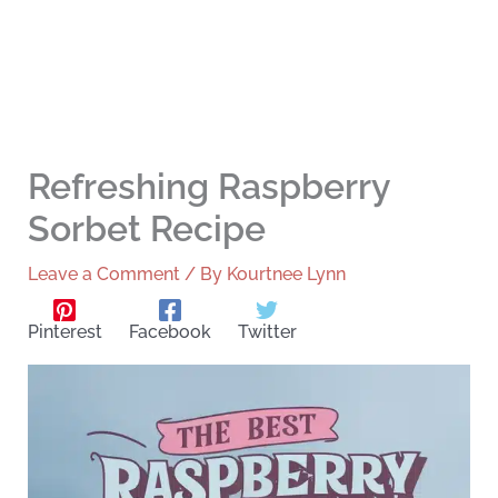
Refreshing Raspberry
Sorbet Recipe
Leave a Comment
/ By
Kourtnee Lynn
Pinterest
Facebook
Twitter