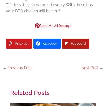
This lets the juices spread evenly. With these tips,
your BBQ chicken will be a hit!
Send Me A Message
Pinterest
Facebook
Flipboard
←
Previous Post
Next Post
→
Related Posts