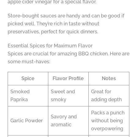
apple cider vinegar for a special flavor.
Store-bought sauces are handy and can be good if
picked well. They’re rich in taste without
preservatives, perfect for quick dinners.
Essential Spices for Maximum Flavor
Spices are crucial for amazing BBQ chicken. Here are
some must-haves:
Spice
Flavor Profile
Notes
Smoked
Sweet and
Great for
Paprika
smoky
adding depth
Packs a punch
Savory and
Garlic Powder
without being
aromatic
overpowering