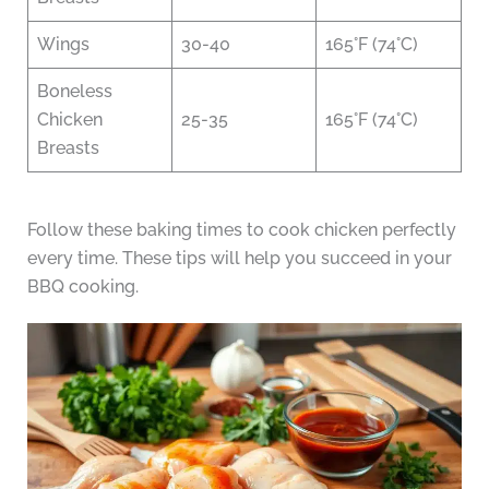
Wings
30-40
165°F (74°C)
Boneless
Chicken
25-35
165°F (74°C)
Breasts
Follow these baking times to cook chicken perfectly
every time. These tips will help you succeed in your
BBQ cooking.