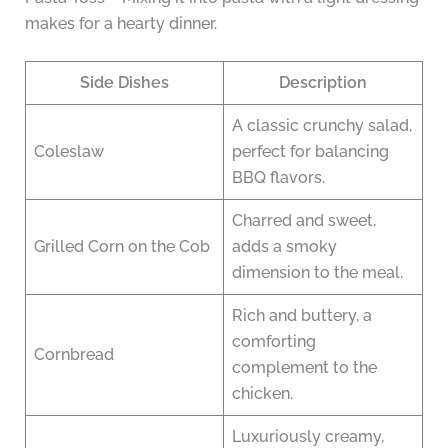
makes for a hearty dinner.
Side Dishes
Description
A classic crunchy salad,
Coleslaw
perfect for balancing
BBQ flavors.
Charred and sweet,
Grilled Corn on the Cob
adds a smoky
dimension to the meal.
Rich and buttery, a
comforting
Cornbread
complement to the
chicken.
Luxuriously creamy,