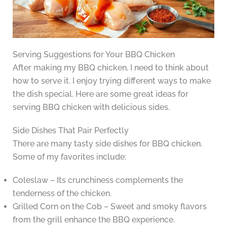
Serving Suggestions for Your BBQ Chicken
After making my BBQ chicken, I need to think about
how to serve it. I enjoy trying different ways to make
the dish special. Here are some great ideas for
serving BBQ chicken with delicious sides.
Side Dishes That Pair Perfectly
There are many tasty side dishes for BBQ chicken.
Some of my favorites include:
Coleslaw – Its crunchiness complements the
tenderness of the chicken.
Grilled Corn on the Cob – Sweet and smoky flavors
from the grill enhance the BBQ experience.