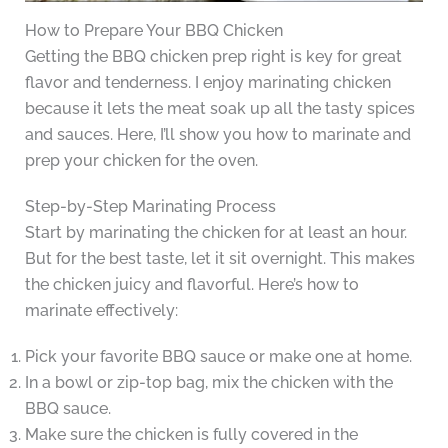
How to Prepare Your BBQ Chicken
Getting the BBQ chicken prep right is key for great
flavor and tenderness. I enjoy marinating chicken
because it lets the meat soak up all the tasty spices
and sauces. Here, I’ll show you how to marinate and
prep your chicken for the oven.
Step-by-Step Marinating Process
Start by marinating the chicken for at least an hour.
But for the best taste, let it sit overnight. This makes
the chicken juicy and flavorful. Here’s how to
marinate effectively:
Pick your favorite BBQ sauce or make one at home.
In a bowl or zip-top bag, mix the chicken with the
BBQ sauce.
Make sure the chicken is fully covered in the