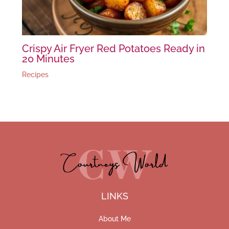
Crispy Air Fryer Red Potatoes Ready in
20 Minutes
Recipes
LINKS
About Me