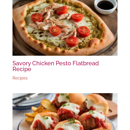
Savory Chicken Pesto Flatbread
Recipe
Recipes