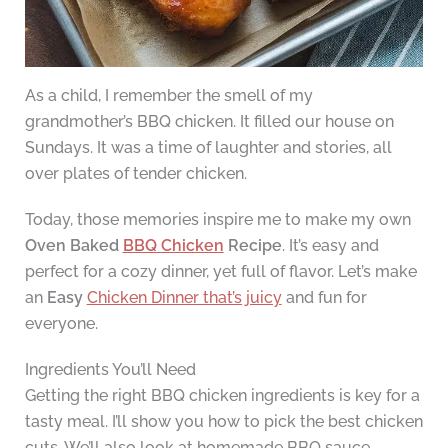
As a child, I remember the smell of my
grandmother’s BBQ chicken. It filled our house on
Sundays. It was a time of laughter and stories, all
over plates of tender chicken.
Today, those memories inspire me to make my own
Oven Baked
BBQ Chicken
Recipe
. It’s easy and
perfect for a cozy dinner, yet full of flavor. Let’s make
an
Easy
Chicken Dinner that’s juicy
and fun for
everyone.
Ingredients You’ll Need
Getting the right BBQ chicken ingredients is key for a
tasty meal. I’ll show you how to pick the best chicken
cuts. We’ll also look at homemade BBQ sauce