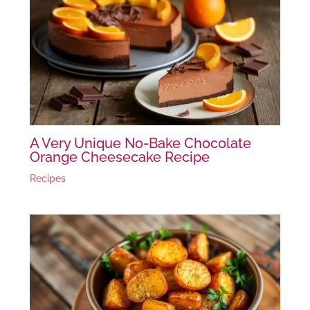
A Very Unique No-Bake Chocolate
Orange Cheesecake Recipe
Recipes