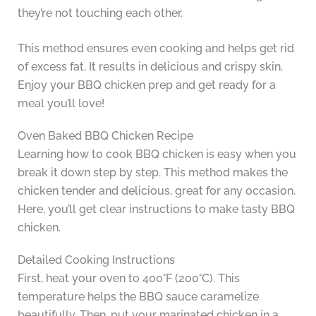
they’re not touching each other.
This method ensures even cooking and helps get rid
of excess fat. It results in delicious and crispy skin.
Enjoy your BBQ chicken prep and get ready for a
meal you’ll love!
Oven Baked BBQ Chicken Recipe
Learning how to cook BBQ chicken is easy when you
break it down step by step. This method makes the
chicken tender and delicious, great for any occasion.
Here, you’ll get clear instructions to make tasty BBQ
chicken.
Detailed Cooking Instructions
First, heat your oven to 400°F (200°C). This
temperature helps the BBQ sauce caramelize
beautifully. Then, put your marinated chicken in a