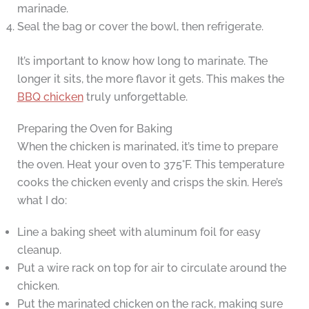
marinade.
Seal the bag or cover the bowl, then refrigerate.
It’s important to know how long to marinate. The
longer it sits, the more flavor it gets. This makes the
BBQ chicken
truly unforgettable.
Preparing the Oven for Baking
When the chicken is marinated, it’s time to prepare
the oven. Heat your oven to 375°F. This temperature
cooks the chicken evenly and crisps the skin. Here’s
what I do:
Line a baking sheet with aluminum foil for easy
cleanup.
Put a wire rack on top for air to circulate around the
chicken.
Put the marinated chicken on the rack, making sure