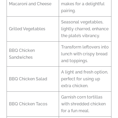
Macaroni and Cheese
makes for a delightful
pairing.
Seasonal vegetables,
Grilled Vegetables
lightly charred, enhance
the plate’s vibrancy.
Transform leftovers into
BBQ Chicken
lunch with crispy bread
Sandwiches
and toppings.
A light and fresh option,
BBQ Chicken Salad
perfect for using up
extra chicken.
Garnish corn tortillas
BBQ Chicken Tacos
with shredded chicken
for a fun meal.