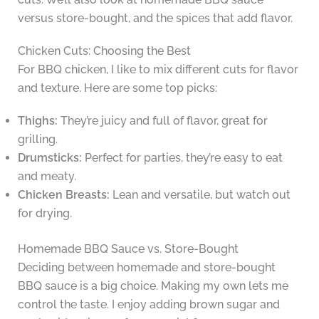
versus store-bought, and the spices that add flavor.
Chicken Cuts: Choosing the Best
For BBQ chicken, I like to mix different cuts for flavor
and texture. Here are some top picks:
Thighs:
They’re juicy and full of flavor, great for
grilling.
Drumsticks:
Perfect for parties, they’re easy to eat
and meaty.
Chicken Breasts:
Lean and versatile, but watch out
for drying.
Homemade BBQ Sauce vs. Store-Bought
Deciding between homemade and store-bought
BBQ sauce is a big choice. Making my own lets me
control the taste. I enjoy adding brown sugar and