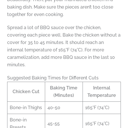
baking dish. Make sure the pieces aren’t too close
together for even cooking.
Spread a lot of BBQ sauce over the chicken,
covering each piece well. Bake the chicken without a
cover for 35 to 45 minutes. It should reach an
internal temperature of 165°F (74°C). For more
caramelization, add more BBQ sauce in the last 10
minutes.
Suggested Baking Times for Different Cuts
Baking Time
Internal
Chicken Cut
(Minutes)
Temperature
Bone-in Thighs
40-50
165°F (74°C)
Bone-in
45-55
165°F (74°C)
Breasts