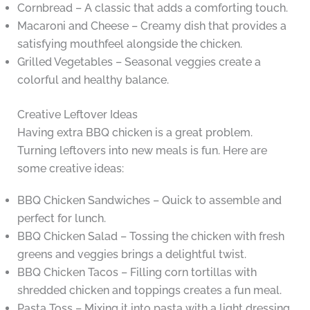
Cornbread – A classic that adds a comforting touch.
Macaroni and Cheese – Creamy dish that provides a
satisfying mouthfeel alongside the chicken.
Grilled Vegetables – Seasonal veggies create a
colorful and healthy balance.
Creative Leftover Ideas
Having extra BBQ chicken is a great problem.
Turning leftovers into new meals is fun. Here are
some creative ideas:
BBQ Chicken Sandwiches – Quick to assemble and
perfect for lunch.
BBQ Chicken Salad – Tossing the chicken with fresh
greens and veggies brings a delightful twist.
BBQ Chicken Tacos – Filling corn tortillas with
shredded chicken and toppings creates a fun meal.
Pasta Toss – Mixing it into pasta with a light dressing