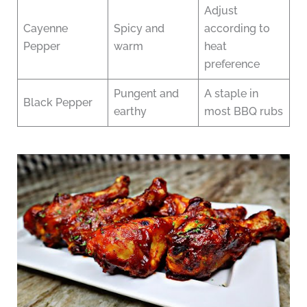
Adjust
Cayenne
Spicy and
according to
Pepper
warm
heat
preference
Pungent and
A staple in
Black Pepper
earthy
most BBQ rubs