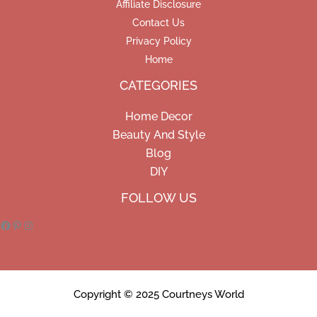
Affiliate Disclosure
Contact Us
Privacy Policy
Home
CATEGORIES
Home Decor
Beauty And Style
Blog
DIY
Facebook
Pinterest
Instagram
FOLLOW US
Copyright © 2025 Courtneys World