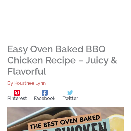
Easy Oven Baked BBQ
Chicken Recipe – Juicy &
Flavorful
By
Kourtnee Lynn
Pinterest
Facebook
Twitter