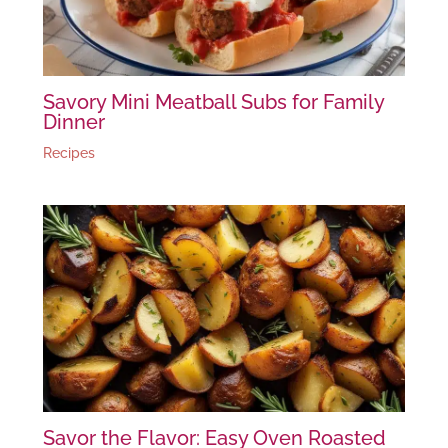
Savory Mini Meatball Subs for Family
Dinner
Recipes
Savor the Flavor: Easy Oven Roasted