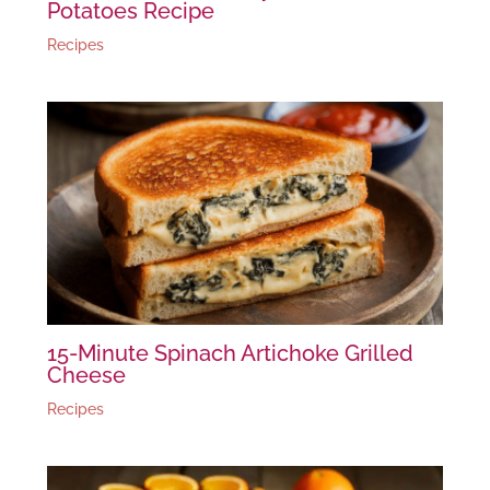
Potatoes Recipe
Recipes
15-Minute Spinach Artichoke Grilled
Cheese
Recipes