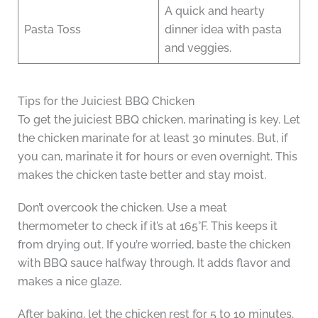
A quick and hearty
Pasta Toss
dinner idea with pasta
and veggies.
Tips for the Juiciest BBQ Chicken
To get the juiciest BBQ chicken, marinating is key. Let
the chicken marinate for at least 30 minutes. But, if
you can, marinate it for hours or even overnight. This
makes the chicken taste better and stay moist.
Don’t overcook the chicken. Use a meat
thermometer to check if it’s at 165°F. This keeps it
from drying out. If you’re worried, baste the chicken
with BBQ sauce halfway through. It adds flavor and
makes a nice glaze.
After baking, let the chicken rest for 5 to 10 minutes.