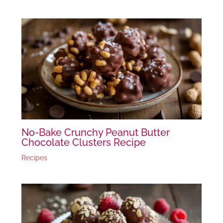
No-Bake Crunchy Peanut Butter
Chocolate Clusters Recipe
Recipes