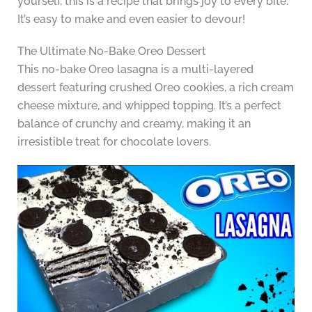
yourself, this is a recipe that brings joy to every bite.
It’s easy to make and even easier to devour!
The Ultimate No-Bake Oreo Dessert
This no-bake Oreo lasagna is a multi-layered
dessert featuring crushed Oreo cookies, a rich cream
cheese mixture, and whipped topping. It’s a perfect
balance of crunchy and creamy, making it an
irresistible treat for chocolate lovers.