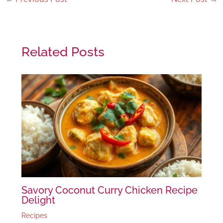
Related Posts
Savory Coconut Curry Chicken Recipe
Delight
Recipes