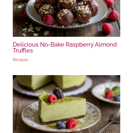
Delicious No-Bake Raspberry Almond
Truffles
Recipes