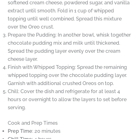
softened cream cheese, powdered sugar, and vanilla
extract until smooth. Fold in 1 cup of whipped
topping until well combined. Spread this mixture
over the Oreo crust.
Prepare the Pudding: In another bowl, whisk together
chocolate pudding mix and milk until thickened.
Spread the pudding layer evenly over the cream
cheese layer.
Finish with Whipped Topping: Spread the remaining
whipped topping over the chocolate pudding layer.
Garnish with additional crushed Oreos on top.
Chill: Cover the dish and refrigerate for at least 4
hours or overnight to allow the layers to set before
serving.
Cook and Prep Times
Prep Time
: 20 minutes