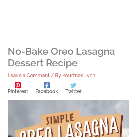
No-Bake Oreo Lasagna
Dessert Recipe
Leave a Comment
/ By
Kourtnee Lynn
Pinterest
Facebook
Twitter