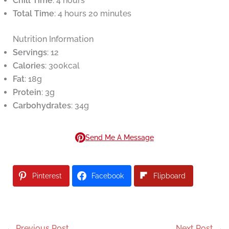
Chill Time
: 4 hours
Total Time
: 4 hours 20 minutes
Nutrition Information
Servings
: 12
Calories
: 300kcal
Fat
: 18g
Protein
: 3g
Carbohydrates
: 34g
Send Me A Message
Pinterest
Facebook
Flipboard
←
Previous Post
Next Post
→