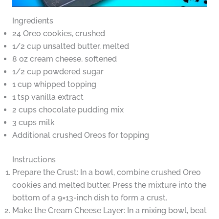
Ingredients
24 Oreo cookies, crushed
1/2 cup unsalted butter, melted
8 oz cream cheese, softened
1/2 cup powdered sugar
1 cup whipped topping
1 tsp vanilla extract
2 cups chocolate pudding mix
3 cups milk
Additional crushed Oreos for topping
Instructions
Prepare the Crust: In a bowl, combine crushed Oreo
cookies and melted butter. Press the mixture into the
bottom of a 9×13-inch dish to form a crust.
Make the Cream Cheese Layer: In a mixing bowl, beat