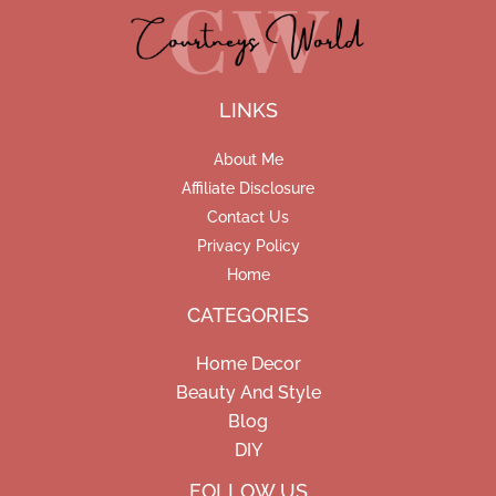
LINKS
About Me
Affiliate Disclosure
Contact Us
Privacy Policy
Home
CATEGORIES
Home Decor
Beauty And Style
Blog
DIY
Facebook
Pinterest
Instagram
FOLLOW US