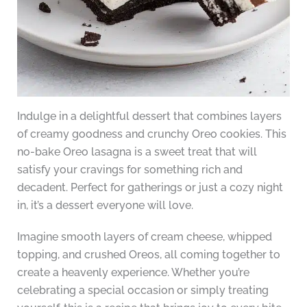
Indulge in a delightful dessert that combines layers
of creamy goodness and crunchy Oreo cookies. This
no-bake Oreo lasagna is a sweet treat that will
satisfy your cravings for something rich and
decadent. Perfect for gatherings or just a cozy night
in, it’s a dessert everyone will love.
Imagine smooth layers of cream cheese, whipped
topping, and crushed Oreos, all coming together to
create a heavenly experience. Whether you’re
celebrating a special occasion or simply treating