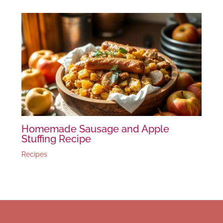
Homemade Sausage and Apple
Stuffing Recipe
Recipes