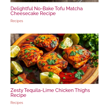
Delightful No-Bake Tofu Matcha
Cheesecake Recipe
Recipes
Zesty Tequila-Lime Chicken Thighs
Recipe
Recipes