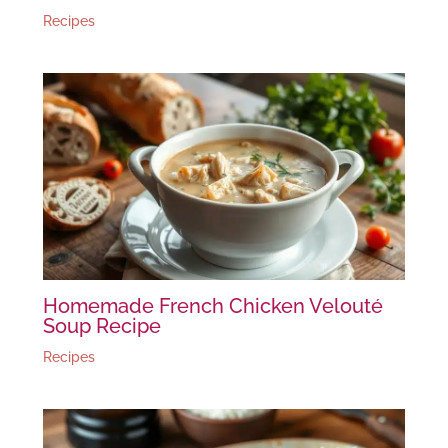
Recipes
Homemade French Chicken Velouté
Soup Recipe
Recipes