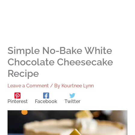
Simple No-Bake White
Chocolate Cheesecake
Recipe
Leave a Comment
/ By
Kourtnee Lynn
Pinterest
Facebook
Twitter