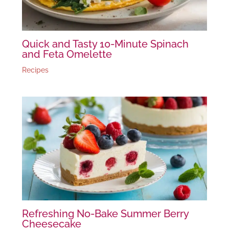
Quick and Tasty 10-Minute Spinach
and Feta Omelette
Recipes
Refreshing No-Bake Summer Berry
Cheesecake