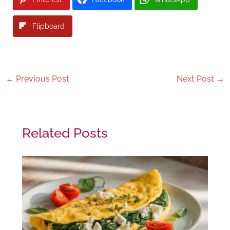
Flipboard
←
Previous Post
Next Post
→
Related Posts