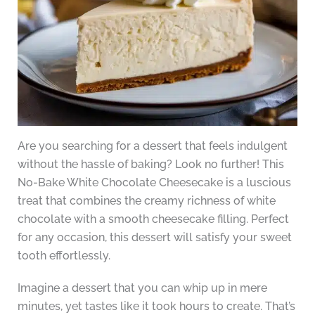
Are you searching for a dessert that feels indulgent
without the hassle of baking? Look no further! This
No-Bake White Chocolate Cheesecake is a luscious
treat that combines the creamy richness of white
chocolate with a smooth cheesecake filling. Perfect
for any occasion, this dessert will satisfy your sweet
tooth effortlessly.
Imagine a dessert that you can whip up in mere
minutes, yet tastes like it took hours to create. That’s