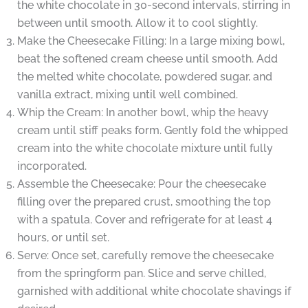
the white chocolate in 30-second intervals, stirring in
between until smooth. Allow it to cool slightly.
Make the Cheesecake Filling: In a large mixing bowl,
beat the softened cream cheese until smooth. Add
the melted white chocolate, powdered sugar, and
vanilla extract, mixing until well combined.
Whip the Cream: In another bowl, whip the heavy
cream until stiff peaks form. Gently fold the whipped
cream into the white chocolate mixture until fully
incorporated.
Assemble the Cheesecake: Pour the cheesecake
filling over the prepared crust, smoothing the top
with a spatula. Cover and refrigerate for at least 4
hours, or until set.
Serve: Once set, carefully remove the cheesecake
from the springform pan. Slice and serve chilled,
garnished with additional white chocolate shavings if