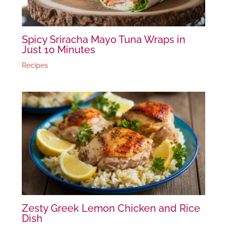
Spicy Sriracha Mayo Tuna Wraps in
Just 10 Minutes
Recipes
Zesty Greek Lemon Chicken and Rice
Dish