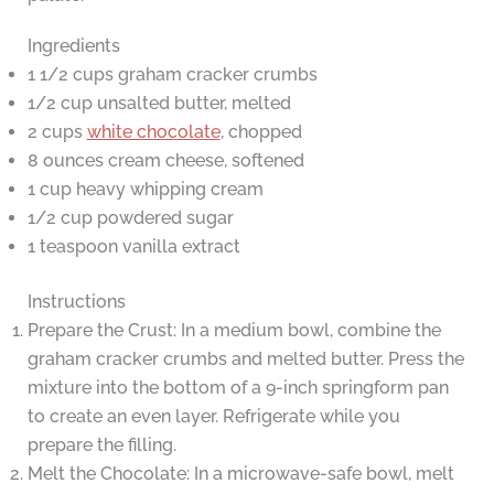
Ingredients
1 1/2 cups graham cracker crumbs
1/2 cup unsalted butter, melted
2 cups
white chocolate
, chopped
8 ounces cream cheese, softened
1 cup heavy whipping cream
1/2 cup powdered sugar
1 teaspoon vanilla extract
Instructions
Prepare the Crust: In a medium bowl, combine the
graham cracker crumbs and melted butter. Press the
mixture into the bottom of a 9-inch springform pan
to create an even layer. Refrigerate while you
prepare the filling.
Melt the Chocolate: In a microwave-safe bowl, melt