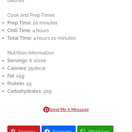
desired.
Cook and Prep Times
Prep Time
: 20 minutes
Chill Time
: 4 hours
Total Time
: 4 hours 20 minutes
Nutrition Information
Servings
: 8 slices
Calories
: 350kcal
Fat
: 25g
Protein
: 4g
Carbohydrates
: 30g
Send Me A Message
Pinterest
Facebook
WhatsApp