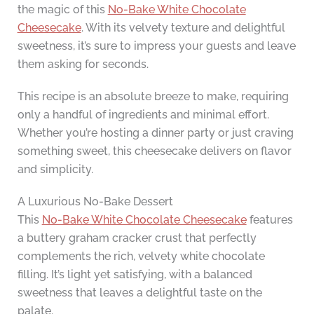
the magic of this
No-Bake White Chocolate
Cheesecake
. With its velvety texture and delightful
sweetness, it’s sure to impress your guests and leave
them asking for seconds.
This recipe is an absolute breeze to make, requiring
only a handful of ingredients and minimal effort.
Whether you’re hosting a dinner party or just craving
something sweet, this cheesecake delivers on flavor
and simplicity.
A Luxurious No-Bake Dessert
This
No-Bake White Chocolate Cheesecake
features
a buttery graham cracker crust that perfectly
complements the rich, velvety white chocolate
filling. It’s light yet satisfying, with a balanced
sweetness that leaves a delightful taste on the
palate.