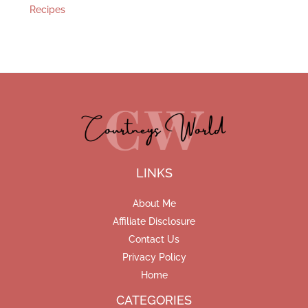
Recipes
LINKS
About Me
Affiliate Disclosure
Contact Us
Privacy Policy
Home
CATEGORIES