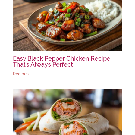
Easy Black Pepper Chicken Recipe
That’s Always Perfect
Recipes