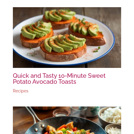
Quick and Tasty 10-Minute Sweet
Potato Avocado Toasts
Recipes