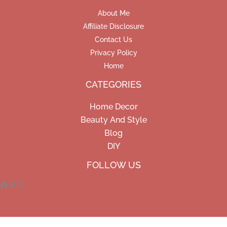
About Me
Affiliate Disclosure
Contact Us
Privacy Policy
Home
CATEGORIES
Home Decor
Beauty And Style
Blog
DIY
Facebook
Pinterest
Instagram
FOLLOW US