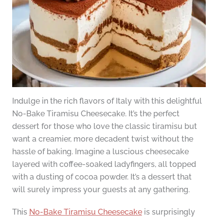
Indulge in the rich flavors of Italy with this delightful
No-Bake Tiramisu Cheesecake. It’s the perfect
dessert for those who love the classic tiramisu but
want a creamier, more decadent twist without the
hassle of baking. Imagine a luscious cheesecake
layered with coffee-soaked ladyfingers, all topped
with a dusting of cocoa powder. It’s a dessert that
will surely impress your guests at any gathering.
This
No-Bake Tiramisu Cheesecake
is surprisingly