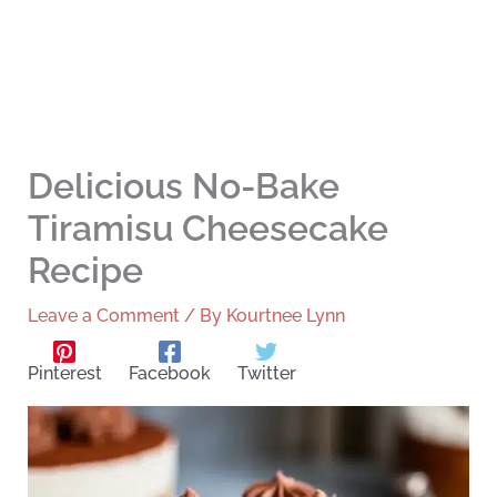
Delicious No-Bake
Tiramisu Cheesecake
Recipe
Leave a Comment
/ By
Kourtnee Lynn
Pinterest
Facebook
Twitter