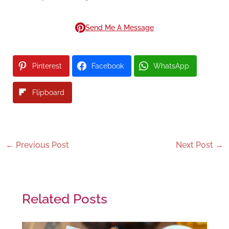
Send Me A Message
Pinterest
Facebook
WhatsApp
Flipboard
←
Previous Post
Next Post
→
Related Posts