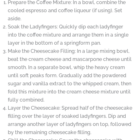
Prepare the Coffee Mixture: In a bowl, combine the
cooled espresso and coffee liqueur (if using). Set
aside.
Soak the Ladyfingers: Quickly dip each ladyfinger
into the coffee mixture and arrange them in a single
layer in the bottom of a springform pan.
Make the Cheesecake Filling: In a large mixing bowl,
beat the cream cheese and mascarpone cheese until
smooth. In a separate bowl, whip the heavy cream
until soft peaks form. Gradually add the powdered
sugar and vanilla extract to the whipped cream, then
fold this mixture into the cream cheese mixture until
fully combined.
Layer the Cheesecake: Spread half of the cheesecake
filling over the layer of soaked ladyfingers. Dip and
arrange another layer of ladyfingers on top, followed
by the remaining cheesecake filling.