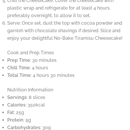
Chill the Cheesecake: Cover the cheesecake with
plastic wrap and refrigerate for at least 4 hours,
preferably overnight, to allow it to set.
Serve: Once set, dust the top with cocoa powder and
garnish with chocolate shavings if desired. Slice and
enjoy your delightful No-Bake Tiramisu Cheesecake!
Cook and Prep Times
Prep Time
: 30 minutes
Chill Time
: 4 hours
Total Time
: 4 hours 30 minutes
Nutrition Information
Servings
: 8 slices
Calories
: 350kcal
Fat
: 25g
Protein
: 5g
Carbohydrates
: 30g