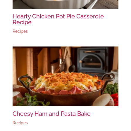
Hearty Chicken Pot Pie Casserole
Recipe
Recipes
Cheesy Ham and Pasta Bake
Recipes