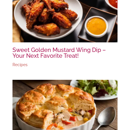
Sweet Golden Mustard Wing Dip –
Your Next Favorite Treat!
Recipes