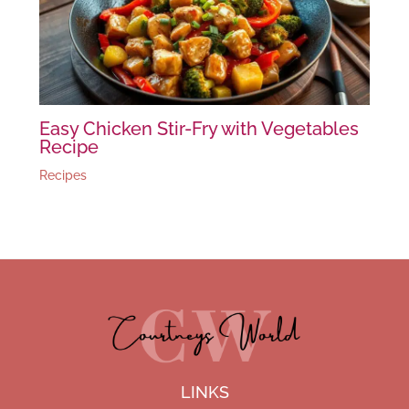
Easy Chicken Stir-Fry with Vegetables
Recipe
Recipes
LINKS