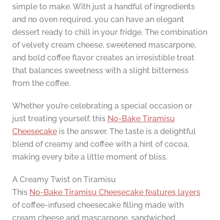
simple to make. With just a handful of ingredients
and no oven required, you can have an elegant
dessert ready to chill in your fridge. The combination
of velvety cream cheese, sweetened mascarpone,
and bold coffee flavor creates an irresistible treat
that balances sweetness with a slight bitterness
from the coffee.
Whether you’re celebrating a special occasion or
just treating yourself, this
No-Bake Tiramisu
Cheesecake
is the answer. The taste is a delightful
blend of creamy and coffee with a hint of cocoa,
making every bite a little moment of bliss.
A Creamy Twist on Tiramisu
This
No-Bake Tiramisu Cheesecake features layers
of coffee-infused cheesecake filling made with
cream cheese and mascarpone, sandwiched