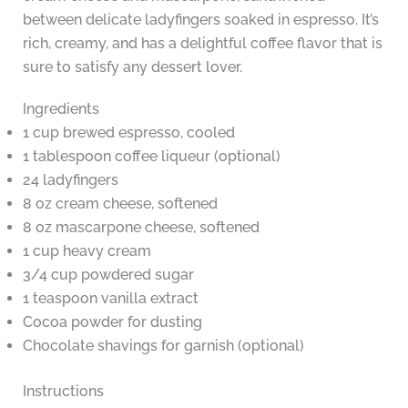
between delicate ladyfingers soaked in espresso. It’s
rich, creamy, and has a delightful coffee flavor that is
sure to satisfy any dessert lover.
Ingredients
1 cup brewed espresso, cooled
1 tablespoon coffee liqueur (optional)
24 ladyfingers
8 oz cream cheese, softened
8 oz mascarpone cheese, softened
1 cup heavy cream
3/4 cup powdered sugar
1 teaspoon vanilla extract
Cocoa powder for dusting
Chocolate shavings for garnish (optional)
Instructions