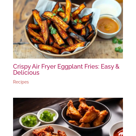
Crispy Air Fryer Eggplant Fries: Easy &
Delicious
Recipes