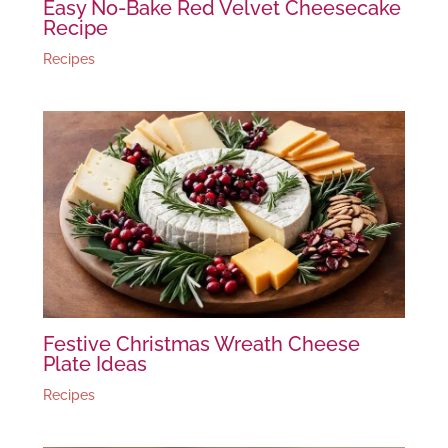
Easy No-Bake Red Velvet Cheesecake
Recipe
Recipes
Festive Christmas Wreath Cheese
Plate Ideas
Recipes