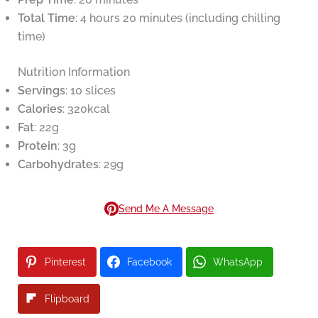
Total Time
: 4 hours 20 minutes (including chilling
time)
Nutrition Information
Servings
: 10 slices
Calories
: 320kcal
Fat
: 22g
Protein
: 3g
Carbohydrates
: 29g
Send Me A Message
Pinterest
Facebook
WhatsApp
Flipboard