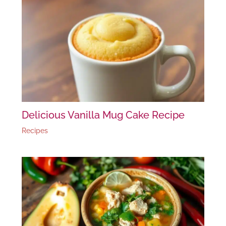
Delicious Vanilla Mug Cake Recipe
Recipes