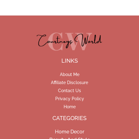
LINKS
About Me
Affiliate Disclosure
Contact Us
Privacy Policy
Home
CATEGORIES
Home Decor