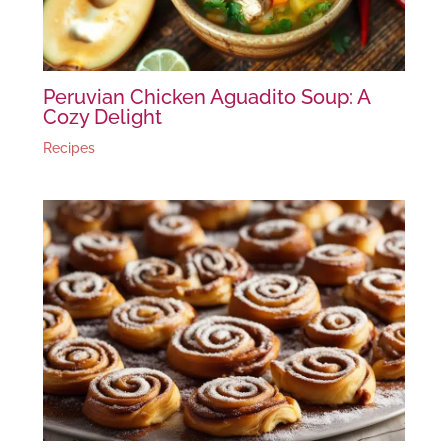
Peruvian Chicken Aguadito Soup: A
Cozy Delight
Recipes