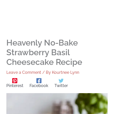
Heavenly No-Bake
Strawberry Basil
Cheesecake Recipe
Leave a Comment
/ By
Kourtnee Lynn
Pinterest
Facebook
Twitter