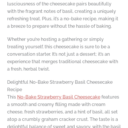
lusciousness of the cheesecake pairs beautifully
with the fragrant notes of basil, creating a uniquely
refreshing treat. Plus, it’s a no-bake recipe, making it
a breeze to prepare without the hassle of baking.
Whether you’re hosting a gathering or simply
treating yourself, this cheesecake is sure to be a
conversation starter. It’s not just a dessert; it’s an
experience that merges traditional cheesecake with
a fresh, herbal twist.
Delightful No-Bake Strawberry Basil Cheesecake
Recipe
This
No-Bake Strawberry Basil Cheesecake
features
a smooth and creamy filling made with cream
cheese, fresh strawberries, and a hint of basil, all set
atop a crumbly graham cracker crust. The taste is a
delightful balance of sweet and savory, with the basil