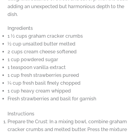
adding an unexpected but harmonious depth to the
dish.
Ingredients
1 ½ cups graham cracker crumbs
½ cup unsalted butter melted
2 cups cream cheese softened
1 cup powdered sugar
1 teaspoon vanilla extract
1 cup fresh strawberries pureed
¼ cup fresh basil finely chopped
1 cup heavy cream whipped
Fresh strawberries and basil for garnish
Instructions
Prepare the Crust: In a mixing bowl, combine graham
cracker crumbs and melted butter. Press the mixture