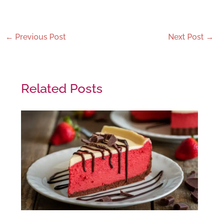
←
Previous Post
Next Post
→
Related Posts