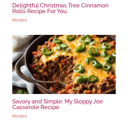
Delightful Christmas Tree Cinnamon
Rolls Recipe For You
Recipes
Savory and Simple: My Sloppy Joe
Casserole Recipe
Recipes