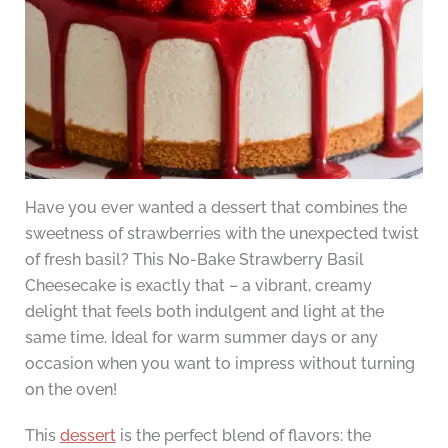
Have you ever wanted a dessert that combines the
sweetness of strawberries with the unexpected twist
of fresh basil? This No-Bake Strawberry Basil
Cheesecake is exactly that – a vibrant, creamy
delight that feels both indulgent and light at the
same time. Ideal for warm summer days or any
occasion when you want to impress without turning
on the oven!
This
dessert
is the perfect blend of flavors: the