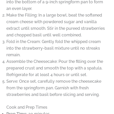
into the bottom of a 9-inch springform pan to form
an even layer.
Make the Filling: In a large bowl, beat the softened
cream cheese with powdered sugar and vanilla
extract until smooth. Stir in the pureed strawberries
and chopped basil until well combined.
Fold in the Cream: Gently fold the whipped cream
into the strawberry-basil mixture until no streaks
remain.
Assemble the Cheesecake: Pour the filling over the
prepared crust and smooth the top with a spatula.
Refrigerate for at least 4 hours or until set.
Serve: Once set, carefully remove the cheesecake
from the springform pan. Garnish with fresh
strawberries and basil before slicing and serving.
Cook and Prep Times
Prep Time
: 20 minutes