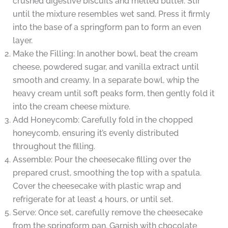
crushed digestive biscuits and melted butter. Stir
until the mixture resembles wet sand. Press it firmly
into the base of a springform pan to form an even
layer.
Make the Filling: In another bowl, beat the cream
cheese, powdered sugar, and vanilla extract until
smooth and creamy. In a separate bowl, whip the
heavy cream until soft peaks form, then gently fold it
into the cream cheese mixture.
Add Honeycomb: Carefully fold in the chopped
honeycomb, ensuring it’s evenly distributed
throughout the filling.
Assemble: Pour the cheesecake filling over the
prepared crust, smoothing the top with a spatula.
Cover the cheesecake with plastic wrap and
refrigerate for at least 4 hours, or until set.
Serve: Once set, carefully remove the cheesecake
from the springform pan. Garnish with chocolate