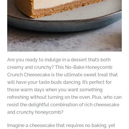
Are you ready to indulge in a dessert that’s both
creamy and crunchy? This No-Bake Honeycomb
Crunch Cheesecake is the ultimate sweet treat that
will have your taste buds dancing. It’s perfect for
those warm days when you want something
refreshing without turning on the oven. Plus, who can
resist the delightful combination of rich cheesecake
and crunchy honeycomb?
Imagine a cheesecake that requires no baking, yet