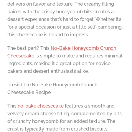
delivers on flavor and texture. The creamy filling
paired with the crispy honeycomb bits creates a
dessert experience that’s hard to forget. Whether it’s
for a special occasion or just a little self-pampering,
this cheesecake is bound to impress.
The best part? This
No-Bake Honeycomb Crunch
Cheesecake
is simple to make and requires minimal
ingredients, making it a great option for novice
bakers and dessert enthusiasts alike.
Irresistible No-Bake Honeycomb Crunch
Cheesecake Recipe
This
no-bake cheesecake
features a smooth and
velvety cream cheese filling, complemented by bits
of crunchy honeycomb for an added texture. The
crust is typically made from crushed biscuits,