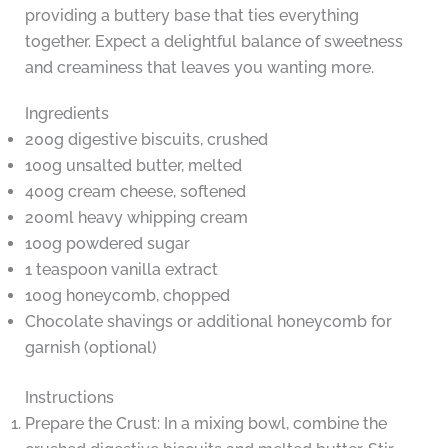
providing a buttery base that ties everything
together. Expect a delightful balance of sweetness
and creaminess that leaves you wanting more.
Ingredients
200g digestive biscuits, crushed
100g unsalted butter, melted
400g cream cheese, softened
200ml heavy whipping cream
100g powdered sugar
1 teaspoon vanilla extract
100g honeycomb, chopped
Chocolate shavings or additional honeycomb for
garnish (optional)
Instructions
Prepare the Crust: In a mixing bowl, combine the