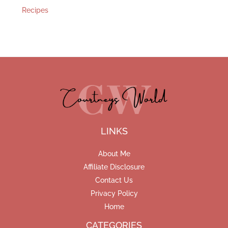
Recipes
LINKS
About Me
Affiliate Disclosure
Contact Us
Privacy Policy
Home
CATEGORIES