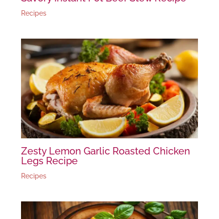
Recipes
Zesty Lemon Garlic Roasted Chicken
Legs Recipe
Recipes