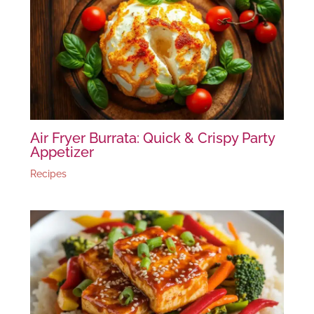
Air Fryer Burrata: Quick & Crispy Party
Appetizer
Recipes