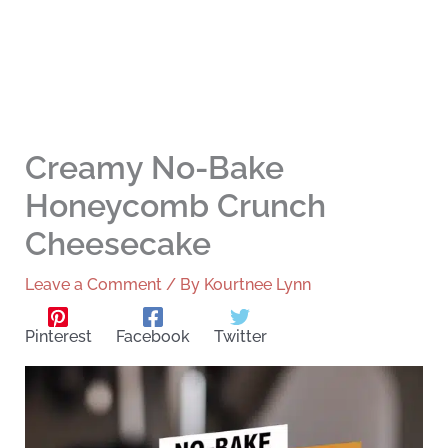
Creamy No-Bake
Honeycomb Crunch
Cheesecake
Leave a Comment
/ By
Kourtnee Lynn
Pinterest
Facebook
Twitter