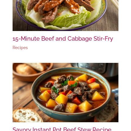
15-Minute Beef and Cabbage Stir-Fry
Recipes
Savory Instant Pot Beef Stew Recipe