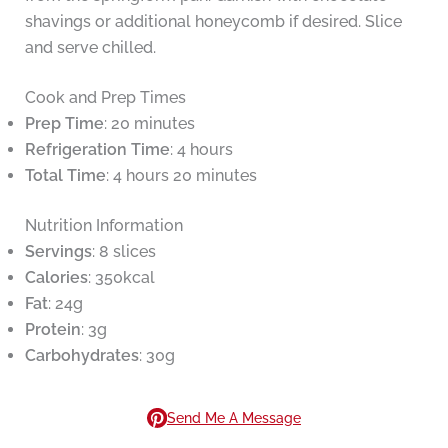
shavings or additional honeycomb if desired. Slice
and serve chilled.
Cook and Prep Times
Prep Time
: 20 minutes
Refrigeration Time
: 4 hours
Total Time
: 4 hours 20 minutes
Nutrition Information
Servings
: 8 slices
Calories
: 350kcal
Fat
: 24g
Protein
: 3g
Carbohydrates
: 30g
Send Me A Message