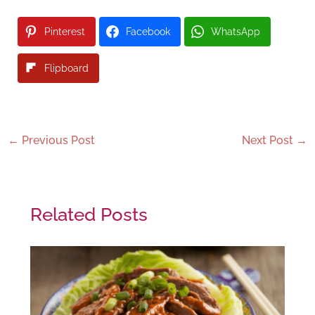
Pinterest
Facebook
WhatsApp
Flipboard
←
Previous Post
Next Post
→
Related Posts