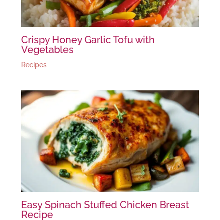
Crispy Honey Garlic Tofu with
Vegetables
Recipes
Easy Spinach Stuffed Chicken Breast
Recipe