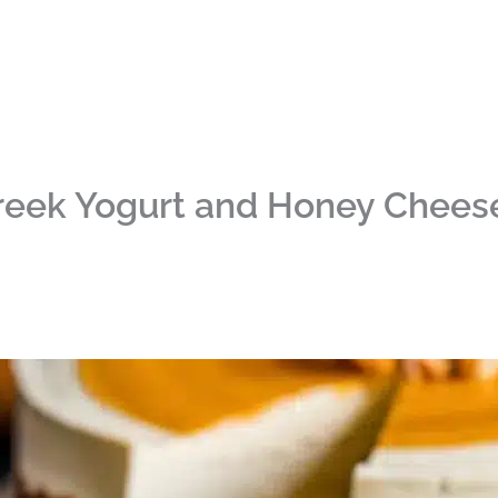
reek Yogurt and Honey Chees