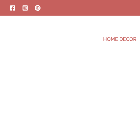
HOME DECOR