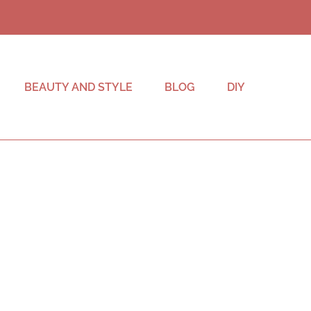
BEAUTY AND STYLE
BLOG
DIY