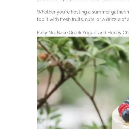
Whether you’re hosting a summer gathering 
top it with fresh fruits, nuts, or a drizzle of
Easy No-Bake Greek Yogurt and Honey Ch