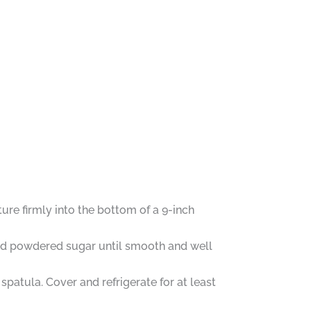
re firmly into the bottom of a 9-inch
 and powdered sugar until smooth and well
patula. Cover and refrigerate for at least