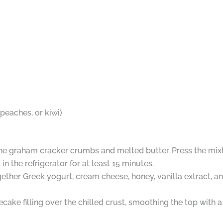
d peaches, or kiwi)
ne graham cracker crumbs and melted butter. Press the mixtu
in the refrigerator for at least 15 minutes.
ogether Greek yogurt, cream cheese, honey, vanilla extract,
e filling over the chilled crust, smoothing the top with a s