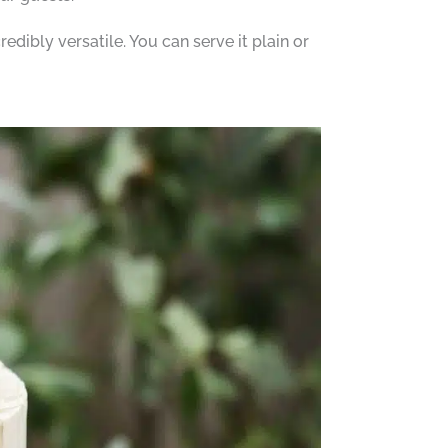
credibly versatile. You can serve it plain or