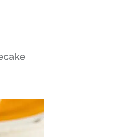
ecake