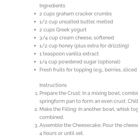
Ingredients
2 cups graham cracker crumbs
1/2 cup unsalted butter, melted
2 cups Greek yogurt
3/4 cup cream cheese, softened
1/2 cup honey (plus extra for drizzling)
1 teaspoon vanilla extract
1/4 cup powdered sugar (optional)
Fresh fruits for topping (e.g., berries, slice
Instructions
Prepare the Crust: In a mixing bowl, combi
springform pan to form an even crust. Chill 
Make the Filling: In another bowl, whisk t
combined.
Assemble the Cheesecake: Pour the cheesecak
4 hours or until set.