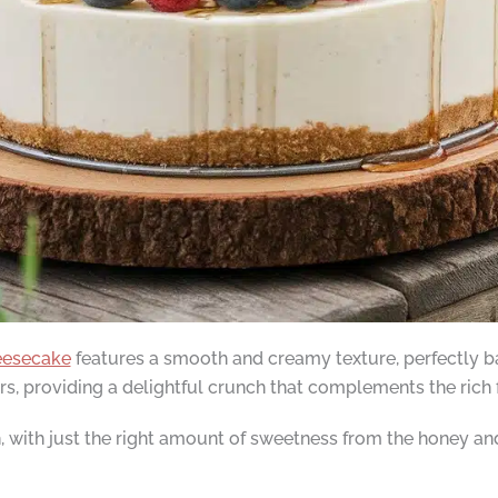
eesecake
features a smooth and creamy texture, perfectly b
, providing a delightful crunch that complements the rich fi
th, with just the right amount of sweetness from the honey a