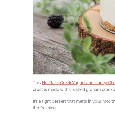
This
No-Bake Greek Yogurt and Honey Ch
crust is made with crushed graham crackers
It’s a light dessert that melts in your mou
it refreshing.