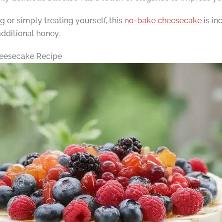
or simply treating yourself, this
no-bake cheesecake
is in
 additional honey.
eesecake Recipe