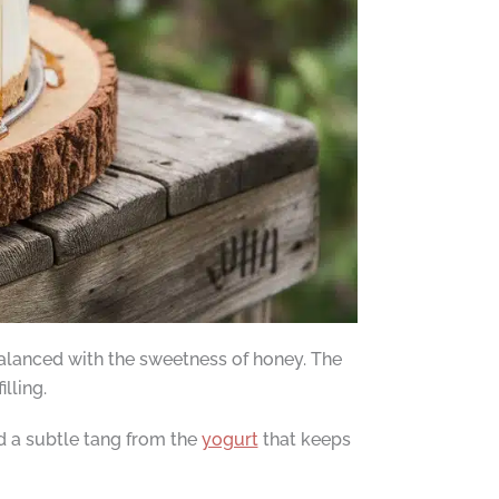
alanced with the sweetness of honey. The
lling.
nd a subtle tang from the
yogurt
that keeps