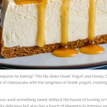
 requires no baking? This No-Bake Greek Yogurt and Honey Chee
te of cheesecake with the tanginess of Greek yogurt, creating
ou want something sweet without the hassle of turning on th
ly delicious but also has a touch of elegance to impress yo