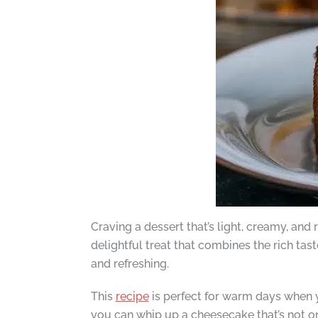
Craving a dessert that’s light, creamy, and
delightful treat that combines the rich tas
and refreshing.
This
recipe
is perfect for warm days when y
you can whip up a cheesecake that’s not on