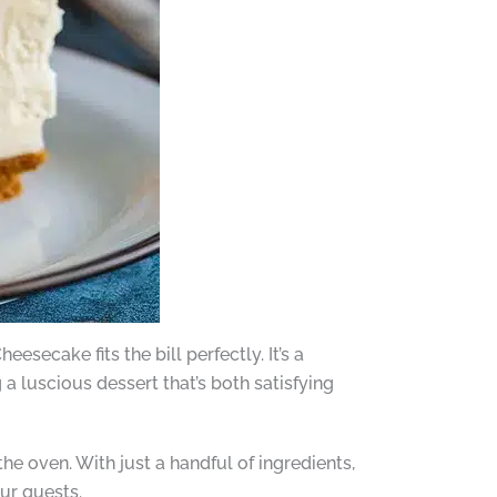
secake fits the bill perfectly. It’s a
 a luscious dessert that’s both satisfying
e oven. With just a handful of ingredients,
ur guests.