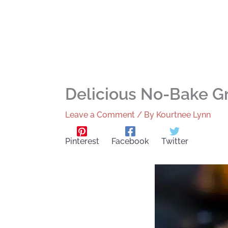
Delicious No-Bake G
Leave a Comment
/ By
Kourtnee Lynn
Pinterest
Facebook
Twitter