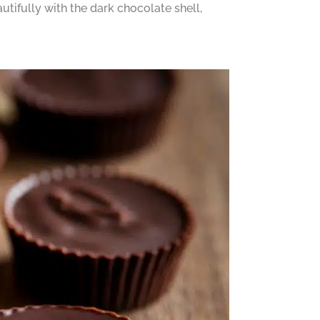
utifully with the dark chocolate shell,