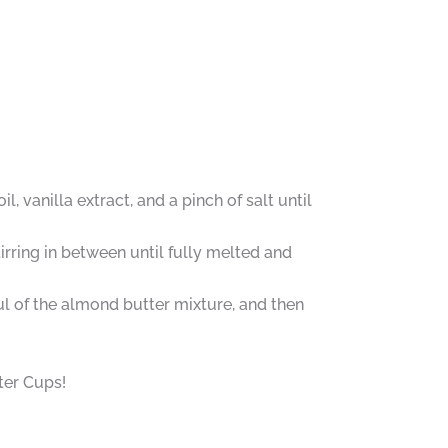
 vanilla extract, and a pinch of salt until
irring in between until fully melted and
ul of the almond butter mixture, and then
er Cups!