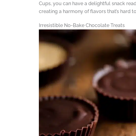
Cups, you can have a delightful snack ready
creating a harmony of flavors that’s hard to 
Irresistible No-Bake Chocolate Treats