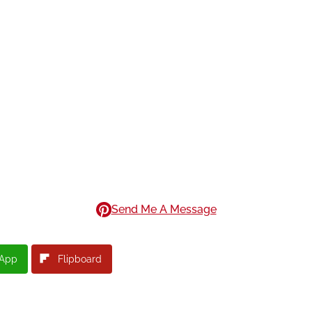
Send Me A Message
App
Flipboard