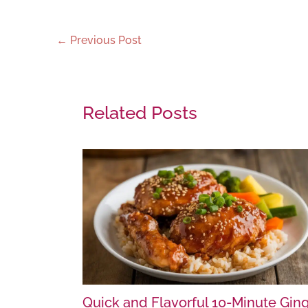
←
Previous Post
Related Posts
Quick and Flavorful 10-Minute Gin