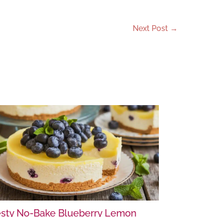
Next Post
→
sty No-Bake Blueberry Lemon