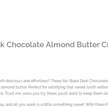
k Chocolate Almond Butter C
 both delicious and effortless? These No-Bake Dark Chocolat
lmond butter. Perfect for satisfying that sweet tooth withou
re. Trust me, once you try these, you’ll want to keep them o
ay, and all you want is a little something sweet. With thes