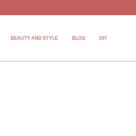
BEAUTY AND STYLE
BLOG
DIY