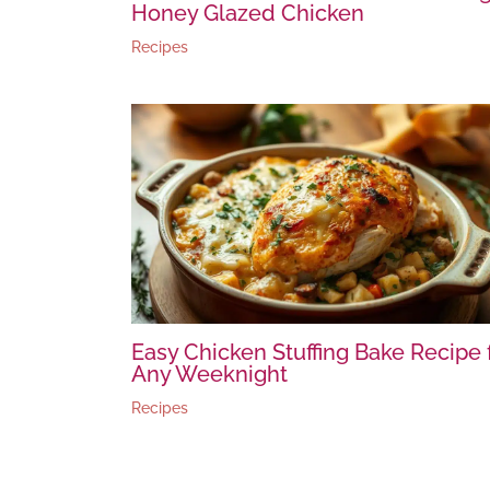
Honey Glazed Chicken
Recipes
Easy Chicken Stuffing Bake Recipe 
Any Weeknight
Recipes