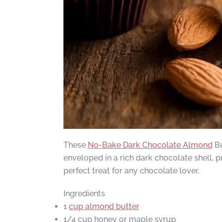
These
No-Bake Dark Chocolate Almond
Bu
enveloped in a rich dark chocolate shell, 
perfect treat for any chocolate lover.
Ingredients
1
cup almond butter
1/4 cup honey or maple syrup