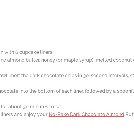
in with 6 cupcake liners.
ne almond butter, honey (or maple syrup), melted coconut oil,
wl, melt the dark chocolate chips in 30-second intervals, st
ocolate into the bottom of each liner, followed by a spoonf
or for about 30 minutes to set.
 liners and enjoy your
No-Bake Dark Chocolate Almond
Butt