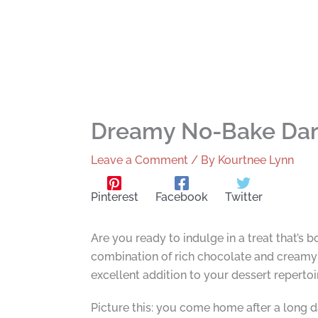
Dreamy No-Bake Dar
Leave a Comment
/ By
Kourtnee Lynn
Pinterest
Facebook
Twitter
Are you ready to indulge in a treat that’s
combination of rich chocolate and creamy a
excellent addition to your dessert repertoi
Picture this: you come home after a long d