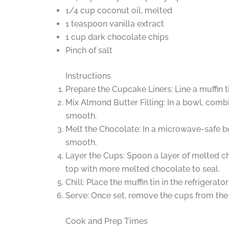
1/4 cup coconut oil, melted
1 teaspoon vanilla extract
1 cup dark chocolate chips
Pinch of salt
Instructions
Prepare the Cupcake Liners: Line a muffin t
Mix Almond Butter Filling: In a bowl, combi
smooth.
Melt the Chocolate: In a microwave-safe bo
smooth.
Layer the Cups: Spoon a layer of melted ch
top with more melted chocolate to seal.
Chill: Place the muffin tin in the refrigerat
Serve: Once set, remove the cups from the
Cook and Prep Times