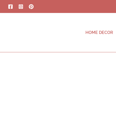
HOME DECOR