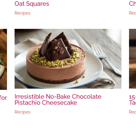
Oat Squares
Ch
Recipes
Rec
Irresistible No-Bake Chocolate
15
for
Pistachio Cheesecake
Ta
Recipes
Rec