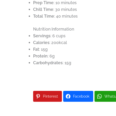
Prep Time
: 10 minutes
Chill Time
: 30 minutes
Total Time
: 40 minutes
Nutrition Information
Servings
: 6 cups
Calories
: 200kcal
Fat
: 15g
Protein
: 6g
Carbohydrates
: 15g
Pinterest
Facebook
Whats