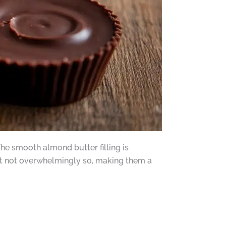
The smooth almond butter filling is
 but not overwhelmingly so, making them a