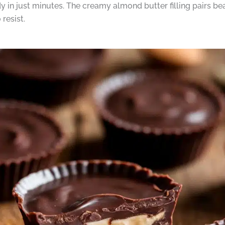
 in just minutes. The creamy almond butter filling pairs bea
resist.