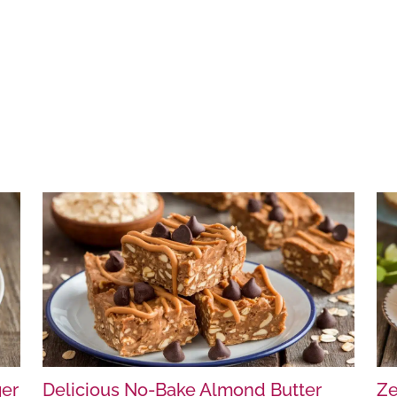
ger
Delicious No-Bake Almond Butter
Ze