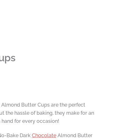
ups
e Almond Butter Cups are the perfect
t the hassle of baking, they make for an
n hand for every occasion!
e No-Bake Dark
Chocolate
Almond Butter