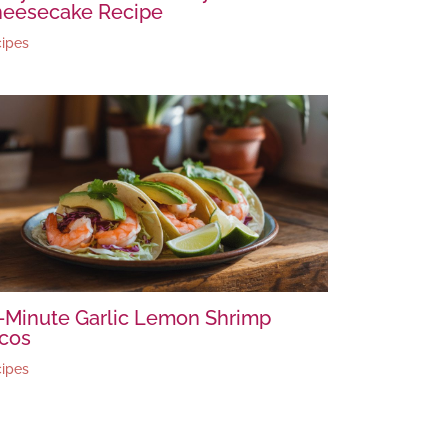
eesecake Recipe
ipes
-Minute Garlic Lemon Shrimp
cos
ipes