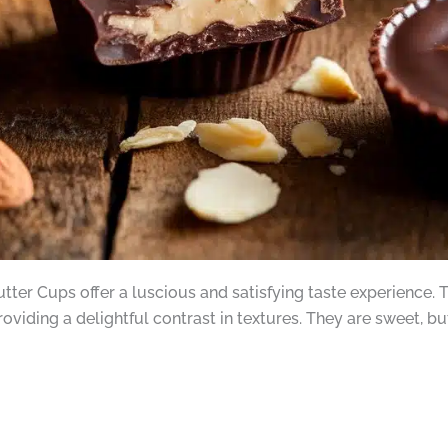
tter Cups offer a luscious and satisfying taste experience. 
providing a delightful contrast in textures. They are sweet,