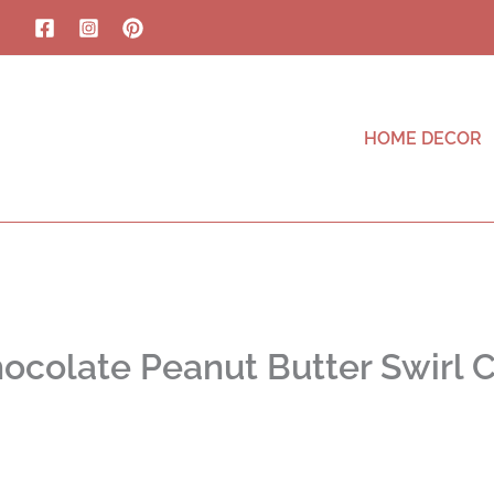
HOME DECOR
ocolate Peanut Butter Swirl