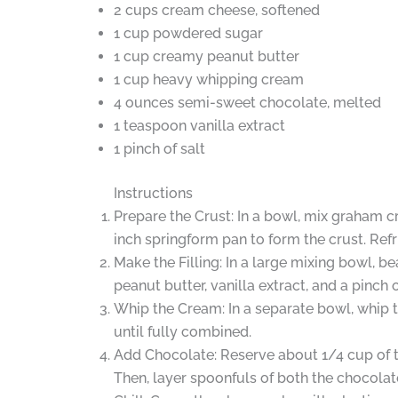
2 cups cream cheese, softened
1 cup powdered sugar
1 cup creamy peanut butter
1 cup heavy whipping cream
4 ounces semi-sweet chocolate, melted
1 teaspoon vanilla extract
1 pinch of salt
Instructions
Prepare the Crust: In a bowl, mix graham c
inch springform pan to form the crust. Refri
Make the Filling: In a large mixing bowl, 
peanut butter, vanilla extract, and a pinch 
Whip the Cream: In a separate bowl, whip t
until fully combined.
Add Chocolate: Reserve about 1/4 cup of th
Then, layer spoonfuls of both the chocolate 