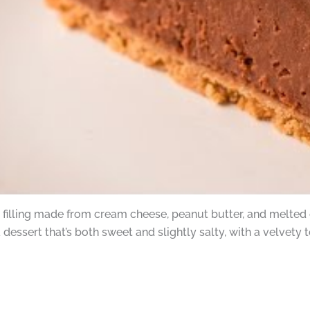
filling made from cream cheese, peanut butter, and melted 
 dessert that’s both sweet and slightly salty, with a velvety 