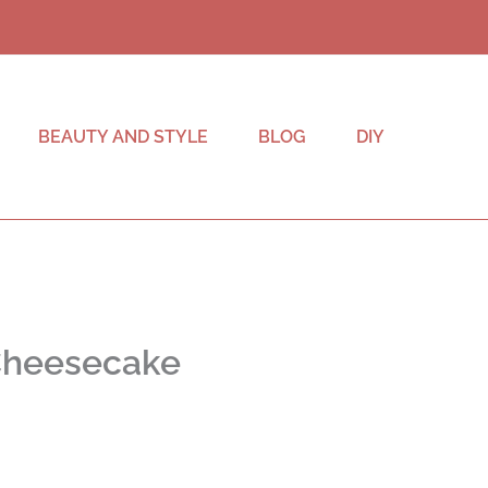
BEAUTY AND STYLE
BLOG
DIY
 Cheesecake