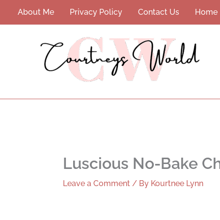
Skip
About Me
Privacy Policy
Contact Us
Home
to
content
Luscious No-Bake Ch
Leave a Comment
/ By
Kourtnee Lynn