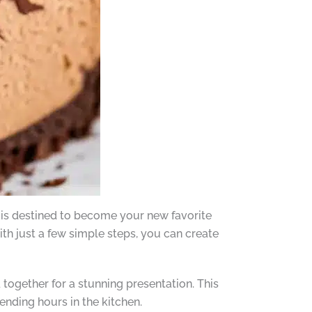
 is destined to become your new favorite
With just a few simple steps, you can create
 together for a stunning presentation. This
nding hours in the kitchen.