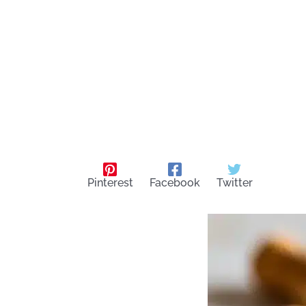
Pinterest
Facebook
Twitter