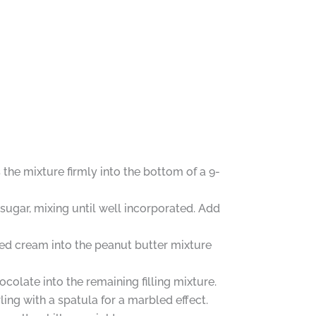
the mixture firmly into the bottom of a 9-
sugar, mixing until well incorporated. Add
ped cream into the peanut butter mixture
colate into the remaining filling mixture.
rling with a spatula for a marbled effect.