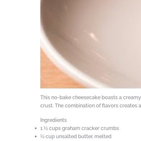
This no-bake cheesecake boasts a creamy 
crust. The combination of flavors creates a
Ingredients
1 ½ cups graham cracker crumbs
½ cup unsalted butter, melted