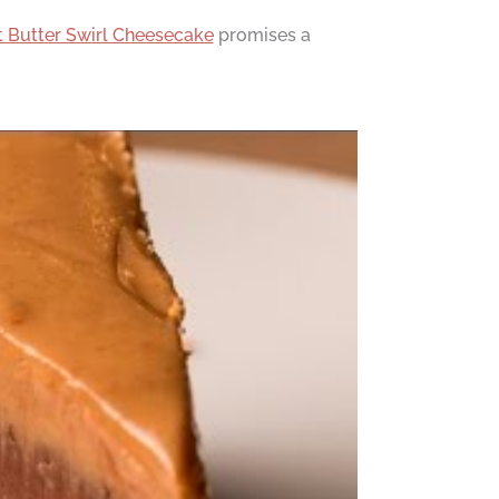
 Butter Swirl Cheesecake
promises a