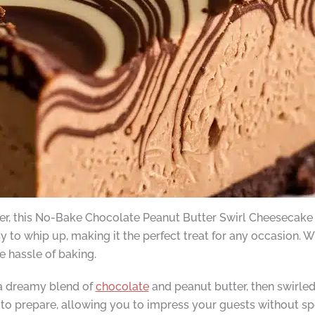
over, this No-Bake Chocolate Peanut Butter Swirl Cheesecake
asy to whip up, making it the perfect treat for any occasion. 
e hassle of baking.
 a dreamy blend of
chocolate
and peanut butter, then swirled
to prepare, allowing you to impress your guests without spe