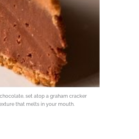
chocolate, set atop a graham cracker
texture that melts in your mouth.