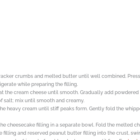
racker crumbs and melted butter until well combined. Press 
gerate while preparing the filling.
beat the cream cheese until smooth. Gradually add powdered 
of salt; mix until smooth and creamy.
he heavy cream until stiff peaks form. Gently fold the whip
e cheesecake filling in a separate bowl. Fold the melted cho
filling and reserved peanut butter filling into the crust, swi