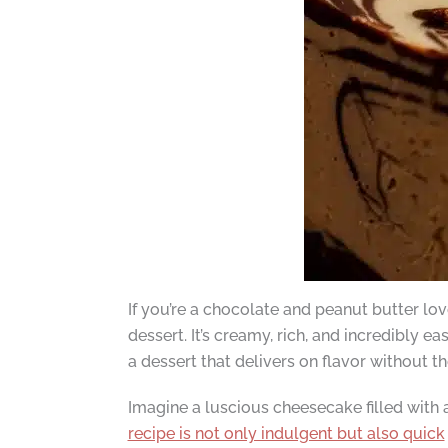
If you’re a chocolate and peanut butter l
dessert. It’s creamy, rich, and incredibly e
a dessert that delivers on flavor without th
Imagine a luscious cheesecake filled with
recipe is not only indulgent but also quick