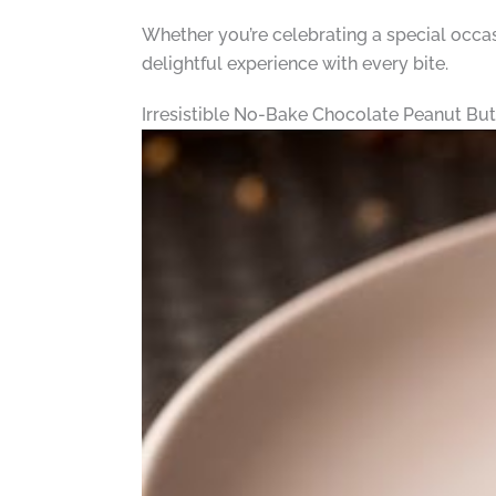
Whether you’re celebrating a special occasi
delightful experience with every bite.
Irresistible No-Bake Chocolate Peanut Bu