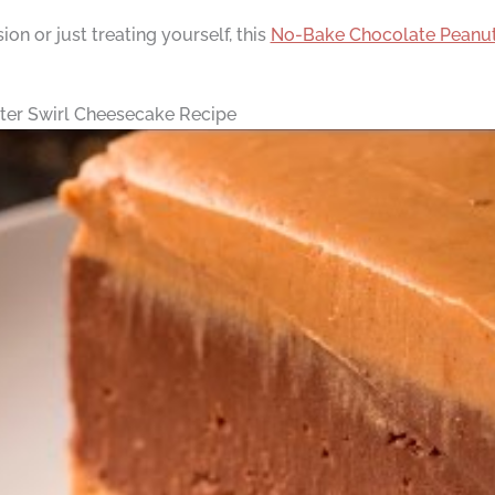
on or just treating yourself, this
No-Bake Chocolate Peanut
tter Swirl Cheesecake Recipe