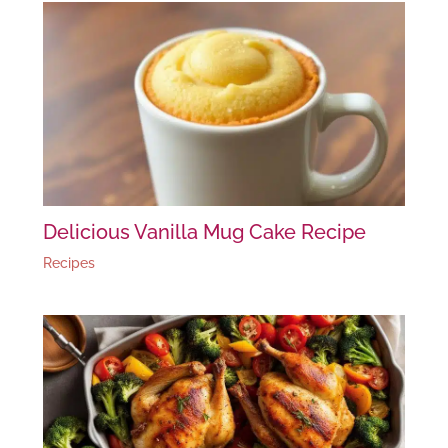
Delicious Vanilla Mug Cake Recipe
Recipes