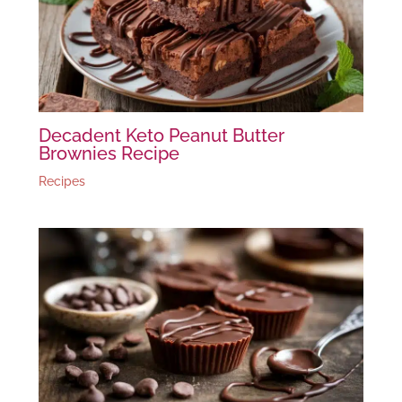
Decadent Keto Peanut Butter
Brownies Recipe
Recipes