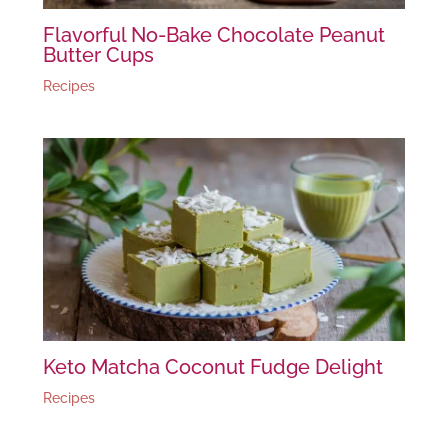
Flavorful No-Bake Chocolate Peanut
Butter Cups
Recipes
Keto Matcha Coconut Fudge Delight
Recipes