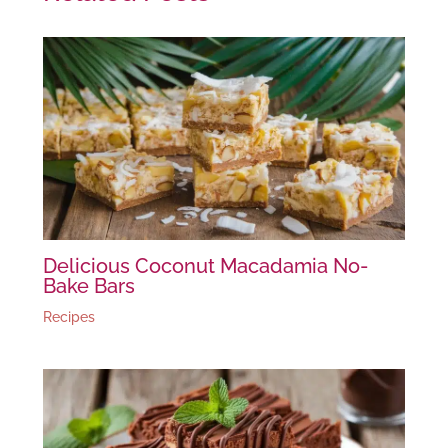
Delicious Coconut Macadamia No-
Bake Bars
Recipes