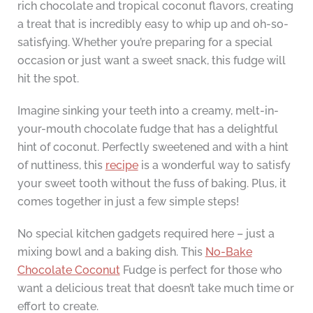
rich chocolate and tropical coconut flavors, creating
a treat that is incredibly easy to whip up and oh-so-
satisfying. Whether you’re preparing for a special
occasion or just want a sweet snack, this fudge will
hit the spot.
Imagine sinking your teeth into a creamy, melt-in-
your-mouth chocolate fudge that has a delightful
hint of coconut. Perfectly sweetened and with a hint
of nuttiness, this
recipe
is a wonderful way to satisfy
your sweet tooth without the fuss of baking. Plus, it
comes together in just a few simple steps!
No special kitchen gadgets required here – just a
mixing bowl and a baking dish. This
No-Bake
Chocolate Coconut
Fudge is perfect for those who
want a delicious treat that doesn’t take much time or
effort to create.