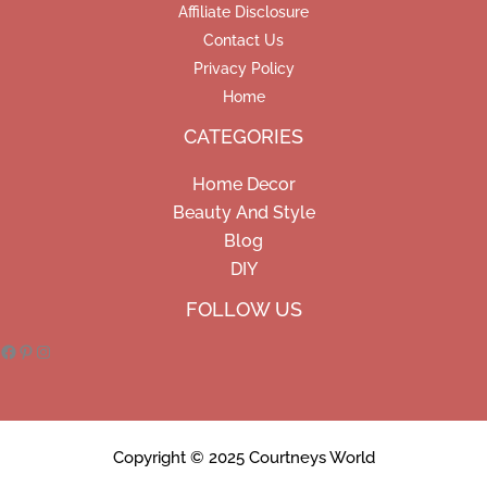
Affiliate Disclosure
Contact Us
Privacy Policy
Home
CATEGORIES
Home Decor
Beauty And Style
Blog
DIY
Facebook
Pinterest
Instagram
FOLLOW US
Copyright © 2025 Courtneys World