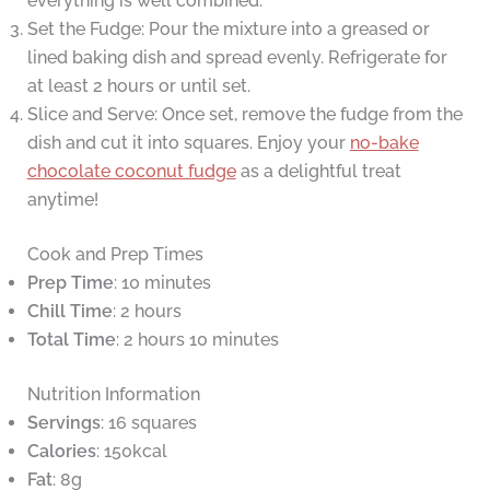
everything is well combined.
Set the Fudge: Pour the mixture into a greased or
lined baking dish and spread evenly. Refrigerate for
at least 2 hours or until set.
Slice and Serve: Once set, remove the fudge from the
dish and cut it into squares. Enjoy your
no-bake
chocolate coconut fudge
as a delightful treat
anytime!
Cook and Prep Times
Prep Time
: 10 minutes
Chill Time
: 2 hours
Total Time
: 2 hours 10 minutes
Nutrition Information
Servings
: 16 squares
Calories
: 150kcal
Fat
: 8g