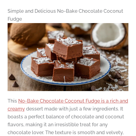
Simple and Delicious No-Bake Chocolate Coconut
Fudge
This
No-Bake Chocolate Coconut Fudge is a rich and
creamy
dessert made with just a few ingredients. It
boasts a perfect balance of chocolate and coconut
flavors, making it an irresistible treat for any
chocolate lover. The texture is smooth and velvety,