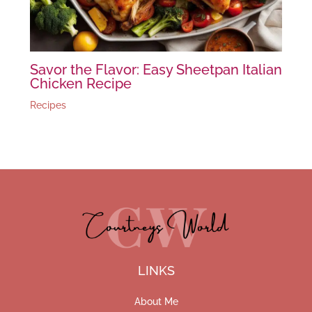
Savor the Flavor: Easy Sheetpan Italian
Chicken Recipe
Recipes
LINKS
About Me