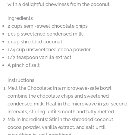
with a delightful chewiness from the coconut.
Ingredients
2 cups semi-sweet chocolate chips
1 cup sweetened condensed milk
1 cup shredded coconut
1/4 cup unsweetened cocoa powder
1/2 teaspoon vanilla extract
A pinch of salt
Instructions
Melt the Chocolate: In a microwave-safe bowl,
combine the chocolate chips and sweetened
condensed milk. Heat in the microwave in 30-second
intervals, stirring until smooth and fully melted.
Mix in Ingredients: Stir in the shredded coconut,
cocoa powder, vanilla extract, and salt until