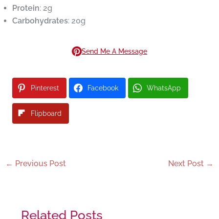
Protein
: 2g
Carbohydrates
: 20g
Send Me A Message
Pinterest
Facebook
WhatsApp
Flipboard
←
Previous Post
Next Post
→
Related Posts