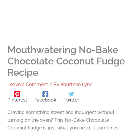
Mouthwatering No-Bake
Chocolate Coconut Fudge
Recipe
Leave a Comment
/ By
Kourtnee Lynn
Pinterest
Facebook
Twitter
Craving something sweet and indulgent without
turning on the oven? This No-Bake Chocolate
Coconut Fudge is just what you need. It combines