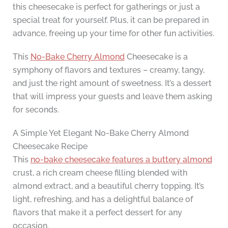
this cheesecake is perfect for gatherings or just a
special treat for yourself. Plus, it can be prepared in
advance, freeing up your time for other fun activities.
This
No-Bake Cherry Almond
Cheesecake is a
symphony of flavors and textures – creamy, tangy,
and just the right amount of sweetness. It’s a dessert
that will impress your guests and leave them asking
for seconds.
A Simple Yet Elegant No-Bake Cherry Almond
Cheesecake Recipe
This
no-bake cheesecake features a buttery almond
crust, a rich cream cheese filling blended with
almond extract, and a beautiful cherry topping. It’s
light, refreshing, and has a delightful balance of
flavors that make it a perfect dessert for any
occasion.