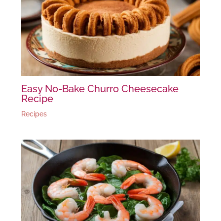
Easy No-Bake Churro Cheesecake
Recipe
Recipes