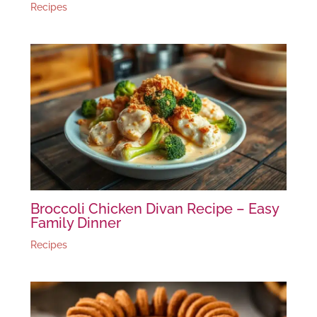
Recipes
Broccoli Chicken Divan Recipe – Easy
Family Dinner
Recipes