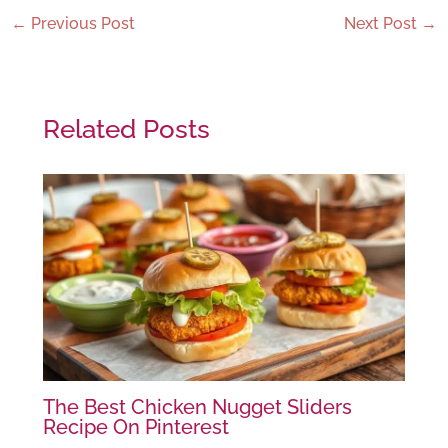
←
Previous Post
Next Post
→
Related Posts
The Best Chicken Nugget Sliders
Recipe On Pinterest