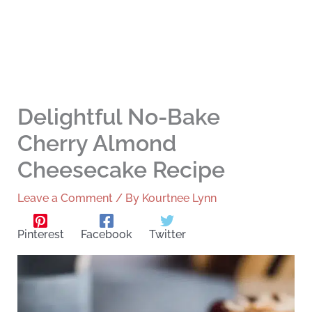
Delightful No-Bake
Cherry Almond
Cheesecake Recipe
Leave a Comment
/ By
Kourtnee Lynn
Pinterest
Facebook
Twitter