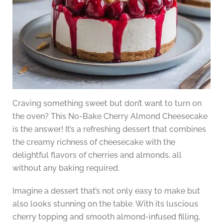
Craving something sweet but don’t want to turn on
the oven? This No-Bake Cherry Almond Cheesecake
is the answer! It’s a refreshing dessert that combines
the creamy richness of cheesecake with the
delightful flavors of cherries and almonds, all
without any baking required.
Imagine a dessert that’s not only easy to make but
also looks stunning on the table. With its luscious
cherry topping and smooth almond-infused filling,