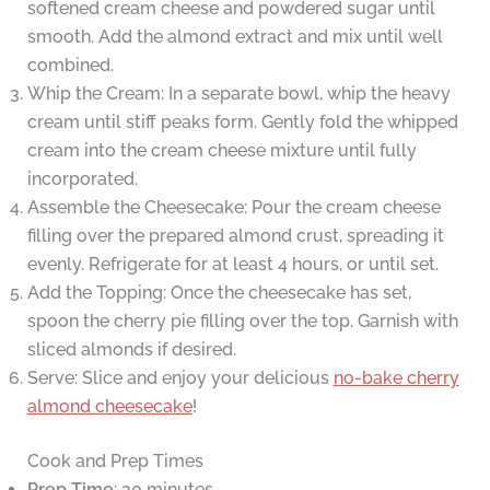
softened cream cheese and powdered sugar until
smooth. Add the almond extract and mix until well
combined.
Whip the Cream: In a separate bowl, whip the heavy
cream until stiff peaks form. Gently fold the whipped
cream into the cream cheese mixture until fully
incorporated.
Assemble the Cheesecake: Pour the cream cheese
filling over the prepared almond crust, spreading it
evenly. Refrigerate for at least 4 hours, or until set.
Add the Topping: Once the cheesecake has set,
spoon the cherry pie filling over the top. Garnish with
sliced almonds if desired.
Serve: Slice and enjoy your delicious
no-bake cherry
almond cheesecake
!
Cook and Prep Times
Prep Time
: 20 minutes