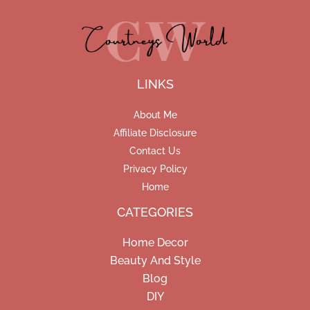
LINKS
About Me
Affiliate Disclosure
Contact Us
Privacy Policy
Home
CATEGORIES
Home Decor
Beauty And Style
Blog
DIY