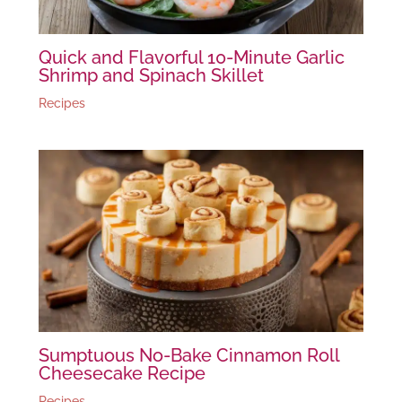
Quick and Flavorful 10-Minute Garlic
Shrimp and Spinach Skillet
Recipes
Sumptuous No-Bake Cinnamon Roll
Cheesecake Recipe
Recipes