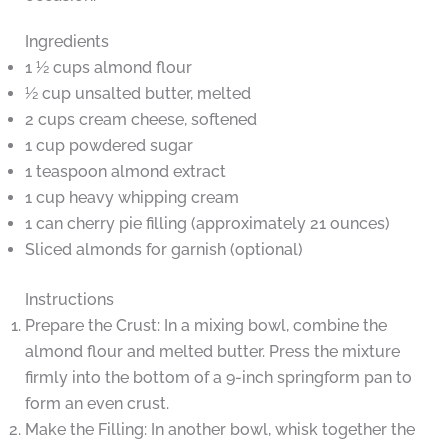
Ingredients
1 ½ cups almond flour
½ cup unsalted butter, melted
2 cups cream cheese, softened
1 cup powdered sugar
1 teaspoon almond extract
1 cup heavy whipping cream
1 can cherry pie filling (approximately 21 ounces)
Sliced almonds for garnish (optional)
Instructions
Prepare the Crust: In a mixing bowl, combine the
almond flour and melted butter. Press the mixture
firmly into the bottom of a 9-inch springform pan to
form an even crust.
Make the Filling: In another bowl, whisk together the