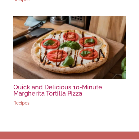
Quick and Delicious 10-Minute
Margherita Tortilla Pizza
Recipes