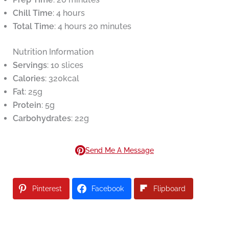
Chill Time
: 4 hours
Total Time
: 4 hours 20 minutes
Nutrition Information
Servings
: 10 slices
Calories
: 320kcal
Fat
: 25g
Protein
: 5g
Carbohydrates
: 22g
Send Me A Message
Pinterest
Facebook
Flipboard