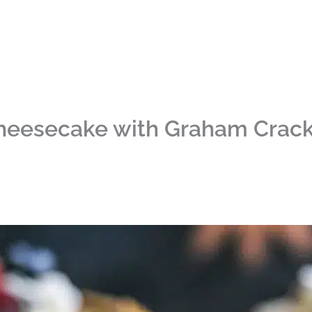
heesecake with Graham Crack