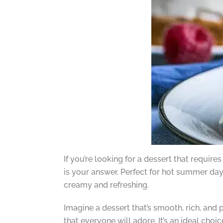
If you’re looking for a dessert that requi
is your answer. Perfect for hot summer da
creamy and refreshing.
Imagine a dessert that’s smooth, rich, and
that everyone will adore. It’s an ideal choic