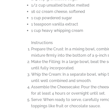
1/2 cup unsalted butter, melted
16 oz cream cheese, softened
1 cup powdered sugar
1 teaspoon vanilla extract
1 cup heavy whipping cream
Instructions
Prepare the Crust: In a mixing bowl, combi
mixture firmly into the bottom of a 9-inch
Make the Filling: In a large bowl, beat th
until fully incorporated.
Whip the Cream: In a separate bowl, whip 
until well combined and smooth.
Assemble the Cheesecake: Pour the cheeseca
for at least 4 hours or overnight until set.
Serve: When ready to serve, carefully remov
toppings like fruit or chocolate sauce.