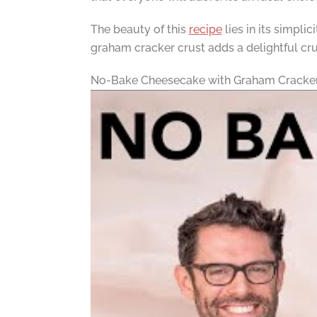
The beauty of this
recipe
lies in its simpli
graham cracker crust adds a delightful cru
No-Bake Cheesecake with Graham Cracker