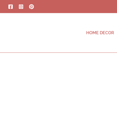
HOME DECOR