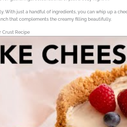
city. With just a handful of ingredients, you can whip up a che
nch that complements the creamy filling beautifully.
 Crust Recipe