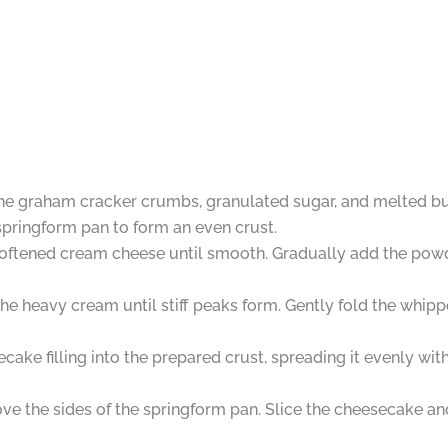
ne graham cracker crumbs, granulated sugar, and melted but
 springform pan to form an even crust.
e softened cream cheese until smooth. Gradually add the pow
the heavy cream until stiff peaks form. Gently fold the whi
ke filling into the prepared crust, spreading it evenly with
e the sides of the springform pan. Slice the cheesecake and 