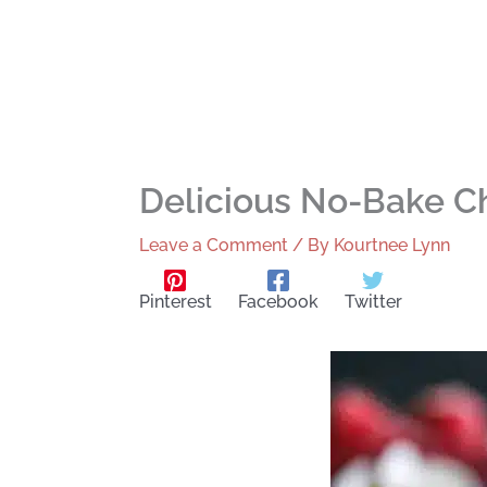
Delicious No-Bake C
Leave a Comment
/ By
Kourtnee Lynn
Pinterest
Facebook
Twitter