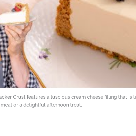
er Crust features a luscious cream cheese filling that is ligh
 meal or a delightful afternoon treat.