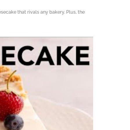
esecake that rivals any bakery. Plus, the