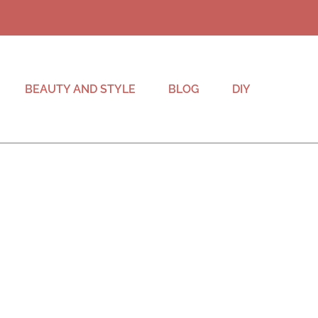
BEAUTY AND STYLE
BLOG
DIY