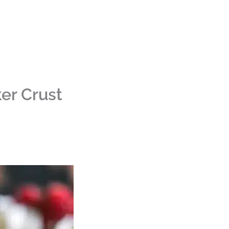
er Crust