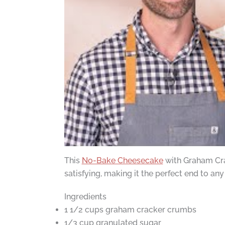
This
No-Bake Cheesecake
with Graham Crack
satisfying, making it the perfect end to any
Ingredients
1 1/2 cups graham cracker crumbs
1/3 cup granulated sugar