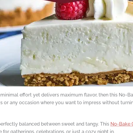
res minimal effort yet delivers maximum flavor, then this N
ys or any occasion where you want to impress without turnin
 perfectly balanced between sweet and tangy. This
No-Bake 
e for gatherings, celebrations, or just a cozy night in.