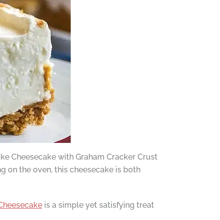
o-Bake Cheesecake with Graham Cracker Crust
g on the oven, this cheesecake is both
Cheesecake
is a simple yet satisfying treat