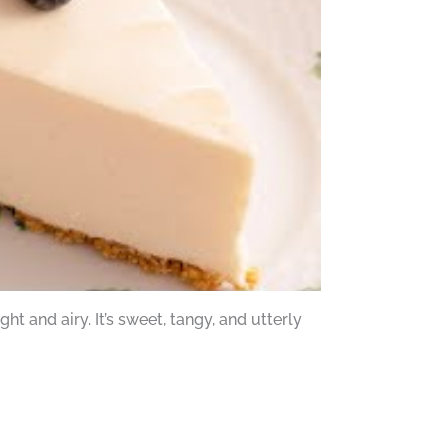
t and airy. It’s sweet, tangy, and utterly