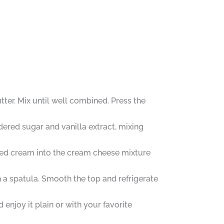
ter. Mix until well combined. Press the
dered sugar and vanilla extract, mixing
pped cream into the cream cheese mixture
 a spatula. Smooth the top and refrigerate
enjoy it plain or with your favorite