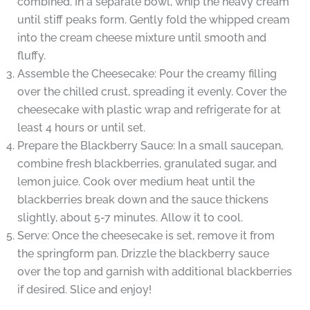
combined. In a separate bowl, whip the heavy cream
until stiff peaks form. Gently fold the whipped cream
into the cream cheese mixture until smooth and
fluffy.
Assemble the Cheesecake: Pour the creamy filling
over the chilled crust, spreading it evenly. Cover the
cheesecake with plastic wrap and refrigerate for at
least 4 hours or until set.
Prepare the Blackberry Sauce: In a small saucepan,
combine fresh blackberries, granulated sugar, and
lemon juice. Cook over medium heat until the
blackberries break down and the sauce thickens
slightly, about 5-7 minutes. Allow it to cool.
Serve: Once the cheesecake is set, remove it from
the springform pan. Drizzle the blackberry sauce
over the top and garnish with additional blackberries
if desired. Slice and enjoy!