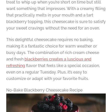
treat to whip up when you’re short on time but still
want something that impresses. With a creamy filling
that practically melts in your mouth and a tart
blackberry topping, this cheesecake is sure to satisfy
your sweet cravings without the need for an oven.
This delightful cheesecake requires no baking,
making it a fantastic choice for warm weather or
busy days. The combination of rich cream cheese
and fresh
blackberries creates a luscious and
refreshing
flavor that feels like a special occasion,
even on a regular Tuesday. Plus, it’s easy to
customize or adapt with your favorite fruits.
No-Bake Blackberry Cheesecake Recipe