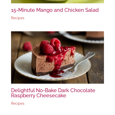
15-Minute Mango and Chicken Salad
Recipes
Delightful No-Bake Dark Chocolate
Raspberry Cheesecake
Recipes