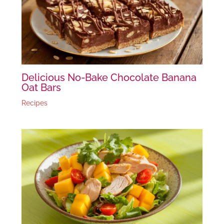
Delicious No-Bake Chocolate Banana
Oat Bars
Recipes