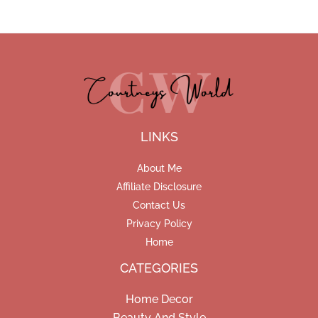
LINKS
About Me
Affiliate Disclosure
Contact Us
Privacy Policy
Home
CATEGORIES
Home Decor
Beauty And Style