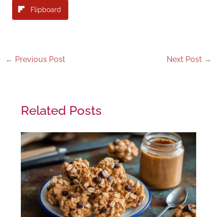
Flipboard
←
Previous Post
Next Post
→
Related Posts