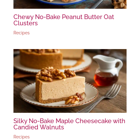
Chewy No-Bake Peanut Butter Oat
Clusters
Recipes
Silky No-Bake Maple Cheesecake with
Candied Walnuts
Recipes