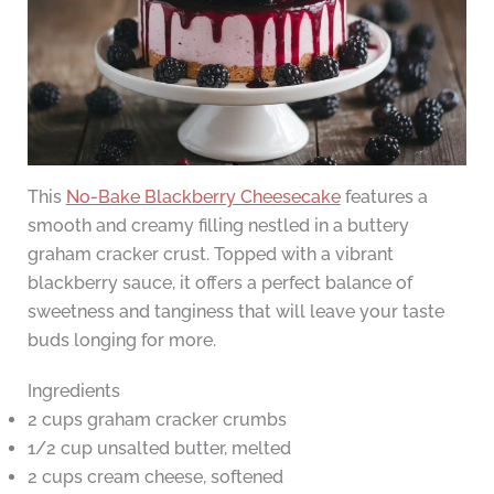
This
No-Bake Blackberry Cheesecake
features a
smooth and creamy filling nestled in a buttery
graham cracker crust. Topped with a vibrant
blackberry sauce, it offers a perfect balance of
sweetness and tanginess that will leave your taste
buds longing for more.
Ingredients
2 cups graham cracker crumbs
1/2 cup unsalted butter, melted
2 cups cream cheese, softened