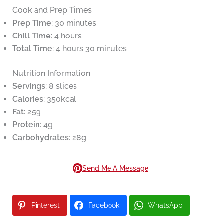
Cook and Prep Times
Prep Time
: 30 minutes
Chill Time
: 4 hours
Total Time
: 4 hours 30 minutes
Nutrition Information
Servings
: 8 slices
Calories
: 350kcal
Fat
: 25g
Protein
: 4g
Carbohydrates
: 28g
Send Me A Message
Pinterest
Facebook
WhatsApp