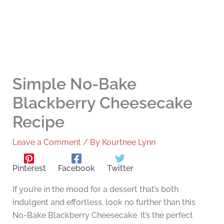
Simple No-Bake
Blackberry Cheesecake
Recipe
Leave a Comment
/ By
Kourtnee Lynn
Pinterest
Facebook
Twitter
If you’re in the mood for a dessert that’s both
indulgent and effortless, look no further than this
No-Bake Blackberry Cheesecake. It’s the perfect