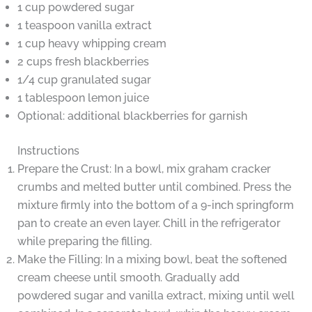
1 cup powdered sugar
1 teaspoon vanilla extract
1 cup heavy whipping cream
2 cups fresh blackberries
1/4 cup granulated sugar
1 tablespoon lemon juice
Optional: additional blackberries for garnish
Instructions
Prepare the Crust: In a bowl, mix graham cracker
crumbs and melted butter until combined. Press the
mixture firmly into the bottom of a 9-inch springform
pan to create an even layer. Chill in the refrigerator
while preparing the filling.
Make the Filling: In a mixing bowl, beat the softened
cream cheese until smooth. Gradually add
powdered sugar and vanilla extract, mixing until well