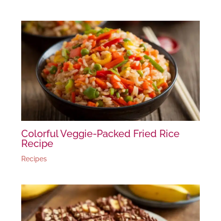
Colorful Veggie-Packed Fried Rice
Recipe
Recipes