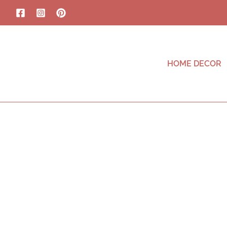
HOME DECOR