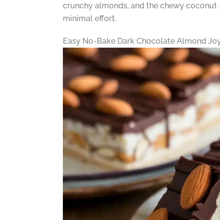
crunchy almonds, and the chewy coconut – m
minimal effort.
Easy No-Bake Dark Chocolate Almond Joy