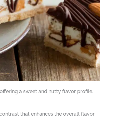
ffering a sweet and nutty flavor profile.
contrast that enhances the overall flavor