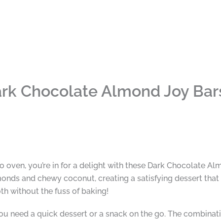
rk Chocolate Almond Joy Bar
e no oven, you’re in for a delight with these Dark Chocolate 
onds and chewy coconut, creating a satisfying dessert that f
th without the fuss of baking!
ou need a quick dessert or a snack on the go. The combinati