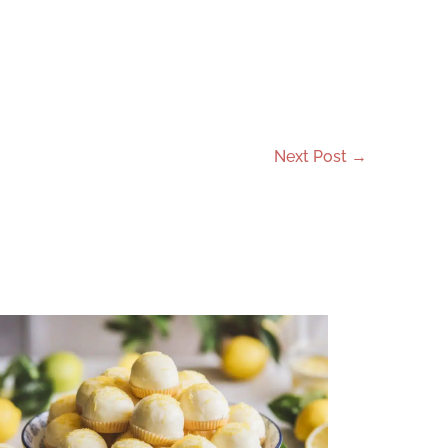
Next Post
→