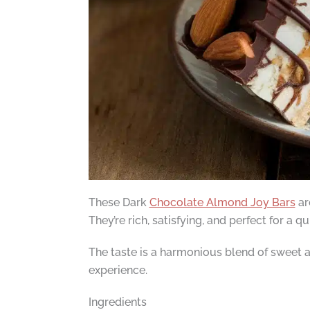
These Dark
Chocolate Almond Joy Bars
ar
They’re rich, satisfying, and perfect for a q
The taste is a harmonious blend of sweet an
experience.
Ingredients