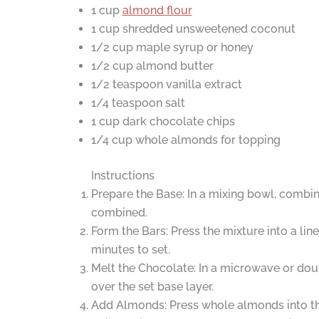
1 cup
almond flour
1 cup shredded unsweetened coconut
1/2 cup maple syrup or honey
1/2 cup almond butter
1/2 teaspoon vanilla extract
1/4 teaspoon salt
1 cup dark chocolate chips
1/4 cup whole almonds for topping
Instructions
Prepare the Base: In a mixing bowl, combine
combined.
Form the Bars: Press the mixture into a lin
minutes to set.
Melt the Chocolate: In a microwave or doub
over the set base layer.
Add Almonds: Press whole almonds into th