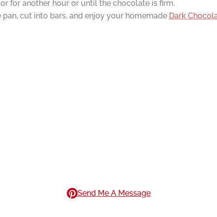
or for another hour or until the chocolate is firm.
e pan, cut into bars, and enjoy your homemade
Dark Chocol
Send Me A Message