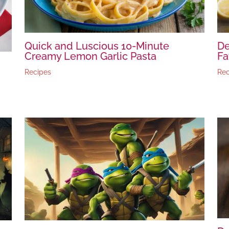
Quick and Luscious 10-Minute
De
Creamy Lemon Garlic Pasta
Fa
Recipes
Rec