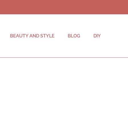
BEAUTY AND STYLE
BLOG
DIY