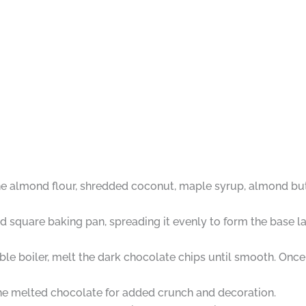
 almond flour, shredded coconut, maple syrup, almond butter,
ed square baking pan, spreading it evenly to form the base lay
le boiler, melt the dark chocolate chips until smooth. Once
e melted chocolate for added crunch and decoration.