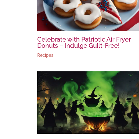
Celebrate with Patriotic Air Fryer
Donuts – Indulge Guilt-Free!
Recipes