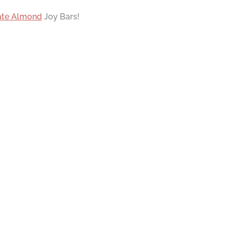
ate Almond
Joy Bars!