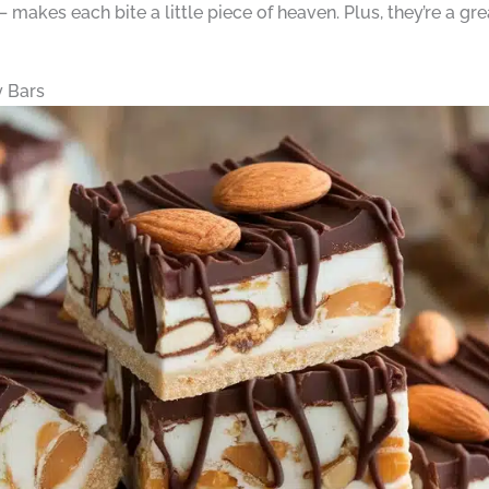
akes each bite a little piece of heaven. Plus, they’re a gre
 Bars