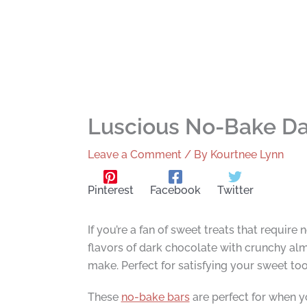
Luscious No-Bake Da
Leave a Comment
/ By
Kourtnee Lynn
Pinterest
Facebook
Twitter
If you’re a fan of sweet treats that requir
flavors of dark chocolate with crunchy alm
make. Perfect for satisfying your sweet too
These
no-bake bars
are perfect for when y