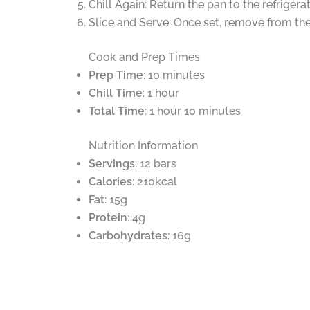
Chill Again: Return the pan to the refrigerat
Slice and Serve: Once set, remove from th
Cook and Prep Times
Prep Time
: 10 minutes
Chill Time
: 1 hour
Total Time
: 1 hour 10 minutes
Nutrition Information
Servings
: 12 bars
Calories
: 210kcal
Fat
: 15g
Protein
: 4g
Carbohydrates
: 16g