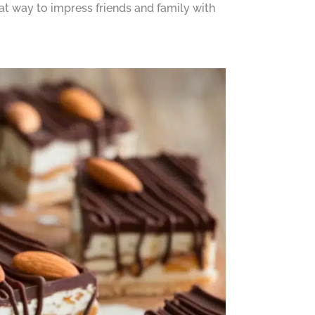
at way to impress friends and family with