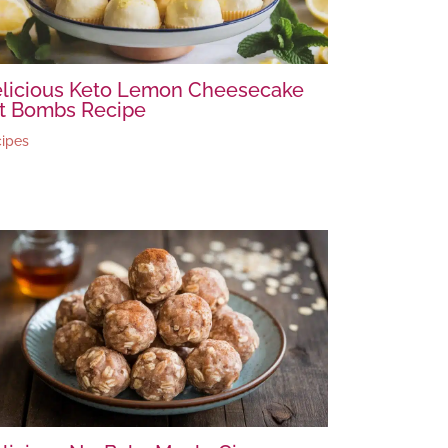
licious Keto Lemon Cheesecake
t Bombs Recipe
ipes