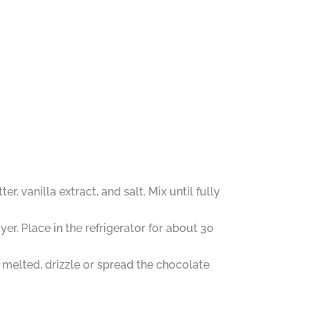
 vanilla extract, and salt. Mix until fully
er. Place in the refrigerator for about 30
 melted, drizzle or spread the chocolate