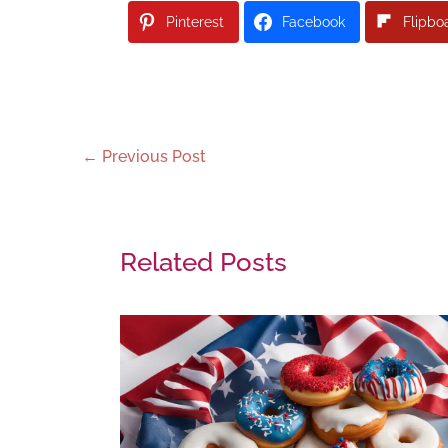
Pinterest
Facebook
Flipbo
←
Previous Post
Related Posts