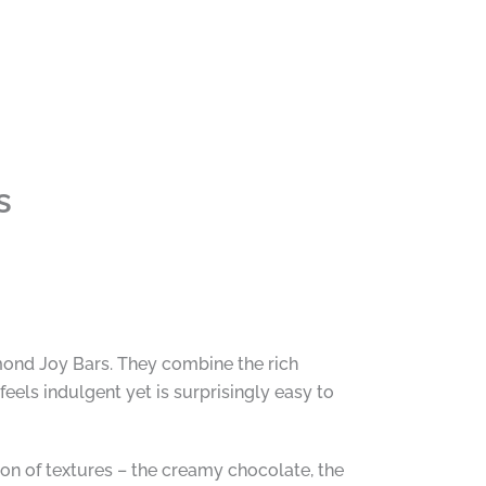
s
Almond Joy Bars. They combine the rich
eels indulgent yet is surprisingly easy to
on of textures – the creamy chocolate, the