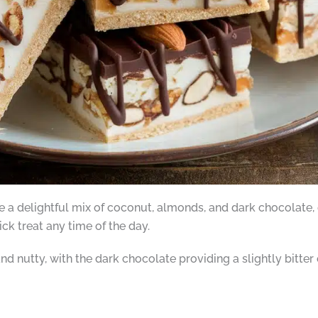
e a delightful mix of coconut, almonds, and dark chocolate, o
uick treat any time of the day.
d nutty, with the dark chocolate providing a slightly bitter 