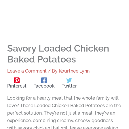
Savory Loaded Chicken
Baked Potatoes
Leave a Comment
/ By
Kourtnee Lynn
Pinterest
Facebook
Twitter
Looking for a hearty meal that the whole family will
love? These Loaded Chicken Baked Potatoes are the
perfect solution. They’re not just a meal; they’re an
experience, combining creamy, cheesy goodness
with savory chicken that will leave everyone asking