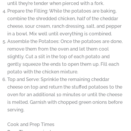
until they’re tender when pierced with a fork.
Prepare the Filling: While the potatoes are baking,
combine the shredded chicken, half of the cheddar
cheese, sour cream, ranch dressing, salt, and pepper
in a bowl. Mix well until everything is combined.
Assemble the Potatoes: Once the potatoes are done,
remove them from the oven and let them cool
slightly. Cut a slit in the top of each potato and
gently squeeze the ends to open them up. Fill each
potato with the chicken mixture.
Top and Serve: Sprinkle the remaining cheddar
cheese on top and return the stuffed potatoes to the
oven for an additional 10 minutes or until the cheese
is melted. Garnish with chopped green onions before
serving.
Cook and Prep Times