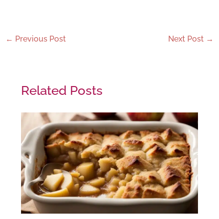
←
Previous Post
Next Post
→
Related Posts