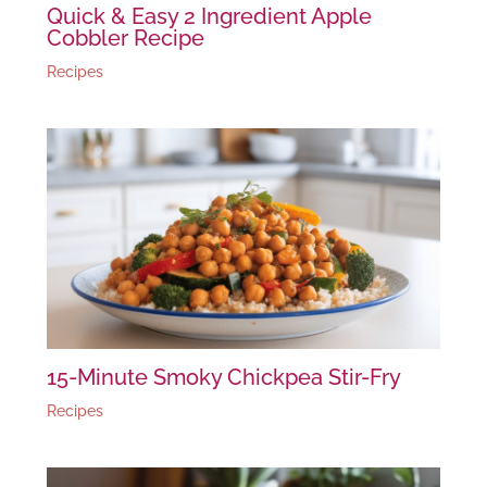
Quick & Easy 2 Ingredient Apple
Cobbler Recipe
Recipes
15-Minute Smoky Chickpea Stir-Fry
Recipes