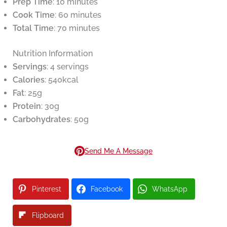
Prep Time
: 10 minutes
Cook Time
: 60 minutes
Total Time
: 70 minutes
Nutrition Information
Servings
: 4 servings
Calories
: 540kcal
Fat
: 25g
Protein
: 30g
Carbohydrates
: 50g
Send Me A Message
Pinterest
Facebook
WhatsApp
Flipboard