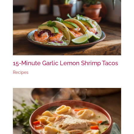
15-Minute Garlic Lemon Shrimp Tacos
Recipes