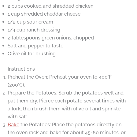
2 cups cooked and shredded chicken
1 cup shredded cheddar cheese
1/2 cup sour cream
1/4 cup ranch dressing
2 tablespoons green onions, chopped
Salt and pepper to taste
Olive oil for brushing
Instructions
Preheat the Oven: Preheat your oven to 400°F
(200°C).
Prepare the Potatoes: Scrub the potatoes well and
pat them dry. Pierce each potato several times with
a fork, then brush them with olive oil and sprinkle
with salt.
Bake
the Potatoes: Place the potatoes directly on
the oven rack and bake for about 45-60 minutes, or