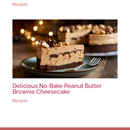
Recipes
Delicious No-Bake Peanut Butter
Brownie Cheesecake
Recipes