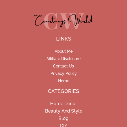
LINKS
About Me
Affiliate Disclosure
Contact Us
Privacy Policy
Home
CATEGORIES
Home Decor
Beauty And Style
Blog
DIY