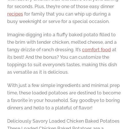
for seconds. Plus, they’re one of those easy dinner
recipes
for family that you can whip up during a
busy weeknight or serve for a special occasion.
Imagine digging into a fluffy baked potato filled to
the brim with tender chicken, melted cheese, and a
tangy drizzle of ranch dressing. It’s
comfort food
at
its best! And the bonus? You can customize the
toppings to suit everyone’s tastes, making this dish
as versatile as it is delicious.
With just a few simple ingredients and minimal prep
time, these loaded potatoes are destined to become
a favorite in your household. Say goodbye to boring
dinners and hello to a plateful of flavor!
Deliciously Savory Loaded Chicken Baked Potatoes
These Loaded Chicken Baked Potatoes are a