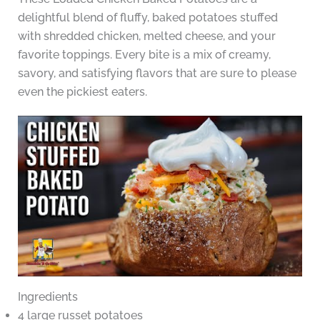
delightful blend of fluffy, baked potatoes stuffed
with shredded chicken, melted cheese, and your
favorite toppings. Every bite is a mix of creamy,
savory, and satisfying flavors that are sure to please
even the pickiest eaters.
Ingredients
4 large russet potatoes