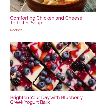
Comforting Chicken and Cheese
Tortellini Soup
Recipes
Brighten Your Day with Blueberry
Greek Yogurt Bark