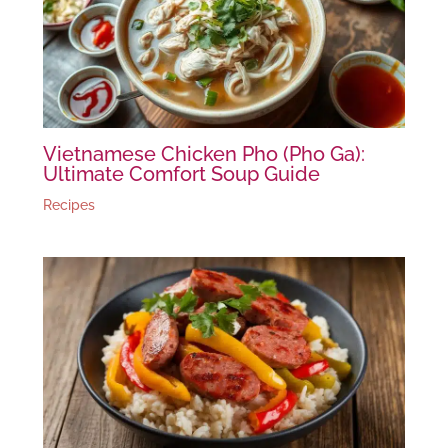
Vietnamese Chicken Pho (Pho Ga):
Ultimate Comfort Soup Guide
Recipes