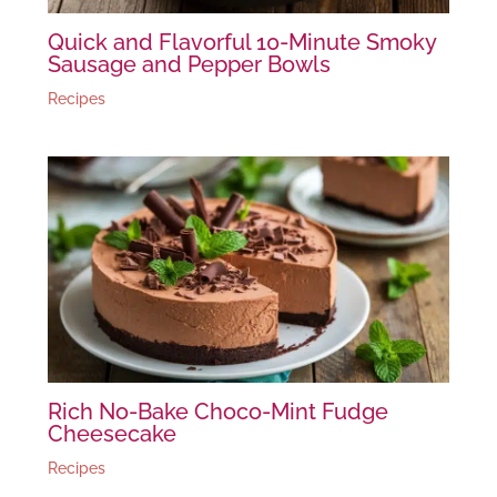
Quick and Flavorful 10-Minute Smoky
Sausage and Pepper Bowls
Recipes
Rich No-Bake Choco-Mint Fudge
Cheesecake
Recipes