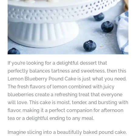
If you’re looking for a delightful dessert that
perfectly balances tartness and sweetness, then this
Lemon Blueberry Pound Cake is just what you need.
The fresh flavors of lemon combined with juicy
blueberries create a refreshing treat that everyone
will love. This cake is moist, tender, and bursting with
flavor, making it a perfect companion for afternoon
tea or a delightful ending to any meal.
Imagine slicing into a beautifully baked pound cake,