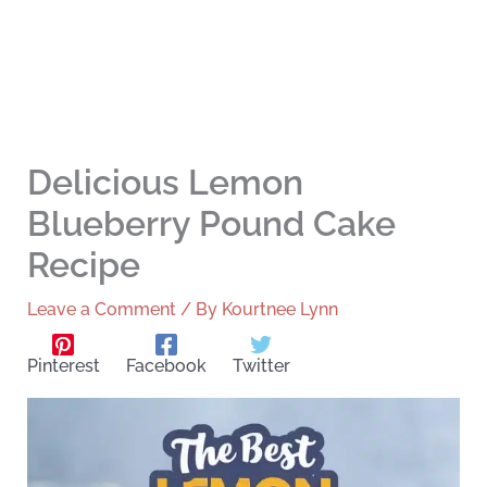
Delicious Lemon
Blueberry Pound Cake
Recipe
Leave a Comment
/ By
Kourtnee Lynn
Pinterest
Facebook
Twitter