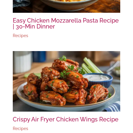
Easy Chicken Mozzarella Pasta Recipe
| 30-Min Dinner
Recipes
Crispy Air Fryer Chicken Wings Recipe
Recipes