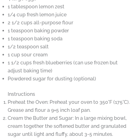
1 tablespoon lemon zest
1/4 cup fresh lemon juice
2 1/2 cups all-purpose flour
1 teaspoon baking powder
1 teaspoon baking soda
1/2 teaspoon salt
1 cup sour cream
1 1/2 cups fresh blueberries (can use frozen but
adjust baking time)
Powdered sugar for dusting (optional)
Instructions
Preheat the Oven: Preheat your oven to 350°F (175°C).
Grease and flour a 9×5 inch loaf pan.
Cream the Butter and Sugar: In a large mixing bowl,
cream together the softened butter and granulated
sugar until light and fluffy, about 3-5 minutes.