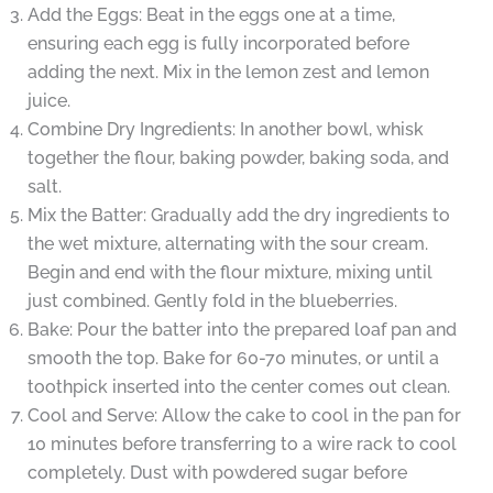
Add the Eggs: Beat in the eggs one at a time,
ensuring each egg is fully incorporated before
adding the next. Mix in the lemon zest and lemon
juice.
Combine Dry Ingredients: In another bowl, whisk
together the flour, baking powder, baking soda, and
salt.
Mix the Batter: Gradually add the dry ingredients to
the wet mixture, alternating with the sour cream.
Begin and end with the flour mixture, mixing until
just combined. Gently fold in the blueberries.
Bake: Pour the batter into the prepared loaf pan and
smooth the top. Bake for 60-70 minutes, or until a
toothpick inserted into the center comes out clean.
Cool and Serve: Allow the cake to cool in the pan for
10 minutes before transferring to a wire rack to cool
completely. Dust with powdered sugar before