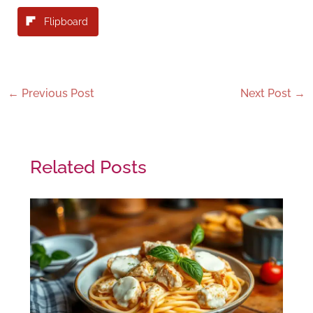
Flipboard
←
Previous Post
Next Post
→
Related Posts