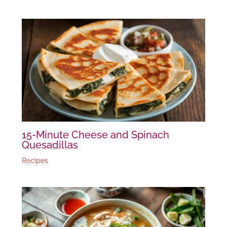
15-Minute Cheese and Spinach
Quesadillas
Recipes