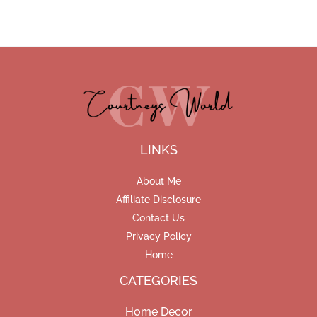
LINKS
About Me
Affiliate Disclosure
Contact Us
Privacy Policy
Home
CATEGORIES
Home Decor