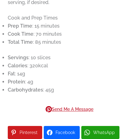
serving, if desired.
Cook and Prep Times
Prep Time
: 15 minutes
Cook Time
: 70 minutes
Total Time
: 85 minutes
Servings
: 10 slices
Calories
: 320kcal
Fat
: 14g
Protein
: 4g
Carbohydrates
: 45g
Send Me A Message
Pinterest
Facebook
WhatsApp