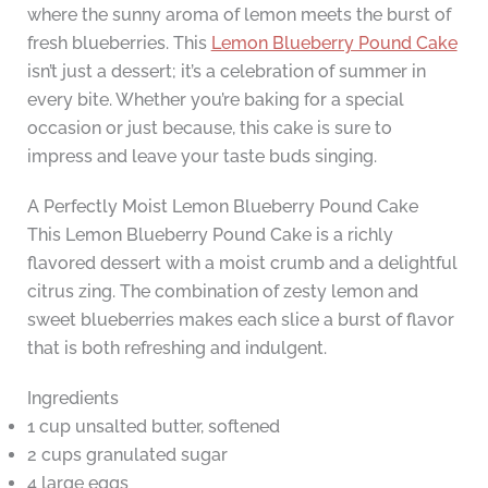
where the sunny aroma of lemon meets the burst of
fresh blueberries. This
Lemon Blueberry Pound Cake
isn’t just a dessert; it’s a celebration of summer in
every bite. Whether you’re baking for a special
occasion or just because, this cake is sure to
impress and leave your taste buds singing.
A Perfectly Moist Lemon Blueberry Pound Cake
This Lemon Blueberry Pound Cake is a richly
flavored dessert with a moist crumb and a delightful
citrus zing. The combination of zesty lemon and
sweet blueberries makes each slice a burst of flavor
that is both refreshing and indulgent.
Ingredients
1 cup unsalted butter, softened
2 cups granulated sugar
4 large eggs