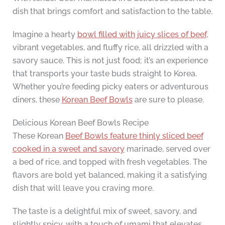
dish that brings comfort and satisfaction to the table.
Imagine a hearty
bowl filled with juicy slices of beef
,
vibrant vegetables, and fluffy rice, all drizzled with a
savory sauce. This is not just food; it’s an experience
that transports your taste buds straight to Korea.
Whether you’re feeding picky eaters or adventurous
diners, these
Korean Beef Bowls
are sure to please.
Delicious Korean Beef Bowls Recipe
These Korean
Beef Bowls feature thinly sliced beef
cooked in a sweet and savory
marinade, served over
a bed of rice, and topped with fresh vegetables. The
flavors are bold yet balanced, making it a satisfying
dish that will leave you craving more.
The taste is a delightful mix of sweet, savory, and
slightly spicy, with a touch of umami that elevates