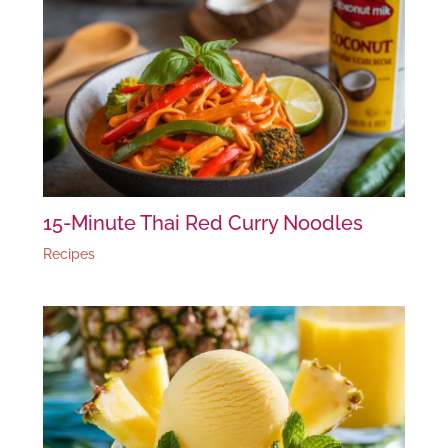
15-Minute Thai Red Curry Noodles
Recipes