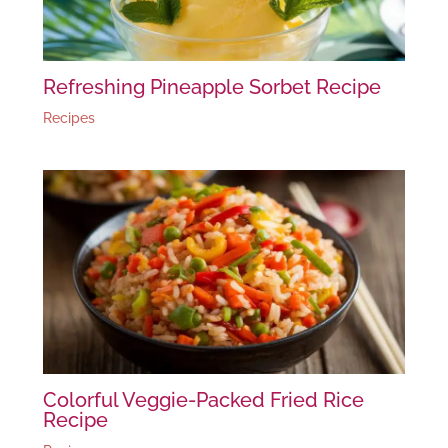
Refreshing Pineapple Sorbet Recipe
Recipes
Colorful Veggie-Packed Fried Rice
Recipe