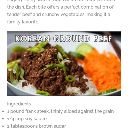
the dish. Each bite offers a perfect combination of
tender beef and crunchy vegetables, making it a
family favorite.
Ingredients
1 pound flank steak, thinly sliced against the grain
1/4 cup soy sauce
2 tablespoons brown sugar