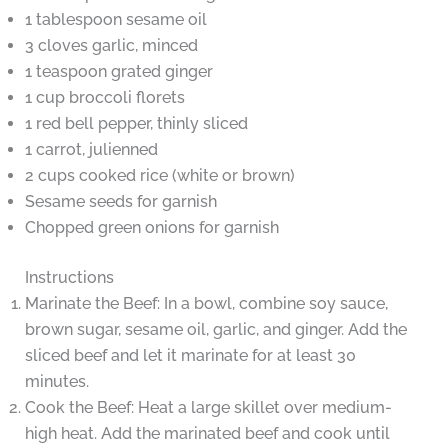
1 tablespoon sesame oil
3 cloves garlic, minced
1 teaspoon grated ginger
1 cup broccoli florets
1 red bell pepper, thinly sliced
1 carrot, julienned
2 cups cooked rice (white or brown)
Sesame seeds for garnish
Chopped green onions for garnish
Instructions
Marinate the Beef: In a bowl, combine soy sauce,
brown sugar, sesame oil, garlic, and ginger. Add the
sliced beef and let it marinate for at least 30
minutes.
Cook the Beef: Heat a large skillet over medium-
high heat. Add the marinated beef and cook until