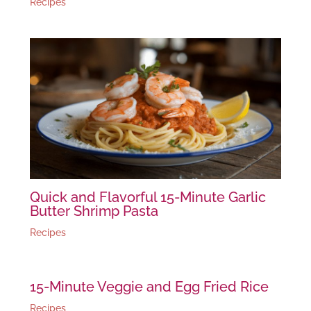
Recipes
Quick and Flavorful 15-Minute Garlic
Butter Shrimp Pasta
Recipes
15-Minute Veggie and Egg Fried Rice
Recipes