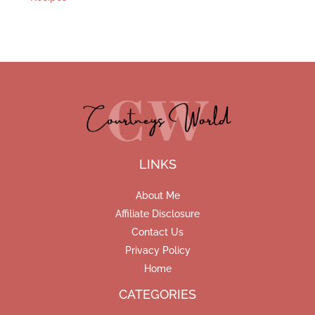
LINKS
About Me
Affiliate Disclosure
Contact Us
Privacy Policy
Home
CATEGORIES