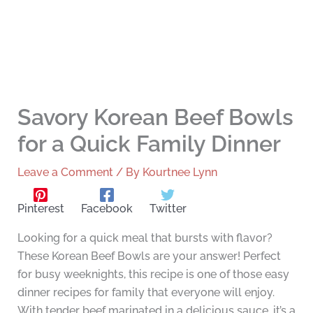
Savory Korean Beef Bowls
for a Quick Family Dinner
Leave a Comment
/ By
Kourtnee Lynn
Pinterest
Facebook
Twitter
Looking for a quick meal that bursts with flavor?
These Korean Beef Bowls are your answer! Perfect
for busy weeknights, this recipe is one of those easy
dinner recipes for family that everyone will enjoy.
With tender beef marinated in a delicious sauce, it’s a