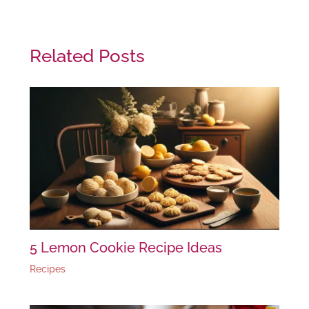
Related Posts
5 Lemon Cookie Recipe Ideas
Recipes