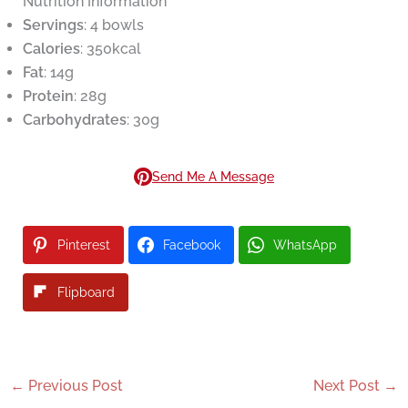
Nutrition Information
Servings
: 4 bowls
Calories
: 350kcal
Fat
: 14g
Protein
: 28g
Carbohydrates
: 30g
Send Me A Message
Pinterest
Facebook
WhatsApp
Flipboard
←
Previous Post
Next Post
→