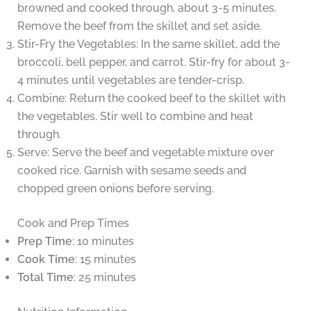
browned and cooked through, about 3-5 minutes.
Remove the beef from the skillet and set aside.
Stir-Fry the Vegetables: In the same skillet, add the
broccoli, bell pepper, and carrot. Stir-fry for about 3-
4 minutes until vegetables are tender-crisp.
Combine: Return the cooked beef to the skillet with
the vegetables. Stir well to combine and heat
through.
Serve: Serve the beef and vegetable mixture over
cooked rice. Garnish with sesame seeds and
chopped green onions before serving.
Cook and Prep Times
Prep Time
: 10 minutes
Cook Time
: 15 minutes
Total Time
: 25 minutes