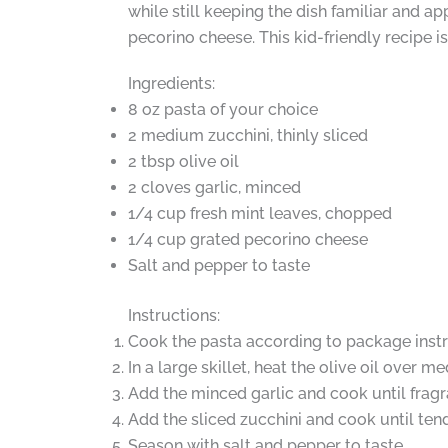
while still keeping the dish familiar and ap
pecorino cheese. This kid-friendly recipe is
Ingredients:
8 oz pasta of your choice
2 medium zucchini, thinly sliced
2 tbsp olive oil
2 cloves garlic, minced
1/4 cup fresh mint leaves, chopped
1/4 cup grated pecorino cheese
Salt and pepper to taste
Instructions:
Cook the pasta according to package instr
In a large skillet, heat the olive oil over m
Add the minced garlic and cook until fragr
Add the sliced zucchini and cook until tend
Season with salt and pepper to taste.