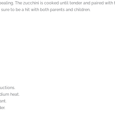
pealing. The zucchini is cooked until tender and paired with 
 sure to be a hit with both parents and children.
uctions.
edium heat.
ant.
er.