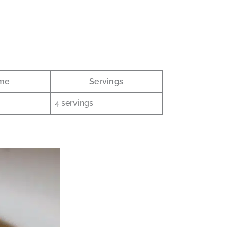
ime
Servings
4 servings