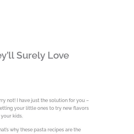
y’ll Surely Love
y not! I have just the solution for you –
tting your little ones to try new flavors
 your kids.
hat’s why these pasta recipes are the