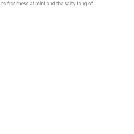
the freshness of mint and the salty tang of