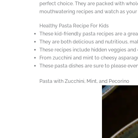
perfect choice. They are packed with whole
mouthwatering recipes and watch as your 
Healthy Pasta Recipe For Kids
These kid-friendly pasta recipes are a grea
They are both delicious and nutritious, ma
These recipes include hidden veggies and c
From zucchini and mint to cheesy asparagus,
These pasta dishes are sure to please even 
Pasta with Zucchini, Mint, and Pecorino