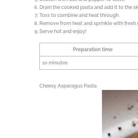
Drain the cooked pasta and add it to the ski
Toss to combine and heat through.
Remove from heat and sprinkle with fresh 
Serve hot and enjoy!
Preparation time
10 minutes
Cheesy Asparagus Pasta