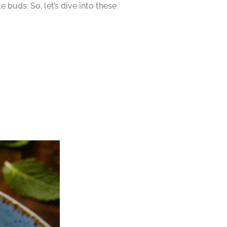
buds. So, let’s dive into these