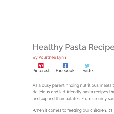
Healthy Pasta Recipe 
By
Kourtnee Lynn
Pinterest
Facebook
Twitter
As a busy parent, finding nutritious meals t
delicious and kid-friendly pasta recipes tha
and expand their palates. From creamy sauc
When it comes to feeding our children, it’s