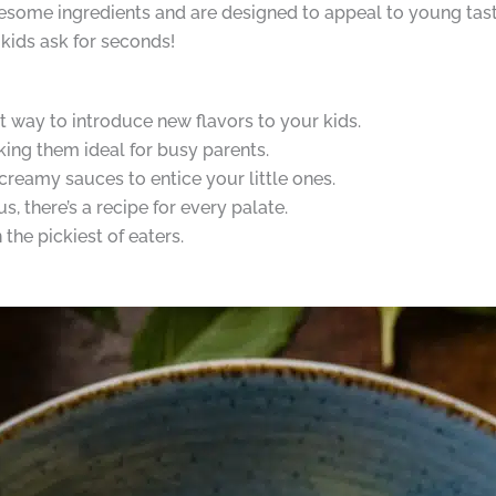
some ingredients and are designed to appeal to young taste 
kids ask for seconds!
t way to introduce new flavors to your kids.
king them ideal for busy parents.
reamy sauces to entice your little ones.
 there’s a recipe for every palate.
the pickiest of eaters.