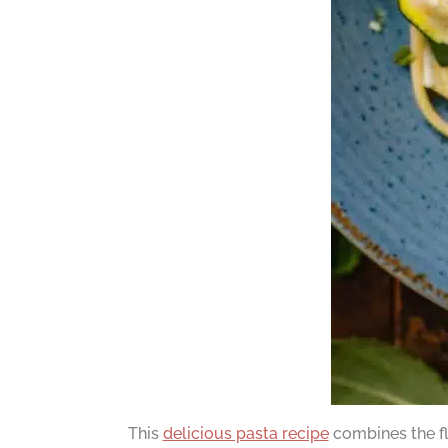
This
delicious pasta recipe
combines the fl