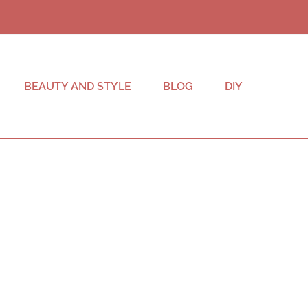
BEAUTY AND STYLE
BLOG
DIY