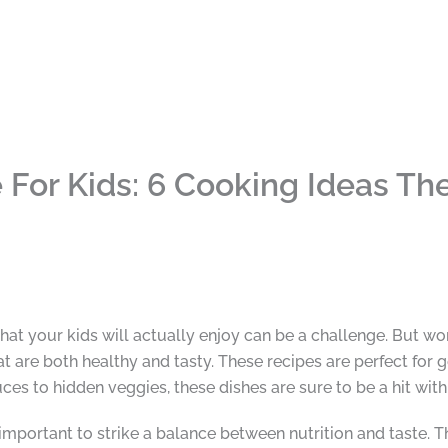
For Kids: 6 Cooking Ideas The
hat your kids will actually enjoy can be a challenge. But worr
t are both healthy and tasty. These recipes are perfect for ge
es to hidden veggies, these dishes are sure to be a hit with
 important to strike a balance between nutrition and taste. T