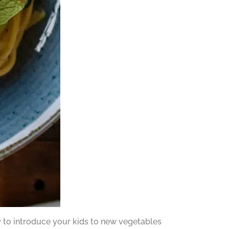
ay to introduce your kids to new vegetables