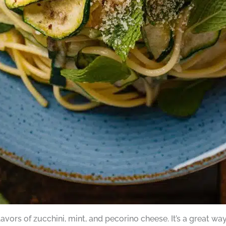
avors of zucchini, mint, and pecorino cheese. It’s a great w