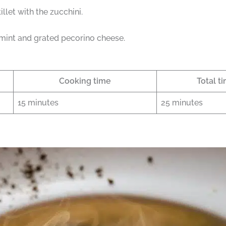
llet with the zucchini.
mint and grated pecorino cheese.
Cooking time
Total t
15 minutes
25 minutes