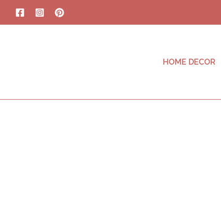
HOME DECOR