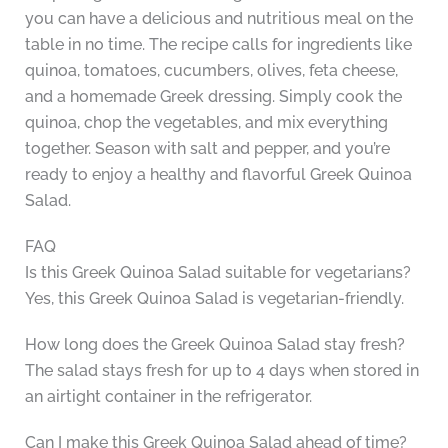
you can have a delicious and nutritious meal on the
table in no time. The recipe calls for ingredients like
quinoa, tomatoes, cucumbers, olives, feta cheese,
and a homemade Greek dressing. Simply cook the
quinoa, chop the vegetables, and mix everything
together. Season with salt and pepper, and you’re
ready to enjoy a healthy and flavorful Greek Quinoa
Salad.
FAQ
Is this Greek Quinoa Salad suitable for vegetarians?
Yes, this Greek Quinoa Salad is vegetarian-friendly.
How long does the Greek Quinoa Salad stay fresh?
The salad stays fresh for up to 4 days when stored in
an airtight container in the refrigerator.
Can I make this Greek Quinoa Salad ahead of time?