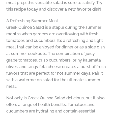
meal prep, this versatile salad is sure to satisfy. Try
this recipe today and discover a new favorite dish!
A Refreshing Summer Meal
Greek Quinoa Salad is a staple during the summer
months when gardens are overflowing with fresh
tomatoes and cucumbers. It’s a refreshing and light
meal that can be enjoyed for dinner or as a side dish
at summer cookouts. The combination of juicy
grape tomatoes, crisp cucumbers, briny kalamata
olives, and tangy feta cheese creates a burst of fresh
flavors that are perfect for hot summer days. Pair it
with a watermelon salad for the ultimate summer
meal.
Not only is Greek Quinoa Salad delicious, but it also
offers a range of health benefits. Tomatoes and
cucumbers are hydrating and contain essential