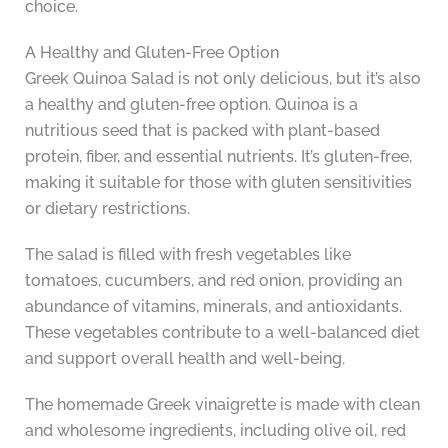
choice.
A Healthy and Gluten-Free Option
Greek Quinoa Salad is not only delicious, but it’s also
a healthy and gluten-free option. Quinoa is a
nutritious seed that is packed with plant-based
protein, fiber, and essential nutrients. It’s gluten-free,
making it suitable for those with gluten sensitivities
or dietary restrictions.
The salad is filled with fresh vegetables like
tomatoes, cucumbers, and red onion, providing an
abundance of vitamins, minerals, and antioxidants.
These vegetables contribute to a well-balanced diet
and support overall health and well-being.
The homemade Greek vinaigrette is made with clean
and wholesome ingredients, including olive oil, red