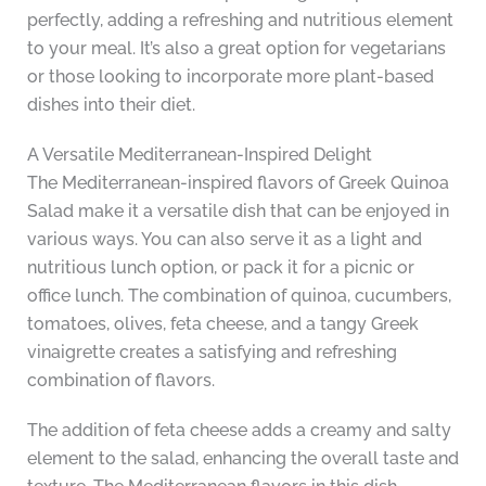
perfectly, adding a refreshing and nutritious element
to your meal. It’s also a great option for vegetarians
or those looking to incorporate more plant-based
dishes into their diet.
A Versatile Mediterranean-Inspired Delight
The Mediterranean-inspired flavors of Greek Quinoa
Salad make it a versatile dish that can be enjoyed in
various ways. You can also serve it as a light and
nutritious lunch option, or pack it for a picnic or
office lunch. The combination of quinoa, cucumbers,
tomatoes, olives, feta cheese, and a tangy Greek
vinaigrette creates a satisfying and refreshing
combination of flavors.
The addition of feta cheese adds a creamy and salty
element to the salad, enhancing the overall taste and