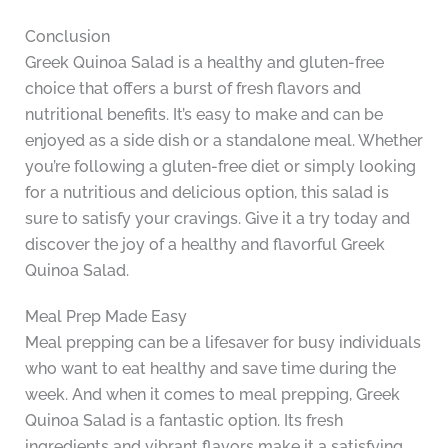
Conclusion
Greek Quinoa Salad is a healthy and gluten-free
choice that offers a burst of fresh flavors and
nutritional benefits. It’s easy to make and can be
enjoyed as a side dish or a standalone meal. Whether
you’re following a gluten-free diet or simply looking
for a nutritious and delicious option, this salad is
sure to satisfy your cravings. Give it a try today and
discover the joy of a healthy and flavorful Greek
Quinoa Salad.
Meal Prep Made Easy
Meal prepping can be a lifesaver for busy individuals
who want to eat healthy and save time during the
week. And when it comes to meal prepping, Greek
Quinoa Salad is a fantastic option. Its fresh
ingredients and vibrant flavors make it a satisfying