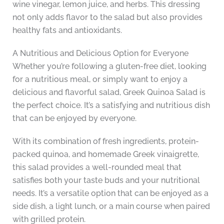
wine vinegar, lemon juice, and herbs. This dressing
not only adds flavor to the salad but also provides
healthy fats and antioxidants.
A Nutritious and Delicious Option for Everyone
Whether you’re following a gluten-free diet, looking
for a nutritious meal, or simply want to enjoy a
delicious and flavorful salad, Greek Quinoa Salad is
the perfect choice. It’s a satisfying and nutritious dish
that can be enjoyed by everyone.
With its combination of fresh ingredients, protein-
packed quinoa, and homemade Greek vinaigrette,
this salad provides a well-rounded meal that
satisfies both your taste buds and your nutritional
needs. It’s a versatile option that can be enjoyed as a
side dish, a light lunch, or a main course when paired
with grilled protein.