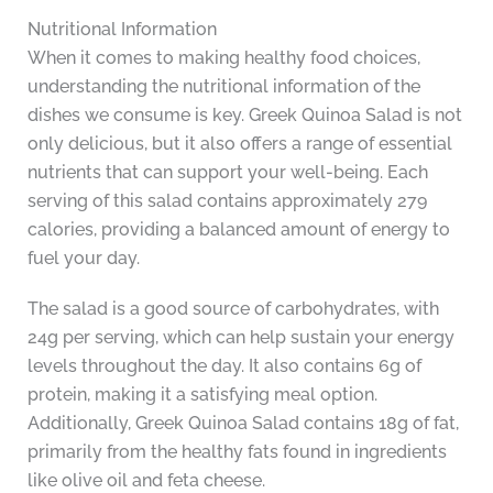
Nutritional Information
When it comes to making healthy food choices,
understanding the nutritional information of the
dishes we consume is key. Greek Quinoa Salad is not
only delicious, but it also offers a range of essential
nutrients that can support your well-being. Each
serving of this salad contains approximately 279
calories, providing a balanced amount of energy to
fuel your day.
The salad is a good source of carbohydrates, with
24g per serving, which can help sustain your energy
levels throughout the day. It also contains 6g of
protein, making it a satisfying meal option.
Additionally, Greek Quinoa Salad contains 18g of fat,
primarily from the healthy fats found in ingredients
like olive oil and feta cheese.