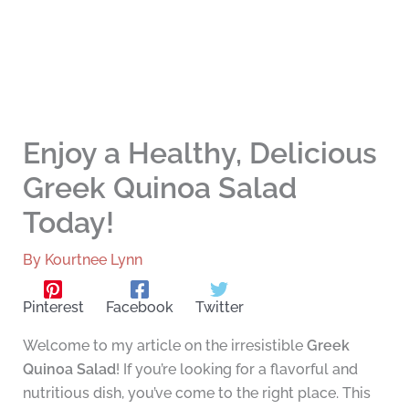
Enjoy a Healthy, Delicious
Greek Quinoa Salad
Today!
By
Kourtnee Lynn
Pinterest
Facebook
Twitter
Welcome to my article on the irresistible
Greek
Quinoa Salad
! If you’re looking for a flavorful and
nutritious dish, you’ve come to the right place. This