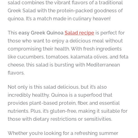
salad combines the vibrant flavors of a traditional
Greek Salad with the protein-packed goodness of
quinoa. It’s a match made in culinary heaven!
This
easy Greek Quinoa
Salad recipe
is perfect for
those who want to enjoy a delicious meal without
compromising their health. With fresh ingredients
like cucumbers, tomatoes, kalamata olives, and feta
cheese, this salad is bursting with Mediterranean
flavors.
Not only is this salad delicious, but it’s also
incredibly healthy. Quinoa is a superfood that
provides plant-based protein, fiber, and essential
nutrients. Plus, it’s gluten-free, making it suitable for
those with dietary restrictions or sensitivities.
Whether you’re looking for a refreshing summer