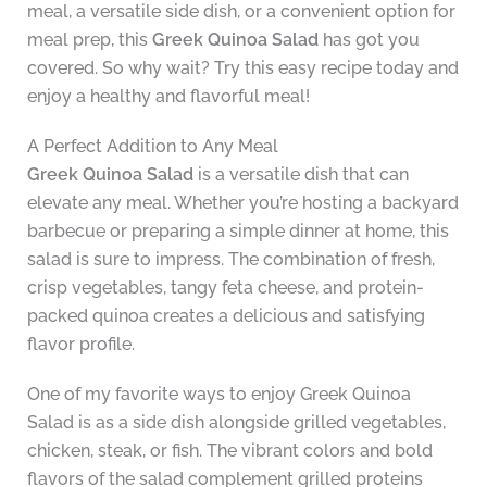
meal, a versatile side dish, or a convenient option for
meal prep, this
Greek Quinoa Salad
has got you
covered. So why wait? Try this easy recipe today and
enjoy a healthy and flavorful meal!
A Perfect Addition to Any Meal
Greek Quinoa Salad
is a versatile dish that can
elevate any meal. Whether you’re hosting a backyard
barbecue or preparing a simple dinner at home, this
salad is sure to impress. The combination of fresh,
crisp vegetables, tangy feta cheese, and protein-
packed quinoa creates a delicious and satisfying
flavor profile.
One of my favorite ways to enjoy Greek Quinoa
Salad is as a side dish alongside grilled vegetables,
chicken, steak, or fish. The vibrant colors and bold
flavors of the salad complement grilled proteins