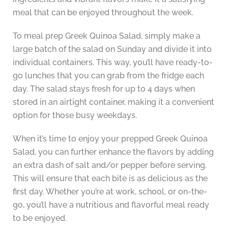
meal that can be enjoyed throughout the week.
To meal prep Greek Quinoa Salad, simply make a
large batch of the salad on Sunday and divide it into
individual containers. This way, you’ll have ready-to-
go lunches that you can grab from the fridge each
day. The salad stays fresh for up to 4 days when
stored in an airtight container, making it a convenient
option for those busy weekdays.
When it’s time to enjoy your prepped Greek Quinoa
Salad, you can further enhance the flavors by adding
an extra dash of salt and/or pepper before serving.
This will ensure that each bite is as delicious as the
first day. Whether you’re at work, school, or on-the-
go, you’ll have a nutritious and flavorful meal ready
to be enjoyed.