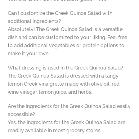
Can I customize the Greek Quinoa Salad with
additional ingredients?
Absolutely! The Greek Quinoa Salad is a versatile
dish and can be customized to your liking. Feel free
to add additional vegetables or protein options to
make it your own.
What dressing is used in the Greek Quinoa Salad?
The Greek Quinoa Salad is dressed with a tangy
lemon Greek vinaigrette made with olive oil, red
wine vinegar, lemon juice, and herbs.
Are the ingredients for the Greek Quinoa Salad easily
accessible?
Yes, the ingredients for the Greek Quinoa Salad are
readily available in most grocery stores.