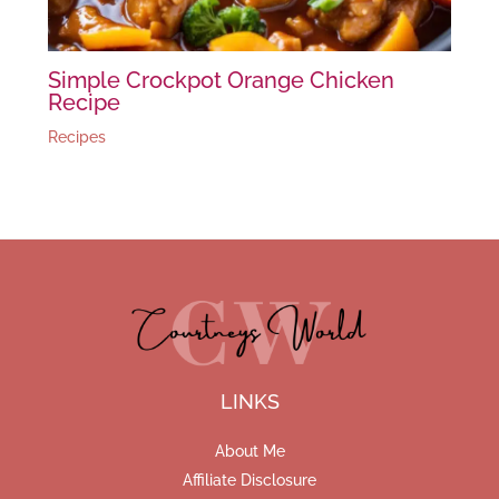
Simple Crockpot Orange Chicken
Recipe
Recipes
LINKS
About Me
Affiliate Disclosure