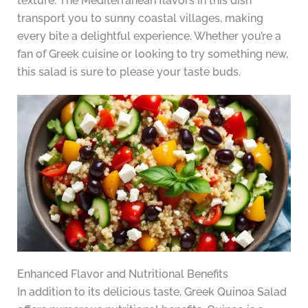
texture. The Mediterranean flavors in this dish
transport you to sunny coastal villages, making
every bite a delightful experience. Whether you’re a
fan of Greek cuisine or looking to try something new,
this salad is sure to please your taste buds.
Enhanced Flavor and Nutritional Benefits
In addition to its delicious taste, Greek Quinoa Salad