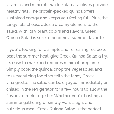
vitamins and minerals, while kalamata olives provide
healthy fats. The protein-packed quinoa offers
sustained energy and keeps you feeling full. Plus, the
tangy feta cheese adds a creamy element to the
salad. With its vibrant colors and flavors, Greek
Quinoa Salad is sure to become a summer favorite.
If you’re looking for a simple and refreshing recipe to
beat the summer heat, give Greek Quinoa Salad a try.
It’s easy to make and requires minimal prep time.
Simply cook the quinoa, chop the vegetables, and
toss everything together with the tangy Greek
vinaigrette. The salad can be enjoyed immediately or
chilled in the refrigerator for a few hours to allow the
flavors to meld together. Whether you’re hosting a
summer gathering or simply want a light and
nutritious meal, Greek Quinoa Salad is the perfect