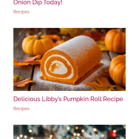
Onion Dip Today!
Recipes
Delicious Libby’s Pumpkin Roll Recipe
Recipes