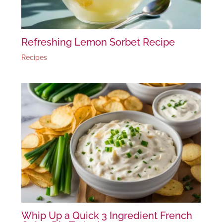
Refreshing Lemon Sorbet Recipe
Recipes
Whip Up a Quick 3 Ingredient French