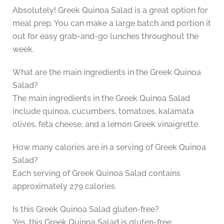
Absolutely! Greek Quinoa Salad is a great option for
meal prep. You can make a large batch and portion it
out for easy grab-and-go lunches throughout the
week.
What are the main ingredients in the Greek Quinoa
Salad?
The main ingredients in the Greek Quinoa Salad
include quinoa, cucumbers, tomatoes, kalamata
olives, feta cheese, and a lemon Greek vinaigrette.
How many calories are in a serving of Greek Quinoa
Salad?
Each serving of Greek Quinoa Salad contains
approximately 279 calories.
Is this Greek Quinoa Salad gluten-free?
Yes, this Greek Quinoa Salad is gluten-free.