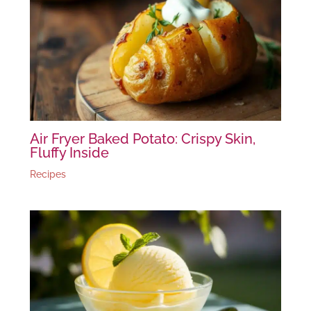
Air Fryer Baked Potato: Crispy Skin,
Fluffy Inside
Recipes