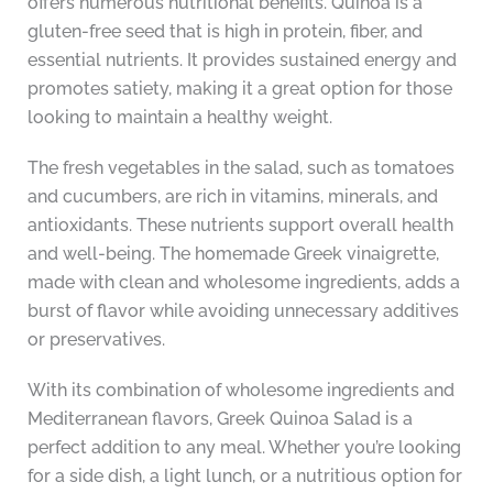
offers numerous nutritional benefits. Quinoa is a
gluten-free seed that is high in protein, fiber, and
essential nutrients. It provides sustained energy and
promotes satiety, making it a great option for those
looking to maintain a healthy weight.
The fresh vegetables in the salad, such as tomatoes
and cucumbers, are rich in vitamins, minerals, and
antioxidants. These nutrients support overall health
and well-being. The homemade Greek vinaigrette,
made with clean and wholesome ingredients, adds a
burst of flavor while avoiding unnecessary additives
or preservatives.
With its combination of wholesome ingredients and
Mediterranean flavors, Greek Quinoa Salad is a
perfect addition to any meal. Whether you’re looking
for a side dish, a light lunch, or a nutritious option for