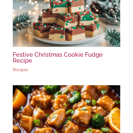
Festive Christmas Cookie Fudge
Recipe
Recipes