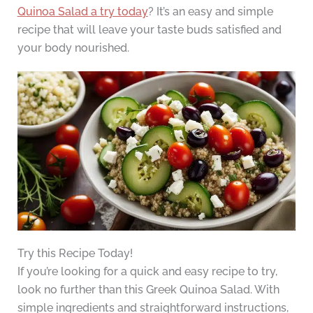
Quinoa Salad a try today
? It’s an easy and simple
recipe that will leave your taste buds satisfied and
your body nourished.
Try this Recipe Today!
If you’re looking for a quick and easy recipe to try,
look no further than this Greek Quinoa Salad. With
simple ingredients and straightforward instructions,