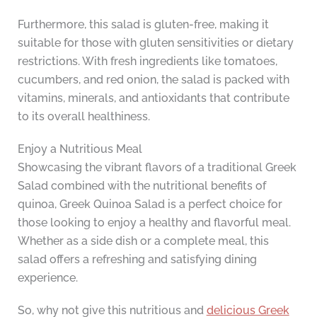
Furthermore, this salad is gluten-free, making it
suitable for those with gluten sensitivities or dietary
restrictions. With fresh ingredients like tomatoes,
cucumbers, and red onion, the salad is packed with
vitamins, minerals, and antioxidants that contribute
to its overall healthiness.
Enjoy a Nutritious Meal
Showcasing the vibrant flavors of a traditional Greek
Salad combined with the nutritional benefits of
quinoa, Greek Quinoa Salad is a perfect choice for
those looking to enjoy a healthy and flavorful meal.
Whether as a side dish or a complete meal, this
salad offers a refreshing and satisfying dining
experience.
So, why not give this nutritious and
delicious Greek