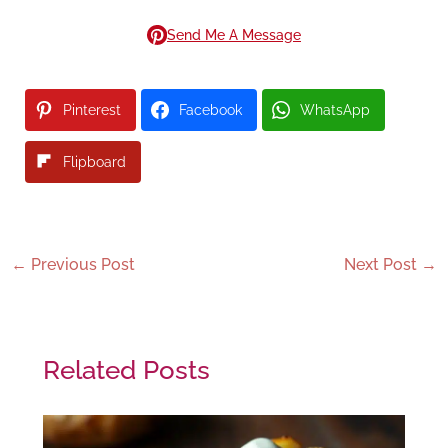
Send Me A Message
Pinterest
Facebook
WhatsApp
Flipboard
←
Previous Post
Next Post
→
Related Posts