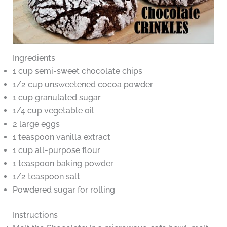
Ingredients
1 cup semi-sweet chocolate chips
1/2 cup unsweetened cocoa powder
1 cup granulated sugar
1/4 cup vegetable oil
2 large eggs
1 teaspoon vanilla extract
1 cup all-purpose flour
1 teaspoon baking powder
1/2 teaspoon salt
Powdered sugar for rolling
Instructions