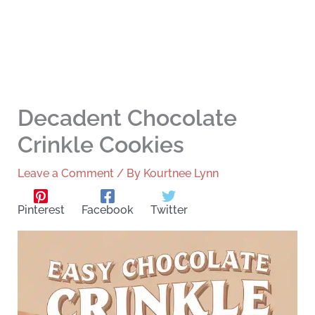
Decadent Chocolate
Crinkle Cookies
Leave a Comment
/ By
Kourtnee Lynn
Pinterest
Facebook
Twitter