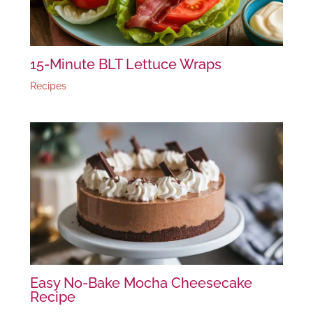
15-Minute BLT Lettuce Wraps
Recipes
Easy No-Bake Mocha Cheesecake
Recipe