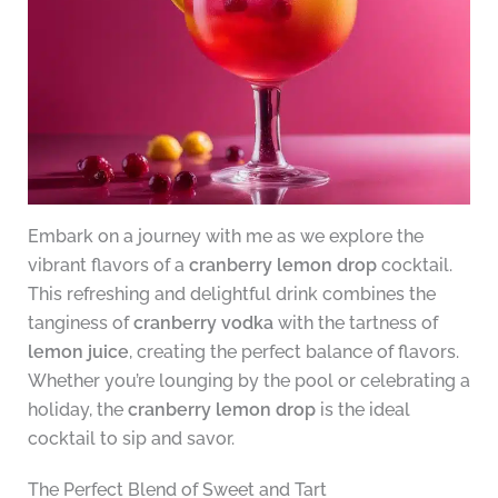
Embark on a journey with me as we explore the
vibrant flavors of a
cranberry lemon drop
cocktail.
This refreshing and delightful drink combines the
tanginess of
cranberry vodka
with the tartness of
lemon juice
, creating the perfect balance of flavors.
Whether you’re lounging by the pool or celebrating a
holiday, the
cranberry lemon drop
is the ideal
cocktail to sip and savor.
The Perfect Blend of Sweet and Tart