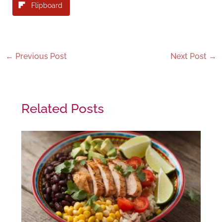
Flipboard
←
Previous Post
Next Post
→
Related Posts