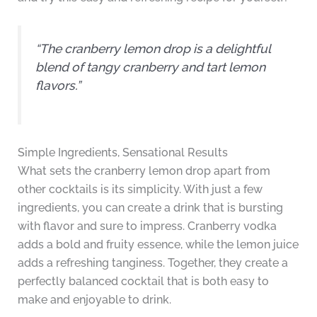
“The cranberry lemon drop is a delightful
blend of tangy cranberry and tart lemon
flavors.”
Simple Ingredients, Sensational Results
What sets the cranberry lemon drop apart from
other cocktails is its simplicity. With just a few
ingredients, you can create a drink that is bursting
with flavor and sure to impress. Cranberry vodka
adds a bold and fruity essence, while the lemon juice
adds a refreshing tanginess. Together, they create a
perfectly balanced cocktail that is both easy to
make and enjoyable to drink.