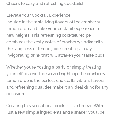
Cheers to easy and refreshing cocktails!
Elevate Your Cocktail Experience
Indulge in the tantalizing flavors of the cranberry
lemon drop and take your cocktail experience to
new heights. This
refreshing cocktail
recipe
combines the zesty notes of cranberry vodka with
the tanginess of lemon juice, creating a truly
invigorating drink that will awaken your taste buds.
Whether you’re hosting a party or simply treating
yourself to a well-deserved nightcap, the cranberry
lemon drop is the perfect choice. Its vibrant flavors
and refreshing qualities make it an ideal drink for any
occasion.
Creating this sensational cocktail is a breeze. With
just a few simple ingredients and a shaker, you’ll be