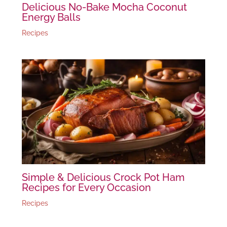
Delicious No-Bake Mocha Coconut
Energy Balls
Recipes
Simple & Delicious Crock Pot Ham
Recipes for Every Occasion
Recipes