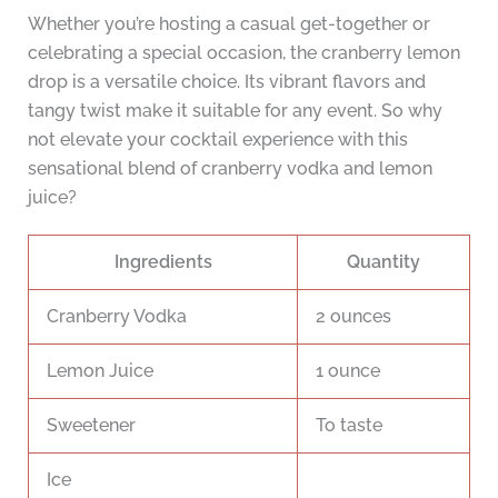
Whether you’re hosting a casual get-together or
celebrating a special occasion, the cranberry lemon
drop is a versatile choice. Its vibrant flavors and
tangy twist make it suitable for any event. So why
not elevate your cocktail experience with this
sensational blend of cranberry vodka and lemon
juice?
Ingredients
Quantity
Cranberry Vodka
2 ounces
Lemon Juice
1 ounce
Sweetener
To taste
Ice