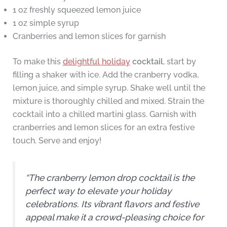
1 oz freshly squeezed lemon juice
1 oz simple syrup
Cranberries and lemon slices for garnish
To make this
delightful holiday
cocktail
, start by
filling a shaker with ice. Add the cranberry vodka,
lemon juice, and simple syrup. Shake well until the
mixture is thoroughly chilled and mixed. Strain the
cocktail into a chilled martini glass. Garnish with
cranberries and lemon slices for an extra festive
touch. Serve and enjoy!
“The cranberry lemon drop cocktail is the
perfect way to elevate your holiday
celebrations. Its vibrant flavors and festive
appeal make it a crowd-pleasing choice for