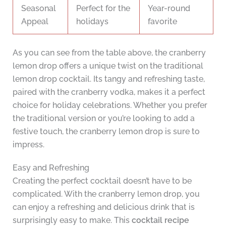
Seasonal
Perfect for the
Year-round
Appeal
holidays
favorite
As you can see from the table above, the cranberry
lemon drop offers a unique twist on the traditional
lemon drop cocktail. Its tangy and refreshing taste,
paired with the cranberry vodka, makes it a perfect
choice for holiday celebrations. Whether you prefer
the traditional version or you’re looking to add a
festive touch, the cranberry lemon drop is sure to
impress.
Easy and Refreshing
Creating the perfect cocktail doesn’t have to be
complicated. With the cranberry lemon drop, you
can enjoy a refreshing and delicious drink that is
surprisingly easy to make. This
cocktail recipe