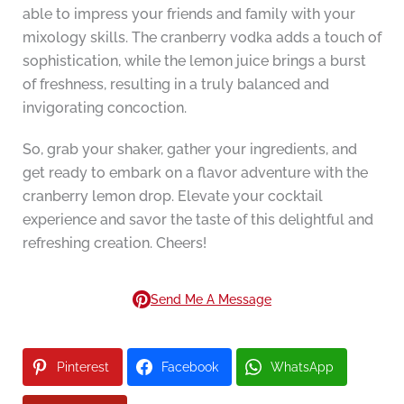
able to impress your friends and family with your
mixology skills. The cranberry vodka adds a touch of
sophistication, while the lemon juice brings a burst
of freshness, resulting in a truly balanced and
invigorating concoction.
So, grab your shaker, gather your ingredients, and
get ready to embark on a flavor adventure with the
cranberry lemon drop. Elevate your cocktail
experience and savor the taste of this delightful and
refreshing creation. Cheers!
Send Me A Message
Pinterest
Facebook
WhatsApp