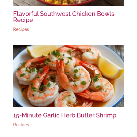
Flavorful Southwest Chicken Bowls
Recipe
Recipes
15-Minute Garlic Herb Butter Shrimp
Recipes