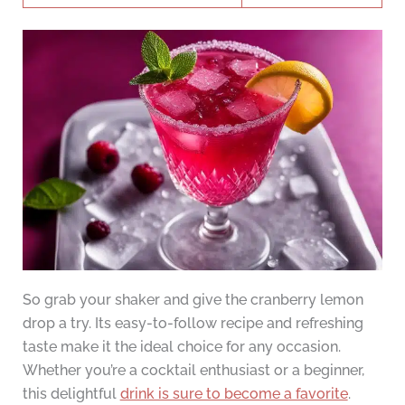
So grab your shaker and give the cranberry lemon
drop a try. Its easy-to-follow recipe and refreshing
taste make it the ideal choice for any occasion.
Whether you’re a cocktail enthusiast or a beginner,
this delightful
drink is sure to become a favorite
.