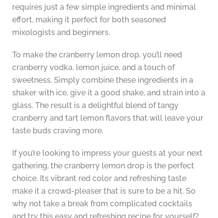
requires just a few simple ingredients and minimal
effort, making it perfect for both seasoned
mixologists and beginners.
To make the cranberry lemon drop, you’ll need
cranberry vodka, lemon juice, and a touch of
sweetness. Simply combine these ingredients in a
shaker with ice, give it a good shake, and strain into a
glass. The result is a delightful blend of tangy
cranberry and tart lemon flavors that will leave your
taste buds craving more.
If you’re looking to impress your guests at your next
gathering, the cranberry lemon drop is the perfect
choice. Its vibrant red color and refreshing taste
make it a crowd-pleaser that is sure to be a hit. So
why not take a break from complicated cocktails
and try this easy and refreshing recipe for yourself?