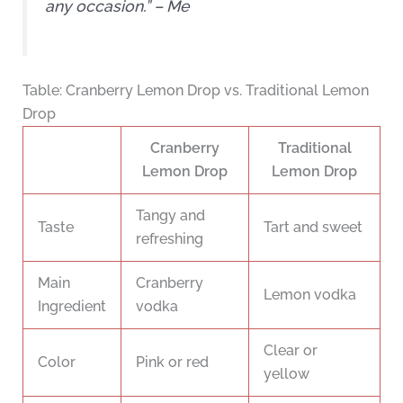
any occasion.” – Me
Table: Cranberry Lemon Drop vs. Traditional Lemon
Drop
Cranberry
Traditional
Lemon Drop
Lemon Drop
Tangy and
Taste
Tart and sweet
refreshing
Main
Cranberry
Lemon vodka
Ingredient
vodka
Clear or
Color
Pink or red
yellow