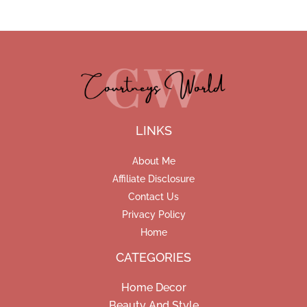
LINKS
About Me
Affiliate Disclosure
Contact Us
Privacy Policy
Home
CATEGORIES
Home Decor
Beauty And Style