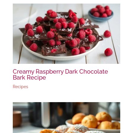
Creamy Raspberry Dark Chocolate
Bark Recipe
Recipes