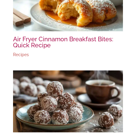
Air Fryer Cinnamon Breakfast Bites:
Quick Recipe
Recipes