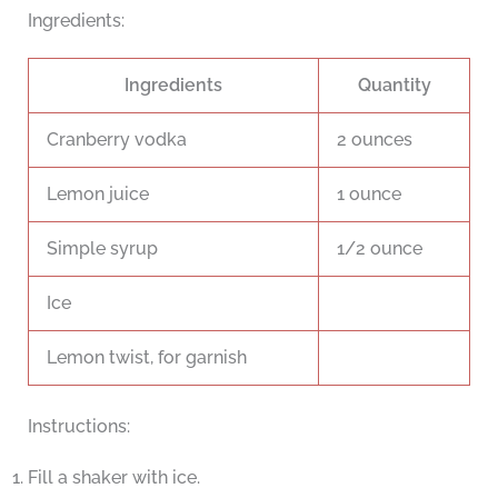
Ingredients:
Ingredients
Quantity
Cranberry vodka
2 ounces
Lemon juice
1 ounce
Simple syrup
1/2 ounce
Ice
Lemon twist, for garnish
Instructions:
Fill a shaker with ice.