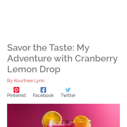
Savor the Taste: My
Adventure with Cranberry
Lemon Drop
By
Kourtnee Lynn
Pinterest
Facebook
Twitter