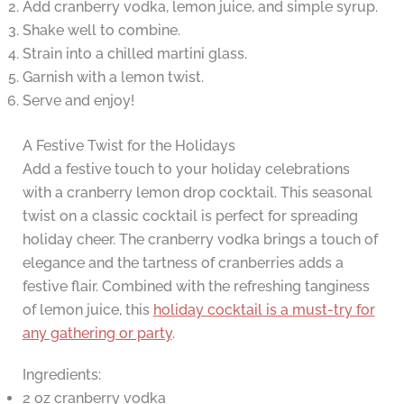
Add cranberry vodka, lemon juice, and simple syrup.
Shake well to combine.
Strain into a chilled martini glass.
Garnish with a lemon twist.
Serve and enjoy!
A Festive Twist for the Holidays
Add a festive touch to your holiday celebrations
with a cranberry lemon drop cocktail. This seasonal
twist on a classic cocktail is perfect for spreading
holiday cheer. The cranberry vodka brings a touch of
elegance and the tartness of cranberries adds a
festive flair. Combined with the refreshing tanginess
of lemon juice, this
holiday cocktail is a must-try for
any gathering or party
.
Ingredients:
2 oz cranberry vodka