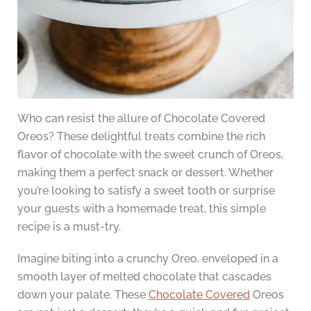
Who can resist the allure of Chocolate Covered
Oreos? These delightful treats combine the rich
flavor of chocolate with the sweet crunch of Oreos,
making them a perfect snack or dessert. Whether
you’re looking to satisfy a sweet tooth or surprise
your guests with a homemade treat, this simple
recipe is a must-try.
Imagine biting into a crunchy Oreo, enveloped in a
smooth layer of melted chocolate that cascades
down your palate. These
Chocolate Covered
Oreos