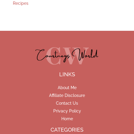
Recipes
LINKS
About Me
Affiliate Disclosure
Contact Us
Privacy Policy
Home
CATEGORIES