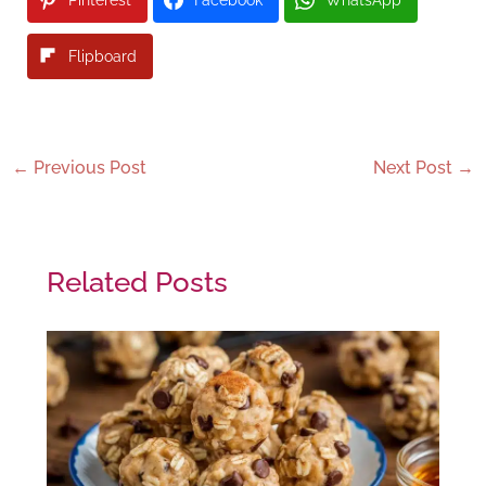
Pinterest
Facebook
WhatsApp
Flipboard
←
Previous Post
Next Post
→
Related Posts