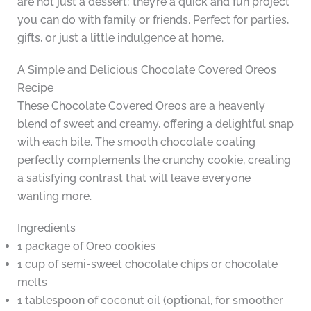
are not just a dessert; they’re a quick and fun project
you can do with family or friends. Perfect for parties,
gifts, or just a little indulgence at home.
A Simple and Delicious Chocolate Covered Oreos
Recipe
These Chocolate Covered Oreos are a heavenly
blend of sweet and creamy, offering a delightful snap
with each bite. The smooth chocolate coating
perfectly complements the crunchy cookie, creating
a satisfying contrast that will leave everyone
wanting more.
Ingredients
1 package of Oreo cookies
1 cup of semi-sweet chocolate chips or chocolate
melts
1 tablespoon of coconut oil (optional, for smoother