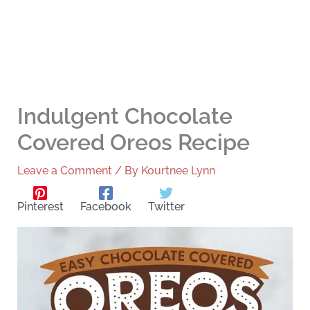
Indulgent Chocolate
Covered Oreos Recipe
Leave a Comment
/ By
Kourtnee Lynn
Pinterest
Facebook
Twitter