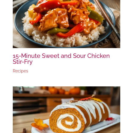
15-Minute Sweet and Sour Chicken
Stir-Fry
Recipes