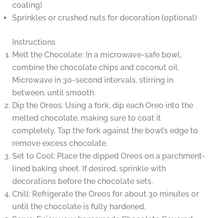
coating)
Sprinkles or crushed nuts for decoration (optional)
Instructions
Melt the Chocolate: In a microwave-safe bowl,
combine the chocolate chips and coconut oil.
Microwave in 30-second intervals, stirring in
between, until smooth.
Dip the Oreos: Using a fork, dip each Oreo into the
melted chocolate, making sure to coat it
completely. Tap the fork against the bowl’s edge to
remove excess chocolate.
Set to Cool: Place the dipped Oreos on a parchment-
lined baking sheet. If desired, sprinkle with
decorations before the chocolate sets.
Chill: Refrigerate the Oreos for about 30 minutes or
until the chocolate is fully hardened.