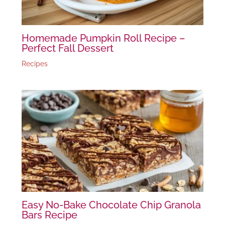
Homemade Pumpkin Roll Recipe –
Perfect Fall Dessert
Recipes
Easy No-Bake Chocolate Chip Granola
Bars Recipe