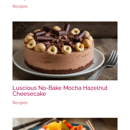
Recipes
Luscious No-Bake Mocha Hazelnut
Cheesecake
Recipes