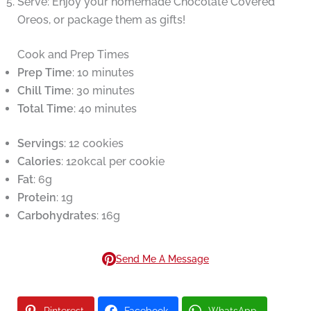
Serve: Enjoy your homemade Chocolate Covered
Oreos, or package them as gifts!
Cook and Prep Times
Prep Time
: 10 minutes
Chill Time
: 30 minutes
Total Time
: 40 minutes
Servings
: 12 cookies
Calories
: 120kcal per cookie
Fat
: 6g
Protein
: 1g
Carbohydrates
: 16g
Send Me A Message