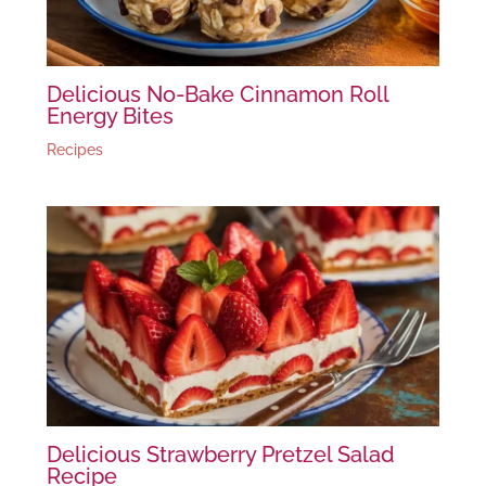
Delicious No-Bake Cinnamon Roll
Energy Bites
Recipes
Delicious Strawberry Pretzel Salad
Recipe