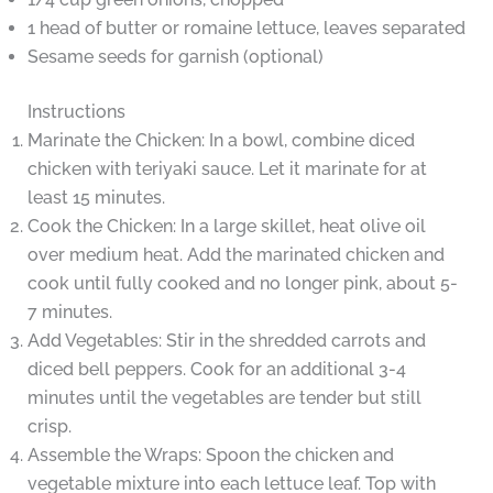
1 head of butter or romaine lettuce, leaves separated
Sesame seeds for garnish (optional)
Instructions
Marinate the Chicken: In a bowl, combine diced
chicken with teriyaki sauce. Let it marinate for at
least 15 minutes.
Cook the Chicken: In a large skillet, heat olive oil
over medium heat. Add the marinated chicken and
cook until fully cooked and no longer pink, about 5-
7 minutes.
Add Vegetables: Stir in the shredded carrots and
diced bell peppers. Cook for an additional 3-4
minutes until the vegetables are tender but still
crisp.
Assemble the Wraps: Spoon the chicken and
vegetable mixture into each lettuce leaf. Top with