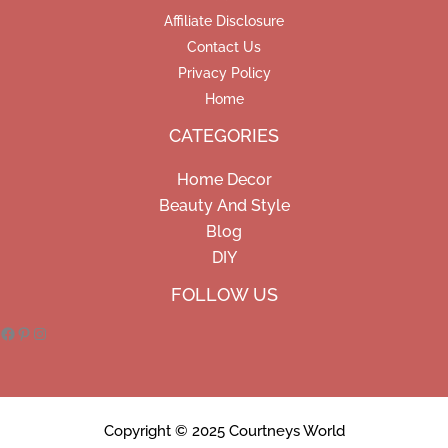
Affiliate Disclosure
Contact Us
Privacy Policy
Home
CATEGORIES
Home Decor
Beauty And Style
Blog
DIY
Facebook
Pinterest
Instagram
FOLLOW US
Copyright © 2025 Courtneys World