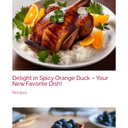
Delight in Spicy Orange Duck – Your
New Favorite Dish!
Recipes