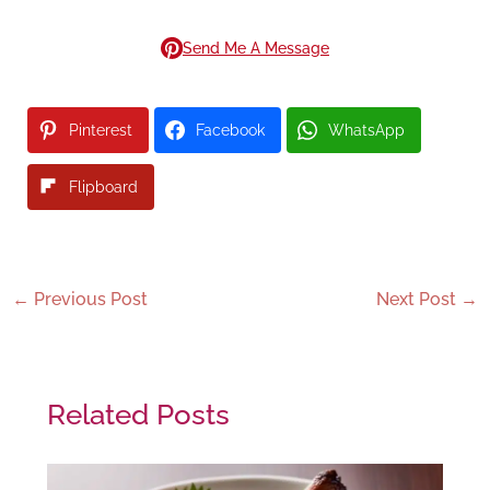
Send Me A Message
Pinterest
Facebook
WhatsApp
Flipboard
←
Previous Post
Next Post
→
Related Posts