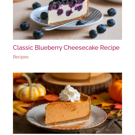
Classic Blueberry Cheesecake Recipe
Recipes