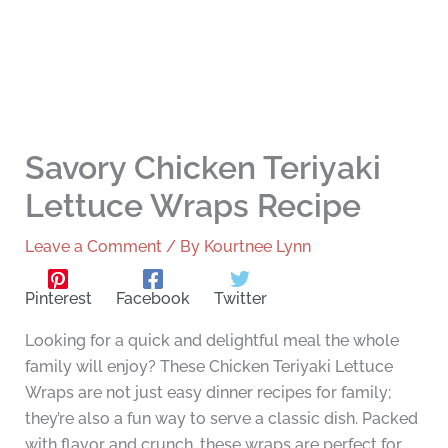
Savory Chicken Teriyaki
Lettuce Wraps Recipe
Leave a Comment
/ By
Kourtnee Lynn
Pinterest
Facebook
Twitter
Looking for a quick and delightful meal the whole
family will enjoy? These Chicken Teriyaki Lettuce
Wraps are not just easy dinner recipes for family;
they’re also a fun way to serve a classic dish. Packed
with flavor and crunch, these wraps are perfect for