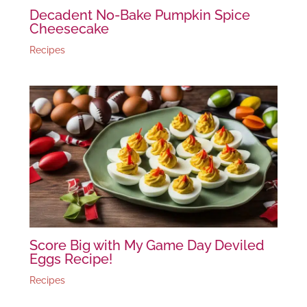
Decadent No-Bake Pumpkin Spice
Cheesecake
Recipes
Score Big with My Game Day Deviled
Eggs Recipe!
Recipes