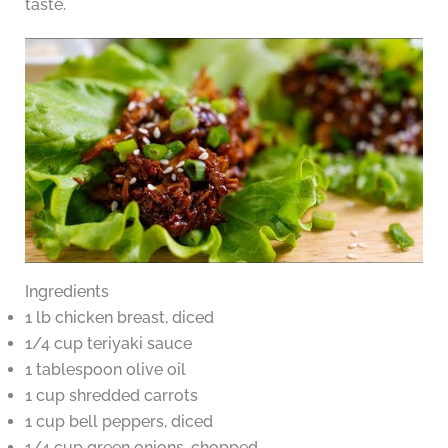
taste.
Ingredients
1 lb chicken breast, diced
1/4 cup teriyaki sauce
1 tablespoon olive oil
1 cup shredded carrots
1 cup bell peppers, diced
1/4 cup green onions, chopped