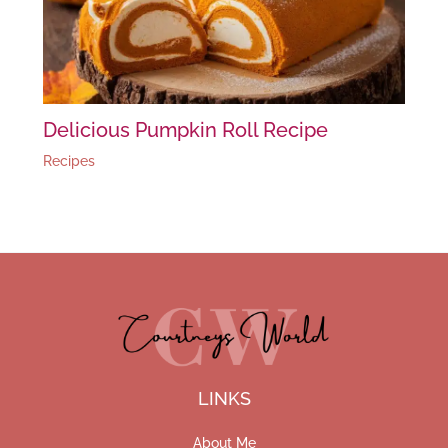
Delicious Pumpkin Roll Recipe
Recipes
LINKS
About Me