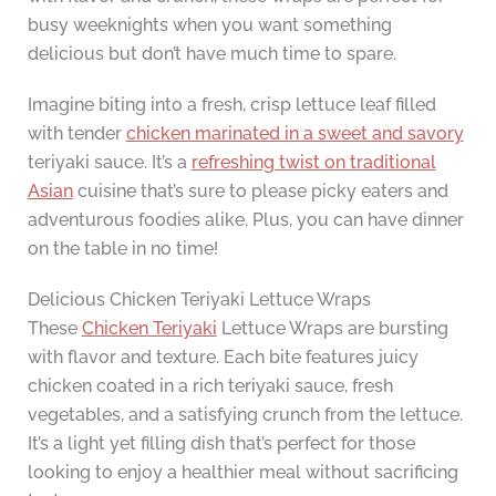
busy weeknights when you want something
delicious but don’t have much time to spare.
Imagine biting into a fresh, crisp lettuce leaf filled
with tender
chicken marinated in a sweet and savory
teriyaki sauce. It’s a
refreshing twist on traditional
Asian
cuisine that’s sure to please picky eaters and
adventurous foodies alike. Plus, you can have dinner
on the table in no time!
Delicious Chicken Teriyaki Lettuce Wraps
These
Chicken Teriyaki
Lettuce Wraps are bursting
with flavor and texture. Each bite features juicy
chicken coated in a rich teriyaki sauce, fresh
vegetables, and a satisfying crunch from the lettuce.
It’s a light yet filling dish that’s perfect for those
looking to enjoy a healthier meal without sacrificing