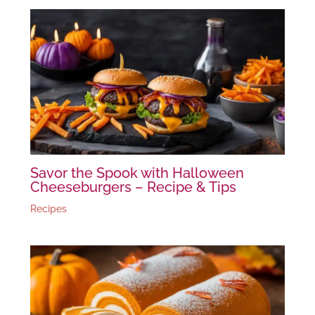
Savor the Spook with Halloween
Cheeseburgers – Recipe & Tips
Recipes