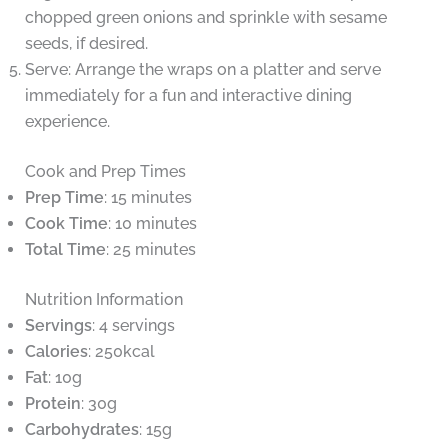
chopped green onions and sprinkle with sesame
seeds, if desired.
Serve: Arrange the wraps on a platter and serve
immediately for a fun and interactive dining
experience.
Cook and Prep Times
Prep Time
: 15 minutes
Cook Time
: 10 minutes
Total Time
: 25 minutes
Nutrition Information
Servings
: 4 servings
Calories
: 250kcal
Fat
: 10g
Protein
: 30g
Carbohydrates
: 15g