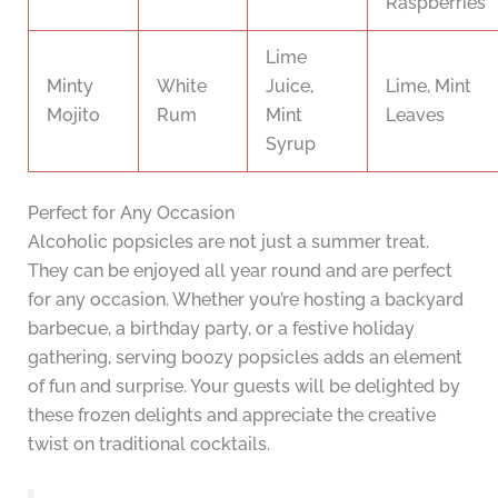
Raspberries
Lime
Minty
White
Juice,
Lime, Mint
Mojito
Rum
Mint
Leaves
Syrup
Perfect for Any Occasion
Alcoholic popsicles are not just a summer treat.
They can be enjoyed all year round and are perfect
for any occasion. Whether you’re hosting a backyard
barbecue, a birthday party, or a festive holiday
gathering, serving boozy popsicles adds an element
of fun and surprise. Your guests will be delighted by
these frozen delights and appreciate the creative
twist on traditional cocktails.