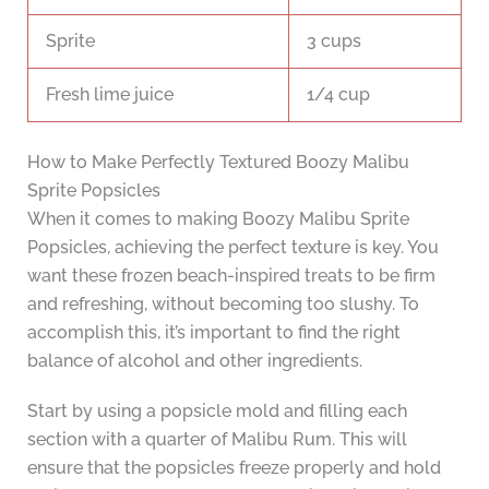
Sprite
3 cups
Fresh lime juice
1/4 cup
How to Make Perfectly Textured Boozy Malibu
Sprite Popsicles
When it comes to making Boozy Malibu Sprite
Popsicles, achieving the perfect texture is key. You
want these frozen beach-inspired treats to be firm
and refreshing, without becoming too slushy. To
accomplish this, it’s important to find the right
balance of alcohol and other ingredients.
Start by using a popsicle mold and filling each
section with a quarter of Malibu Rum. This will
ensure that the popsicles freeze properly and hold