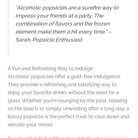
“Alcoholic popsicles are a surefire way to
impress your friends at a party. The
combination of flavors and the frozen
element make them a hit every time.” –
Sarah, Popsicle Enthusiast
A Fun and Refreshing Way to Indulge
Alcoholic popsicles offer a guilt-free indulgence.
They provide a refreshing and satisfying way to
enjoy your favorite drinks without the need for a
glass. Whether you’re lounging by the pool, relaxing
on the beach, or simply unwinding after a long day, a
boozy popsicle is the perfect treat to cool down and
elevate your mood.