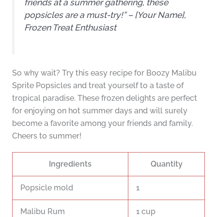
friends at a summer gathering, these
popsicles are a must-try!” – [Your Name],
Frozen Treat Enthusiast
So why wait? Try this easy recipe for Boozy Malibu
Sprite Popsicles and treat yourself to a taste of
tropical paradise. These frozen delights are perfect
for enjoying on hot summer days and will surely
become a favorite among your friends and family.
Cheers to summer!
Ingredients
Quantity
Popsicle mold
1
Malibu Rum
1 cup