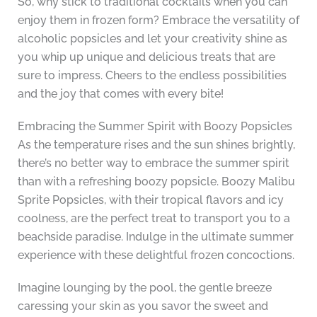
So, why stick to traditional cocktails when you can
enjoy them in frozen form? Embrace the versatility of
alcoholic popsicles and let your creativity shine as
you whip up unique and delicious treats that are
sure to impress. Cheers to the endless possibilities
and the joy that comes with every bite!
Embracing the Summer Spirit with Boozy Popsicles
As the temperature rises and the sun shines brightly,
there’s no better way to embrace the summer spirit
than with a refreshing boozy popsicle. Boozy Malibu
Sprite Popsicles, with their tropical flavors and icy
coolness, are the perfect treat to transport you to a
beachside paradise. Indulge in the ultimate summer
experience with these delightful frozen concoctions.
Imagine lounging by the pool, the gentle breeze
caressing your skin as you savor the sweet and