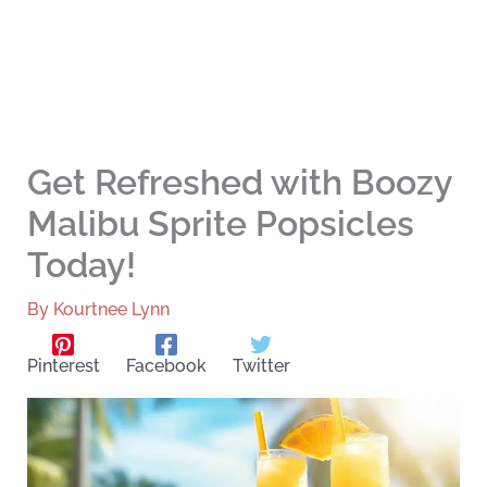
Get Refreshed with Boozy
Malibu Sprite Popsicles
Today!
By
Kourtnee Lynn
Pinterest
Facebook
Twitter