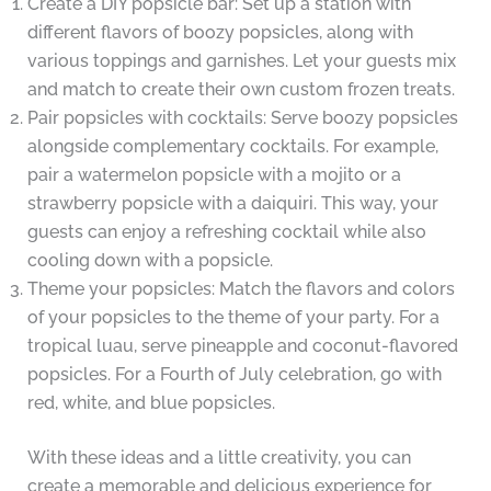
Create a DIY popsicle bar: Set up a station with
different flavors of boozy popsicles, along with
various toppings and garnishes. Let your guests mix
and match to create their own custom frozen treats.
Pair popsicles with cocktails: Serve boozy popsicles
alongside complementary cocktails. For example,
pair a watermelon popsicle with a mojito or a
strawberry popsicle with a daiquiri. This way, your
guests can enjoy a refreshing cocktail while also
cooling down with a popsicle.
Theme your popsicles: Match the flavors and colors
of your popsicles to the theme of your party. For a
tropical luau, serve pineapple and coconut-flavored
popsicles. For a Fourth of July celebration, go with
red, white, and blue popsicles.
With these ideas and a little creativity, you can
create a memorable and delicious experience for