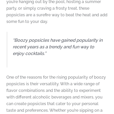
you’re hanging out by the pool, hosting a summer
party, or simply craving a frosty treat, these
popsicles are a surefire way to beat the heat and add
some fun to your day.
“Boozy popsicles have gained popularity in
recent years as a trendy and fun way to
enjoy cocktails.”
One of the reasons for the rising popularity of boozy
popsicles is their versatility. With a wide range of
flavor combinations and the ability to experiment
with different alcoholic beverages and mixers, you
can create popsicles that cater to your personal
taste and preferences. Whether you’re sipping on a