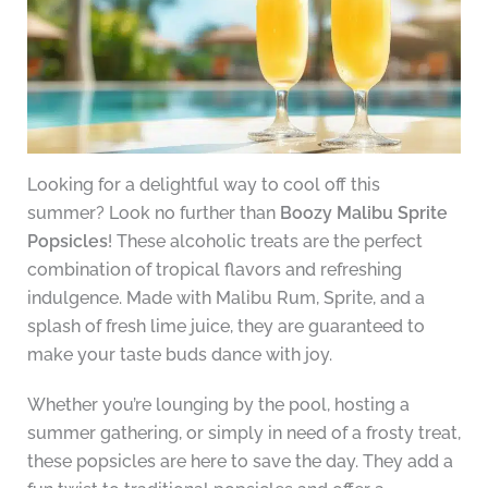
Looking for a delightful way to cool off this
summer? Look no further than
Boozy Malibu Sprite
Popsicles
! These alcoholic treats are the perfect
combination of tropical flavors and refreshing
indulgence. Made with Malibu Rum, Sprite, and a
splash of fresh lime juice, they are guaranteed to
make your taste buds dance with joy.
Whether you’re lounging by the pool, hosting a
summer gathering, or simply in need of a frosty treat,
these popsicles are here to save the day. They add a