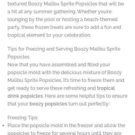
textured Boozy Malibu Sprite Popsicles that will be
a hit at any summer gathering. Whether you’re
lounging by the pool or hosting a beach-themed
party, these frozen treats are sure to add a fun and
tropical element to your celebration.
Tips for Freezing and Serving Boozy Malibu Sprite
Popsicles
Now that you have assembled and filled your
popsicle mold with the delicious mixture of Boozy
Malibu Sprite Popsicles, it’s time to freeze them and
get ready to serve these refreshing and
tropical
drink popsicles
. Here are some helpful tips to ensure
that your
boozy popsicles
turn out perfectly:
Freezing Tips:
Place the popsicle mold in the freezer and allow the
popsicles to freeze for several hours until they are