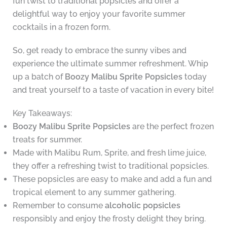
fun twist to traditional popsicles and offer a
delightful way to enjoy your favorite summer
cocktails in a frozen form.
So, get ready to embrace the sunny vibes and
experience the ultimate summer refreshment. Whip
up a batch of
Boozy Malibu Sprite Popsicles
today
and treat yourself to a taste of vacation in every bite!
Key Takeaways:
Boozy Malibu Sprite Popsicles
are the perfect frozen
treats for summer.
Made with Malibu Rum, Sprite, and fresh lime juice,
they offer a refreshing twist to traditional popsicles.
These popsicles are easy to make and add a fun and
tropical element to any summer gathering.
Remember to consume
alcoholic popsicles
responsibly and enjoy the frosty delight they bring.