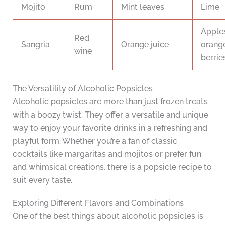
Mojito
Rum
Mint leaves
Lime
Apples
Red
Sangria
Orange juice
orange
wine
berrie
The Versatility of Alcoholic Popsicles
Alcoholic popsicles are more than just frozen treats
with a boozy twist. They offer a versatile and unique
way to enjoy your favorite drinks in a refreshing and
playful form. Whether you’re a fan of classic
cocktails like margaritas and mojitos or prefer fun
and whimsical creations, there is a popsicle recipe to
suit every taste.
Exploring Different Flavors and Combinations
One of the best things about alcoholic popsicles is