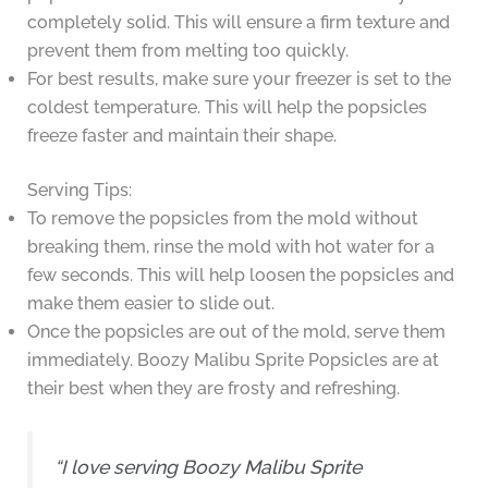
completely solid. This will ensure a firm texture and
prevent them from melting too quickly.
For best results, make sure your freezer is set to the
coldest temperature. This will help the popsicles
freeze faster and maintain their shape.
Serving Tips:
To remove the popsicles from the mold without
breaking them, rinse the mold with hot water for a
few seconds. This will help loosen the popsicles and
make them easier to slide out.
Once the popsicles are out of the mold, serve them
immediately. Boozy Malibu Sprite Popsicles are at
their best when they are frosty and refreshing.
“I love serving Boozy Malibu Sprite