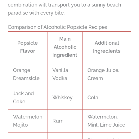
combination will transport you to a sunny beach
paradise with every bite.
Comparison of Alcoholic Popsicle Recipes
Main
Popsicle
Additional
Alcoholic
Flavor
Ingredients
Ingredient
Orange
Vanilla
Orange Juice,
Dreamsicle
Vodka
Cream
Jack and
Whiskey
Cola
Coke
Watermelon
Watermelon,
Rum
Mojito
Mint, Lime Juice