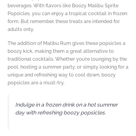
beverages. With flavors like Boozy Malibu Sprite
Popsicles, you can enjoy a tropical cocktail in frozen
form. But remember, these treats are intended for
adults only.
The addition of Malibu Rum gives these popsicles a
boozy kick, making them a great alternative to
traditional cocktails. Whether you’re lounging by the
pool, hosting a summer party, or simply looking for a
unique and refreshing way to cool down, boozy
popsicles are a must-try.
Indulge in a frozen drink on a hot summer
day with refreshing boozy popsicles.