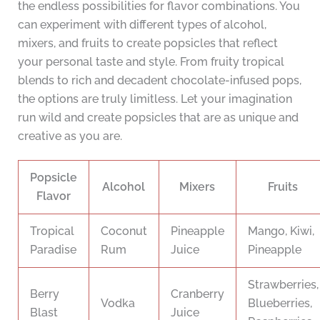
the endless possibilities for flavor combinations. You
can experiment with different types of alcohol,
mixers, and fruits to create popsicles that reflect
your personal taste and style. From fruity tropical
blends to rich and decadent chocolate-infused pops,
the options are truly limitless. Let your imagination
run wild and create popsicles that are as unique and
creative as you are.
Popsicle
Alcohol
Mixers
Fruits
Flavor
Tropical
Coconut
Pineapple
Mango, Kiwi,
Paradise
Rum
Juice
Pineapple
Strawberries,
Berry
Cranberry
Vodka
Blueberries,
Blast
Juice