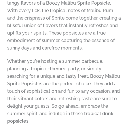
tangy flavors of a Boozy Malibu Sprite Popsicle.
With every lick, the tropical notes of Malibu Rum
and the crispness of Sprite come together, creating a
blissful union of flavors that instantly refreshes and
uplifts your spirits. These popsicles are a true
embodiment of summer, capturing the essence of
sunny days and carefree moments.
Whether you’re hosting a summer barbecue,
planning a tropical-themed party, or simply
searching for a unique and tasty treat, Boozy Malibu
Sprite Popsicles are the perfect choice. They add a
touch of sophistication and fun to any occasion, and
their vibrant colors and refreshing taste are sure to
delight your guests. So go ahead, embrace the
summer spirit, and indulge in these
tropical drink
popsicles
.