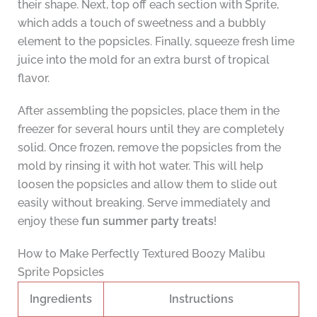
their shape. Next, top off each section with Sprite,
which adds a touch of sweetness and a bubbly
element to the popsicles. Finally, squeeze fresh lime
juice into the mold for an extra burst of tropical
flavor.
After assembling the popsicles, place them in the
freezer for several hours until they are completely
solid. Once frozen, remove the popsicles from the
mold by rinsing it with hot water. This will help
loosen the popsicles and allow them to slide out
easily without breaking. Serve immediately and
enjoy these
fun summer party treats
!
How to Make Perfectly Textured Boozy Malibu
Sprite Popsicles
Ingredients
Instructions