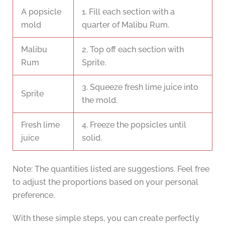
A popsicle
1. Fill each section with a
mold
quarter of Malibu Rum.
Malibu
2. Top off each section with
Rum
Sprite.
3. Squeeze fresh lime juice into
Sprite
the mold.
Fresh lime
4. Freeze the popsicles until
juice
solid.
Note: The quantities listed are suggestions. Feel free
to adjust the proportions based on your personal
preference.
With these simple steps, you can create perfectly