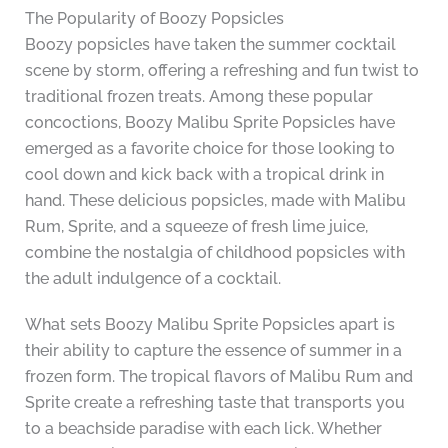
The Popularity of Boozy Popsicles
Boozy popsicles have taken the summer cocktail
scene by storm, offering a refreshing and fun twist to
traditional frozen treats. Among these popular
concoctions, Boozy Malibu Sprite Popsicles have
emerged as a favorite choice for those looking to
cool down and kick back with a tropical drink in
hand. These delicious popsicles, made with Malibu
Rum, Sprite, and a squeeze of fresh lime juice,
combine the nostalgia of childhood popsicles with
the adult indulgence of a cocktail.
What sets Boozy Malibu Sprite Popsicles apart is
their ability to capture the essence of summer in a
frozen form. The tropical flavors of Malibu Rum and
Sprite create a refreshing taste that transports you
to a beachside paradise with each lick. Whether