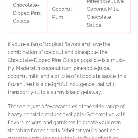
Pineapple Juice,
Chocolate-
Coconut
Coconut Milk,
Dipped Pina
Rum
Chocolate
Colada
Sauce
If you’re a fan of tropical flavors and love the
combination of coconut and pineapple, the
Chocolate-Dipped Pina Colada popsicle is a must-
try. Made with coconut rum, pineapple juice,
coconut milk, and a drizzle of chocolate sauce, this
frozen treat is a delightful indulgence that will
transport you to a sunny island getaway.
These are just a few examples of the wide range of
boozy popsicle recipes available. Get creative with
flavors, mixers, and garnishes to create your own
signature frozen treats. Whether you’re hosting a