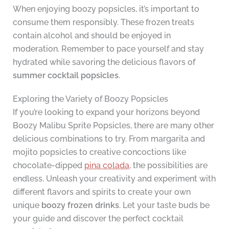
When enjoying boozy popsicles, it’s important to
consume them responsibly. These frozen treats
contain alcohol and should be enjoyed in
moderation. Remember to pace yourself and stay
hydrated while savoring the delicious flavors of
summer cocktail popsicles
.
Exploring the Variety of Boozy Popsicles
If you’re looking to expand your horizons beyond
Boozy Malibu Sprite Popsicles, there are many other
delicious combinations to try. From margarita and
mojito popsicles to creative concoctions like
chocolate-dipped
pina colada
, the possibilities are
endless. Unleash your creativity and experiment with
different flavors and spirits to create your own
unique
boozy frozen drinks
. Let your taste buds be
your guide and discover the perfect cocktail