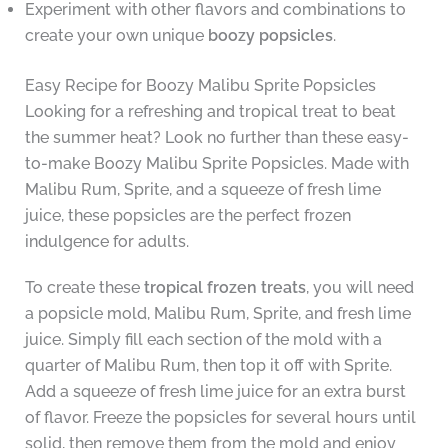
Experiment with other flavors and combinations to
create your own unique
boozy popsicles
.
Easy Recipe for Boozy Malibu Sprite Popsicles
Looking for a refreshing and tropical treat to beat
the summer heat? Look no further than these easy-
to-make Boozy Malibu Sprite Popsicles. Made with
Malibu Rum, Sprite, and a squeeze of fresh lime
juice, these popsicles are the perfect frozen
indulgence for adults.
To create these
tropical frozen treats
, you will need
a popsicle mold, Malibu Rum, Sprite, and fresh lime
juice. Simply fill each section of the mold with a
quarter of Malibu Rum, then top it off with Sprite.
Add a squeeze of fresh lime juice for an extra burst
of flavor. Freeze the popsicles for several hours until
solid, then remove them from the mold and enjoy