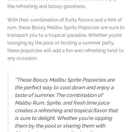
the refreshing and boozy goodness.
With their combination of fruity flavors and a hint of
rum, these Boozy Malibu Sprite Popsicles are sure to
transport you to a tropical paradise. Whether you’re
lounging by the pool or hosting a summer party,
these popsicles will add a fun and refreshing twist to
any occasion.
“These Boozy Malibu Sprite Popsicles are
the perfect way to cool down and enjoy a
taste of summer. The combination of
Malibu Rum, Sprite, and fresh lime juice
creates a refreshing and tropical flavor that
is sure to delight. Whether you’re sipping
them by the pool or sharing them with