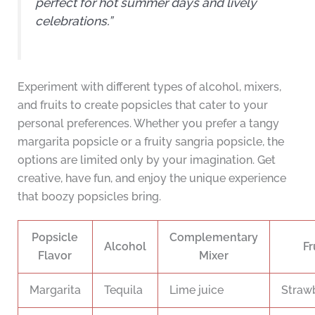
perfect for hot summer days and lively
celebrations.”
Experiment with different types of alcohol, mixers,
and fruits to create popsicles that cater to your
personal preferences. Whether you prefer a tangy
margarita popsicle or a fruity sangria popsicle, the
options are limited only by your imagination. Get
creative, have fun, and enjoy the unique experience
that boozy popsicles bring.
Popsicle
Complementary
Alcohol
Fr
Flavor
Mixer
Margarita
Tequila
Lime juice
Strawb