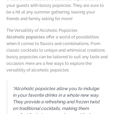
your guests with boozy popsicles. They are sure to
be a hit at any summer gathering, leaving your
friends and family asking for more!
The Versatility of Alcoholic Popsicles
Alcoholic popsicles
offer a world of possibilities
when it comes to flavors and combinations. From
classic cocktails to unique and whimsical creations,
boozy popsicles can be tailored to suit any taste and
occasion. Here are a few ways to explore the
versatility of alcoholic popsicles:
“Alcoholic popsicles allow you to indulge
in your favorite drinks in a whole new way.
They provide a refreshing and frozen twist
on traditional cocktails, making them