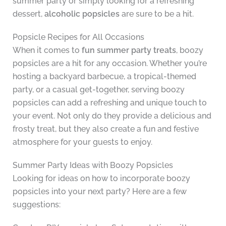
summer party or simply looking for a refreshing
dessert,
alcoholic popsicles
are sure to be a hit.
Popsicle Recipes for All Occasions
When it comes to
fun summer party treats
, boozy
popsicles are a hit for any occasion. Whether you’re
hosting a backyard barbecue, a tropical-themed
party, or a casual get-together, serving boozy
popsicles can add a refreshing and unique touch to
your event. Not only do they provide a delicious and
frosty treat, but they also create a fun and festive
atmosphere for your guests to enjoy.
Summer Party Ideas with Boozy Popsicles
Looking for ideas on how to incorporate boozy
popsicles into your next party? Here are a few
suggestions: