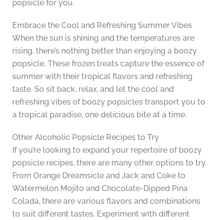
popsicle for you.
Embrace the Cool and Refreshing Summer Vibes
When the sun is shining and the temperatures are
rising, there’s nothing better than enjoying a boozy
popsicle. These frozen treats capture the essence of
summer with their tropical flavors and refreshing
taste. So sit back, relax, and let the cool and
refreshing vibes of boozy popsicles transport you to
a tropical paradise, one delicious bite at a time.
Other Alcoholic Popsicle Recipes to Try
If you’re looking to expand your repertoire of boozy
popsicle recipes, there are many other options to try.
From Orange Dreamsicle and Jack and Coke to
Watermelon Mojito and Chocolate-Dipped Pina
Colada, there are various flavors and combinations
to suit different tastes. Experiment with different