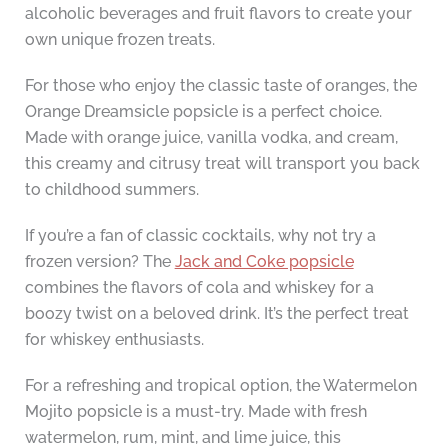
alcoholic beverages and fruit flavors to create your
own unique frozen treats.
For those who enjoy the classic taste of oranges, the
Orange Dreamsicle popsicle is a perfect choice.
Made with orange juice, vanilla vodka, and cream,
this creamy and citrusy treat will transport you back
to childhood summers.
If you’re a fan of classic cocktails, why not try a
frozen version? The
Jack and Coke popsicle
combines the flavors of cola and whiskey for a
boozy twist on a beloved drink. It’s the perfect treat
for whiskey enthusiasts.
For a refreshing and tropical option, the Watermelon
Mojito popsicle is a must-try. Made with fresh
watermelon, rum, mint, and lime juice, this