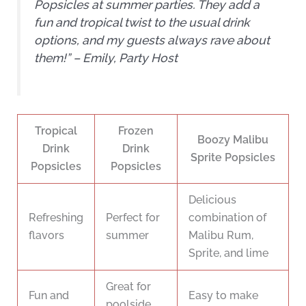
Popsicles at summer parties. They add a
fun and tropical twist to the usual drink
options, and my guests always rave about
them!” – Emily, Party Host
Tropical
Frozen
Boozy Malibu
Drink
Drink
Sprite Popsicles
Popsicles
Popsicles
Delicious
Refreshing
Perfect for
combination of
flavors
summer
Malibu Rum,
Sprite, and lime
Great for
Fun and
Easy to make
poolside