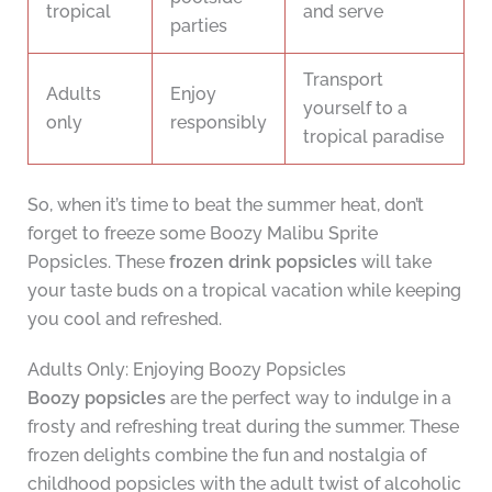
tropical
and serve
parties
Transport
Adults
Enjoy
yourself to a
only
responsibly
tropical paradise
So, when it’s time to beat the summer heat, don’t
forget to freeze some Boozy Malibu Sprite
Popsicles. These
frozen drink popsicles
will take
your taste buds on a tropical vacation while keeping
you cool and refreshed.
Adults Only: Enjoying Boozy Popsicles
Boozy popsicles
are the perfect way to indulge in a
frosty and refreshing treat during the summer. These
frozen delights combine the fun and nostalgia of
childhood popsicles with the adult twist of alcoholic