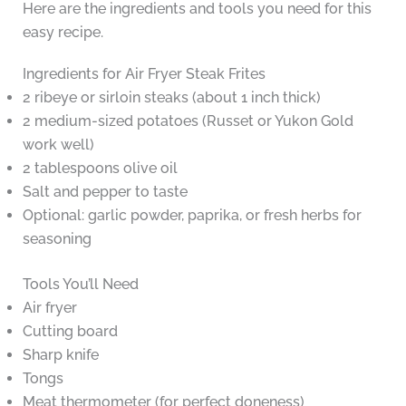
Here are the ingredients and tools you need for this
easy recipe.
Ingredients for Air Fryer Steak Frites
2 ribeye or sirloin steaks (about 1 inch thick)
2 medium-sized potatoes (Russet or Yukon Gold
work well)
2 tablespoons olive oil
Salt and pepper to taste
Optional: garlic powder, paprika, or fresh herbs for
seasoning
Tools You’ll Need
Air fryer
Cutting board
Sharp knife
Tongs
Meat thermometer (for perfect doneness)