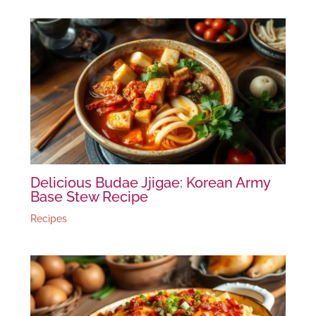
Delicious Budae Jjigae: Korean Army
Base Stew Recipe
Recipes