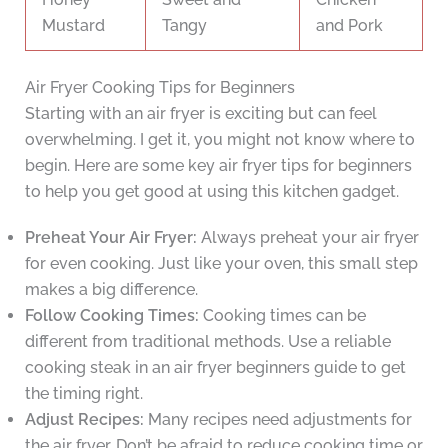
Mustard
Tangy
and Pork
Air Fryer Cooking Tips for Beginners
Starting with an air fryer is exciting but can feel
overwhelming. I get it, you might not know where to
begin. Here are some key air fryer tips for beginners
to help you get good at using this kitchen gadget.
Preheat Your Air Fryer:
Always preheat your air fryer
for even cooking. Just like your oven, this small step
makes a big difference.
Follow Cooking Times:
Cooking times can be
different from traditional methods. Use a reliable
cooking steak in an air fryer beginners guide to get
the timing right.
Adjust Recipes:
Many recipes need adjustments for
the air fryer. Don’t be afraid to reduce cooking time or