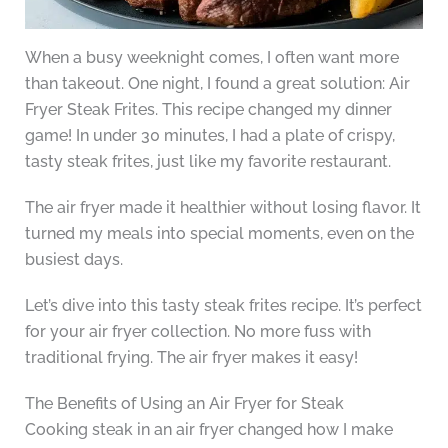
When a busy weeknight comes, I often want more
than takeout. One night, I found a great solution: Air
Fryer Steak Frites. This recipe changed my dinner
game! In under 30 minutes, I had a plate of crispy,
tasty steak frites, just like my favorite restaurant.
The air fryer made it healthier without losing flavor. It
turned my meals into special moments, even on the
busiest days.
Let’s dive into this tasty steak frites recipe. It’s perfect
for your air fryer collection. No more fuss with
traditional frying. The air fryer makes it easy!
The Benefits of Using an Air Fryer for Steak
Cooking steak in an air fryer changed how I make