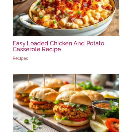
Easy Loaded Chicken And Potato
Casserole Recipe
Recipes