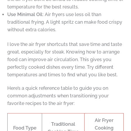
temperature for the best results.
Use Minimal Oil:
Air fryers use less oil than
traditional frying. A light spritz can make food crispy
without extra calories.
I love the air fryer shortcuts that save time and taste
great, especially for steak. Knowing how to arrange
food can improve air circulation. This gives you
perfectly cooked dishes every time. Try different
temperatures and times to find what you like best.
Here’s a quick reference table to guide you on
common adjustments when transitioning your
favorite recipes to the air fryer:
Air Fryer
Traditional
Food Type
Cooking