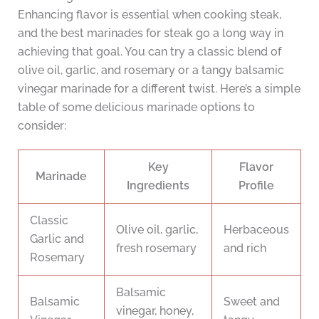
Enhancing flavor is essential when cooking steak,
and the best marinades for steak go a long way in
achieving that goal. You can try a classic blend of
olive oil, garlic, and rosemary or a tangy balsamic
vinegar marinade for a different twist. Here’s a simple
table of some delicious marinade options to
consider:
Key
Flavor
Marinade
Ingredients
Profile
Classic
Olive oil, garlic,
Herbaceous
Garlic and
fresh rosemary
and rich
Rosemary
Balsamic
Balsamic
Sweet and
vinegar, honey,