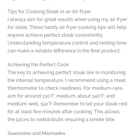
Tips for Cooking Steak in an Air Fryer
I always aim for great results when using my air fryer
for steak. These handy air fryer cooking tips will help
anyone achieve perfect steak consistently.
Understanding temperature control and resting time
can make a notable difference in the final product.
Achieving the Perfect Cook
The key to achieving perfect steak lies in monitoring
the internal temperature. I recommend using a meat
thermometer to check readiness. For medium-rare,
aim for around 130°F; medium, about 140°F; and
medium-well, 150°F. Remember to let your steak rest
for at least five minutes after cooking. This allows
the juices to redistribute, ensuring a tender bite.
Seasoning and Marinades