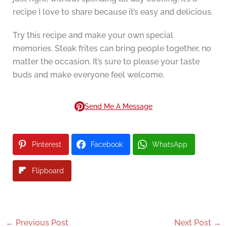
recipe I love to share because it’s easy and delicious.
Try this recipe and make your own special
memories. Steak frites can bring people together, no
matter the occasion. It’s sure to please your taste
buds and make everyone feel welcome.
Send Me A Message
Pinterest
Facebook
WhatsApp
Flipboard
←
Previous Post
Next Post
→