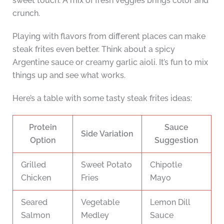
sweet touch. A mix of fresh veggies brings color and
crunch.
Playing with flavors from different places can make
steak frites even better. Think about a spicy
Argentine sauce or creamy garlic aioli. It’s fun to mix
things up and see what works.
Here’s a table with some tasty steak frites ideas:
Protein
Sauce
Side Variation
Option
Suggestion
Grilled
Sweet Potato
Chipotle
Chicken
Fries
Mayo
Seared
Vegetable
Lemon Dill
Salmon
Medley
Sauce