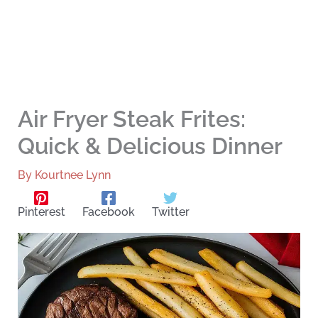
Air Fryer Steak Frites:
Quick & Delicious Dinner
By
Kourtnee Lynn
Pinterest
Facebook
Twitter