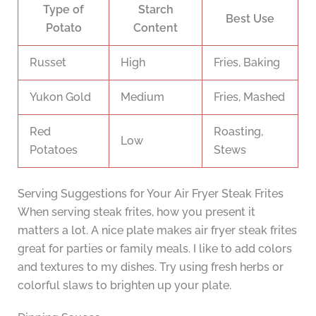
Type of
Starch
Best Use
Potato
Content
Russet
High
Fries, Baking
Yukon Gold
Medium
Fries, Mashed
Red
Roasting,
Low
Potatoes
Stews
Serving Suggestions for Your Air Fryer Steak Frites
When serving steak frites, how you present it
matters a lot. A nice plate makes air fryer steak frites
great for parties or family meals. I like to add colors
and textures to my dishes. Try using fresh herbs or
colorful slaws to brighten up your plate.