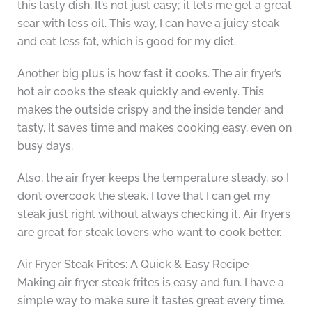
this tasty dish. It’s not just easy; it lets me get a great
sear with less oil. This way, I can have a juicy steak
and eat less fat, which is good for my diet.
Another big plus is how fast it cooks. The air fryer’s
hot air cooks the steak quickly and evenly. This
makes the outside crispy and the inside tender and
tasty. It saves time and makes cooking easy, even on
busy days.
Also, the air fryer keeps the temperature steady, so I
don’t overcook the steak. I love that I can get my
steak just right without always checking it. Air fryers
are great for steak lovers who want to cook better.
Air Fryer Steak Frites: A Quick & Easy Recipe
Making air fryer steak frites is easy and fun. I have a
simple way to make sure it tastes great every time.