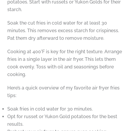
potatoes. Start with russets or Yukon Golds for their
starch.
Soak the cut fries in cold water for at least 30
minutes. This removes excess starch for crispiness.
Pat them dry afterward to remove moisture.
Cooking at 400°F is key for the right texture. Arrange
fries in a single layer in the air fryer. This lets them
cook evenly. Toss with oil and seasonings before
cooking.
Here’s a quick overview of my favorite air fryer fries
tips:
Soak fries in cold water for 30 minutes.
Opt for russet or Yukon Gold potatoes for the best
results.