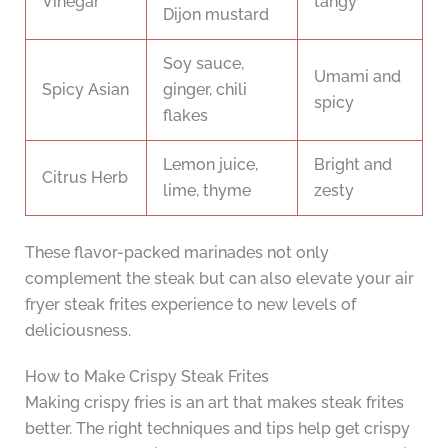
Vinegar
tangy
Dijon mustard
Soy sauce,
Umami and
Spicy Asian
ginger, chili
spicy
flakes
Lemon juice,
Bright and
Citrus Herb
lime, thyme
zesty
These flavor-packed marinades not only
complement the steak but can also elevate your air
fryer steak frites experience to new levels of
deliciousness.
How to Make Crispy Steak Frites
Making crispy fries is an art that makes steak frites
better. The right techniques and tips help get crispy