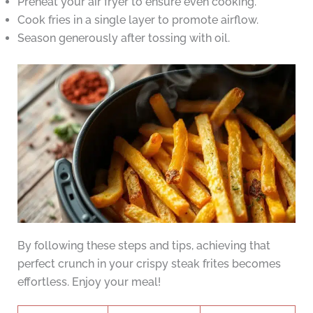
Preheat your air fryer to ensure even cooking.
Cook fries in a single layer to promote airflow.
Season generously after tossing with oil.
By following these steps and tips, achieving that
perfect crunch in your crispy steak frites becomes
effortless. Enjoy your meal!