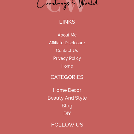
LINKS
About Me
Affiliate Disclosure
Contact Us
Privacy Policy
Home
CATEGORIES
Home Decor
Beauty And Style
Blog
DIY
Facebook
Pinterest
Instagram
FOLLOW US