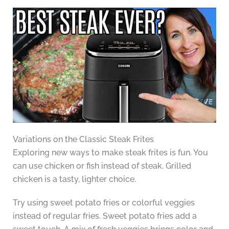
Variations on the Classic Steak Frites
Exploring new ways to make steak frites is fun. You
can use chicken or fish instead of steak. Grilled
chicken is a tasty, lighter choice.
Try using sweet potato fries or colorful veggies
instead of regular fries. Sweet potato fries add a