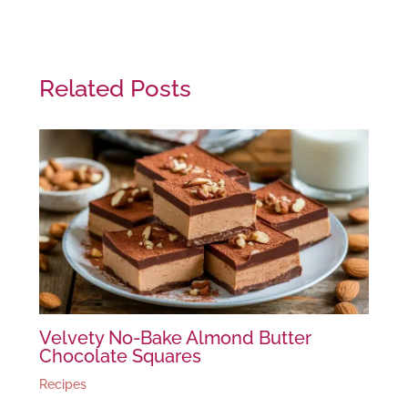
Related Posts
Velvety No-Bake Almond Butter
Chocolate Squares
Recipes