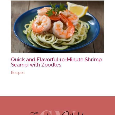
Quick and Flavorful 10-Minute Shrimp
Scampi with Zoodles
Recipes