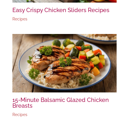
Easy Crispy Chicken Sliders Recipes
Recipes
15-Minute Balsamic Glazed Chicken
Breasts
Recipes