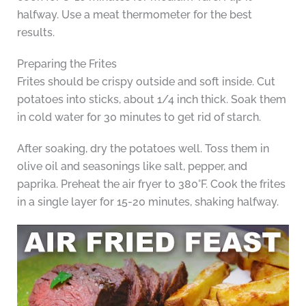
halfway. Use a meat thermometer for the best
results.
Preparing the Frites
Frites should be crispy outside and soft inside. Cut
potatoes into sticks, about 1/4 inch thick. Soak them
in cold water for 30 minutes to get rid of starch.
After soaking, dry the potatoes well. Toss them in
olive oil and seasonings like salt, pepper, and
paprika. Preheat the air fryer to 380°F. Cook the frites
in a single layer for 15-20 minutes, shaking halfway.