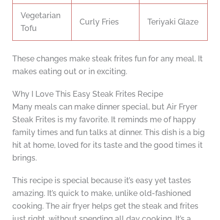
Vegetarian
Curly Fries
Teriyaki Glaze
Tofu
These changes make steak frites fun for any meal. It
makes eating out or in exciting.
Why I Love This Easy Steak Frites Recipe
Many meals can make dinner special, but Air Fryer
Steak Frites is my favorite. It reminds me of happy
family times and fun talks at dinner. This dish is a big
hit at home, loved for its taste and the good times it
brings.
This recipe is special because it’s easy yet tastes
amazing. It’s quick to make, unlike old-fashioned
cooking. The air fryer helps get the steak and frites
just right, without spending all day cooking. It’s a