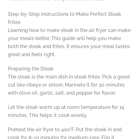
Step-by-Step Instructions to Make Perfect Steak
Frites
Learning how to make steak in the air fryer can make
your meals better. This guide will help you make
both the steak and frites. It ensures your meal tastes
great and feels right.
Preparing the Steak
The steak is the main dish in steak frites. Pick a good
cut like ribeye or sirloin. Marinate it for 30 minutes
with olive oil, garlic, salt, and pepper for flavor.
Let the steak warm up at room temperature for 15
minutes. This helps it cook evenly.
Preheat the air fryer to 400°F. Put the steak in and
cook for 8-10 minutes for medium-rare. Flip it