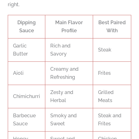
right.
Dipping
Main Flavor
Best Paired
Sauce
Profile
With
Garlic
Rich and
Steak
Butter
Savory
Creamy and
Aioli
Frites
Refreshing
Zesty and
Grilled
Chimichurri
Herbal
Meats
Barbecue
Smoky and
Steak and
Sauce
Sweet
Frites
Honey
Sweet and
Chicken