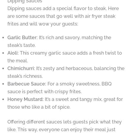
Dipping Sauces
Dipping sauces add a special flavor to steak. Here
are some sauces that go well with air fryer steak
frites and will wow your guests:
Garlic Butter:
It’s rich and savory, matching the
steak’s taste.
Aioli:
This creamy garlic sauce adds a fresh twist to
the meal.
Chimichurri:
It’s zesty and herbaceous, balancing the
steak’s richness.
Barbecue Sauce:
For a smoky sweetness, BBQ
sauce is perfect with crispy frites.
Honey Mustard:
It’s a sweet and tangy mix, great for
those who like a bit of spice.
Offering different sauces lets guests pick what they
like. This way, everyone can enjoy their meal just