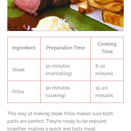
Cooking
Ingredient
Preparation Time
Time
30 minutes
8-10
Steak
(marinating)
minutes
30 minutes
15-20
Frites
(soaking)
minutes
This way of making steak frites makes sure both
parts are perfect. They’re ready to be enjoyed
together, making a quick and tasty meal.