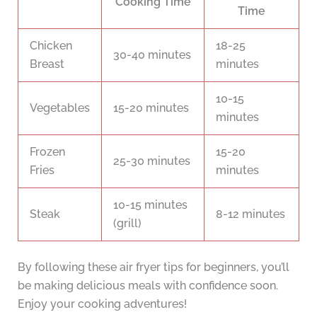
Cooking Time
Time
Chicken
18-25
30-40 minutes
Breast
minutes
10-15
Vegetables
15-20 minutes
minutes
Frozen
15-20
25-30 minutes
Fries
minutes
10-15 minutes
Steak
8-12 minutes
(grill)
By following these air fryer tips for beginners, you’ll
be making delicious meals with confidence soon.
Enjoy your cooking adventures!