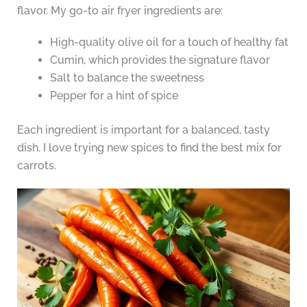
flavor. My go-to air fryer ingredients are:
High-quality olive oil for a touch of healthy fat
Cumin, which provides the signature flavor
Salt to balance the sweetness
Pepper for a hint of spice
Each ingredient is important for a balanced, tasty
dish. I love trying new spices to find the best mix for
carrots.