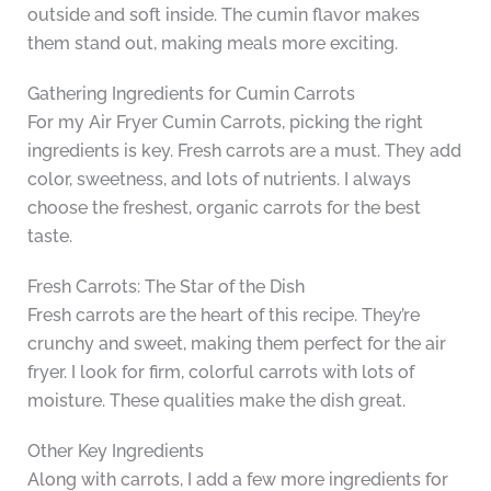
outside and soft inside. The cumin flavor makes
them stand out, making meals more exciting.
Gathering Ingredients for Cumin Carrots
For my Air Fryer Cumin Carrots, picking the right
ingredients is key. Fresh carrots are a must. They add
color, sweetness, and lots of nutrients. I always
choose the freshest, organic carrots for the best
taste.
Fresh Carrots: The Star of the Dish
Fresh carrots are the heart of this recipe. They’re
crunchy and sweet, making them perfect for the air
fryer. I look for firm, colorful carrots with lots of
moisture. These qualities make the dish great.
Other Key Ingredients
Along with carrots, I add a few more ingredients for