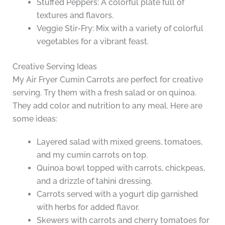
Stuffed Peppers: A colorful plate full of
textures and flavors.
Veggie Stir-Fry: Mix with a variety of colorful
vegetables for a vibrant feast.
Creative Serving Ideas
My Air Fryer Cumin Carrots are perfect for creative
serving. Try them with a fresh salad or on quinoa.
They add color and nutrition to any meal. Here are
some ideas:
Layered salad with mixed greens, tomatoes,
and my cumin carrots on top.
Quinoa bowl topped with carrots, chickpeas,
and a drizzle of tahini dressing.
Carrots served with a yogurt dip garnished
with herbs for added flavor.
Skewers with carrots and cherry tomatoes for