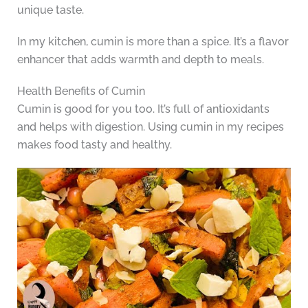
unique taste.
In my kitchen, cumin is more than a spice. It’s a flavor
enhancer that adds warmth and depth to meals.
Health Benefits of Cumin
Cumin is good for you too. It’s full of antioxidants
and helps with digestion. Using cumin in my recipes
makes food tasty and healthy.