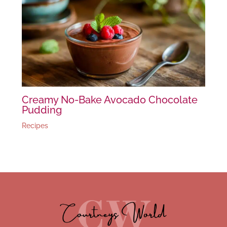
Creamy No-Bake Avocado Chocolate
Pudding
Recipes