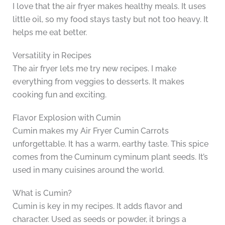
I love that the air fryer makes healthy meals. It uses
little oil, so my food stays tasty but not too heavy. It
helps me eat better.
Versatility in Recipes
The air fryer lets me try new recipes. I make
everything from veggies to desserts. It makes
cooking fun and exciting.
Flavor Explosion with Cumin
Cumin makes my Air Fryer Cumin Carrots
unforgettable. It has a warm, earthy taste. This spice
comes from the Cuminum cyminum plant seeds. It’s
used in many cuisines around the world.
What is Cumin?
Cumin is key in my recipes. It adds flavor and
character. Used as seeds or powder, it brings a