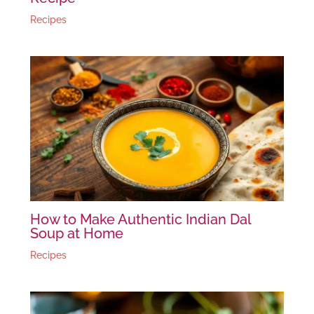
Recipes
How to Make Authentic Indian Dal
Soup at Home
Recipes