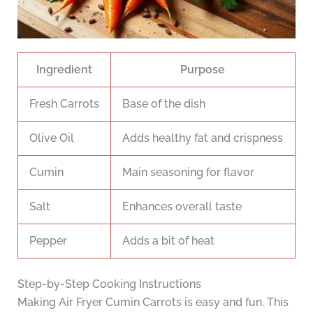
Ingredient
Purpose
Fresh Carrots
Base of the dish
Olive Oil
Adds healthy fat and crispness
Cumin
Main seasoning for flavor
Salt
Enhances overall taste
Pepper
Adds a bit of heat
Step-by-Step Cooking Instructions
Making Air Fryer Cumin Carrots is easy and fun. This