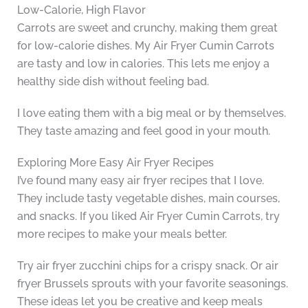
Low-Calorie, High Flavor
Carrots are sweet and crunchy, making them great
for low-calorie dishes. My Air Fryer Cumin Carrots
are tasty and low in calories. This lets me enjoy a
healthy side dish without feeling bad.
I love eating them with a big meal or by themselves.
They taste amazing and feel good in your mouth.
Exploring More Easy Air Fryer Recipes
I’ve found many easy air fryer recipes that I love.
They include tasty vegetable dishes, main courses,
and snacks. If you liked Air Fryer Cumin Carrots, try
more recipes to make your meals better.
Try air fryer zucchini chips for a crispy snack. Or air
fryer Brussels sprouts with your favorite seasonings.
These ideas let you be creative and keep meals