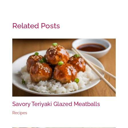
Related Posts
Savory Teriyaki Glazed Meatballs
Recipes