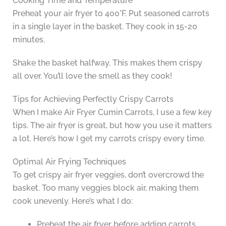
Cooking Time and Temperature
Preheat your air fryer to 400°F. Put seasoned carrots
in a single layer in the basket. They cook in 15-20
minutes.
Shake the basket halfway. This makes them crispy
all over. You’ll love the smell as they cook!
Tips for Achieving Perfectly Crispy Carrots
When I make Air Fryer Cumin Carrots, I use a few key
tips. The air fryer is great, but how you use it matters
a lot. Here’s how I get my carrots crispy every time.
Optimal Air Frying Techniques
To get crispy air fryer veggies, don’t overcrowd the
basket. Too many veggies block air, making them
cook unevenly. Here’s what I do:
Preheat the air fryer before adding carrots.