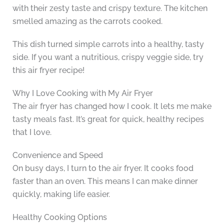
with their zesty taste and crispy texture. The kitchen
smelled amazing as the carrots cooked.
This dish turned simple carrots into a healthy, tasty
side. If you want a nutritious, crispy veggie side, try
this air fryer recipe!
Why I Love Cooking with My Air Fryer
The air fryer has changed how I cook. It lets me make
tasty meals fast. It’s great for quick, healthy recipes
that I love.
Convenience and Speed
On busy days, I turn to the air fryer. It cooks food
faster than an oven. This means I can make dinner
quickly, making life easier.
Healthy Cooking Options