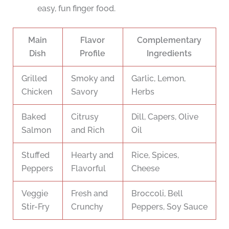
easy, fun finger food.
Main
Flavor
Complementary
Dish
Profile
Ingredients
Grilled
Smoky and
Garlic, Lemon,
Chicken
Savory
Herbs
Baked
Citrusy
Dill, Capers, Olive
Salmon
and Rich
Oil
Stuffed
Hearty and
Rice, Spices,
Peppers
Flavorful
Cheese
Veggie
Fresh and
Broccoli, Bell
Stir-Fry
Crunchy
Peppers, Soy Sauce