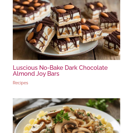
Luscious No-Bake Dark Chocolate
Almond Joy Bars
Recipes