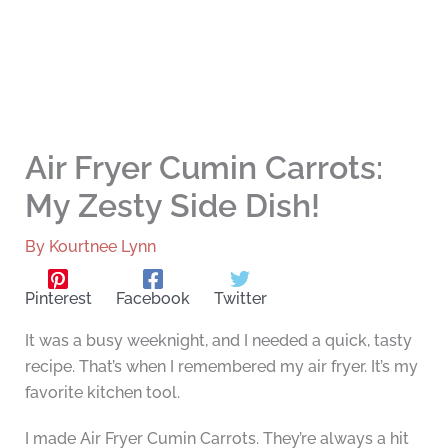
Air Fryer Cumin Carrots:
My Zesty Side Dish!
By
Kourtnee Lynn
Pinterest
Facebook
Twitter
It was a busy weeknight, and I needed a quick, tasty
recipe. That’s when I remembered my air fryer. It’s my
favorite kitchen tool.
I made Air Fryer Cumin Carrots. They’re always a hit