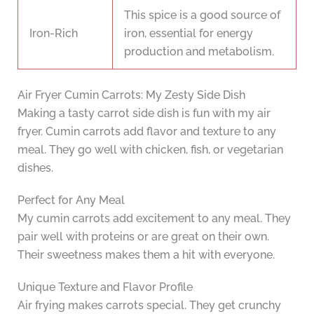
This spice is a good source of
Iron-Rich
iron, essential for energy
production and metabolism.
Air Fryer Cumin Carrots: My Zesty Side Dish
Making a tasty carrot side dish is fun with my air
fryer. Cumin carrots add flavor and texture to any
meal. They go well with chicken, fish, or vegetarian
dishes.
Perfect for Any Meal
My cumin carrots add excitement to any meal. They
pair well with proteins or are great on their own.
Their sweetness makes them a hit with everyone.
Unique Texture and Flavor Profile
Air frying makes carrots special. They get crunchy