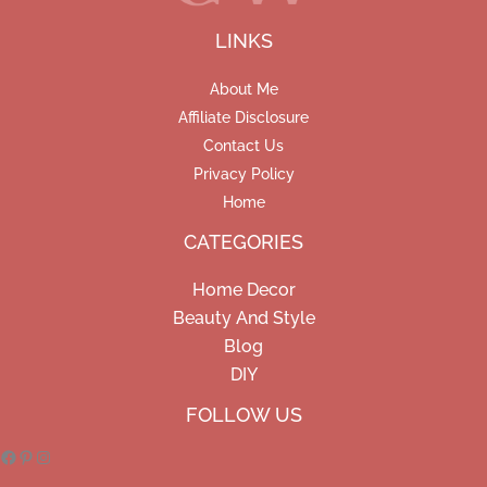
LINKS
About Me
Affiliate Disclosure
Contact Us
Privacy Policy
Home
CATEGORIES
Home Decor
Beauty And Style
Blog
DIY
Facebook
Pinterest
Instagram
FOLLOW US