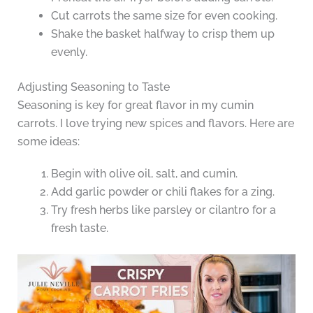
Cut carrots the same size for even cooking.
Shake the basket halfway to crisp them up
evenly.
Adjusting Seasoning to Taste
Seasoning is key for great flavor in my cumin
carrots. I love trying new spices and flavors. Here are
some ideas:
Begin with olive oil, salt, and cumin.
Add garlic powder or chili flakes for a zing.
Try fresh herbs like parsley or cilantro for a
fresh taste.