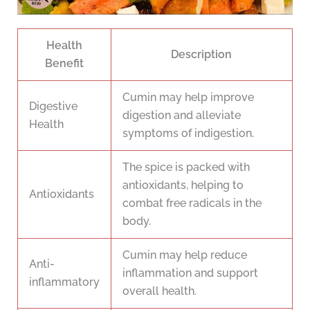
Health
Description
Benefit
Cumin may help improve
Digestive
digestion and alleviate
Health
symptoms of indigestion.
The spice is packed with
antioxidants, helping to
Antioxidants
combat free radicals in the
body.
Cumin may help reduce
Anti-
inflammation and support
inflammatory
overall health.