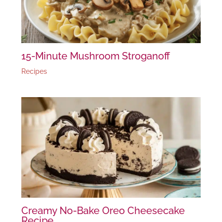
15-Minute Mushroom Stroganoff
Recipes
Creamy No-Bake Oreo Cheesecake
Recipe