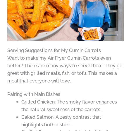
Serving Suggestions for My Cumin Carrots
Want to make my Air Fryer Cumin Carrots even
better? There are many ways to serve them. They go
great with grilled meats, fish, or tofu. This makes a
meal that everyone will love.
Pairing with Main Dishes
Grilled Chicken: The smoky flavor enhances
the natural sweetness of the carrots.
Baked Salmon: A zesty contrast that
highlights both dishes.