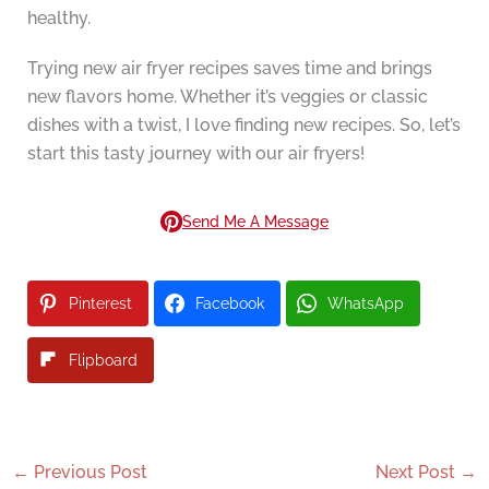
healthy.
Trying new air fryer recipes saves time and brings
new flavors home. Whether it’s veggies or classic
dishes with a twist, I love finding new recipes. So, let’s
start this tasty journey with our air fryers!
Send Me A Message
Pinterest
Facebook
WhatsApp
Flipboard
←
Previous Post
Next Post
→