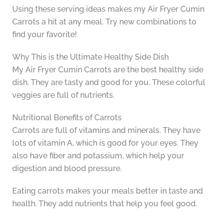
Using these serving ideas makes my Air Fryer Cumin
Carrots a hit at any meal. Try new combinations to
find your favorite!
Why This is the Ultimate Healthy Side Dish
My Air Fryer Cumin Carrots are the best healthy side
dish. They are tasty and good for you. These colorful
veggies are full of nutrients.
Nutritional Benefits of Carrots
Carrots are full of vitamins and minerals. They have
lots of vitamin A, which is good for your eyes. They
also have fiber and potassium, which help your
digestion and blood pressure.
Eating carrots makes your meals better in taste and
health. They add nutrients that help you feel good.