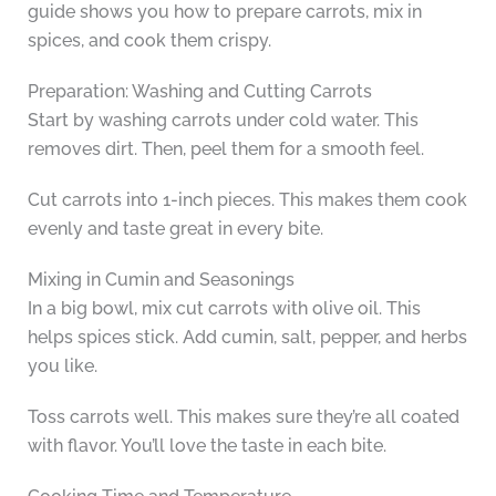
guide shows you how to prepare carrots, mix in
spices, and cook them crispy.
Preparation: Washing and Cutting Carrots
Start by washing carrots under cold water. This
removes dirt. Then, peel them for a smooth feel.
Cut carrots into 1-inch pieces. This makes them cook
evenly and taste great in every bite.
Mixing in Cumin and Seasonings
In a big bowl, mix cut carrots with olive oil. This
helps spices stick. Add cumin, salt, pepper, and herbs
you like.
Toss carrots well. This makes sure they’re all coated
with flavor. You’ll love the taste in each bite.