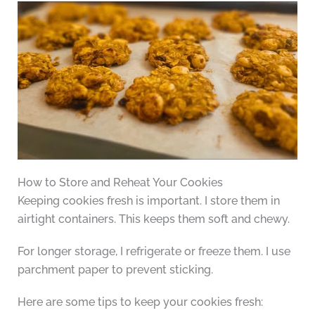
How to Store and Reheat Your Cookies
Keeping cookies fresh is important. I store them in
airtight containers. This keeps them soft and chewy.
For longer storage, I refrigerate or freeze them. I use
parchment paper to prevent sticking.
Here are some tips to keep your cookies fresh: