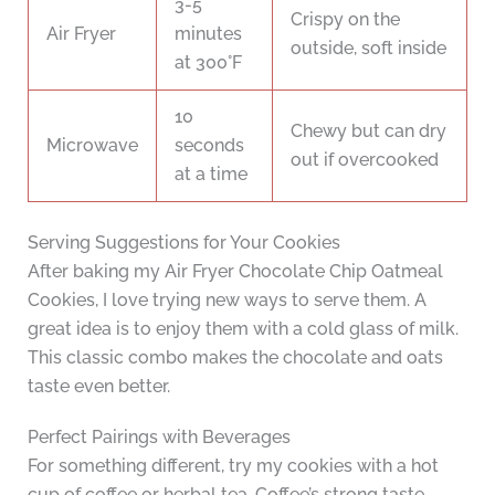
3-5
Crispy on the
Air Fryer
minutes
outside, soft inside
at 300°F
10
Chewy but can dry
Microwave
seconds
out if overcooked
at a time
Serving Suggestions for Your Cookies
After baking my Air Fryer Chocolate Chip Oatmeal
Cookies, I love trying new ways to serve them. A
great idea is to enjoy them with a cold glass of milk.
This classic combo makes the chocolate and oats
taste even better.
Perfect Pairings with Beverages
For something different, try my cookies with a hot
cup of coffee or herbal tea. Coffee’s strong taste