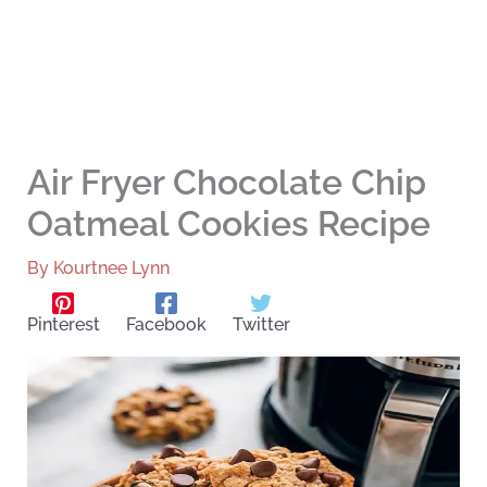
Air Fryer Chocolate Chip
Oatmeal Cookies Recipe
By
Kourtnee Lynn
Pinterest
Facebook
Twitter