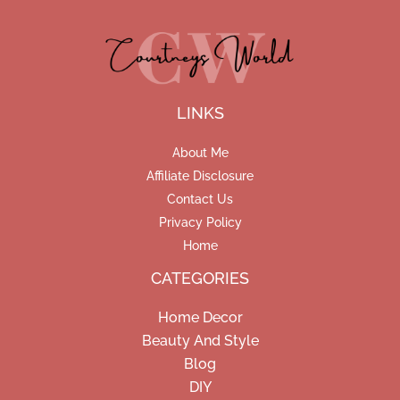
LINKS
About Me
Affiliate Disclosure
Contact Us
Privacy Policy
Home
CATEGORIES
Home Decor
Beauty And Style
Blog
DIY