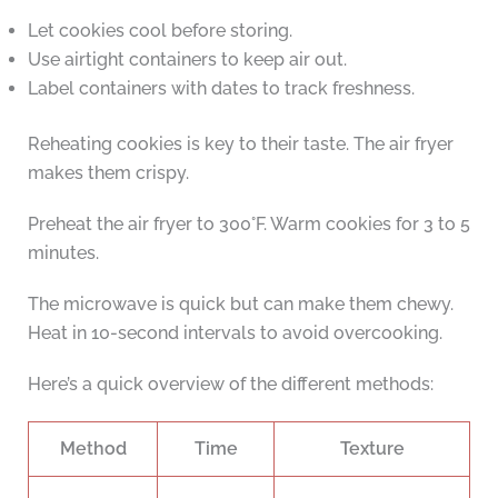
Let cookies cool before storing.
Use airtight containers to keep air out.
Label containers with dates to track freshness.
Reheating cookies is key to their taste. The air fryer
makes them crispy.
Preheat the air fryer to 300°F. Warm cookies for 3 to 5
minutes.
The microwave is quick but can make them chewy.
Heat in 10-second intervals to avoid overcooking.
Here’s a quick overview of the different methods:
Method
Time
Texture