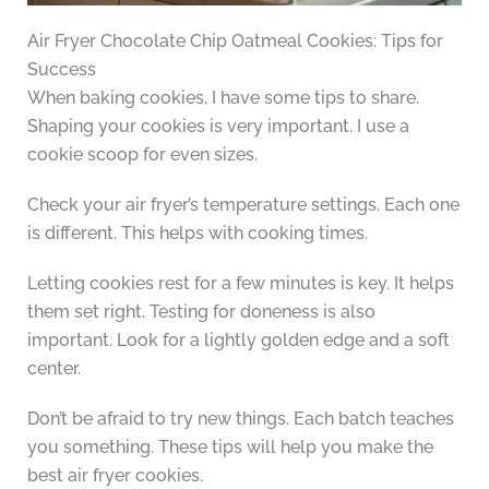
Air Fryer Chocolate Chip Oatmeal Cookies: Tips for
Success
When baking cookies, I have some tips to share.
Shaping your cookies is very important. I use a
cookie scoop for even sizes.
Check your air fryer’s temperature settings. Each one
is different. This helps with cooking times.
Letting cookies rest for a few minutes is key. It helps
them set right. Testing for doneness is also
important. Look for a lightly golden edge and a soft
center.
Don’t be afraid to try new things. Each batch teaches
you something. These tips will help you make the
best air fryer cookies.