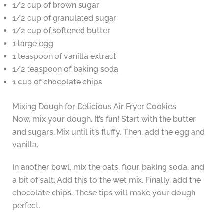
1/2 cup of brown sugar
1/2 cup of granulated sugar
1/2 cup of softened butter
1 large egg
1 teaspoon of vanilla extract
1/2 teaspoon of baking soda
1 cup of chocolate chips
Mixing Dough for Delicious Air Fryer Cookies
Now, mix your dough. It’s fun! Start with the butter
and sugars. Mix until it’s fluffy. Then, add the egg and
vanilla.
In another bowl, mix the oats, flour, baking soda, and
a bit of salt. Add this to the wet mix. Finally, add the
chocolate chips. These tips will make your dough
perfect.