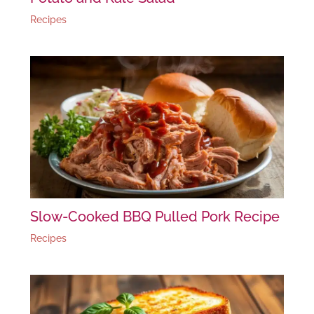
Recipes
Slow-Cooked BBQ Pulled Pork Recipe
Recipes