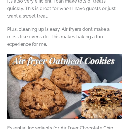
It’s also very efficient. I can make lots of treats
quickly. This is great for when I have guests or just
want a sweet treat.
Plus, cleaning up is easy. Air fryers don’t make a
mess like ovens do. This makes baking a fun
experience for me.
Essential Ingredients for Air Fryer Chocolate Chip