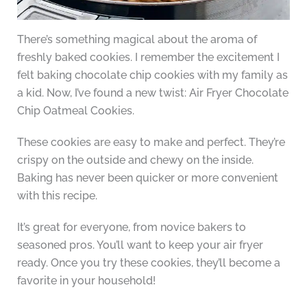
There’s something magical about the aroma of
freshly baked cookies. I remember the excitement I
felt baking chocolate chip cookies with my family as
a kid. Now, I’ve found a new twist: Air Fryer Chocolate
Chip Oatmeal Cookies.
These cookies are easy to make and perfect. They’re
crispy on the outside and chewy on the inside.
Baking has never been quicker or more convenient
with this recipe.
It’s great for everyone, from novice bakers to
seasoned pros. You’ll want to keep your air fryer
ready. Once you try these cookies, they’ll become a
favorite in your household!