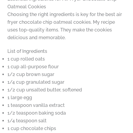
Oatmeal Cookies
Choosing the right ingredients is key for the best air
fryer chocolate chip oatmeal cookies. My recipe
uses top-quality items. They make the cookies
delicious and memorable.
List of Ingredients
1 cup rolled oats
1 cup all-purpose flour
1/2 cup brown sugar
1/4 cup granulated sugar
1/2 cup unsalted butter, softened
1 large egg
1 teaspoon vanilla extract
1/2 teaspoon baking soda
1/4 teaspoon salt
1 cup chocolate chips