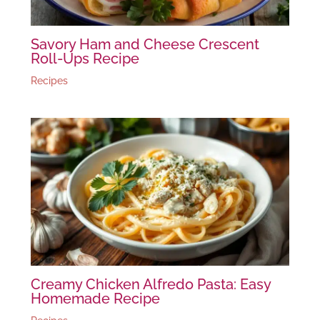
Savory Ham and Cheese Crescent
Roll-Ups Recipe
Recipes
Creamy Chicken Alfredo Pasta: Easy
Homemade Recipe