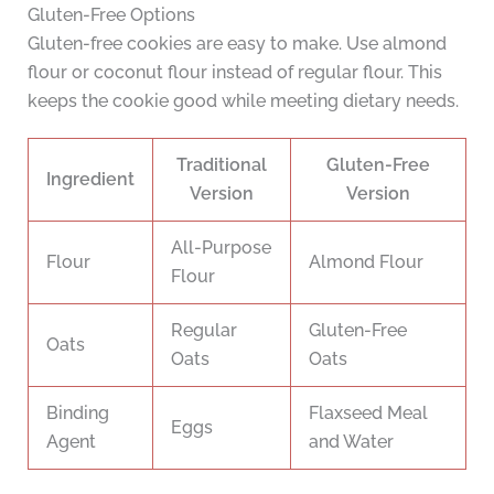
Gluten-Free Options
Gluten-free cookies are easy to make. Use almond
flour or coconut flour instead of regular flour. This
keeps the cookie good while meeting dietary needs.
Traditional
Gluten-Free
Ingredient
Version
Version
All-Purpose
Flour
Almond Flour
Flour
Regular
Gluten-Free
Oats
Oats
Oats
Binding
Flaxseed Meal
Eggs
Agent
and Water