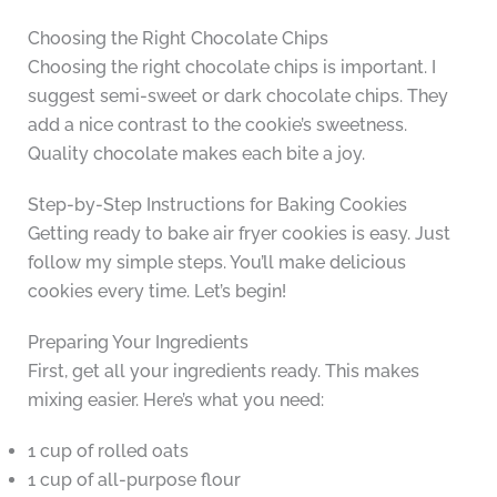
Choosing the Right Chocolate Chips
Choosing the right chocolate chips is important. I
suggest semi-sweet or dark chocolate chips. They
add a nice contrast to the cookie’s sweetness.
Quality chocolate makes each bite a joy.
Step-by-Step Instructions for Baking Cookies
Getting ready to bake air fryer cookies is easy. Just
follow my simple steps. You’ll make delicious
cookies every time. Let’s begin!
Preparing Your Ingredients
First, get all your ingredients ready. This makes
mixing easier. Here’s what you need:
1 cup of rolled oats
1 cup of all-purpose flour