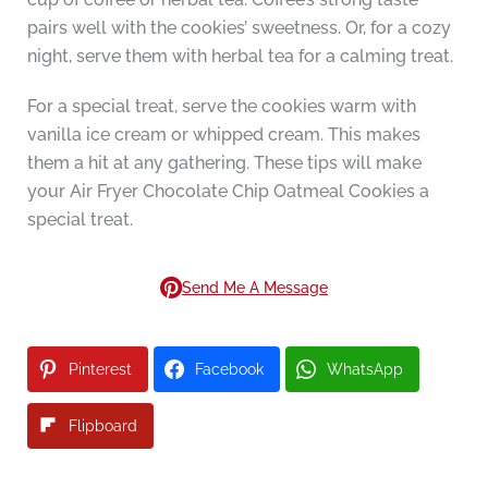
pairs well with the cookies’ sweetness. Or, for a cozy
night, serve them with herbal tea for a calming treat.
For a special treat, serve the cookies warm with
vanilla ice cream or whipped cream. This makes
them a hit at any gathering. These tips will make
your Air Fryer Chocolate Chip Oatmeal Cookies a
special treat.
Send Me A Message
Pinterest
Facebook
WhatsApp
Flipboard