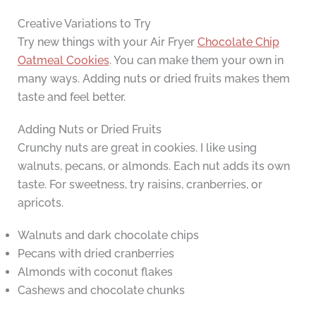
Creative Variations to Try
Try new things with your Air Fryer
Chocolate Chip
Oatmeal Cookies
. You can make them your own in
many ways. Adding nuts or dried fruits makes them
taste and feel better.
Adding Nuts or Dried Fruits
Crunchy nuts are great in cookies. I like using
walnuts, pecans, or almonds. Each nut adds its own
taste. For sweetness, try raisins, cranberries, or
apricots.
Walnuts and dark chocolate chips
Pecans with dried cranberries
Almonds with coconut flakes
Cashews and chocolate chunks