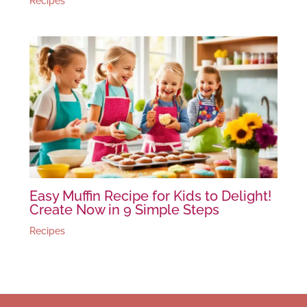
Recipes
Easy Muffin Recipe for Kids to Delight!
Create Now in 9 Simple Steps
Recipes