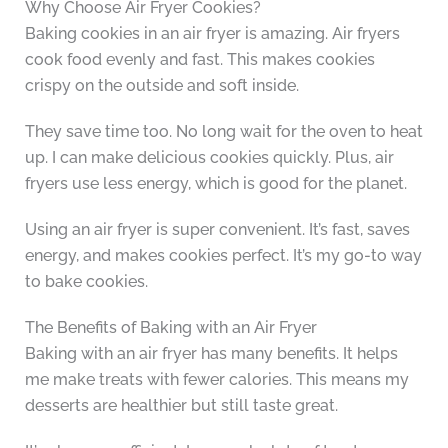
Why Choose Air Fryer Cookies?
Baking cookies in an air fryer is amazing. Air fryers
cook food evenly and fast. This makes cookies
crispy on the outside and soft inside.
They save time too. No long wait for the oven to heat
up. I can make delicious cookies quickly. Plus, air
fryers use less energy, which is good for the planet.
Using an air fryer is super convenient. It’s fast, saves
energy, and makes cookies perfect. It’s my go-to way
to bake cookies.
The Benefits of Baking with an Air Fryer
Baking with an air fryer has many benefits. It helps
me make treats with fewer calories. This means my
desserts are healthier but still taste great.