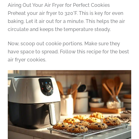
Airing Out Your Air Fryer for Perfect Cookies
Preheat your air fryer to 320°F. This is key for even
baking. Let it air out for a minute. This helps the air
circulate and keeps the temperature steady.
Now, scoop out cookie portions. Make sure they
have space to spread. Follow this recipe for the best
air fryer cookies.