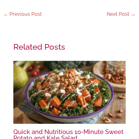
←
Previous Post
Next Post
→
Related Posts
Quick and Nutritious 10-Minute Sweet
Potato and Kale Salad