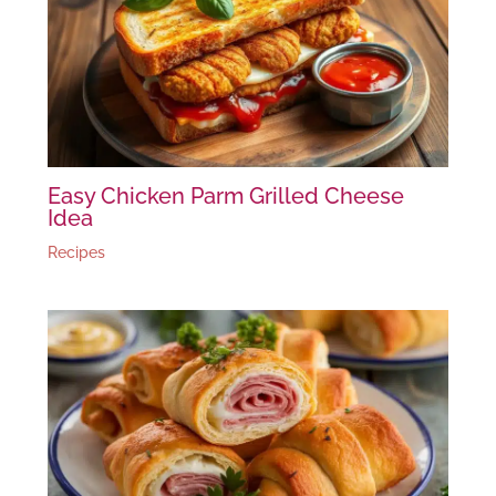
Easy Chicken Parm Grilled Cheese
Idea
Recipes