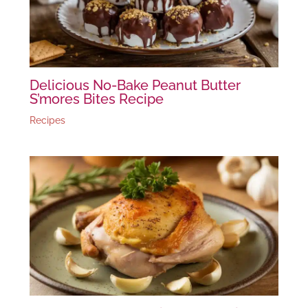
Delicious No-Bake Peanut Butter
S’mores Bites Recipe
Recipes