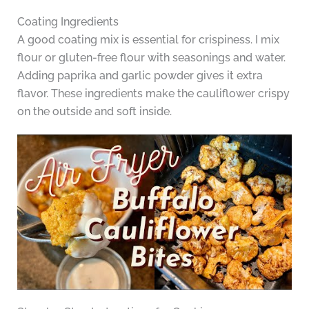
Coating Ingredients
A good coating mix is essential for crispiness. I mix
flour or gluten-free flour with seasonings and water.
Adding paprika and garlic powder gives it extra
flavor. These ingredients make the cauliflower crispy
on the outside and soft inside.