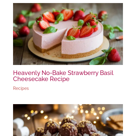
Heavenly No-Bake Strawberry Basil
Cheesecake Recipe
Recipes