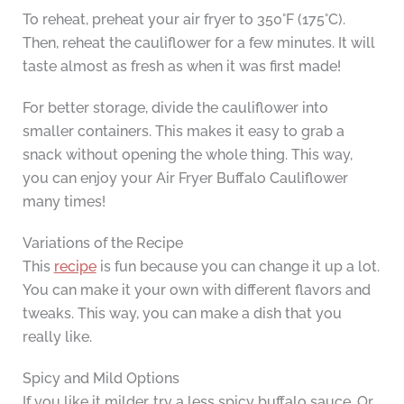
To reheat, preheat your air fryer to 350°F (175°C).
Then, reheat the cauliflower for a few minutes. It will
taste almost as fresh as when it was first made!
For better storage, divide the cauliflower into
smaller containers. This makes it easy to grab a
snack without opening the whole thing. This way,
you can enjoy your Air Fryer Buffalo Cauliflower
many times!
Variations of the Recipe
This
recipe
is fun because you can change it up a lot.
You can make it your own with different flavors and
tweaks. This way, you can make a dish that you
really like.
Spicy and Mild Options
If you like it milder, try a less spicy buffalo sauce. Or