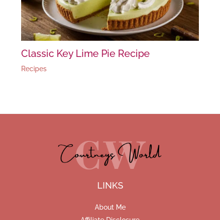
Classic Key Lime Pie Recipe
Recipes
LINKS
About Me