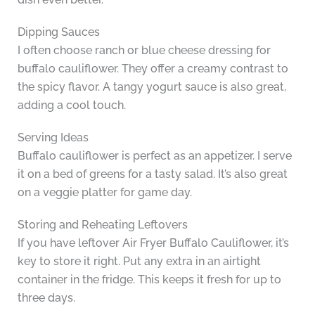
Dipping Sauces
I often choose ranch or blue cheese dressing for
buffalo cauliflower. They offer a creamy contrast to
the spicy flavor. A tangy yogurt sauce is also great,
adding a cool touch.
Serving Ideas
Buffalo cauliflower is perfect as an appetizer. I serve
it on a bed of greens for a tasty salad. It’s also great
on a veggie platter for game day.
Storing and Reheating Leftovers
If you have leftover Air Fryer Buffalo Cauliflower, it’s
key to store it right. Put any extra in an airtight
container in the fridge. This keeps it fresh for up to
three days.