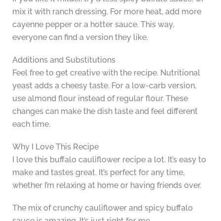
mix it with ranch dressing. For more heat, add more
cayenne pepper or a hotter sauce. This way,
everyone can find a version they like.
Additions and Substitutions
Feel free to get creative with the recipe. Nutritional
yeast adds a cheesy taste. For a low-carb version,
use almond flour instead of regular flour. These
changes can make the dish taste and feel different
each time.
Why I Love This Recipe
I love this buffalo cauliflower recipe a lot. It’s easy to
make and tastes great. It’s perfect for any time,
whether I’m relaxing at home or having friends over.
The mix of crunchy cauliflower and spicy buffalo
sauce is amazing. It’s just right for me.