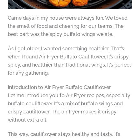
Game days in my house were always fun. We loved
the smell of food and cheering for our teams. The
best part was the spicy buffalo wings we ate.
As I got older, I wanted something healthier. That’s
when I found Air Fryer Buffalo Cauliflower. It’s crispy,
spicy, and healthier than traditional wings. It’s perfect
for any gathering.
Introduction to Air Fryer Buffalo Cauliflower
Let me introduce you to Air Fryer recipes, especially
buffalo cauliflower. It’s a mix of buffalo wings and
crispy cauliflower. The air fryer makes it crispy
without extra oil.
This way, cauliflower stays healthy and tasty. It’s