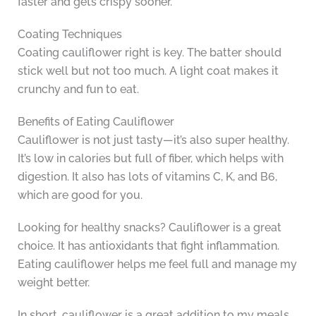
faster and gets crispy sooner.
Coating Techniques
Coating cauliflower right is key. The batter should
stick well but not too much. A light coat makes it
crunchy and fun to eat.
Benefits of Eating Cauliflower
Cauliflower is not just tasty—it’s also super healthy.
It’s low in calories but full of fiber, which helps with
digestion. It also has lots of vitamins C, K, and B6,
which are good for you.
Looking for healthy snacks? Cauliflower is a great
choice. It has antioxidants that fight inflammation.
Eating cauliflower helps me feel full and manage my
weight better.
In short, cauliflower is a great addition to my meals.