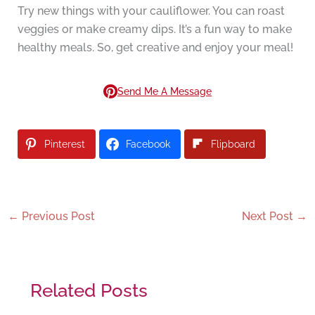
Try new things with your cauliflower. You can roast
veggies or make creamy dips. It’s a fun way to make
healthy meals. So, get creative and enjoy your meal!
Send Me A Message
Pinterest
Facebook
Flipboard
←
Previous Post
Next Post
→
Related Posts