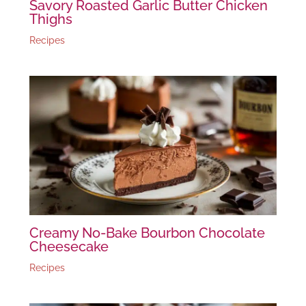
Savory Roasted Garlic Butter Chicken
Thighs
Recipes
Creamy No-Bake Bourbon Chocolate
Cheesecake
Recipes