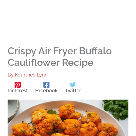
Crispy Air Fryer Buffalo
Cauliflower Recipe
By
Kourtnee Lynn
Pinterest
Facebook
Twitter