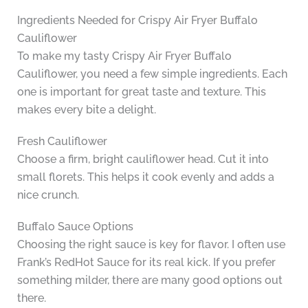
Ingredients Needed for Crispy Air Fryer Buffalo
Cauliflower
To make my tasty Crispy Air Fryer Buffalo
Cauliflower, you need a few simple ingredients. Each
one is important for great taste and texture. This
makes every bite a delight.
Fresh Cauliflower
Choose a firm, bright cauliflower head. Cut it into
small florets. This helps it cook evenly and adds a
nice crunch.
Buffalo Sauce Options
Choosing the right sauce is key for flavor. I often use
Frank’s RedHot Sauce for its real kick. If you prefer
something milder, there are many good options out
there.