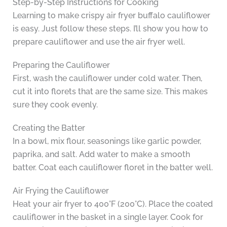
Step-by-Step Instructions for Cooking
Learning to make crispy air fryer buffalo cauliflower
is easy. Just follow these steps. I’ll show you how to
prepare cauliflower and use the air fryer well.
Preparing the Cauliflower
First, wash the cauliflower under cold water. Then,
cut it into florets that are the same size. This makes
sure they cook evenly.
Creating the Batter
In a bowl, mix flour, seasonings like garlic powder,
paprika, and salt. Add water to make a smooth
batter. Coat each cauliflower floret in the batter well.
Air Frying the Cauliflower
Heat your air fryer to 400°F (200°C). Place the coated
cauliflower in the basket in a single layer. Cook for