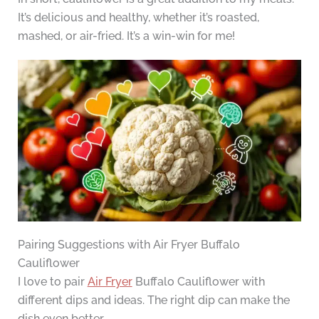
It’s delicious and healthy, whether it’s roasted,
mashed, or air-fried. It’s a win-win for me!
Pairing Suggestions with Air Fryer Buffalo
Cauliflower
I love to pair
Air Fryer
Buffalo Cauliflower with
different dips and ideas. The right dip can make the
dish even better.