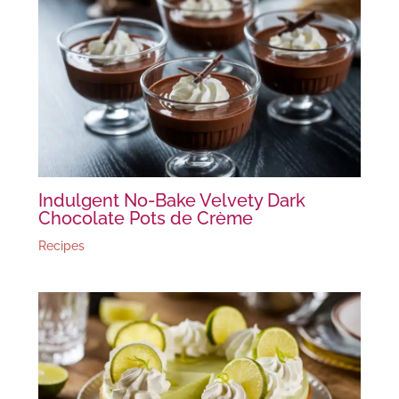
Indulgent No-Bake Velvety Dark
Chocolate Pots de Crème
Recipes