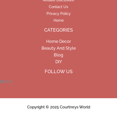
Affiliate Disclosure
Contact Us
Privacy Policy
Home
CATEGORIES
Home Decor
Beauty And Style
Blog
DIY
Facebook
Pinterest
Instagram
FOLLOW US
Copyright © 2025 Courtneys World