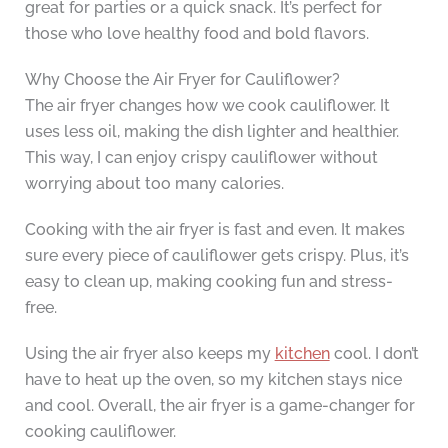
great for parties or a quick snack. It’s perfect for
those who love healthy food and bold flavors.
Why Choose the Air Fryer for Cauliflower?
The air fryer changes how we cook cauliflower. It
uses less oil, making the dish lighter and healthier.
This way, I can enjoy crispy cauliflower without
worrying about too many calories.
Cooking with the air fryer is fast and even. It makes
sure every piece of cauliflower gets crispy. Plus, it’s
easy to clean up, making cooking fun and stress-
free.
Using the air fryer also keeps my
kitchen
cool. I don’t
have to heat up the oven, so my kitchen stays nice
and cool. Overall, the air fryer is a game-changer for
cooking cauliflower.