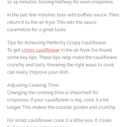
12-15 minutes, tossing halfway for even crispiness.
In the last few minutes, toss with buffalo sauce. Then,
return it to the air fryer. This lets the sauce
caramelize for a great taste.
Tips for Achieving Perfectly Crispy Cauliflower
To get
crispy cauliflower
in the air fryer, I’ve found
some key tips. These tips help make the cauliflower
crunchy and tasty. Knowing the right ways to cook
can really improve your dish.
Adjusting Cooking Time
Changing the cooking time is important for
crispiness. If your cauliflower is big, cook it a bit
longer. This makes the outside golden and crunchy.
For small cauliflower, cook it a little less. It cooks