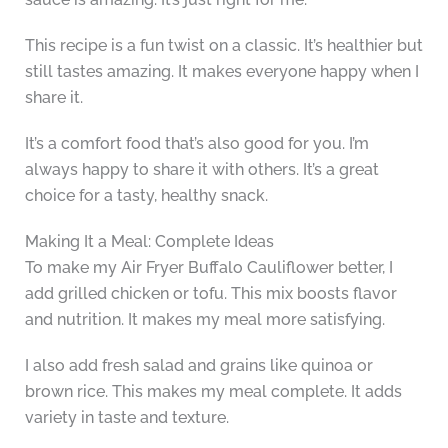
This recipe is a fun twist on a classic. It’s healthier but
still tastes amazing. It makes everyone happy when I
share it.
It’s a comfort food that’s also good for you. I’m
always happy to share it with others. It’s a great
choice for a tasty, healthy snack.
Making It a Meal: Complete Ideas
To make my Air Fryer Buffalo Cauliflower better, I
add grilled chicken or tofu. This mix boosts flavor
and nutrition. It makes my meal more satisfying.
I also add fresh salad and grains like quinoa or
brown rice. This makes my meal complete. It adds
variety in taste and texture.