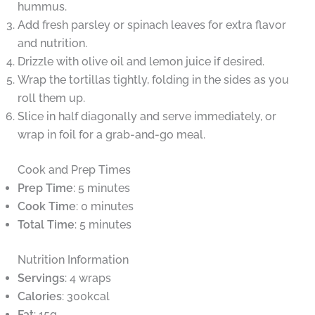
hummus.
Add fresh parsley or spinach leaves for extra flavor
and nutrition.
Drizzle with olive oil and lemon juice if desired.
Wrap the tortillas tightly, folding in the sides as you
roll them up.
Slice in half diagonally and serve immediately, or
wrap in foil for a grab-and-go meal.
Cook and Prep Times
Prep Time
: 5 minutes
Cook Time
: 0 minutes
Total Time
: 5 minutes
Nutrition Information
Servings
: 4 wraps
Calories
: 300kcal
Fat
: 15g