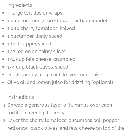
Ingredients
4 large tortillas or wraps
1 cup hummus (store-bought or homemade)
1 cup cherry tomatoes, halved
1 cucumber, thinly sliced
1 bell pepper, sliced
1/2 red onion, thinly sliced
1/4 cup feta cheese, crumbled
1/4 cup black olives, sliced
Fresh parsley or spinach leaves for garnish
Olive oil and lemon juice for drizzling (optional)
Instructions
Spread a generous layer of hummus over each
tortilla, covering it evenly.
Layer the cherry tomatoes, cucumber, bell pepper,
red onion, black olives, and feta cheese on top of the