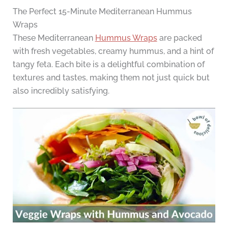
The Perfect 15-Minute Mediterranean Hummus
Wraps
These Mediterranean
Hummus Wraps
are packed
with fresh vegetables, creamy hummus, and a hint of
tangy feta. Each bite is a delightful combination of
textures and tastes, making them not just quick but
also incredibly satisfying.