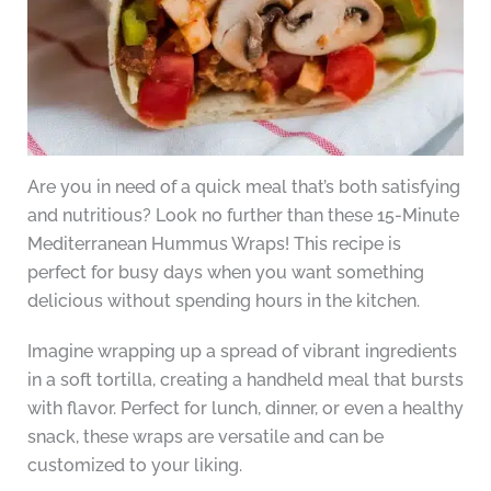
Are you in need of a quick meal that’s both satisfying
and nutritious? Look no further than these 15-Minute
Mediterranean Hummus Wraps! This recipe is
perfect for busy days when you want something
delicious without spending hours in the kitchen.
Imagine wrapping up a spread of vibrant ingredients
in a soft tortilla, creating a handheld meal that bursts
with flavor. Perfect for lunch, dinner, or even a healthy
snack, these wraps are versatile and can be
customized to your liking.