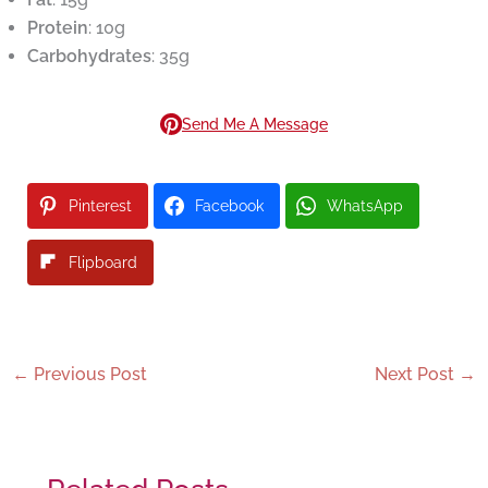
Protein
: 10g
Carbohydrates
: 35g
Send Me A Message
Pinterest
Facebook
WhatsApp
Flipboard
←
Previous Post
Next Post
→