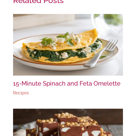
Related Posts
15-Minute Spinach and Feta Omelette
Recipes