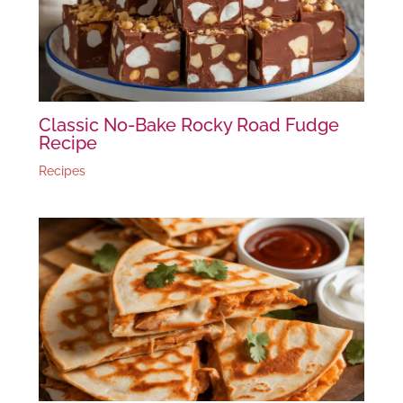
Classic No-Bake Rocky Road Fudge
Recipe
Recipes