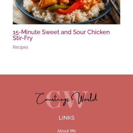
15-Minute Sweet and Sour Chicken
Stir-Fry
Recipes
LINKS
About Me