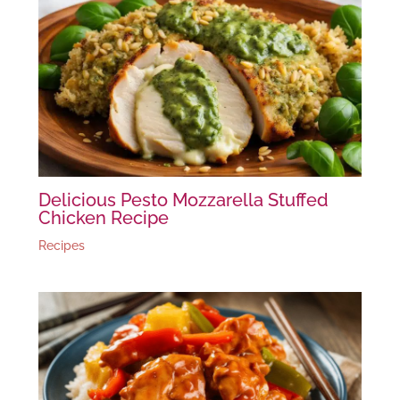
Delicious Pesto Mozzarella Stuffed
Chicken Recipe
Recipes