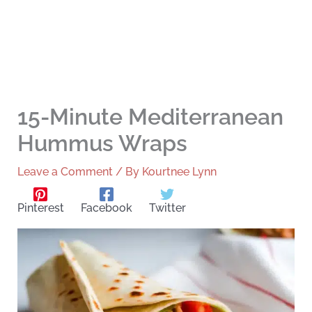
15-Minute Mediterranean
Hummus Wraps
Leave a Comment
/ By
Kourtnee Lynn
Pinterest
Facebook
Twitter