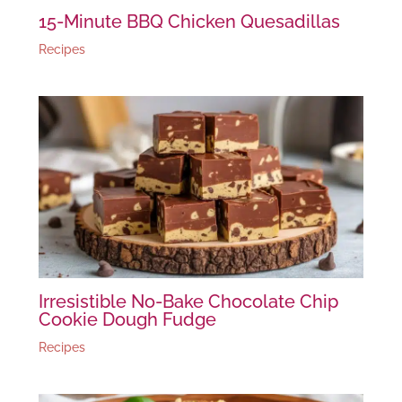
15-Minute BBQ Chicken Quesadillas
Recipes
Irresistible No-Bake Chocolate Chip
Cookie Dough Fudge
Recipes