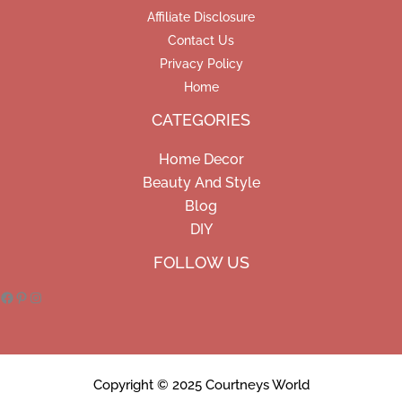
Affiliate Disclosure
Contact Us
Privacy Policy
Home
CATEGORIES
Home Decor
Beauty And Style
Blog
DIY
Facebook
Pinterest
Instagram
FOLLOW US
Copyright © 2025 Courtneys World