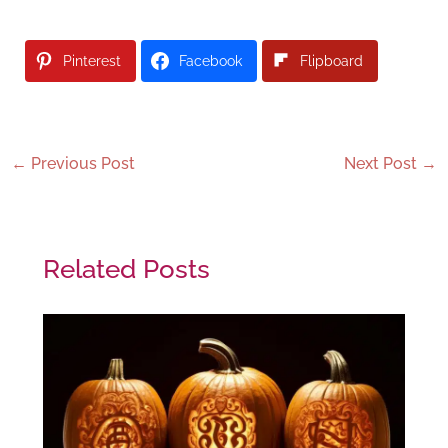
Pinterest
Facebook
Flipboard
←
Previous Post
Next Post
→
Related Posts