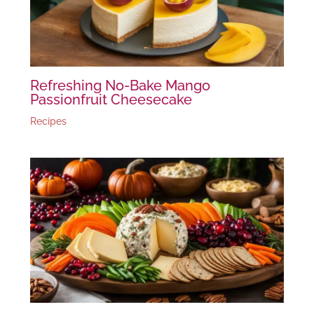
Refreshing No-Bake Mango
Passionfruit Cheesecake
Recipes