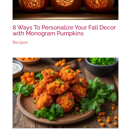
8 Ways To Personalize Your Fall Decor
with Monogram Pumpkins
Recipes