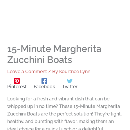
15-Minute Margherita
Zucchini Boats
Leave a Comment
/ By
Kourtnee Lynn
Pinterest
Facebook
Twitter
Looking for a fresh and vibrant dish that can be
whipped up in no time? These 15-Minute Margherita
Zucchini Boats are the perfect solution! They’re light,
healthy, and bursting with flavor, making them an
ideal choice for a quick lunch or a delightful