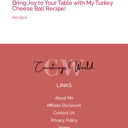
Bring Joy to Your Table with My Turkey
Cheese Ball Recipe!
Recipes
LINKS
About Me
Affiliate Disclosure
Contact Us
Privacy Policy
Home