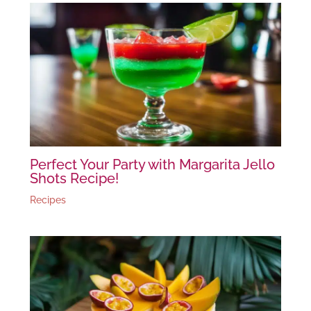
Perfect Your Party with Margarita Jello
Shots Recipe!
Recipes