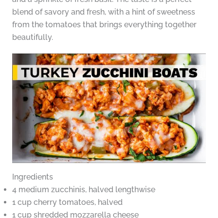
blend of savory and fresh, with a hint of sweetness
from the tomatoes that brings everything together
beautifully.
Ingredients
4 medium zucchinis, halved lengthwise
1 cup cherry tomatoes, halved
1 cup shredded mozzarella cheese