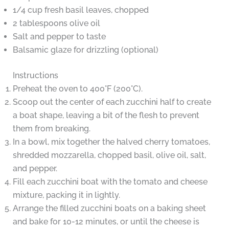
1/4 cup fresh basil leaves, chopped
2 tablespoons olive oil
Salt and pepper to taste
Balsamic glaze for drizzling (optional)
Instructions
Preheat the oven to 400°F (200°C).
Scoop out the center of each zucchini half to create
a boat shape, leaving a bit of the flesh to prevent
them from breaking.
In a bowl, mix together the halved cherry tomatoes,
shredded mozzarella, chopped basil, olive oil, salt,
and pepper.
Fill each zucchini boat with the tomato and cheese
mixture, packing it in lightly.
Arrange the filled zucchini boats on a baking sheet
and bake for 10-12 minutes, or until the cheese is