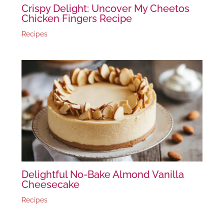
Crispy Delight: Uncover My Cheetos
Chicken Fingers Recipe
Recipes
Delightful No-Bake Almond Vanilla
Cheesecake
Recipes