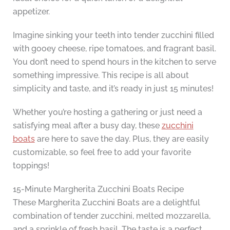
appetizer.
Imagine sinking your teeth into tender zucchini filled
with gooey cheese, ripe tomatoes, and fragrant basil.
You don’t need to spend hours in the kitchen to serve
something impressive. This recipe is all about
simplicity and taste, and it’s ready in just 15 minutes!
Whether you’re hosting a gathering or just need a
satisfying meal after a busy day, these
zucchini
boats
are here to save the day. Plus, they are easily
customizable, so feel free to add your favorite
toppings!
15-Minute Margherita Zucchini Boats Recipe
These Margherita Zucchini Boats are a delightful
combination of tender zucchini, melted mozzarella,
and a sprinkle of fresh basil. The taste is a perfect