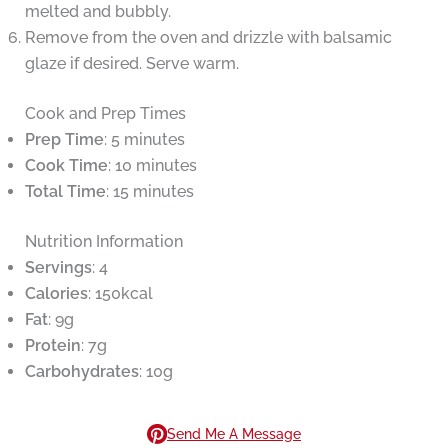
melted and bubbly.
Remove from the oven and drizzle with balsamic
glaze if desired. Serve warm.
Cook and Prep Times
Prep Time
: 5 minutes
Cook Time
: 10 minutes
Total Time
: 15 minutes
Nutrition Information
Servings
: 4
Calories
: 150kcal
Fat
: 9g
Protein
: 7g
Carbohydrates
: 10g
Send Me A Message